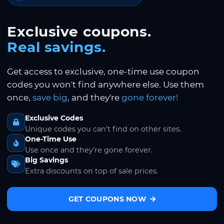
Exclusive coupons.
Real savings.
Get access to exclusive, one-time use coupon
codes you won't find anywhere else. Use them
once,
save big
, and they're
gone forever!
Exclusive Codes
Unique codes you can't find on other sites.
One-Time Use
Use once and they're gone forever.
Big Savings
Extra discounts on top of sale prices.
GET COUPONS NOW