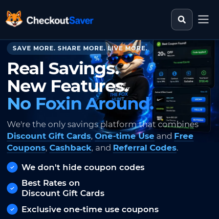
Search st
CheckoutSaver home
SAVE MORE. SHARE MORE. LIVE MORE.
Real Savings.
New Features.
No Foxin Around.
We're the only savings platform that combines
Discount Gift Cards
,
One-time Use
and
Free
Coupons
,
Cashback
, and
Referral Codes
.
We don't hide coupon codes
Best Rates on
Discount Gift Cards
Exclusive one-time use coupons