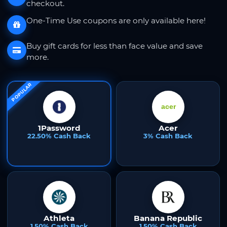
checkout.
One-Time Use coupons are only available here!
Buy gift cards for less than face value and save
more.
POPULAR
1Password
Acer
22.50% Cash Back
3% Cash Back
Athleta
Banana Republic
1.50% Cash Back
1.50% Cash Back