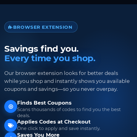
BROWSER EXTENSION
Savings find you.
Every time you shop.
Our browser extension looks for better deals
while you shop and instantly shows you available
coupons and savings—so you never overpay.
Finds Best Coupons
Scans thousands of codes to find you the best
deals.
Applies Codes at Checkout
One click to apply and save instantly.
Saves You More