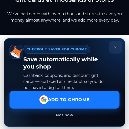
We've partnered with over a thousand stores to save you
money almost anywhere, and we add more every day.
×
CHECKOUT SAVER FOR CHROME
Save automatically while
you shop
Cashback, coupons, and discount gift
cards — surfaced at checkout so you do
not have to dig for them.
ADD TO CHROME
Not now