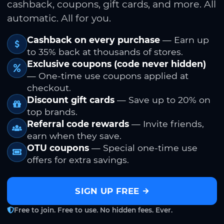
cashback, coupons, gift cards, and more. All
automatic. All for you.
Cashback on every purchase
— Earn up
to 35% back at thousands of stores.
Exclusive coupons (code never hidden)
— One-time use coupons applied at
checkout.
Discount gift cards
— Save up to 20% on
top brands.
Referral code rewards
— Invite friends,
earn when they save.
OTU coupons
— Special one-time use
offers for extra savings.
SIGN UP FREE
Free to join. Free to use. No hidden fees. Ever.