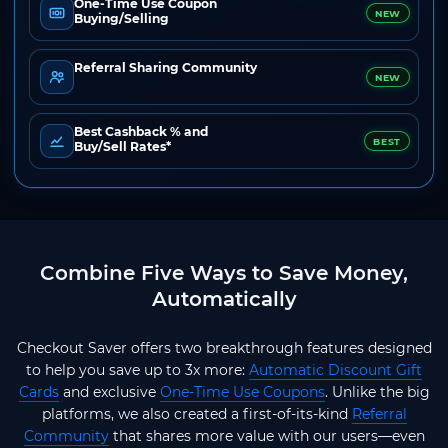
One-Time Use Coupon
NEW
Buying/Selling
Referral Sharing Community
NEW
Best Cashback % and
BEST
Buy/Sell Rates*
Combine Five Ways to Save Money,
Automatically
Checkout Saver offers two breakthrough features designed
to help you save up to 3x more:
Automatic Discount Gift
Cards
and exclusive
One-Time Use Coupons
. Unlike the big
platforms, we also created a first-of-its-kind
Referral
Community
that shares more value with our users—even