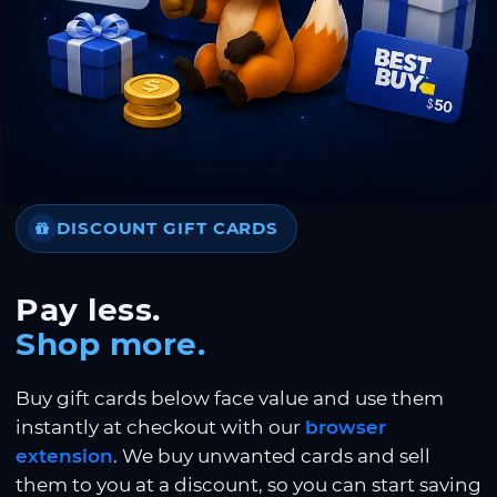
DISCOUNT GIFT CARDS
Pay less.
Shop more.
Buy gift cards below face value and use them
instantly at checkout with our
browser
extension
. We buy unwanted cards and sell
them to you at a discount, so you can start saving