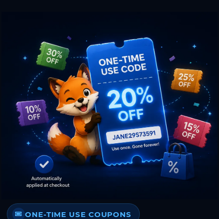
ONE-TIME USE COUPONS