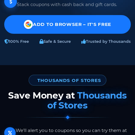
Stack coupons with cash back and gift cards.
ADD TO BROWSER – IT'S FREE
100% Free
Safe & Secure
Trusted by Thousands
THOUSANDS OF STORES
Save Money at
Thousands
of Stores
We'll alert you to coupons so you can try them at