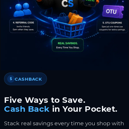
CASHBACK
$
Five Ways to Save.
Cash Back
in Your Pocket.
Stack real savings every time you shop with