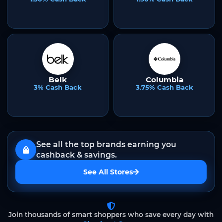
Belk
Columbia
3% Cash Back
3.75% Cash Back
See all the top brands earning you
cashback & savings.
See All Stores
Join thousands of smart shoppers who save every day with