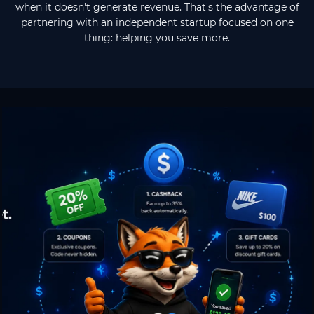
when it doesn't generate revenue. That's the advantage of
partnering with an independent startup focused on one
thing: helping you save more.