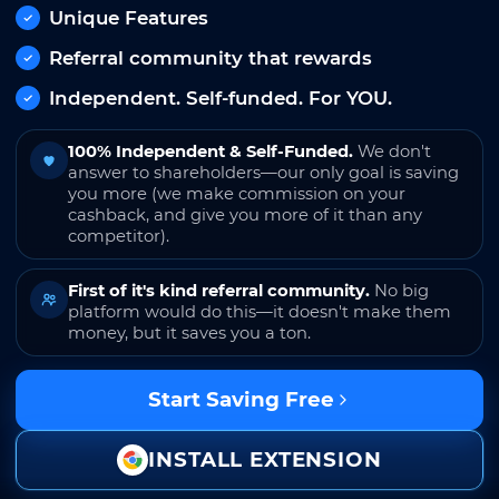
Unique Features
Referral community that rewards
Independent. Self-funded. For YOU.
100% Independent & Self-Funded.
We don't
answer to shareholders—our only goal is saving
you more (we make commission on your
cashback, and give you more of it than any
competitor).
First of it's kind referral community.
No big
platform would do this—it doesn't make them
money, but it saves you a ton.
Start Saving Free
INSTALL EXTENSION