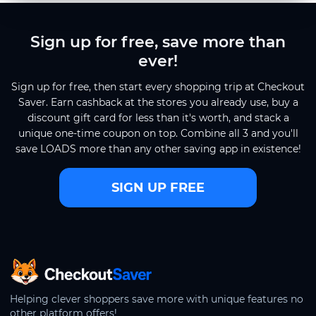
Sign up for free, save more than
ever!
Sign up for free, then start every shopping trip at Checkout
Saver. Earn cashback at the stores you already use, buy a
discount gift card for less than it's worth, and stack a
unique one-time coupon on top. Combine all 3 and you'll
save LOADS more than any other saving app in existence!
SIGN UP FREE
CheckoutSaver home
Helping clever shoppers save more with unique features no
other platform offers!