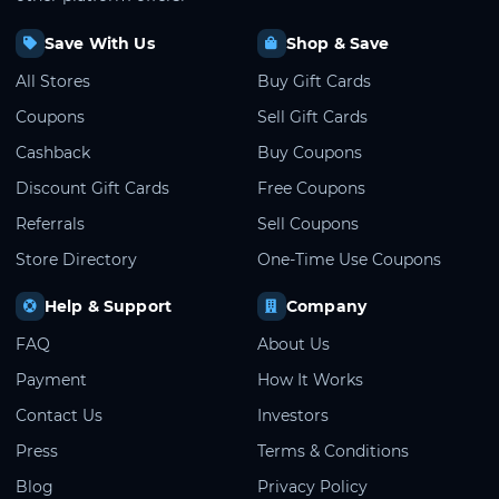
Save With Us
Shop & Save
All Stores
Buy Gift Cards
Coupons
Sell Gift Cards
Cashback
Buy Coupons
Discount Gift Cards
Free Coupons
Referrals
Sell Coupons
Store Directory
One-Time Use Coupons
Help & Support
Company
FAQ
About Us
Payment
How It Works
Contact Us
Investors
Press
Terms & Conditions
Blog
Privacy Policy