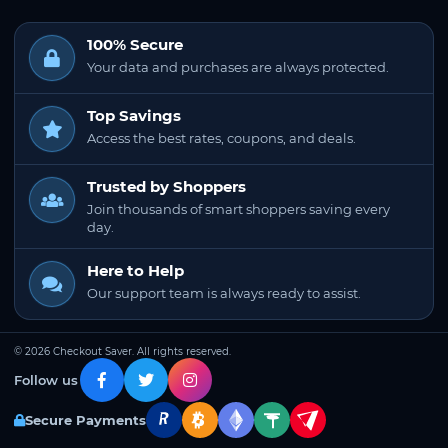
100% Secure
Your data and purchases are always protected.
Top Savings
Access the best rates, coupons, and deals.
Trusted by Shoppers
Join thousands of smart shoppers saving every
day.
Here to Help
Our support team is always ready to assist.
© 2026 Checkout Saver. All rights reserved.
Follow us
Secure Payments