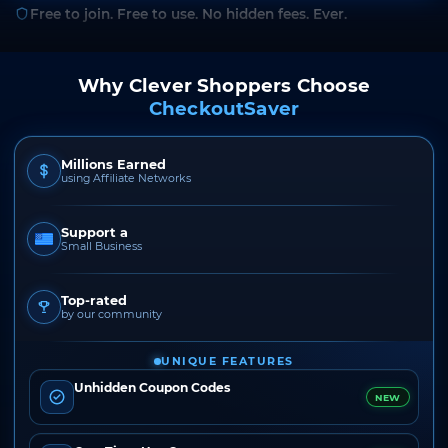
Free to join. Free to use. No hidden fees. Ever.
Why Clever Shoppers Choose
CheckoutSaver
Millions Earned
using Affiliate Networks
Support a
Small Business
Top-rated
by our community
UNIQUE FEATURES
Unhidden Coupon Codes
NEW