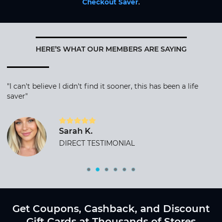
Checkout Saver
.
HERE’S WHAT OUR MEMBERS ARE SAYING
"I can't believe I didn't find it sooner, this has been a life
saver"
Sarah K.
DIRECT TESTIMONIAL
Get Coupons, Cashback, and Discount
Gift Cards at Thousands of Stores