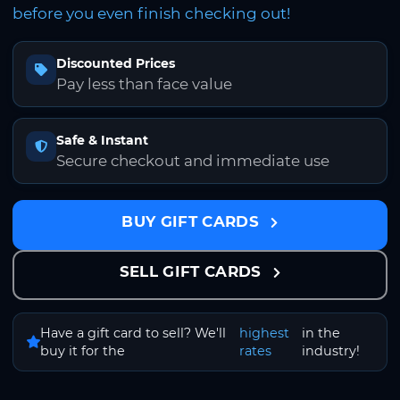
before you even finish checking out!
Discounted Prices
Pay less than face value
Safe & Instant
Secure checkout and immediate use
BUY GIFT CARDS
SELL GIFT CARDS
Have a gift card to sell? We'll
highest
in the
buy it for the
rates
industry!