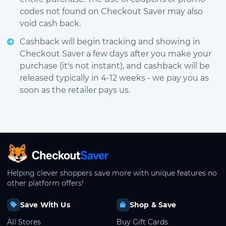
codes not found on Checkout Saver may also
void cash back.
Cashback will begin tracking and showing in
Checkout Saver a few days after you make your
purchase (it's not instant), and cashback will be
released typically in 4-12 weeks - we pay you as
soon as the retailer pays us.
CheckoutSaver home
Helping clever shoppers save more with unique features no
other platform offers!
Save With Us
Shop & Save
All Stores
Buy Gift Cards