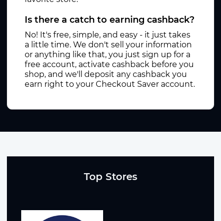
Is there a catch to earning cashback?
No! It's free, simple, and easy - it just takes
a little time. We don't sell your information
or anything like that, you just sign up for a
free account, activate cashback before you
shop, and we'll deposit any cashback you
earn right to your Checkout Saver account.
Top Stores