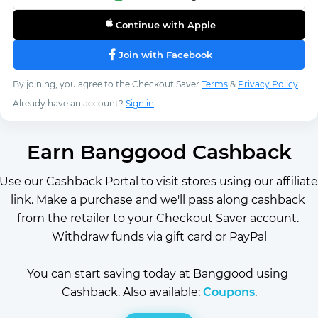
Continue with Apple
Join with Facebook
By joining, you agree to the Checkout Saver
Terms
&
Privacy Policy
.
Already have an account?
Sign in
Earn Banggood Cashback
Use our Cashback Portal to visit stores using our affiliate 
link. Make a purchase and we'll pass along cashback 
from the retailer to your Checkout Saver account. 
Withdraw funds via gift card or PayPal
You can start saving today at Banggood using 
Cashback. Also available: 
Coupons
.