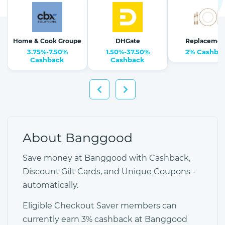
Home & Cook Groupe
DHGate
Replacemen
3.75%-7.50%
1.50%-37.50%
2% Cashba
Cashback
Cashback
About Banggood
Save money at Banggood with Cashback,
Discount Gift Cards, and Unique Coupons -
automatically.
Eligible Checkout Saver members can
currently earn 3% cashback at Banggood