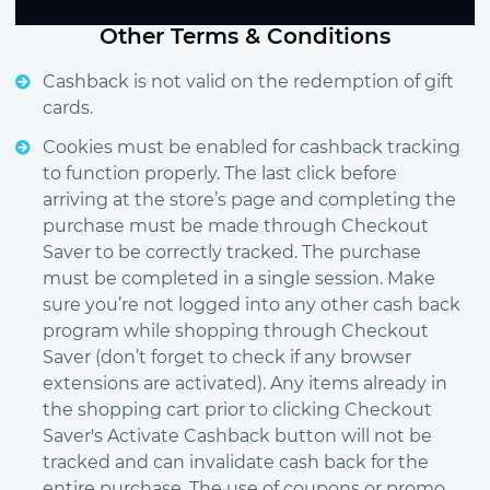
Other Terms & Conditions
Cashback is not valid on the redemption of gift
cards.
Cookies must be enabled for cashback tracking
to function properly. The last click before
arriving at the store’s page and completing the
purchase must be made through Checkout
Saver to be correctly tracked. The purchase
must be completed in a single session. Make
sure you’re not logged into any other cash back
program while shopping through Checkout
Saver (don’t forget to check if any browser
extensions are activated). Any items already in
the shopping cart prior to clicking Checkout
Saver's Activate Cashback button will not be
tracked and can invalidate cash back for the
entire purchase. The use of coupons or promo