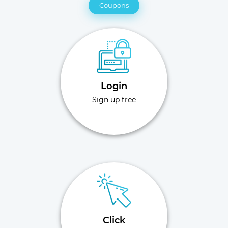
Coupons
Login
Sign up free
Click