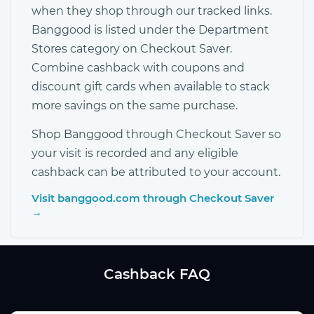
when they shop through our tracked links.
Banggood is listed under the Department
Stores category on Checkout Saver.
Combine cashback with coupons and
discount gift cards when available to stack
more savings on the same purchase.
Shop Banggood through Checkout Saver so
your visit is recorded and any eligible
cashback can be attributed to your account.
Visit banggood.com through Checkout Saver
→
Cashback FAQ