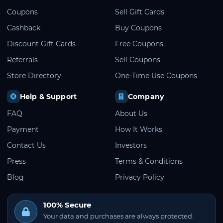
Coupons
Sell Gift Cards
Cashback
Buy Coupons
Discount Gift Cards
Free Coupons
Referrals
Sell Coupons
Store Directory
One-Time Use Coupons
Help & Support
Company
FAQ
About Us
Payment
How It Works
Contact Us
Investors
Press
Terms & Conditions
Blog
Privacy Policy
100% Secure
Your data and purchases are always protected.