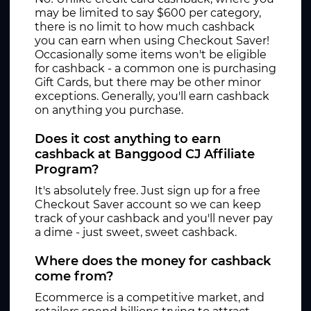
may be limited to say $600 per category,
there is no limit to how much cashback
you can earn when using Checkout Saver!
Occasionally some items won't be eligible
for cashback - a common one is purchasing
Gift Cards, but there may be other minor
exceptions. Generally, you'll earn cashback
on anything you purchase.
Does it cost anything to earn
cashback at Banggood CJ Affiliate
Program?
It's absolutely free. Just sign up for a free
Checkout Saver account so we can keep
track of your cashback and you'll never pay
a dime - just sweet, sweet cashback.
Where does the money for cashback
come from?
Ecommerce is a competitive market, and