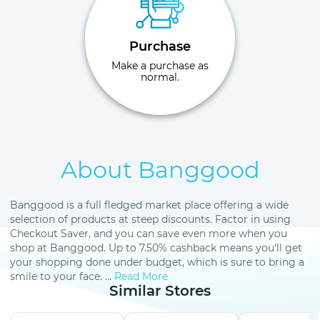
Purchase
Make a purchase as
normal.
About Banggood
Banggood is a full fledged market place offering a wide
selection of products at steep discounts. Factor in using
Checkout Saver, and you can save even more when you
shop at Banggood. Up to 7.50% cashback means you'll get
your shopping done under budget, which is sure to bring a
smile to your face. ...
Read More
Similar Stores