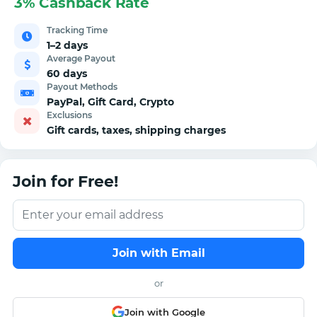
3% Cashback Rate
Tracking Time
1–2 days
Average Payout
60 days
Payout Methods
PayPal, Gift Card, Crypto
Exclusions
Gift cards, taxes, shipping charges
Join for Free!
Join with Email
or
Join with Google