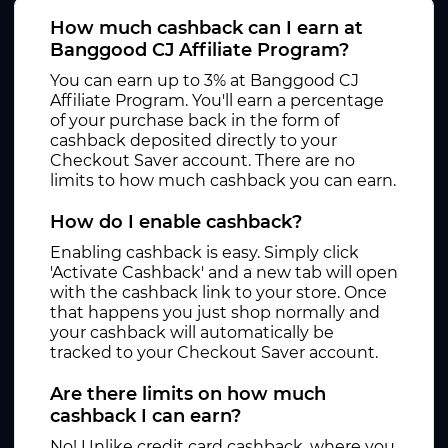
How much cashback can I earn at
Banggood CJ Affiliate Program?
You can earn up to 3% at Banggood CJ
Affiliate Program. You'll earn a percentage
of your purchase back in the form of
cashback deposited directly to your
Checkout Saver account. There are no
limits to how much cashback you can earn.
How do I enable cashback?
Enabling cashback is easy. Simply click
'Activate Cashback' and a new tab will open
with the cashback link to your store. Once
that happens you just shop normally and
your cashback will automatically be
tracked to your Checkout Saver account.
Are there limits on how much
cashback I can earn?
No! Unlike credit card cashback, where you