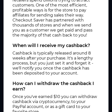
retailers spend billions trying to attract
customers. One of the most efficient,
profitable ways is for the store to pay
affiliates for sending sales their way.
Checkout Saver has partnered with
thousands of stores and when we send
you as a customer we get paid and pass
the majority of that cash back to you!
When will I receive my cashback?
Cashback is typically released around 8
weeks after your purchase. It's a lengthy
process, but you just set it and forget it -
we'll notify you once the cashback has
been deposited to your account.
How can I withdraw the cashback I
earn?
Once you've earned $10 you can withdraw
cashback via cryptocurrency, to your
PayPal account, or as a gift card to your
favorite store.