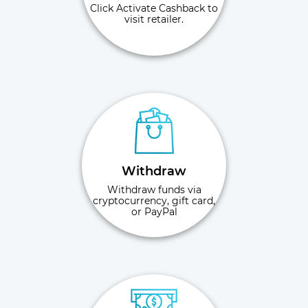
Click Activate Cashback to
visit retailer.
Withdraw
Withdraw funds via
cryptocurrency, gift card,
or PayPal