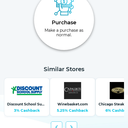
Purchase
Make a purchase as
normal.
Similar Stores
Discount School Supply-School Supplies, Arts & Crafts
Winebasket.com
3% Cashback
5.25% Cashback
6% Cashba