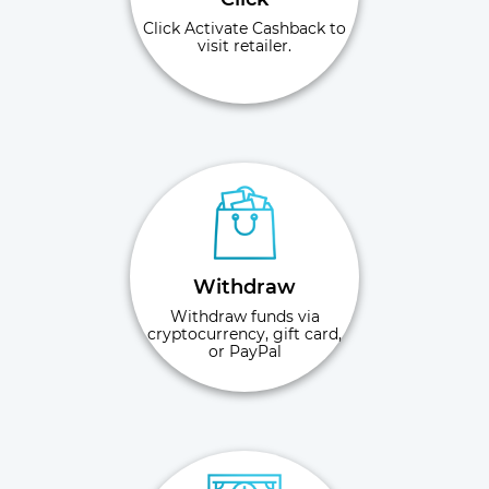
Click Activate Cashback to
visit retailer.
Withdraw
Withdraw funds via
cryptocurrency, gift card,
or PayPal