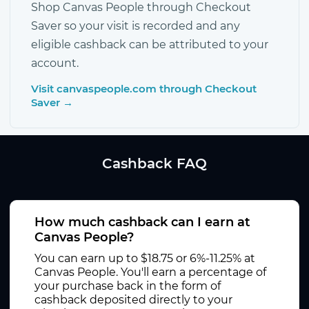
Shop Canvas People through Checkout
Saver so your visit is recorded and any
eligible cashback can be attributed to your
account.
Visit canvaspeople.com through Checkout
Saver →
Cashback FAQ
How much cashback can I earn at
Canvas People?
You can earn up to $18.75 or 6%-11.25% at
Canvas People. You'll earn a percentage of
your purchase back in the form of
cashback deposited directly to your