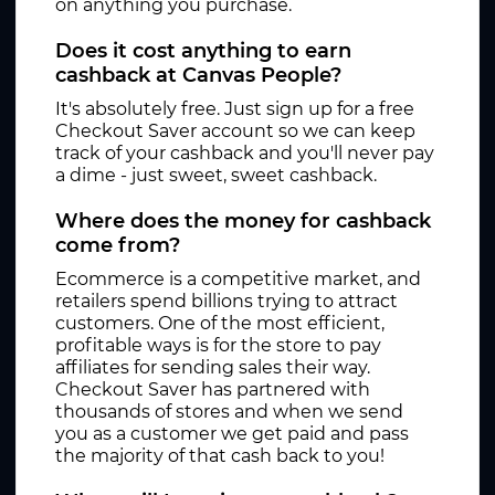
on anything you purchase.
Does it cost anything to earn
cashback at Canvas People?
It's absolutely free. Just sign up for a free
Checkout Saver account so we can keep
track of your cashback and you'll never pay
a dime - just sweet, sweet cashback.
Where does the money for cashback
come from?
Ecommerce is a competitive market, and
retailers spend billions trying to attract
customers. One of the most efficient,
profitable ways is for the store to pay
affiliates for sending sales their way.
Checkout Saver has partnered with
thousands of stores and when we send
you as a customer we get paid and pass
the majority of that cash back to you!