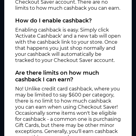
Checkout Saver account. There are no
limits to how much cashback you can earn.
How do I enable cashback?
Enabling cashback is easy. Simply click
'Activate Cashback' and a new tab will open
with the cashback link to your store. Once
that happens you just shop normally and
your cashback will automatically be
tracked to your Checkout Saver account.
Are there limits on how much
cashback I can earn?
No! Unlike credit card cashback, where you
may be limited to say $600 per category,
there is no limit to how much cashback
you can earn when using Checkout Saver!
Occasionally some items won't be eligible
for cashback - a common one is purchasing
Gift Cards, but there may be other minor
exceptions. Generally, you'll earn cashback