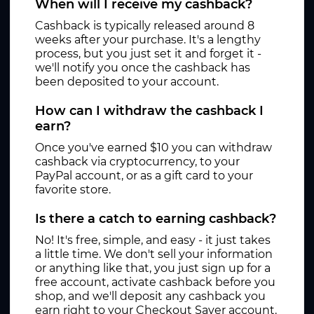
When will I receive my cashback?
Cashback is typically released around 8
weeks after your purchase. It's a lengthy
process, but you just set it and forget it -
we'll notify you once the cashback has
been deposited to your account.
How can I withdraw the cashback I
earn?
Once you've earned $10 you can withdraw
cashback via cryptocurrency, to your
PayPal account, or as a gift card to your
favorite store.
Is there a catch to earning cashback?
No! It's free, simple, and easy - it just takes
a little time. We don't sell your information
or anything like that, you just sign up for a
free account, activate cashback before you
shop, and we'll deposit any cashback you
earn right to your Checkout Saver account.