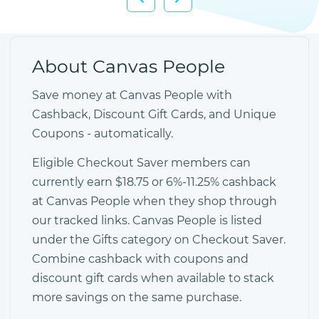
About Canvas People
Save money at Canvas People with
Cashback, Discount Gift Cards, and Unique
Coupons - automatically.
Eligible Checkout Saver members can
currently earn $18.75 or 6%-11.25% cashback
at Canvas People when they shop through
our tracked links. Canvas People is listed
under the Gifts category on Checkout Saver.
Combine cashback with coupons and
discount gift cards when available to stack
more savings on the same purchase.