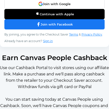
Join with Google
Continue with Apple
Join with Facebook
By joining, you agree to the Checkout Saver
Terms
&
Privacy Policy
.
Already have an account?
Sign in
Earn Canvas People Cashback
Use our Cashback Portal to visit stores using our affiliate 
link. Make a purchase and we'll pass along cashback 
from the retailer to your Checkout Saver account. 
Withdraw funds via gift card or PayPal
You can start saving today at Canvas People using 
Cashback. Soon, we'll have Canvas People coupons and 