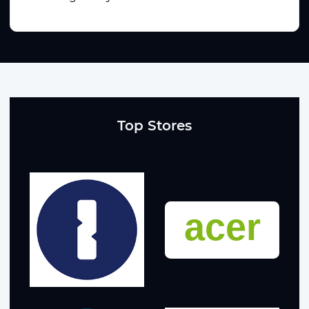
Top Stores