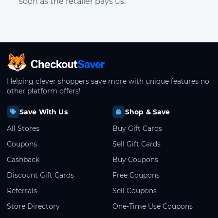
soon as the retailer pays us.
CheckoutSaver home
Helping clever shoppers save more with unique features no
other platform offers!
Save With Us
Shop & Save
All Stores
Buy Gift Cards
Coupons
Sell Gift Cards
Cashback
Buy Coupons
Discount Gift Cards
Free Coupons
Referrals
Sell Coupons
Store Directory
One-Time Use Coupons