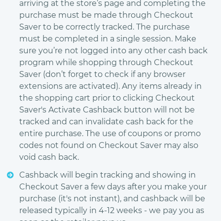
arriving at the store’s page and completing the
purchase must be made through Checkout
Saver to be correctly tracked. The purchase
must be completed in a single session. Make
sure you’re not logged into any other cash back
program while shopping through Checkout
Saver (don’t forget to check if any browser
extensions are activated). Any items already in
the shopping cart prior to clicking Checkout
Saver's Activate Cashback button will not be
tracked and can invalidate cash back for the
entire purchase. The use of coupons or promo
codes not found on Checkout Saver may also
void cash back.
Cashback will begin tracking and showing in
Checkout Saver a few days after you make your
purchase (it's not instant), and cashback will be
released typically in 4-12 weeks - we pay you as