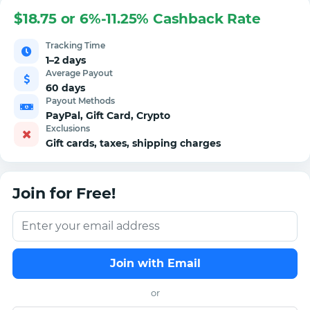
$18.75 or 6%-11.25% Cashback Rate
Tracking Time
1–2 days
Average Payout
60 days
Payout Methods
PayPal, Gift Card, Crypto
Exclusions
Gift cards, taxes, shipping charges
Join for Free!
Join with Email
or