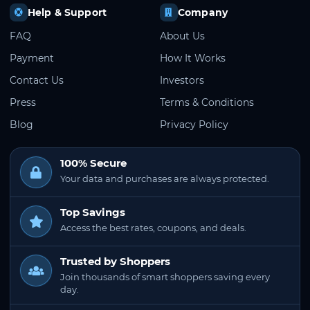
Help & Support
Company
FAQ
About Us
Payment
How It Works
Contact Us
Investors
Press
Terms & Conditions
Blog
Privacy Policy
100% Secure
Your data and purchases are always protected.
Top Savings
Access the best rates, coupons, and deals.
Trusted by Shoppers
Join thousands of smart shoppers saving every
day.