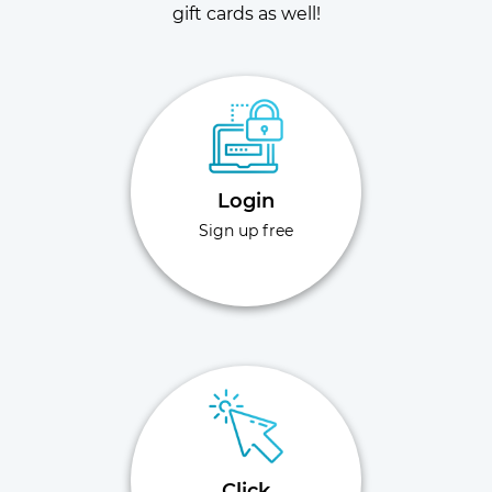
gift cards as well!
Login
Sign up free
Click