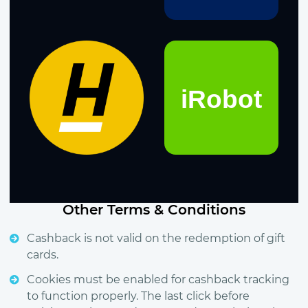
Other Terms & Conditions
Cashback is not valid on the redemption of gift
cards.
Cookies must be enabled for cashback tracking
to function properly. The last click before