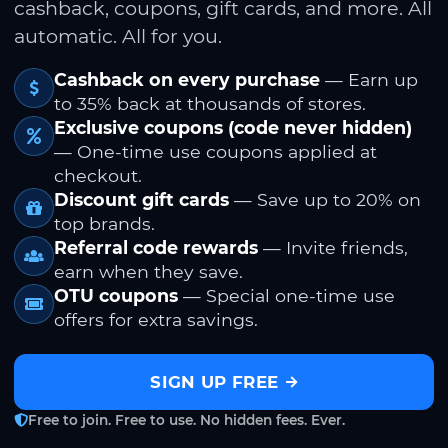
cashback, coupons, gift cards, and more. All
automatic. All for you.
Cashback on every purchase
— Earn up
to 35% back at thousands of stores.
Exclusive coupons (code never hidden)
— One-time use coupons applied at
checkout.
Discount gift cards
— Save up to 20% on
top brands.
Referral code rewards
— Invite friends,
earn when they save.
OTU coupons
— Special one-time use
offers for extra savings.
SIGN UP FREE
Free to join. Free to use. No hidden fees. Ever.