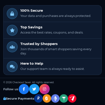
100% Secure
Your data and purchases are always protected.
Top Savings
Access the best rates, coupons, and deals.
Trusted by Shoppers
Join thousands of smart shoppers saving every
day.
Here to Help
Our support team is always ready to assist.
© 2026 Checkout Saver. All rights reserved.
Follow us
Secure Payments