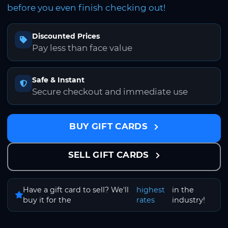
before you even finish checking out!
Discounted Prices
Pay less than face value
Safe & Instant
Secure checkout and immediate use
BUY GIFT CARDS
SELL GIFT CARDS
Have a gift card to sell? We'll
highest
in the
buy it for the
rates
industry!