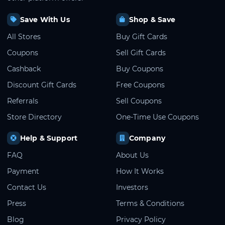
Save With Us
Shop & Save
All Stores
Buy Gift Cards
Coupons
Sell Gift Cards
Cashback
Buy Coupons
Discount Gift Cards
Free Coupons
Referrals
Sell Coupons
Store Directory
One-Time Use Coupons
Help & Support
Company
FAQ
About Us
Payment
How It Works
Contact Us
Investors
Press
Terms & Conditions
Blog
Privacy Policy