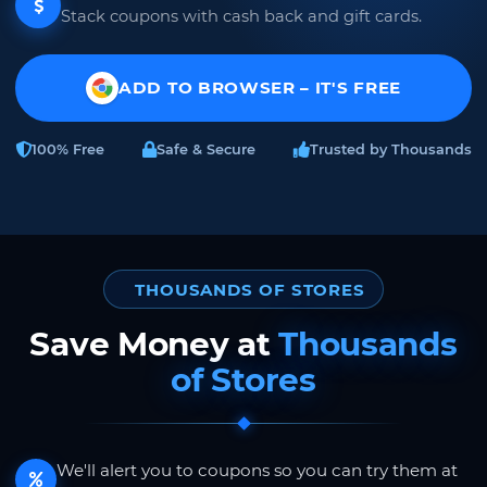
Stack coupons with cash back and gift cards.
ADD TO BROWSER – IT'S FREE
100% Free
Safe & Secure
Trusted by Thousands
THOUSANDS OF STORES
Save Money at
Thousands
of Stores
We'll alert you to coupons so you can try them at