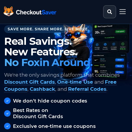
Search st
CheckoutSaver home
SAVE MORE. SHARE MORE. LIVE MORE.
Real Savings.
New Features.
No Foxin Around.
We're the only savings platform that combines
Discount Gift Cards
,
One-time Use
and
Free
Coupons
,
Cashback
, and
Referral Codes
.
We don't hide coupon codes
Best Rates on
Discount Gift Cards
Exclusive one-time use coupons