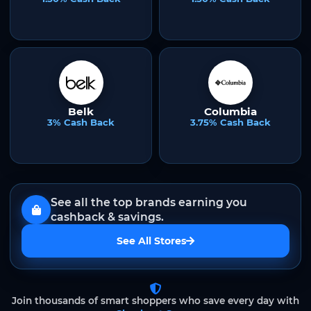
Belk
Columbia
3% Cash Back
3.75% Cash Back
See all the top brands earning you
cashback & savings.
See All Stores
Join thousands of smart shoppers who save every day with