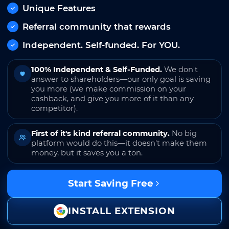
Unique Features
Referral community that rewards
Independent. Self-funded. For YOU.
100% Independent & Self-Funded.
We don't
answer to shareholders—our only goal is saving
you more (we make commission on your
cashback, and give you more of it than any
competitor).
First of it's kind referral community.
No big
platform would do this—it doesn't make them
money, but it saves you a ton.
Start Saving Free
INSTALL EXTENSION