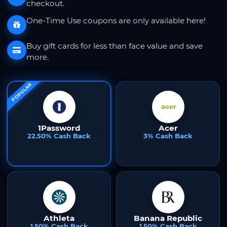
checkout.
One-Time Use coupons are only available here!
Buy gift cards for less than face value and save
more.
POPULAR
1Password
Acer
22.50% Cash Back
3% Cash Back
Athleta
Banana Republic
1.50% Cash Back
1.50% Cash Back