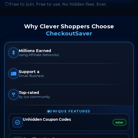
Free to join. Free to use. No hidden fees. Ever.
Why Clever Shoppers Choose
CheckoutSaver
Millions Earned
using Affiliate Networks
Support a
Small Business
Top-rated
by our community
UNIQUE FEATURES
Unhidden Coupon Codes
NEW