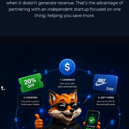
when it doesn't generate revenue. That's the advantage of
partnering with an independent startup focused on one
thing: helping you save more.