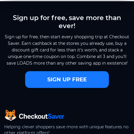
Sign up for free, save more than
ever!
Sign up for free, then start every shopping trip at Checkout
Saver. Earn cashback at the stores you already use, buy a
discount gift card for less than it's worth, and stack a
unique one-time coupon on top. Combine all 3 and you'll
save LOADS more than any other saving app in existence!
SIGN UP FREE
CheckoutSaver home
Helping clever shoppers save more with unique features no
other platform offers!