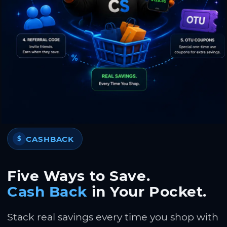
CASHBACK
$
Five Ways to Save.
Cash Back
in Your Pocket.
Stack real savings every time you shop with