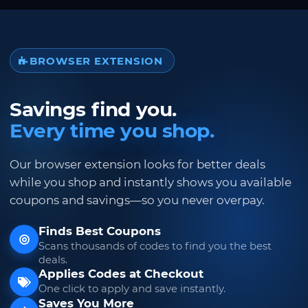
BROWSER EXTENSION
Savings find you.
Every time you shop.
Our browser extension looks for better deals
while you shop and instantly shows you available
coupons and savings—so you never overpay.
Finds Best Coupons
Scans thousands of codes to find you the best
deals.
Applies Codes at Checkout
One click to apply and save instantly.
Saves You More