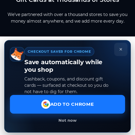
We've partnered with over a thousand stores to save you
money almost anywhere, and we add more every day.
×
CHECKOUT SAVER FOR CHROME
Save automatically while
you shop
Cashback, coupons, and discount gift
cards — surfaced at checkout so you do
not have to dig for them.
ADD TO CHROME
Not now