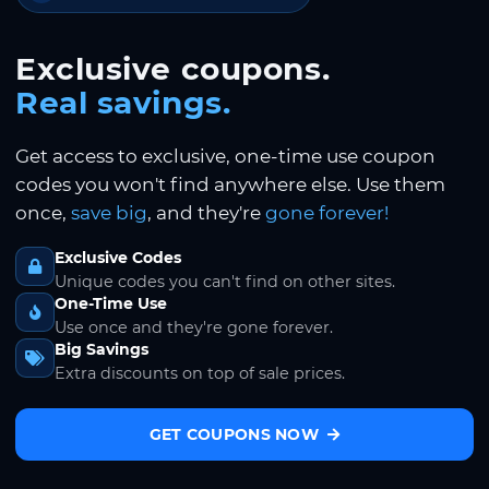
Exclusive coupons.
Real savings.
Get access to exclusive, one-time use coupon
codes you won't find anywhere else. Use them
once,
save big
, and they're
gone forever!
Exclusive Codes
Unique codes you can't find on other sites.
One-Time Use
Use once and they're gone forever.
Big Savings
Extra discounts on top of sale prices.
GET COUPONS NOW