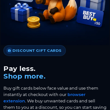
DISCOUNT GIFT CARDS
Pay less.
Shop more.
Buy gift cards below face value and use them
instantly at checkout with our
browser
extension
. We buy unwanted cards and sell
them to you at a discount, so you can start saving