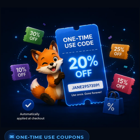
ONE-TIME USE COUPONS