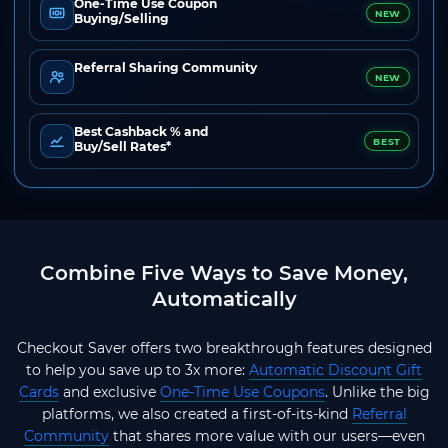
One-Time Use Coupon
NEW
Buying/Selling
Referral Sharing Community
NEW
Best Cashback % and
BEST
Buy/Sell Rates*
Combine Five Ways to Save Money,
Automatically
Checkout Saver offers two breakthrough features designed
to help you save up to 3x more:
Automatic Discount Gift
Cards
and exclusive
One-Time Use Coupons
. Unlike the big
platforms, we also created a first-of-its-kind
Referral
Community
that shares more value with our users—even