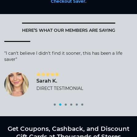
Checkout Saver
.
HERE’S WHAT OUR MEMBERS ARE SAYING
"I can't believe I didn't find it sooner, this has been a life
saver"
Sarah K.
DIRECT TESTIMONIAL
Get Coupons, Cashback, and Discount
Gift Cards at Thousands of Stores