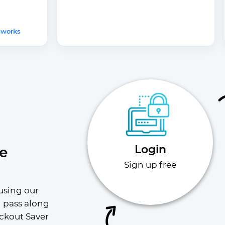
 works
Login
e
Sign up free
using our 
l pass along 
ckout Saver 