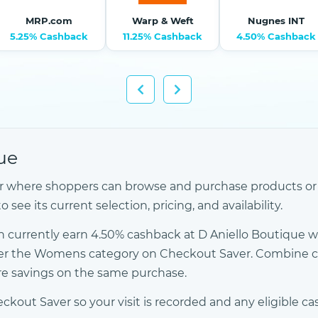
MRP.com
Warp & Weft
Nugnes INT
5.25% Cashback
11.25% Cashback
4.50% Cashback
ue
ler where shoppers can browse and purchase products or se
see its current selection, pricing, and availability.
 currently earn 4.50% cashback at D Aniello Boutique 
 under the Womens category on Checkout Saver. Combine
ore savings on the same purchase.
kout Saver so your visit is recorded and any eligible ca