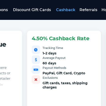
pons
Discount Gift Cards
Cashback
Referrals
Ho
4.50% Cashback Rate
ue
Tracking Time
1–2 days
Average Payout
60 days
here
Payout Methods
cts or
PayPal, Gift Card, Crypto
Exclusions
etailer
Gift cards, taxes, shipping
t…
charges