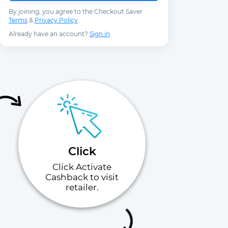
By joining, you agree to the Checkout Saver
Terms
&
Privacy Policy
.
Already have an account?
Sign in
Click
Click Activate
Cashback to visit
retailer.