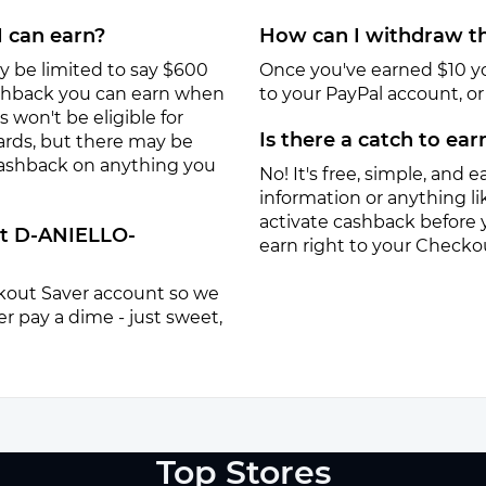
I can earn?
How can I withdraw th
y be limited to say $600
Once you've earned $10 y
ashback you can earn when
to your PayPal account, or a
won't be eligible for
Is there a catch to ea
ards, but there may be
 cashback on anything you
No! It's free, simple, and ea
information or anything lik
activate cashback before 
at D-ANIELLO-
earn right to your Checko
eckout Saver account so we
r pay a dime - just sweet,
Top Stores