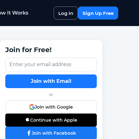
w it Works
Log In
Sign Up Free
Join for Free!
Join with Email
or
Join with Google
Continue with Apple
Join with Facebook