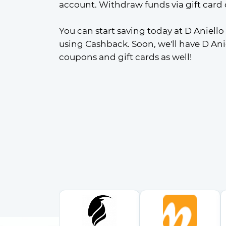
account. Withdraw funds via gift card 
You can start saving today at D Aniello
using Cashback. Soon, we'll have D Ani
coupons and gift cards as well!