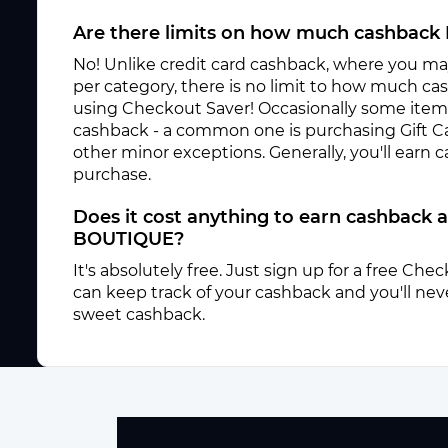
Are there limits on how much cashback 
No! Unlike credit card cashback, where you ma
per category, there is no limit to how much c
using Checkout Saver! Occasionally some items 
cashback - a common one is purchasing Gift C
other minor exceptions. Generally, you'll earn
purchase.
Does it cost anything to earn cashback 
BOUTIQUE?
It's absolutely free. Just sign up for a free Ch
can keep track of your cashback and you'll neve
sweet cashback.