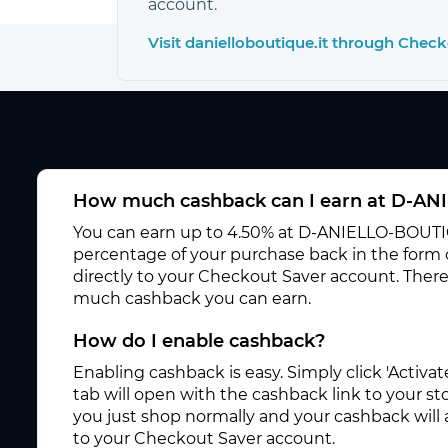
account.
Visit danielloboutique.it through Chec
How much cashback can I earn at D-A
You can earn up to 4.50% at D-ANIELLO-BOUTIQ
percentage of your purchase back in the form
directly to your Checkout Saver account. There
much cashback you can earn.
How do I enable cashback?
Enabling cashback is easy. Simply click 'Activ
tab will open with the cashback link to your s
you just shop normally and your cashback will
to your Checkout Saver account.