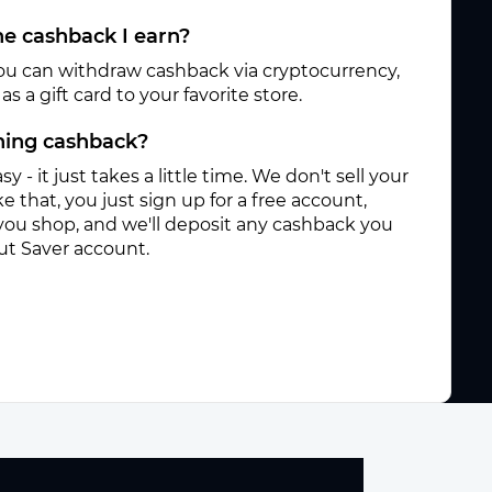
e cashback I earn?
ou can withdraw cashback via cryptocurrency,
s a gift card to your favorite store.
rning cashback?
sy - it just takes a little time. We don't sell your
e that, you just sign up for a free account,
you shop, and we'll deposit any cashback you
ut Saver account.