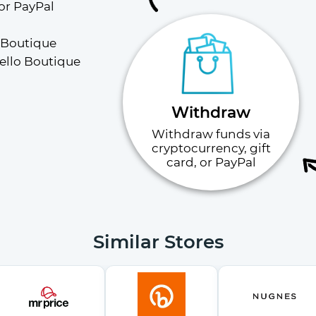
or PayPal
 Boutique 
ello Boutique 
Withdraw
Withdraw funds via
cryptocurrency, gift
card, or PayPal
Similar Stores