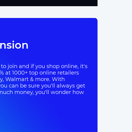
nsion
o join and if you shop online, it's
% at 1000+ top online retailers
ay, Walmart & more. With
ou can be sure you'll always get
so much money, you'll wonder how