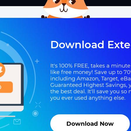
Download Exte
It's 100% FREE, takes a minute t
like free money! Save up to 70
including Amazon, Target, eB
Guaranteed Highest Savings, y
the best deal. It'll save you 
you ever used anything else.
Download Now