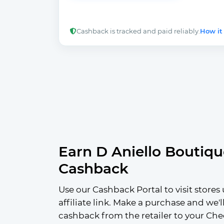
Cashback is tracked and paid reliably.
How it
Earn D Aniello Boutiqu
Cashback
Use our Cashback Portal to visit stores 
affiliate link. Make a purchase and we'l
cashback from the retailer to your Che