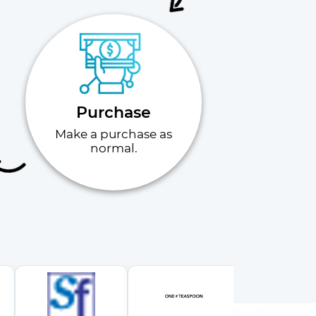
Purchase
Make a purchase as
normal.