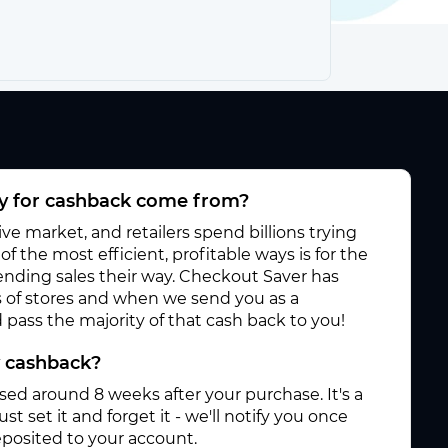
 for cashback come from?
e market, and retailers spend billions trying
f the most efficient, profitable ways is for the
 sending sales their way. Checkout Saver has
 of stores and when we send you as a
pass the majority of that cash back to you!
y cashback?
ased around 8 weeks after your purchase. It's a
st set it and forget it - we'll notify you once
posited to your account.