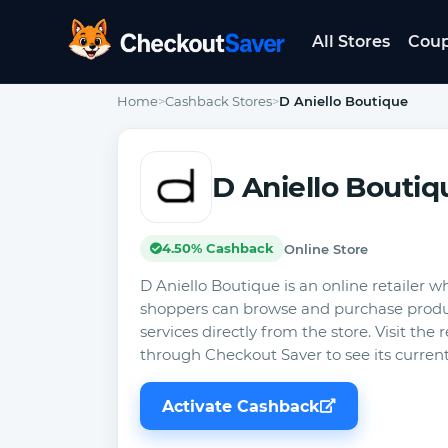
All Stores
Cou
CheckoutSaver home
Home
>
Cashback Stores
>
D Aniello Boutique
D Aniello Boutiq
4.50% Cashback
Online Store
D Aniello Boutique is an online retailer w
shoppers can browse and purchase produ
services directly from the store. Visit the r
through Checkout Saver to see its curren
Activate Cashback