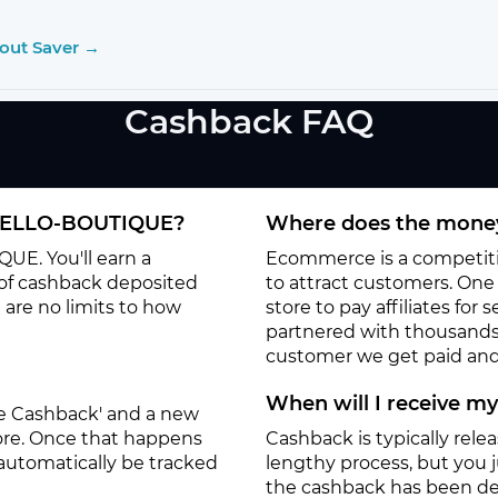
kout Saver →
Cashback FAQ
NIELLO-BOUTIQUE?
Where does the money
UE. You'll earn a
Ecommerce is a competitiv
 of cashback deposited
to attract customers. One o
 are no limits to how
store to pay affiliates for
partnered with thousands
customer we get paid and 
When will I receive m
ate Cashback' and a new
tore. Once that happens
Cashback is typically rele
 automatically be tracked
lengthy process, but you ju
the cashback has been de