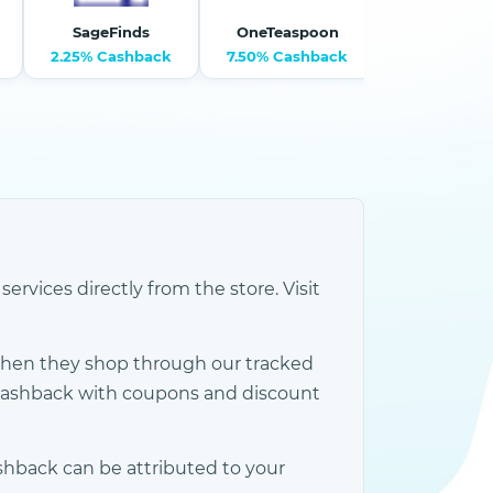
SageFinds
OneTeaspoon
2.25% Cashback
7.50% Cashback
9% Cashb
rvices directly from the store. Visit
when they shop through our tracked
 cashback with coupons and discount
shback can be attributed to your