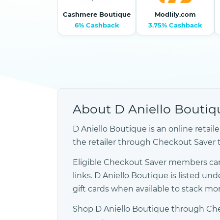
Cashmere Boutique
Modlily.com
6% Cashback
3.75% Cashback
About D Aniello Boutiq
D Aniello Boutique is an online retai
the retailer through Checkout Saver to 
Eligible Checkout Saver members can
links. D Aniello Boutique is listed
gift cards when available to stack m
Shop D Aniello Boutique through Chec