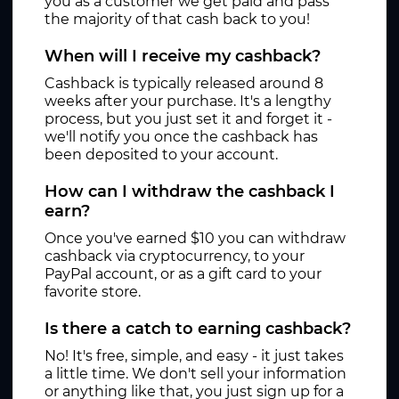
you as a customer we get paid and pass
the majority of that cash back to you!
When will I receive my cashback?
Cashback is typically released around 8
weeks after your purchase. It's a lengthy
process, but you just set it and forget it -
we'll notify you once the cashback has
been deposited to your account.
How can I withdraw the cashback I
earn?
Once you've earned $10 you can withdraw
cashback via cryptocurrency, to your
PayPal account, or as a gift card to your
favorite store.
Is there a catch to earning cashback?
No! It's free, simple, and easy - it just takes
a little time. We don't sell your information
or anything like that, you just sign up for a