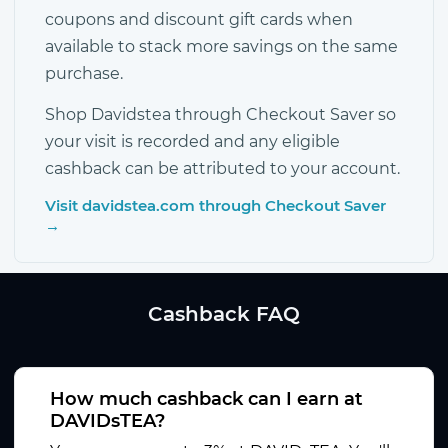
coupons and discount gift cards when
available to stack more savings on the same
purchase.
Shop Davidstea through Checkout Saver so
your visit is recorded and any eligible
cashback can be attributed to your account.
Visit davidstea.com through Checkout Saver
→
Cashback FAQ
How much cashback can I earn at
DAVIDsTEA?