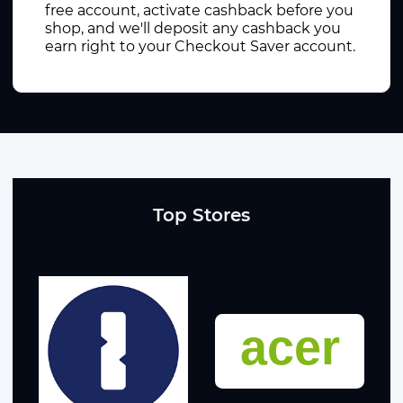
free account, activate cashback before you
shop, and we'll deposit any cashback you
earn right to your Checkout Saver account.
Top Stores