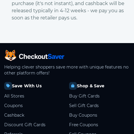
purchase (it's not instant), and cashback will be
released typically in 4-12 weeks - we pay you as
soon as the retailer pays us.
CheckoutSaver home
Helping clever shoppers save more with unique features no
other platform offers!
Save With Us
Shop & Save
All Stores
Buy Gift Cards
Coupons
Sell Gift Cards
Cashback
Buy Coupons
Discount Gift Cards
Free Coupons