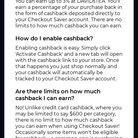
You can earn up to 3% at DAVIDsTEA. You'll
earn a percentage of your purchase back in
the form of cashback deposited directly to
your Checkout Saver account. There are no
limits to how much cashback you can earn.
How do I enable cashback?
Enabling cashback is easy. Simply click
'Activate Cashback' and a new tab will open
with the cashback link to your store. Once
that happens you just shop normally and
your cashback will automatically be
tracked to your Checkout Saver account.
Are there limits on how much
cashback I can earn?
No! Unlike credit card cashback, where you
may be limited to say $600 per category,
there is no limit to how much cashback
you can earn when using Checkout Saver!
Occasionally some items won't be eligible