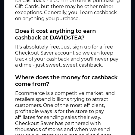
for cashback - a common one is purchasing
Gift Cards, but there may be other minor
exceptions. Generally, you'll earn cashback
on anything you purchase.
Does it cost anything to earn
cashback at DAVIDsTEA?
It's absolutely free. Just sign up for a free
Checkout Saver account so we can keep
track of your cashback and you'll never pay
a dime - just sweet, sweet cashback.
Where does the money for cashback
come from?
Ecommerce is a competitive market, and
retailers spend billions trying to attract
customers. One of the most efficient,
profitable ways is for the store to pay
affiliates for sending sales their way.
Checkout Saver has partnered with
thousands of stores and when we send