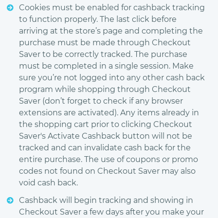
Cookies must be enabled for cashback tracking
to function properly. The last click before
arriving at the store’s page and completing the
purchase must be made through Checkout
Saver to be correctly tracked. The purchase
must be completed in a single session. Make
sure you’re not logged into any other cash back
program while shopping through Checkout
Saver (don’t forget to check if any browser
extensions are activated). Any items already in
the shopping cart prior to clicking Checkout
Saver's Activate Cashback button will not be
tracked and can invalidate cash back for the
entire purchase. The use of coupons or promo
codes not found on Checkout Saver may also
void cash back.
Cashback will begin tracking and showing in
Checkout Saver a few days after you make your