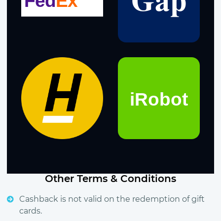
Other Terms & Conditions
Cashback is not valid on the redemption of gift
cards.