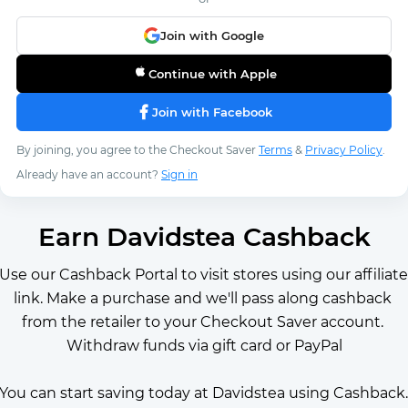
Join with Google
Continue with Apple
Join with Facebook
By joining, you agree to the Checkout Saver
Terms
&
Privacy Policy
.
Already have an account?
Sign in
Earn Davidstea Cashback
Use our Cashback Portal to visit stores using our affiliate 
link. Make a purchase and we'll pass along cashback 
from the retailer to your Checkout Saver account. 
Withdraw funds via gift card or PayPal
You can start saving today at Davidstea using Cashback. 