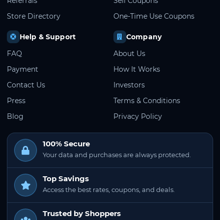
Referrals
Sell Coupons
Store Directory
One-Time Use Coupons
Help & Support
Company
FAQ
About Us
Payment
How It Works
Contact Us
Investors
Press
Terms & Conditions
Blog
Privacy Policy
100% Secure
Your data and purchases are always protected.
Top Savings
Access the best rates, coupons, and deals.
Trusted by Shoppers