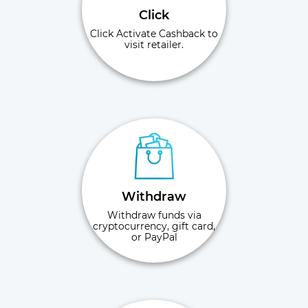
Click
Click Activate Cashback to
visit retailer.
Withdraw
Withdraw funds via
cryptocurrency, gift card,
or PayPal