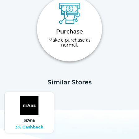
Purchase
Make a purchase as
normal.
Similar Stores
prAna
3% Cashback