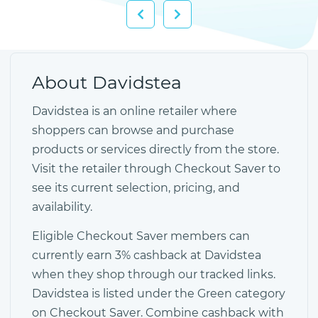
About Davidstea
Davidstea is an online retailer where
shoppers can browse and purchase
products or services directly from the store.
Visit the retailer through Checkout Saver to
see its current selection, pricing, and
availability.
Eligible Checkout Saver members can
currently earn 3% cashback at Davidstea
when they shop through our tracked links.
Davidstea is listed under the Green category
on Checkout Saver. Combine cashback with