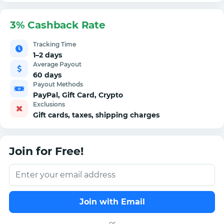
3% Cashback Rate
Tracking Time
1–2 days
Average Payout
60 days
Payout Methods
PayPal, Gift Card, Crypto
Exclusions
Gift cards, taxes, shipping charges
Join for Free!
Join with Email
or