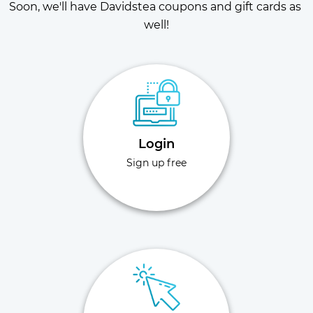
Soon, we'll have Davidstea coupons and gift cards as 
well!
Login
Sign up free