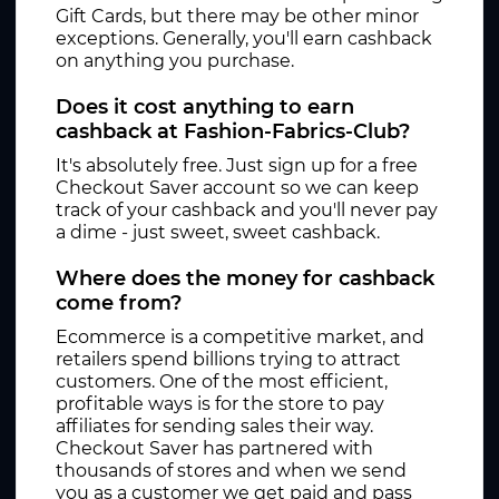
Gift Cards, but there may be other minor
exceptions. Generally, you'll earn cashback
on anything you purchase.
Does it cost anything to earn
cashback at Fashion-Fabrics-Club?
It's absolutely free. Just sign up for a free
Checkout Saver account so we can keep
track of your cashback and you'll never pay
a dime - just sweet, sweet cashback.
Where does the money for cashback
come from?
Ecommerce is a competitive market, and
retailers spend billions trying to attract
customers. One of the most efficient,
profitable ways is for the store to pay
affiliates for sending sales their way.
Checkout Saver has partnered with
thousands of stores and when we send
you as a customer we get paid and pass