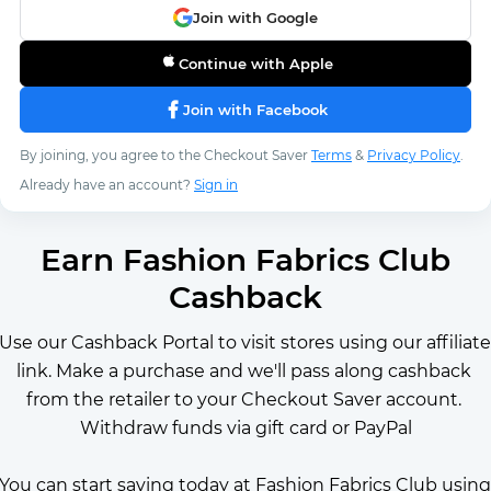
Join with Google
Continue with Apple
Join with Facebook
By joining, you agree to the Checkout Saver
Terms
&
Privacy Policy
.
Already have an account?
Sign in
Earn Fashion Fabrics Club
Cashback
Use our Cashback Portal to visit stores using our affiliate 
link. Make a purchase and we'll pass along cashback 
from the retailer to your Checkout Saver account. 
Withdraw funds via gift card or PayPal
You can start saving today at Fashion Fabrics Club using 