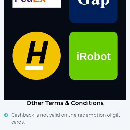
Other Terms & Conditions
Cashback is not valid on the redemption of gift
cards.