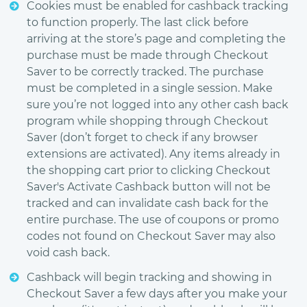
Cookies must be enabled for cashback tracking
to function properly. The last click before
arriving at the store’s page and completing the
purchase must be made through Checkout
Saver to be correctly tracked. The purchase
must be completed in a single session. Make
sure you’re not logged into any other cash back
program while shopping through Checkout
Saver (don’t forget to check if any browser
extensions are activated). Any items already in
the shopping cart prior to clicking Checkout
Saver's Activate Cashback button will not be
tracked and can invalidate cash back for the
entire purchase. The use of coupons or promo
codes not found on Checkout Saver may also
void cash back.
Cashback will begin tracking and showing in
Checkout Saver a few days after you make your