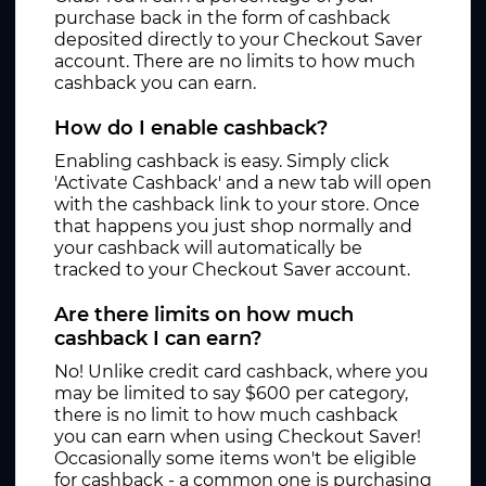
purchase back in the form of cashback
deposited directly to your Checkout Saver
account. There are no limits to how much
cashback you can earn.
How do I enable cashback?
Enabling cashback is easy. Simply click
'Activate Cashback' and a new tab will open
with the cashback link to your store. Once
that happens you just shop normally and
your cashback will automatically be
tracked to your Checkout Saver account.
Are there limits on how much
cashback I can earn?
No! Unlike credit card cashback, where you
may be limited to say $600 per category,
there is no limit to how much cashback
you can earn when using Checkout Saver!
Occasionally some items won't be eligible
for cashback - a common one is purchasing