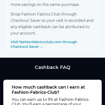
more savings on the same purchase.
Shop Fashion Fabrics Club through
Checkout Saver so your visit is recorded and
any eligible cashback can be attributed to
your account.
Visit fashionfabricsclub.com through
Checkout Saver →
Cashback FAQ
How much cashback can I earn at
Fashion-Fabrics-Club?
You can earn up to 9% at Fashion-Fabrics-
Club. You'll earn a percentage of your