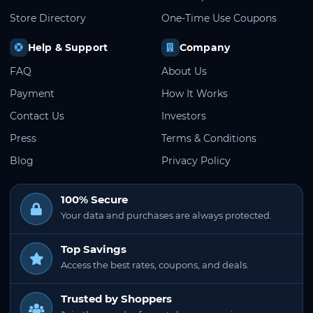
Store Directory
One-Time Use Coupons
Help & Support
Company
FAQ
About Us
Payment
How It Works
Contact Us
Investors
Press
Terms & Conditions
Blog
Privacy Policy
100% Secure
Your data and purchases are always protected.
Top Savings
Access the best rates, coupons, and deals.
Trusted by Shoppers