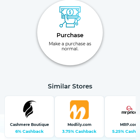
Purchase
Make a purchase as
normal.
Similar Stores
Cashmere Boutique
Modlily.com
MRP.com
6% Cashback
3.75% Cashback
5.25% Cashb