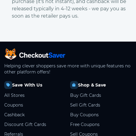
purchase (it's not instant), and cashback will be
released typically in 4-12 weeks - we pay you as
soon as the retailer pays us.
CheckoutSaver home
Helping clever shoppers save more with unique features no
other platform offers!
Save With Us
Shop & Save
All Stores
Buy Gift Cards
Coupons
Sell Gift Cards
Cashback
Buy Coupons
Discount Gift Cards
Free Coupons
Referrals
Sell Coupons