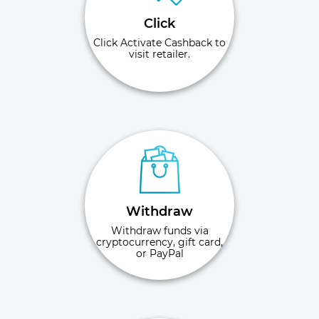
Click
Click Activate Cashback to
visit retailer.
Withdraw
Withdraw funds via
cryptocurrency, gift card,
or PayPal