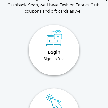
Cashback. Soon, we'll have Fashion Fabrics Club 
coupons and gift cards as well!
Login
Sign up free