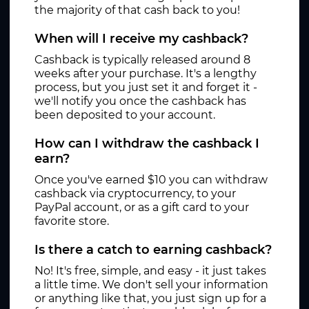
the majority of that cash back to you!
When will I receive my cashback?
Cashback is typically released around 8
weeks after your purchase. It's a lengthy
process, but you just set it and forget it -
we'll notify you once the cashback has
been deposited to your account.
How can I withdraw the cashback I
earn?
Once you've earned $10 you can withdraw
cashback via cryptocurrency, to your
PayPal account, or as a gift card to your
favorite store.
Is there a catch to earning cashback?
No! It's free, simple, and easy - it just takes
a little time. We don't sell your information
or anything like that, you just sign up for a