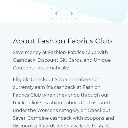
About Fashion Fabrics Club
Save money at Fashion-Fabrics-Club with
Cashback, Discount Gift Cards, and Unique
Coupons - automatically.
Eligible Checkout Saver members can
currently earn 9% cashback at Fashion
Fabrics Club when they shop through our
tracked links. Fashion Fabrics Club is listed
under the Womens category on Checkout
Saver. Combine cashback with coupons and
discount gift cards when available to stack