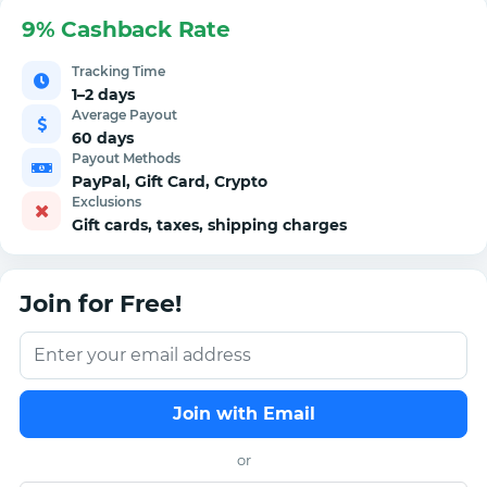
9% Cashback Rate
Tracking Time
1–2 days
Average Payout
60 days
Payout Methods
PayPal, Gift Card, Crypto
Exclusions
Gift cards, taxes, shipping charges
Join for Free!
Join with Email
or