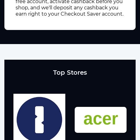
free account, activate cashback before you
shop, and we'll deposit any cashback you
earn right to your Checkout Saver account.
Top Stores