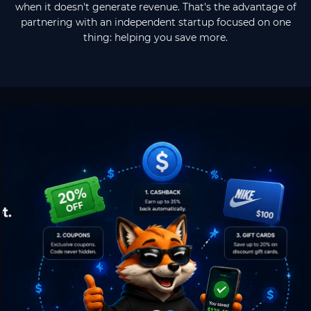
when it doesn't generate revenue. That's the advantage of
partnering with an independent startup focused on one
thing: helping you save more.