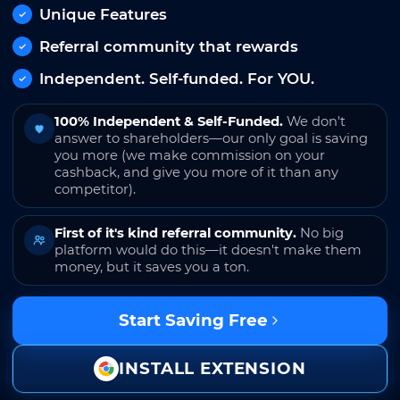
Unique Features
Referral community that rewards
Independent. Self-funded. For YOU.
100% Independent & Self-Funded.
We don't
answer to shareholders—our only goal is saving
you more (we make commission on your
cashback, and give you more of it than any
competitor).
First of it's kind referral community.
No big
platform would do this—it doesn't make them
money, but it saves you a ton.
Start Saving Free
INSTALL EXTENSION