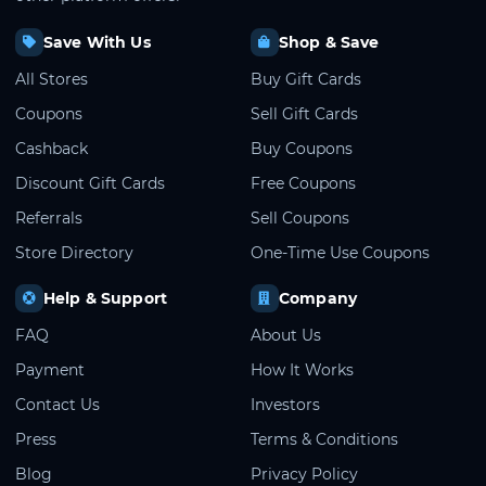
Save With Us
Shop & Save
All Stores
Buy Gift Cards
Coupons
Sell Gift Cards
Cashback
Buy Coupons
Discount Gift Cards
Free Coupons
Referrals
Sell Coupons
Store Directory
One-Time Use Coupons
Help & Support
Company
FAQ
About Us
Payment
How It Works
Contact Us
Investors
Press
Terms & Conditions
Blog
Privacy Policy