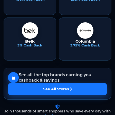
Belk
Columbia
3% Cash Back
3.75% Cash Back
See all the top brands earning you
cashback & savings.
See All Stores
Join thousands of smart shoppers who save every day with