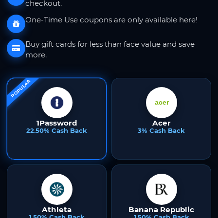
checkout.
One-Time Use coupons are only available here!
Buy gift cards for less than face value and save
more.
POPULAR
1Password
Acer
22.50% Cash Back
3% Cash Back
Athleta
Banana Republic
1.50% Cash Back
1.50% Cash Back