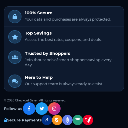
100% Secure
Your data and purchases are always protected.
Top Savings
Access the best rates, coupons, and deals.
Trusted by Shoppers
Join thousands of smart shoppers saving every
day.
Here to Help
Our support team is always ready to assist.
© 2026 Checkout Saver. All rights reserved.
Follow us
Secure Payments