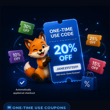
ONE-TIME USE COUPONS