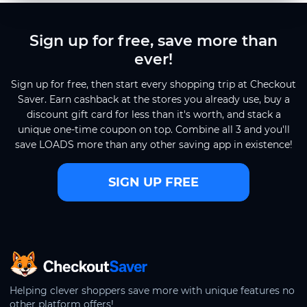
Sign up for free, save more than
ever!
Sign up for free, then start every shopping trip at Checkout
Saver. Earn cashback at the stores you already use, buy a
discount gift card for less than it's worth, and stack a
unique one-time coupon on top. Combine all 3 and you'll
save LOADS more than any other saving app in existence!
SIGN UP FREE
CheckoutSaver home
Helping clever shoppers save more with unique features no
other platform offers!