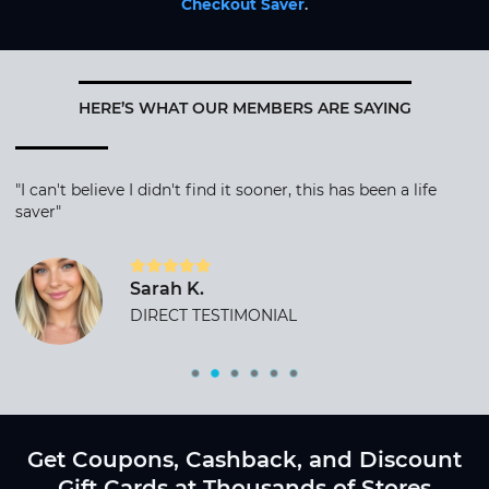
Checkout Saver
.
HERE’S WHAT OUR MEMBERS ARE SAYING
"I can't believe I didn't find it sooner, this has been a life
saver"
Sarah K.
DIRECT TESTIMONIAL
Get Coupons, Cashback, and Discount
Gift Cards at Thousands of Stores