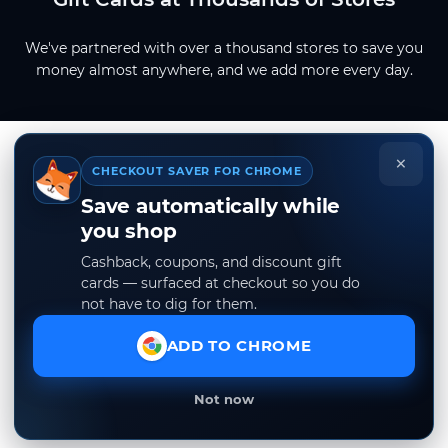
We've partnered with over a thousand stores to save you
money almost anywhere, and we add more every day.
×
CHECKOUT SAVER FOR CHROME
Save automatically while
you shop
Cashback, coupons, and discount gift
cards — surfaced at checkout so you do
not have to dig for them.
ADD TO CHROME
Not now