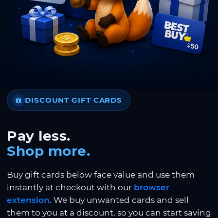
DISCOUNT GIFT CARDS
Pay less.
Shop more.
Buy gift cards below face value and use them
instantly at checkout with our
browser
extension
. We buy unwanted cards and sell
them to you at a discount, so you can start saving