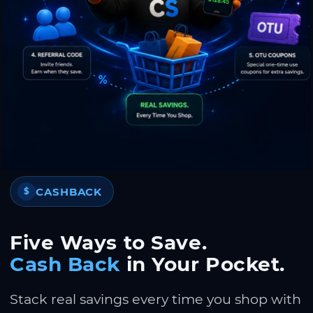
CASHBACK
$
Five Ways to Save.
Cash Back
in Your Pocket.
Stack real savings every time you shop with