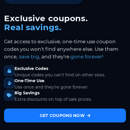
Exclusive coupons.
Real savings.
Get access to exclusive, one-time use coupon
codes you won't find anywhere else. Use them
once,
save big
, and they're
gone forever!
Exclusive Codes
Unique codes you can't find on other sites.
One-Time Use
Use once and they're gone forever.
Big Savings
Extra discounts on top of sale prices.
GET COUPONS NOW