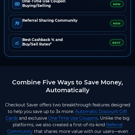
One-Time Use Coupon
NEW
Buying/Selling
Referral Sharing Community
NEW
Best Cashback % and
BEST
Buy/Sell Rates*
Combine Five Ways to Save Money,
Automatically
Checkout Saver offers two breakthrough features designed
to help you save up to 3x more:
Automatic Discount Gift
Cards
and exclusive
One-Time Use Coupons
. Unlike the big
platforms, we also created a first-of-its-kind
Referral
Community
that shares more value with our users—even