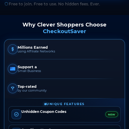
Free to join. Free to use. No hidden fees. Ever.
Why Clever Shoppers Choose
CheckoutSaver
Millions Earned
using Affiliate Networks
Support a
Small Business
Top-rated
by our community
UNIQUE FEATURES
Unhidden Coupon Codes
NEW