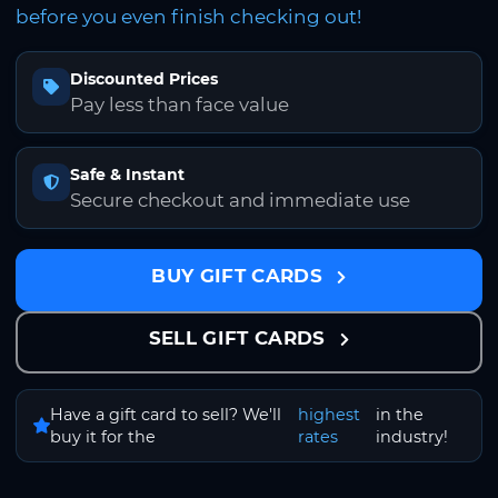
before you even finish checking out!
Discounted Prices
Pay less than face value
Safe & Instant
Secure checkout and immediate use
BUY GIFT CARDS
SELL GIFT CARDS
Have a gift card to sell? We'll
highest
in the
buy it for the
rates
industry!