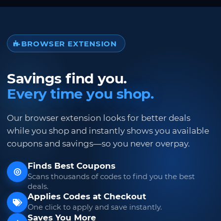
BROWSER EXTENSION
Savings find you.
Every time you shop.
Our browser extension looks for better deals
while you shop and instantly shows you available
coupons and savings—so you never overpay.
Finds Best Coupons
Scans thousands of codes to find you the best
deals.
Applies Codes at Checkout
One click to apply and save instantly.
Saves You More