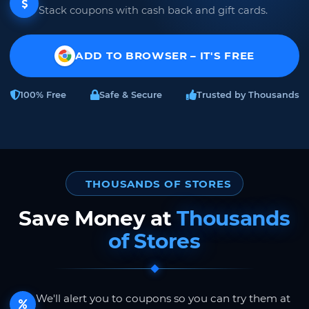
Stack coupons with cash back and gift cards.
ADD TO BROWSER – IT'S FREE
100% Free
Safe & Secure
Trusted by Thousands
THOUSANDS OF STORES
Save Money at
Thousands
of Stores
We'll alert you to coupons so you can try them at