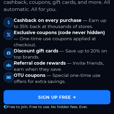
cashback, coupons, gift cards, and more. All
automatic. All for you.
Cashback on every purchase
— Earn up
to 35% back at thousands of stores.
Exclusive coupons (code never hidden)
— One-time use coupons applied at
checkout.
Discount gift cards
— Save up to 20% on
top brands.
Referral code rewards
— Invite friends,
earn when they save.
OTU coupons
— Special one-time use
offers for extra savings.
SIGN UP FREE
Free to join. Free to use. No hidden fees. Ever.