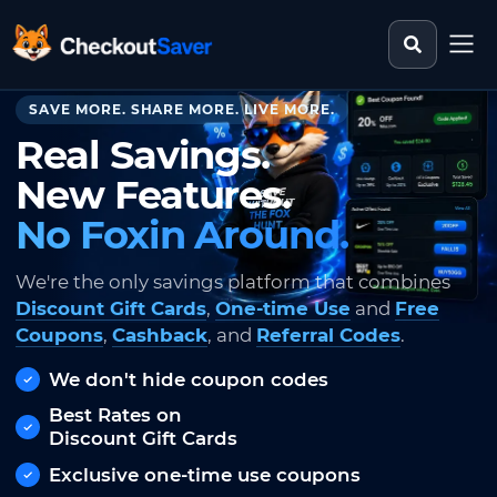
Search st
CheckoutSaver home
SAVE MORE. SHARE MORE. LIVE MORE.
Real Savings.
New Features.
No Foxin Around.
We're the only savings platform that combines
Discount Gift Cards
,
One-time Use
and
Free
Coupons
,
Cashback
, and
Referral Codes
.
We don't hide coupon codes
Best Rates on
Discount Gift Cards
Exclusive one-time use coupons