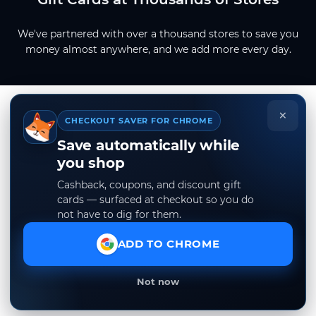
We've partnered with over a thousand stores to save you
money almost anywhere, and we add more every day.
×
CHECKOUT SAVER FOR CHROME
Save automatically while
you shop
Cashback, coupons, and discount gift
cards — surfaced at checkout so you do
not have to dig for them.
ADD TO CHROME
Not now