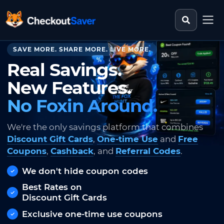
Search st
CheckoutSaver home
SAVE MORE. SHARE MORE. LIVE MORE.
Real Savings.
New Features.
No Foxin Around.
We're the only savings platform that combines
Discount Gift Cards
,
One-time Use
and
Free
Coupons
,
Cashback
, and
Referral Codes
.
We don't hide coupon codes
Best Rates on
Discount Gift Cards
Exclusive one-time use coupons