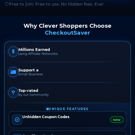
Free to join. Free to use. No hidden fees. Ever.
Why Clever Shoppers Choose
CheckoutSaver
Millions Earned
using Affiliate Networks
Support a
Small Business
Top-rated
by our community
UNIQUE FEATURES
Unhidden Coupon Codes
NEW