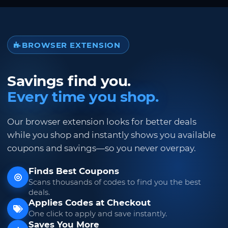
BROWSER EXTENSION
Savings find you.
Every time you shop.
Our browser extension looks for better deals
while you shop and instantly shows you available
coupons and savings—so you never overpay.
Finds Best Coupons
Scans thousands of codes to find you the best
deals.
Applies Codes at Checkout
One click to apply and save instantly.
Saves You More