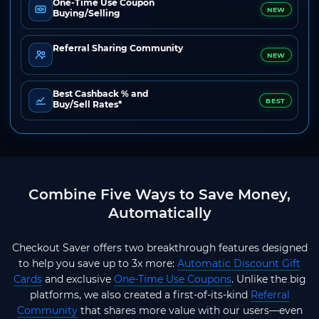
One-Time Use Coupon
NEW
Buying/Selling
Referral Sharing Community
NEW
Best Cashback % and
BEST
Buy/Sell Rates*
Combine Five Ways to Save Money,
Automatically
Checkout Saver offers two breakthrough features designed
to help you save up to 3x more:
Automatic Discount Gift
Cards
and exclusive
One-Time Use Coupons
. Unlike the big
platforms, we also created a first-of-its-kind
Referral
Community
that shares more value with our users—even