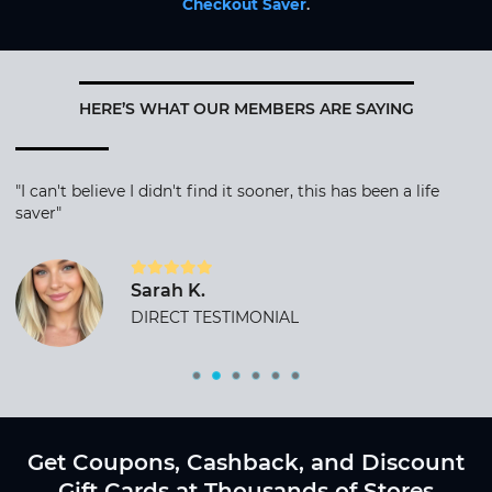
Checkout Saver
.
HERE’S WHAT OUR MEMBERS ARE SAYING
"I can't believe I didn't find it sooner, this has been a life
saver"
Sarah K.
DIRECT TESTIMONIAL
Get Coupons, Cashback, and Discount
Gift Cards at Thousands of Stores