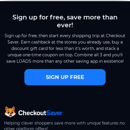
Sign up for free, save more than
ever!
Sign up for free, then start every shopping trip at Checkout
Saver. Earn cashback at the stores you already use, buy a
discount gift card for less than it's worth, and stack a
unique one-time coupon on top. Combine all 3 and you'll
save LOADS more than any other saving app in existence!
SIGN UP FREE
CheckoutSaver home
Helping clever shoppers save more with unique features no
other platform offers!