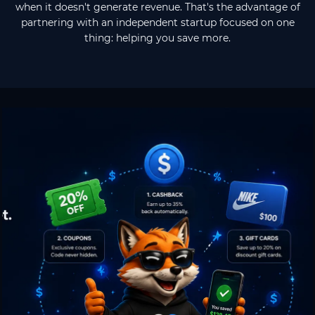
when it doesn't generate revenue. That's the advantage of
partnering with an independent startup focused on one
thing: helping you save more.