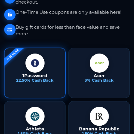
checkout.
One-Time Use coupons are only available here!
Buy gift cards for less than face value and save
more.
POPULAR
1Password
Acer
22.50% Cash Back
3% Cash Back
Athleta
Banana Republic
1.50% Cash Back
1.50% Cash Back