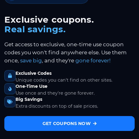
Exclusive coupons.
Real savings.
Get access to exclusive, one-time use coupon
codes you won't find anywhere else. Use them
once,
save big
, and they're
gone forever!
Exclusive Codes
Unique codes you can't find on other sites.
One-Time Use
Use once and they're gone forever.
Big Savings
Extra discounts on top of sale prices.
GET COUPONS NOW