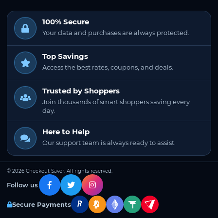
100% Secure
Your data and purchases are always protected.
Top Savings
Access the best rates, coupons, and deals.
Trusted by Shoppers
Join thousands of smart shoppers saving every
day.
Here to Help
Our support team is always ready to assist.
© 2026 Checkout Saver. All rights reserved.
Follow us
Secure Payments