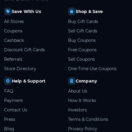
Save With Us
Shop & Save
All Stores
Buy Gift Cards
Coupons
Sell Gift Cards
Cashback
Buy Coupons
Discount Gift Cards
Free Coupons
Referrals
Sell Coupons
Store Directory
One-Time Use Coupons
Help & Support
Company
FAQ
About Us
Payment
How It Works
Contact Us
Investors
Press
Terms & Conditions
Blog
Privacy Policy