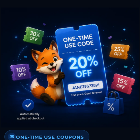
ONE-TIME USE COUPONS