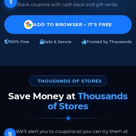
Stack coupons with cash back and gift cards.
ADD TO BROWSER – IT'S FREE
100% Free
Safe & Secure
Trusted by Thousands
THOUSANDS OF STORES
Save Money at
Thousands
of Stores
We'll alert you to coupons so you can try them at