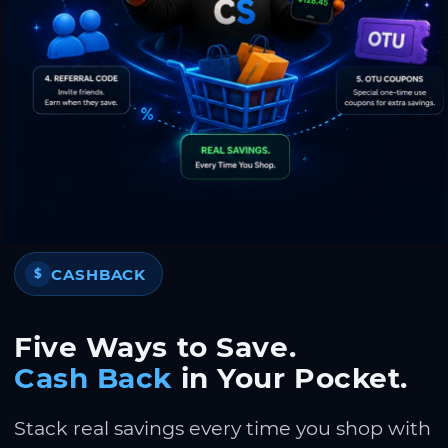
CASHBACK
$
Five Ways to Save.
Cash Back
in Your Pocket.
Stack real savings every time you shop with