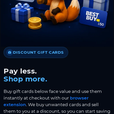
DISCOUNT GIFT CARDS
Pay less.
Shop more.
Buy gift cards below face value and use them
instantly at checkout with our
browser
extension
. We buy unwanted cards and sell
them to you at a discount, so you can start saving