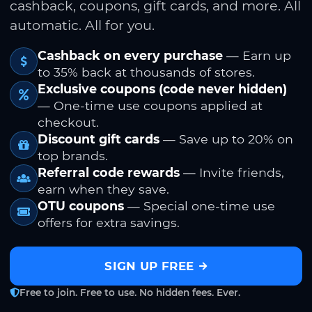
cashback, coupons, gift cards, and more. All
automatic. All for you.
Cashback on every purchase
— Earn up
to 35% back at thousands of stores.
Exclusive coupons (code never hidden)
— One-time use coupons applied at
checkout.
Discount gift cards
— Save up to 20% on
top brands.
Referral code rewards
— Invite friends,
earn when they save.
OTU coupons
— Special one-time use
offers for extra savings.
SIGN UP FREE
Free to join. Free to use. No hidden fees. Ever.