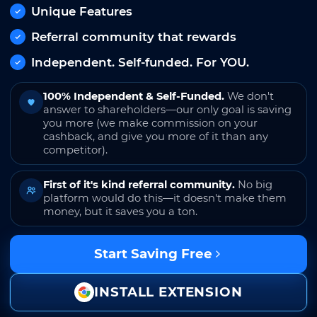
Unique Features
Referral community that rewards
Independent. Self-funded. For YOU.
100% Independent & Self-Funded.
We don't
answer to shareholders—our only goal is saving
you more (we make commission on your
cashback, and give you more of it than any
competitor).
First of it's kind referral community.
No big
platform would do this—it doesn't make them
money, but it saves you a ton.
Start Saving Free
INSTALL EXTENSION