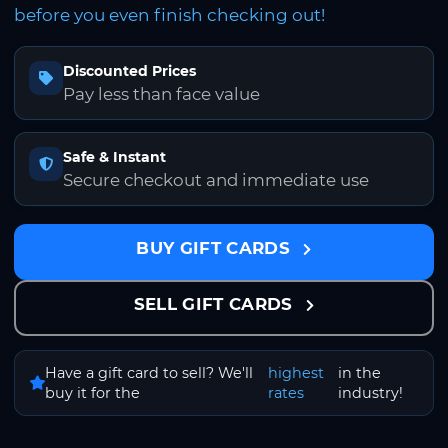
before you even finish checking out!
Discounted Prices
Pay less than face value
Safe & Instant
Secure checkout and immediate use
BUY GIFT CARDS
SELL GIFT CARDS
Have a gift card to sell? We'll
highest
in the
buy it for the
rates
industry!