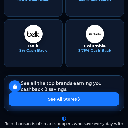
Belk
Columbia
3% Cash Back
3.75% Cash Back
See all the top brands earning you
cashback & savings.
See All Stores
Join thousands of smart shoppers who save every day with