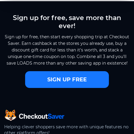
Sign up for free, save more than
ever!
Sign up for free, then start every shopping trip at Checkout
Saver. Earn cashback at the stores you already use, buy a
discount gift card for less than it's worth, and stack a
unique one-time coupon on top. Combine all 3 and you'll
save LOADS more than any other saving app in existence!
SIGN UP FREE
CheckoutSaver home
Helping clever shoppers save more with unique features no
other platform offers!