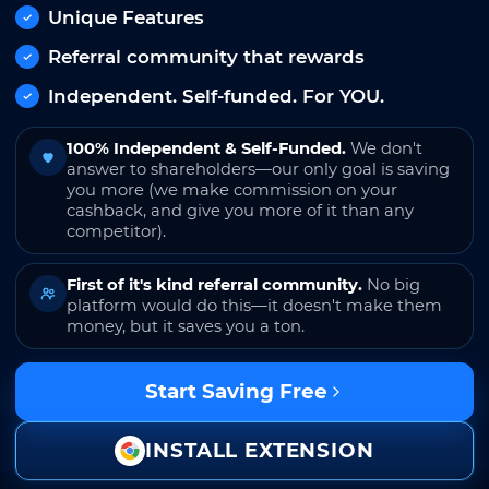
Unique Features
Referral community that rewards
Independent. Self-funded. For YOU.
100% Independent & Self-Funded.
We don't
answer to shareholders—our only goal is saving
you more (we make commission on your
cashback, and give you more of it than any
competitor).
First of it's kind referral community.
No big
platform would do this—it doesn't make them
money, but it saves you a ton.
Start Saving Free
INSTALL EXTENSION