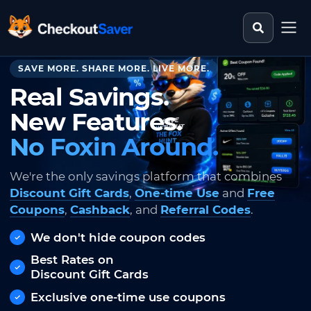
Search st
CheckoutSaver home
SAVE MORE. SHARE MORE. LIVE MORE.
Real Savings.
New Features.
No Foxin Around.
We're the only savings platform that combines
Discount Gift Cards
,
One-time Use
and
Free
Coupons
,
Cashback
, and
Referral Codes
.
We don't hide coupon codes
Best Rates on
Discount Gift Cards
Exclusive one-time use coupons