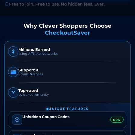
Free to join. Free to use. No hidden fees. Ever.
Why Clever Shoppers Choose
CheckoutSaver
Millions Earned
using Affiliate Networks
Support a
Small Business
Top-rated
by our community
UNIQUE FEATURES
Unhidden Coupon Codes
NEW