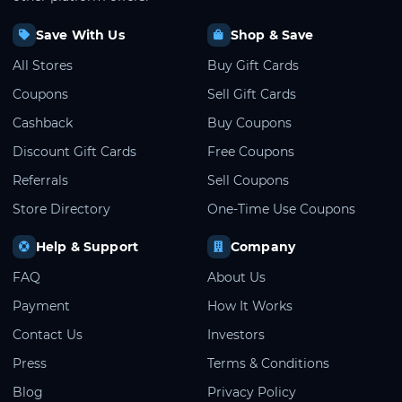
Save With Us
Shop & Save
All Stores
Buy Gift Cards
Coupons
Sell Gift Cards
Cashback
Buy Coupons
Discount Gift Cards
Free Coupons
Referrals
Sell Coupons
Store Directory
One-Time Use Coupons
Help & Support
Company
FAQ
About Us
Payment
How It Works
Contact Us
Investors
Press
Terms & Conditions
Blog
Privacy Policy