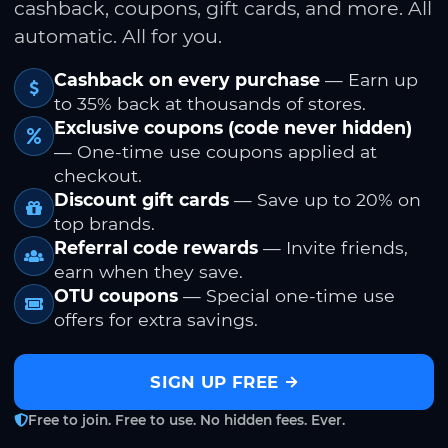
cashback, coupons, gift cards, and more. All
automatic. All for you.
Cashback on every purchase
— Earn up
to 35% back at thousands of stores.
Exclusive coupons (code never hidden)
— One-time use coupons applied at
checkout.
Discount gift cards
— Save up to 20% on
top brands.
Referral code rewards
— Invite friends,
earn when they save.
OTU coupons
— Special one-time use
offers for extra savings.
SIGN UP FREE
Free to join. Free to use. No hidden fees. Ever.