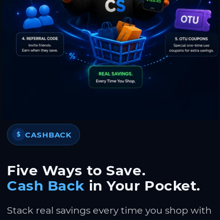
CASHBACK
$
Five Ways to Save.
Cash Back
in Your Pocket.
Stack real savings every time you shop with