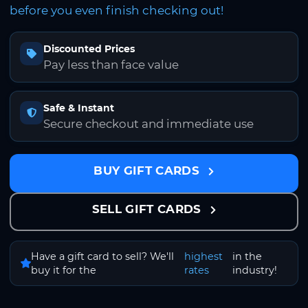
before you even finish checking out!
Discounted Prices
Pay less than face value
Safe & Instant
Secure checkout and immediate use
BUY GIFT CARDS
SELL GIFT CARDS
Have a gift card to sell? We'll
highest
in the
buy it for the
rates
industry!