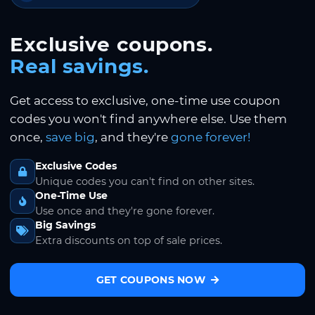
Exclusive coupons.
Real savings.
Get access to exclusive, one-time use coupon
codes you won't find anywhere else. Use them
once,
save big
, and they're
gone forever!
Exclusive Codes
Unique codes you can't find on other sites.
One-Time Use
Use once and they're gone forever.
Big Savings
Extra discounts on top of sale prices.
GET COUPONS NOW