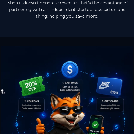
when it doesn't generate revenue. That's the advantage of
partnering with an independent startup focused on one
thing: helping you save more.