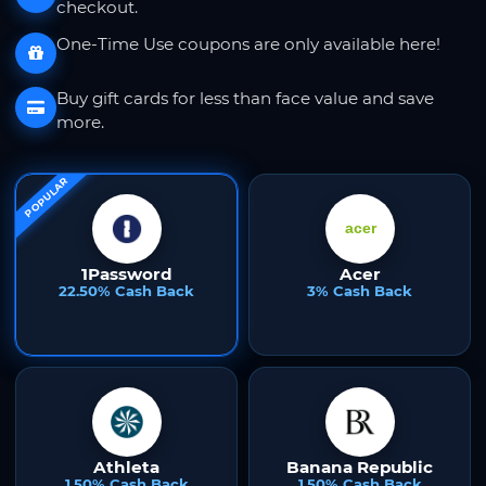
checkout.
One-Time Use coupons are only available here!
Buy gift cards for less than face value and save
more.
POPULAR
1Password
Acer
22.50% Cash Back
3% Cash Back
Athleta
Banana Republic
1.50% Cash Back
1.50% Cash Back