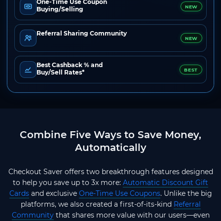
One-Time Use Coupon
NEW
Buying/Selling
Referral Sharing Community
NEW
Best Cashback % and
BEST
Buy/Sell Rates*
Combine Five Ways to Save Money,
Automatically
Checkout Saver offers two breakthrough features designed
to help you save up to 3x more:
Automatic Discount Gift
Cards
and exclusive
One-Time Use Coupons
. Unlike the big
platforms, we also created a first-of-its-kind
Referral
Community
that shares more value with our users—even