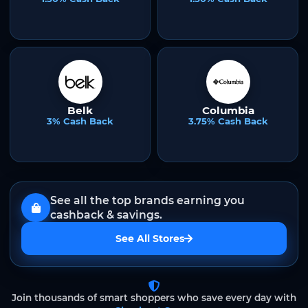
Belk
Columbia
3% Cash Back
3.75% Cash Back
See all the top brands earning you
cashback & savings.
See All Stores
Join thousands of smart shoppers who save every day with