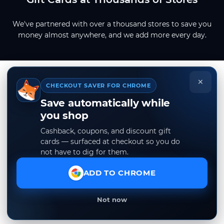
We've partnered with over a thousand stores to save you
money almost anywhere, and we add more every day.
×
CHECKOUT SAVER FOR CHROME
Save automatically while
you shop
Cashback, coupons, and discount gift
cards — surfaced at checkout so you do
not have to dig for them.
ADD TO CHROME
Not now