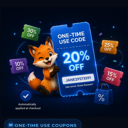
ONE-TIME USE COUPONS