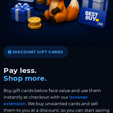
DISCOUNT GIFT CARDS
Pay less.
Shop more.
Buy gift cards below face value and use them
instantly at checkout with our
browser
extension
. We buy unwanted cards and sell
them to you at a discount, so you can start saving