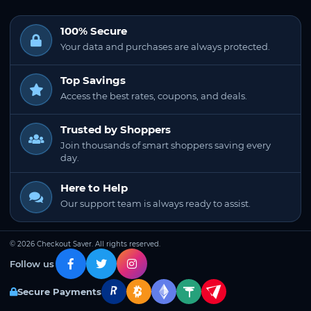
100% Secure
Your data and purchases are always protected.
Top Savings
Access the best rates, coupons, and deals.
Trusted by Shoppers
Join thousands of smart shoppers saving every
day.
Here to Help
Our support team is always ready to assist.
© 2026 Checkout Saver. All rights reserved.
Follow us
Secure Payments