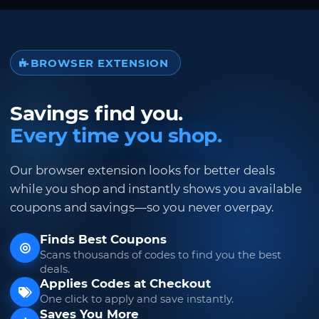
BROWSER EXTENSION
Savings find you.
Every time you shop.
Our browser extension looks for better deals
while you shop and instantly shows you available
coupons and savings—so you never overpay.
Finds Best Coupons
Scans thousands of codes to find you the best
deals.
Applies Codes at Checkout
One click to apply and save instantly.
Saves You More