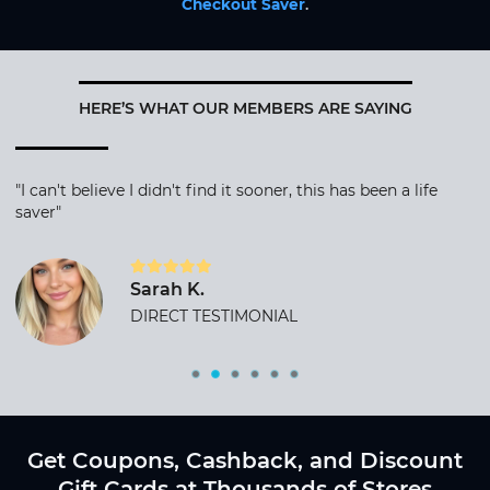
Checkout Saver
.
HERE’S WHAT OUR MEMBERS ARE SAYING
"I can't believe I didn't find it sooner, this has been a life
saver"
Sarah K.
DIRECT TESTIMONIAL
Get Coupons, Cashback, and Discount
Gift Cards at Thousands of Stores