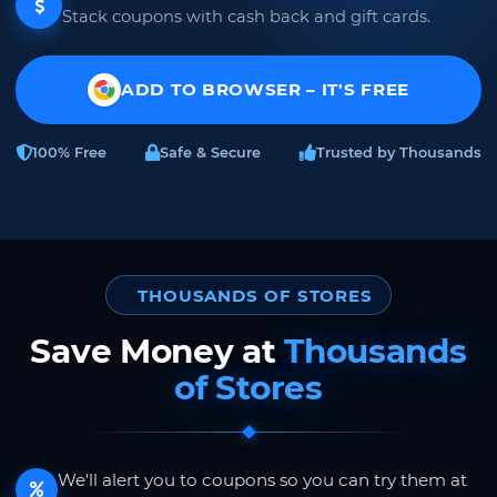
Stack coupons with cash back and gift cards.
ADD TO BROWSER – IT'S FREE
100% Free
Safe & Secure
Trusted by Thousands
THOUSANDS OF STORES
Save Money at
Thousands
of Stores
We'll alert you to coupons so you can try them at