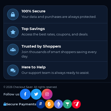
100% Secure
Your data and purchases are always protected.
Top Savings
Access the best rates, coupons, and deals.
Trusted by Shoppers
Join thousands of smart shoppers saving every
day.
Here to Help
Our support team is always ready to assist.
© 2026 Checkout Saver. All rights reserved.
Follow us
Secure Payments