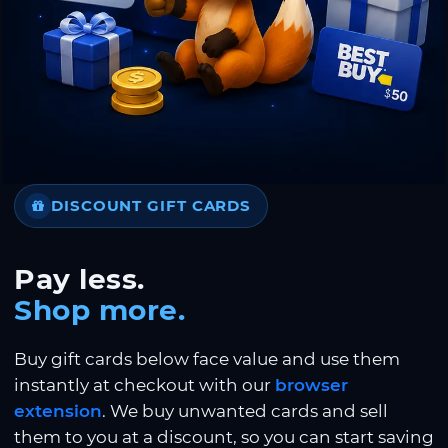
DISCOUNT GIFT CARDS
Pay less.
Shop more.
Buy gift cards below face value and use them
instantly at checkout with our
browser
extension
. We buy unwanted cards and sell
them to you at a discount, so you can start saving