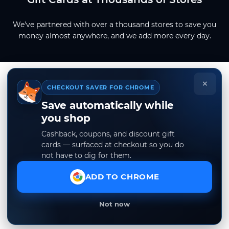
We've partnered with over a thousand stores to save you
money almost anywhere, and we add more every day.
×
CHECKOUT SAVER FOR CHROME
Save automatically while
you shop
Cashback, coupons, and discount gift
cards — surfaced at checkout so you do
not have to dig for them.
ADD TO CHROME
Not now