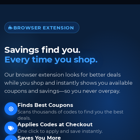
BROWSER EXTENSION
Savings find you.
Every time you shop.
Our browser extension looks for better deals
while you shop and instantly shows you available
coupons and savings—so you never overpay.
Finds Best Coupons
Scans thousands of codes to find you the best
deals.
Applies Codes at Checkout
One click to apply and save instantly.
Saves You More