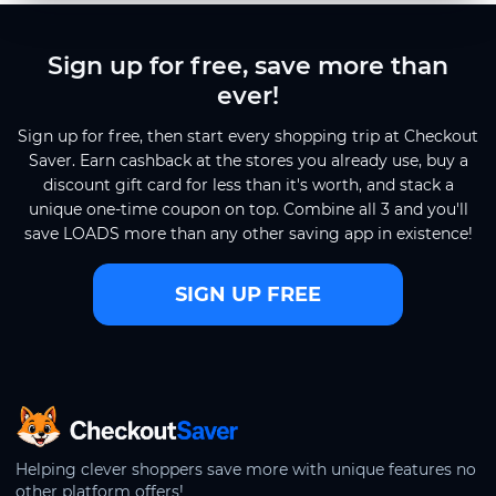
Sign up for free, save more than
ever!
Sign up for free, then start every shopping trip at Checkout
Saver. Earn cashback at the stores you already use, buy a
discount gift card for less than it's worth, and stack a
unique one-time coupon on top. Combine all 3 and you'll
save LOADS more than any other saving app in existence!
SIGN UP FREE
CheckoutSaver home
Helping clever shoppers save more with unique features no
other platform offers!