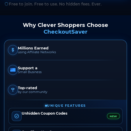
Free to join. Free to use. No hidden fees. Ever.
Why Clever Shoppers Choose
CheckoutSaver
Millions Earned
using Affiliate Networks
Support a
Small Business
Top-rated
by our community
UNIQUE FEATURES
Unhidden Coupon Codes
NEW