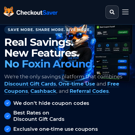
Search st
CheckoutSaver home
SAVE MORE. SHARE MORE. LIVE MORE.
Real Savings.
New Features.
No Foxin Around.
We're the only savings platform that combines
Discount Gift Cards
,
One-time Use
and
Free
Coupons
,
Cashback
, and
Referral Codes
.
We don't hide coupon codes
Best Rates on
Discount Gift Cards
Exclusive one-time use coupons