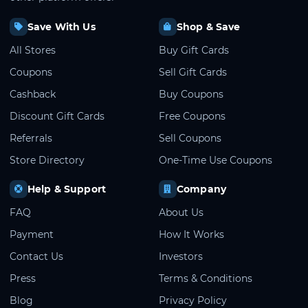
Save With Us
Shop & Save
All Stores
Buy Gift Cards
Coupons
Sell Gift Cards
Cashback
Buy Coupons
Discount Gift Cards
Free Coupons
Referrals
Sell Coupons
Store Directory
One-Time Use Coupons
Help & Support
Company
FAQ
About Us
Payment
How It Works
Contact Us
Investors
Press
Terms & Conditions
Blog
Privacy Policy