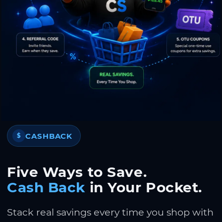
CASHBACK
$
Five Ways to Save.
Cash Back
in Your Pocket.
Stack real savings every time you shop with