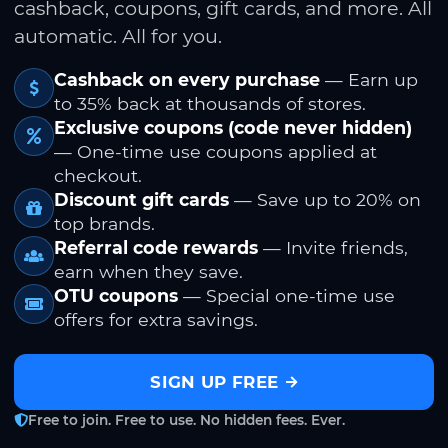
cashback, coupons, gift cards, and more. All
automatic. All for you.
Cashback on every purchase
— Earn up
to 35% back at thousands of stores.
Exclusive coupons (code never hidden)
— One-time use coupons applied at
checkout.
Discount gift cards
— Save up to 20% on
top brands.
Referral code rewards
— Invite friends,
earn when they save.
OTU coupons
— Special one-time use
offers for extra savings.
SIGN UP FREE
Free to join. Free to use. No hidden fees. Ever.