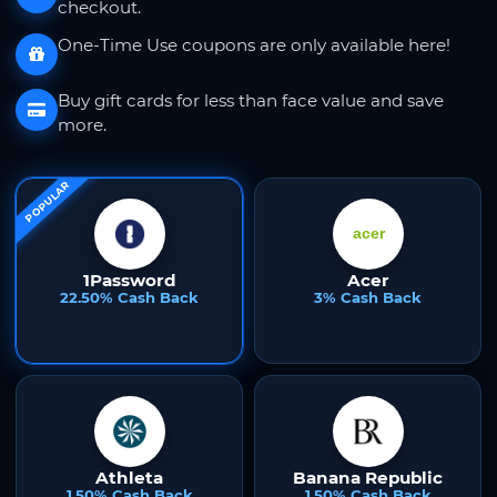
checkout.
One-Time Use coupons are only available here!
Buy gift cards for less than face value and save
more.
POPULAR
1Password
Acer
22.50% Cash Back
3% Cash Back
Athleta
Banana Republic
1.50% Cash Back
1.50% Cash Back