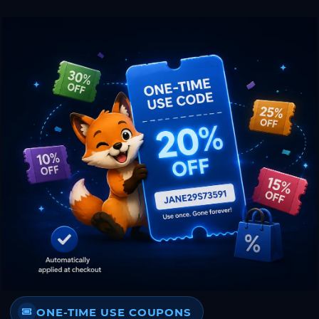
ONE-TIME USE COUPONS