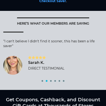
Checkout Saver
.
HERE’S WHAT OUR MEMBERS ARE SAYING
"I can't believe I didn't find it sooner, this has been a life
saver"
Sarah K.
DIRECT TESTIMONIAL
Get Coupons, Cashback, and Discount
Gift Cards at Thousands of Stores