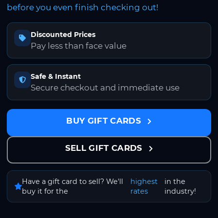
before you even finish checking out!
Discounted Prices
Pay less than face value
Safe & Instant
Secure checkout and immediate use
BUY GIFT CARDS
SELL GIFT CARDS
Have a gift card to sell? We'll
highest
in the
buy it for the
rates
industry!