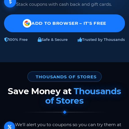
Stack coupons with cash back and gift cards.
ADD TO BROWSER – IT'S FREE
100% Free
Safe & Secure
Trusted by Thousands
THOUSANDS OF STORES
Save Money at
Thousands
of Stores
We'll alert you to coupons so you can try them at