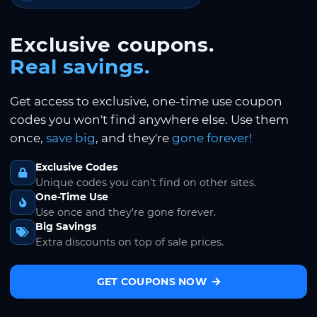
Exclusive coupons.
Real savings.
Get access to exclusive, one-time use coupon
codes you won't find anywhere else. Use them
once,
save big
, and they're
gone forever!
Exclusive Codes
Unique codes you can't find on other sites.
One-Time Use
Use once and they're gone forever.
Big Savings
Extra discounts on top of sale prices.
GET COUPONS NOW