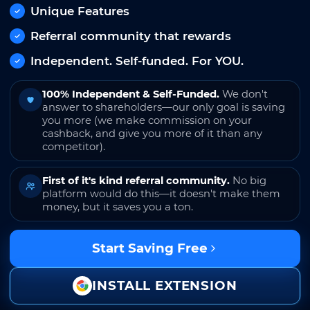
Unique Features
Referral community that rewards
Independent. Self-funded. For YOU.
100% Independent & Self-Funded.
We don't
answer to shareholders—our only goal is saving
you more (we make commission on your
cashback, and give you more of it than any
competitor).
First of it's kind referral community.
No big
platform would do this—it doesn't make them
money, but it saves you a ton.
Start Saving Free
INSTALL EXTENSION