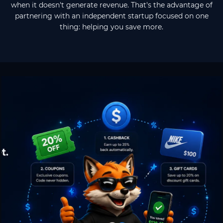
when it doesn't generate revenue. That's the advantage of
partnering with an independent startup focused on one
thing: helping you save more.