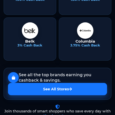
Belk
Columbia
3% Cash Back
3.75% Cash Back
See all the top brands earning you
cashback & savings.
See All Stores
Join thousands of smart shoppers who save every day with