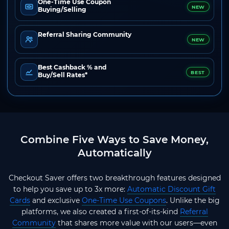
One-Time Use Coupon
NEW
Buying/Selling
Referral Sharing Community
NEW
Best Cashback % and
BEST
Buy/Sell Rates*
Combine Five Ways to Save Money,
Automatically
Checkout Saver offers two breakthrough features designed
to help you save up to 3x more:
Automatic Discount Gift
Cards
and exclusive
One-Time Use Coupons
. Unlike the big
platforms, we also created a first-of-its-kind
Referral
Community
that shares more value with our users—even