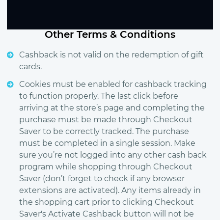
Other Terms & Conditions
Cashback is not valid on the redemption of gift
cards.
Cookies must be enabled for cashback tracking
to function properly. The last click before
arriving at the store’s page and completing the
purchase must be made through Checkout
Saver to be correctly tracked. The purchase
must be completed in a single session. Make
sure you’re not logged into any other cash back
program while shopping through Checkout
Saver (don’t forget to check if any browser
extensions are activated). Any items already in
the shopping cart prior to clicking Checkout
Saver's Activate Cashback button will not be