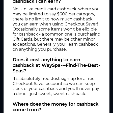
cashback I can earn?
No! Unlike credit card cashback, where you
may be limited to say $600 per category,
there is no limit to how much cashback
you can earn when using Checkout Saver!
Occasionally some items won't be eligible
for cashback - a common one is purchasing
Gift Cards, but there may be other minor
exceptions. Generally, you'll earn cashback
on anything you purchase.
Does it cost anything to earn
cashback at WaySpa---Find-The-Best-
Spas?
It's absolutely free. Just sign up for a free
Checkout Saver account so we can keep
track of your cashback and you'll never pay
a dime - just sweet, sweet cashback.
Where does the money for cashback
come from?