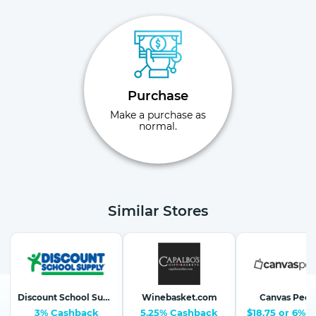
Purchase
Make a purchase as
normal.
Similar Stores
Discount School Supply-School Supplies, Arts & Crafts
Winebasket.com
Canvas Peop
3% Cashback
5.25% Cashback
$18.75 or 6%-1