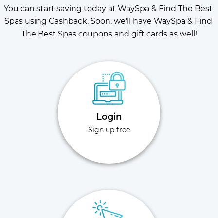
You can start saving today at WaySpa & Find The Best 
Spas using Cashback. Soon, we'll have WaySpa & Find 
The Best Spas coupons and gift cards as well!
Login
Sign up free