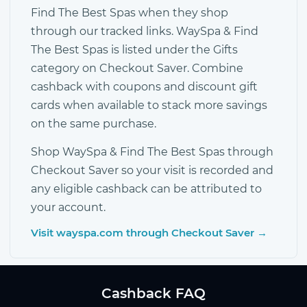
Find The Best Spas when they shop
through our tracked links. WaySpa & Find
The Best Spas is listed under the Gifts
category on Checkout Saver. Combine
cashback with coupons and discount gift
cards when available to stack more savings
on the same purchase.
Shop WaySpa & Find The Best Spas through
Checkout Saver so your visit is recorded and
any eligible cashback can be attributed to
your account.
Visit wayspa.com through Checkout Saver →
Cashback FAQ