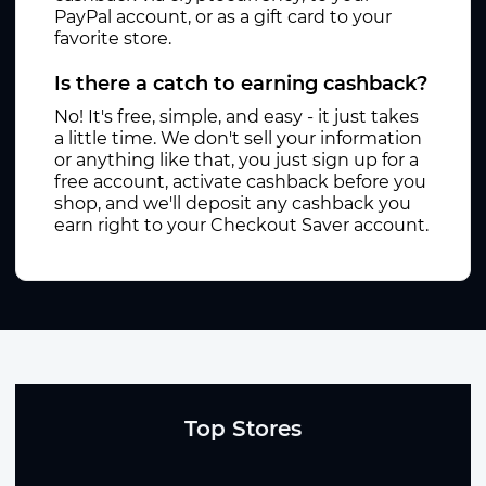
PayPal account, or as a gift card to your
favorite store.
Is there a catch to earning cashback?
No! It's free, simple, and easy - it just takes
a little time. We don't sell your information
or anything like that, you just sign up for a
free account, activate cashback before you
shop, and we'll deposit any cashback you
earn right to your Checkout Saver account.
Top Stores