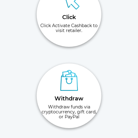
Click
Click Activate Cashback to
visit retailer.
Withdraw
Withdraw funds via
cryptocurrency, gift card,
or PayPal