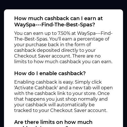
How much cashback can I earn at
WaySpa---Find-The-Best-Spas?
You can earn up to 7.50% at WaySpa---Find-
The-Best-Spas. You'll earn a percentage of
your purchase back in the form of
cashback deposited directly to your
Checkout Saver account. There are no
limits to how much cashback you can earn.
How do I enable cashback?
Enabling cashback is easy. Simply click
'Activate Cashback' and a new tab will open
with the cashback link to your store. Once
that happens you just shop normally and
your cashback will automatically be
tracked to your Checkout Saver account.
Are there limits on how much