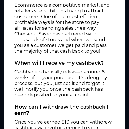
Ecommerce is a competitive market, and
retailers spend billions trying to attract
customers. One of the most efficient,
profitable ways is for the store to pay
affiliates for sending sales their way.
Checkout Saver has partnered with
thousands of stores and when we send
you as a customer we get paid and pass
the majority of that cash back to you!
When will I receive my cashback?
Cashback is typically released around 8
weeks after your purchase. It's a lengthy
process, but you just set it and forget it -
we'll notify you once the cashback has
been deposited to your account.
How can I withdraw the cashback I
earn?
Once you've earned $10 you can withdraw
cashback via cryptocurrency, to your