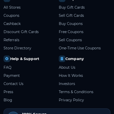
All Stores
Buy Gift Cards
Coupons
Sell Gift Cards
Cashback
Buy Coupons
Discount Gift Cards
Free Coupons
Referrals
Sell Coupons
Store Directory
One-Time Use Coupons
Help & Support
Company
FAQ
About Us
Payment
How It Works
Contact Us
Investors
Press
Terms & Conditions
Blog
Privacy Policy