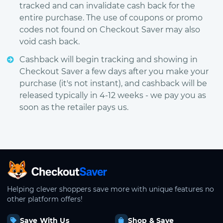
tracked and can invalidate cash back for the
entire purchase. The use of coupons or promo
codes not found on Checkout Saver may also
void cash back.
Cashback will begin tracking and showing in
Checkout Saver a few days after you make your
purchase (it's not instant), and cashback will be
released typically in 4-12 weeks - we pay you as
soon as the retailer pays us.
CheckoutSaver home
Helping clever shoppers save more with unique features no
other platform offers!
Save With Us
Shop & Save