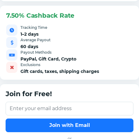
7.50% Cashback Rate
Tracking Time
1–2 days
Average Payout
60 days
Payout Methods
PayPal, Gift Card, Crypto
Exclusions
Gift cards, taxes, shipping charges
Join for Free!
Join with Email
or