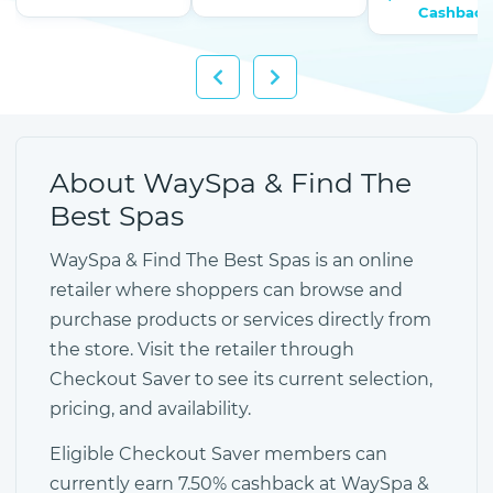
Cashback
About WaySpa & Find The
Best Spas
WaySpa & Find The Best Spas is an online
retailer where shoppers can browse and
purchase products or services directly from
the store. Visit the retailer through
Checkout Saver to see its current selection,
pricing, and availability.
Eligible Checkout Saver members can
currently earn 7.50% cashback at WaySpa &