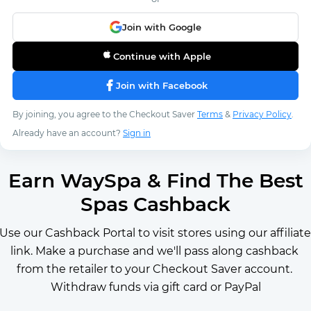
Join with Google
Continue with Apple
Join with Facebook
By joining, you agree to the Checkout Saver
Terms
&
Privacy Policy
.
Already have an account?
Sign in
Earn WaySpa & Find The Best
Spas Cashback
Use our Cashback Portal to visit stores using our affiliate 
link. Make a purchase and we'll pass along cashback 
from the retailer to your Checkout Saver account. 
Withdraw funds via gift card or PayPal