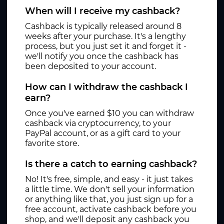
When will I receive my cashback?
Cashback is typically released around 8
weeks after your purchase. It's a lengthy
process, but you just set it and forget it -
we'll notify you once the cashback has
been deposited to your account.
How can I withdraw the cashback I
earn?
Once you've earned $10 you can withdraw
cashback via cryptocurrency, to your
PayPal account, or as a gift card to your
favorite store.
Is there a catch to earning cashback?
No! It's free, simple, and easy - it just takes
a little time. We don't sell your information
or anything like that, you just sign up for a
free account, activate cashback before you
shop, and we'll deposit any cashback you