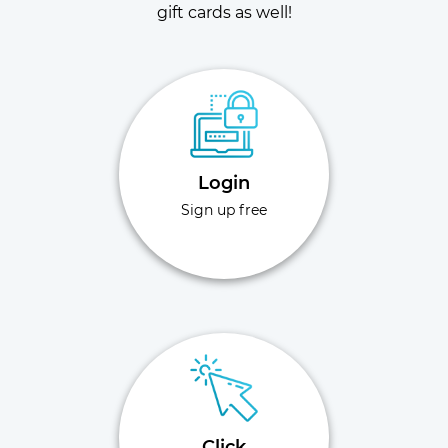
gift cards as well!
Login
Sign up free
Click