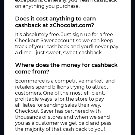
exceptions. Generally, you'll earn cashback
on anything you purchase.
Does it cost anything to earn
cashback at zChocolat.com?
It's absolutely free. Just sign up for a free
Checkout Saver account so we can keep
track of your cashback and you'll never pay
a dime - just sweet, sweet cashback.
Where does the money for cashback
come from?
Ecommerce is a competitive market, and
retailers spend billions trying to attract
customers. One of the most efficient,
profitable ways is for the store to pay
affiliates for sending sales their way.
Checkout Saver has partnered with
thousands of stores and when we send
you as a customer we get paid and pass
the majority of that cash back to you!