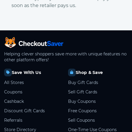
soon as the retailer pays us.
CheckoutSaver home
Helping clever shoppers save more with unique features no
other platform offers!
Save With Us
Shop & Save
All Stores
Buy Gift Cards
Coupons
Sell Gift Cards
Cashback
Buy Coupons
Discount Gift Cards
Free Coupons
Referrals
Sell Coupons
Store Directory
One-Time Use Coupons