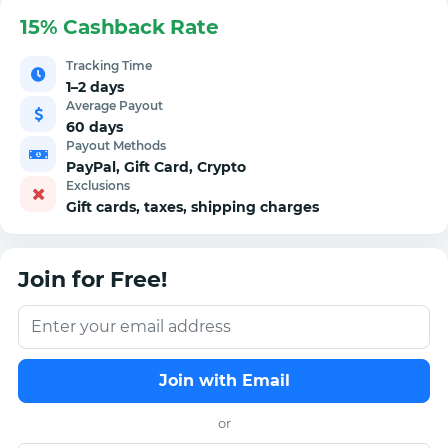
15% Cashback Rate
Tracking Time
1–2 days
Average Payout
60 days
Payout Methods
PayPal, Gift Card, Crypto
Exclusions
Gift cards, taxes, shipping charges
Join for Free!
Join with Email
or