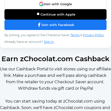
Join with Google
Continue with Apple
Join with Facebook
By joining, you agree to the Checkout Saver
Terms
&
Privacy Policy
.
Already have an account?
Sign in
Earn zChocolat.com Cashback
Use our Cashback Portal to visit stores using our affiliate 
link. Make a purchase and we'll pass along cashback 
from the retailer to your Checkout Saver account. 
Withdraw funds via gift card or PayPal
You can start saving today at zChocolat.com using 
Cashback. Soon, we'll have zChocolat.com coupons and 