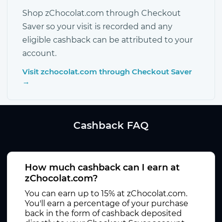
Shop zChocolat.com through Checkout
Saver so your visit is recorded and any
eligible cashback can be attributed to your
account.
Visit zchocolat.com through Checkout Saver
→
Cashback FAQ
How much cashback can I earn at
zChocolat.com?
You can earn up to 15% at zChocolat.com.
You'll earn a percentage of your purchase
back in the form of cashback deposited