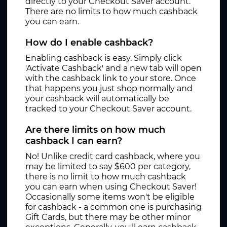
directly to your Checkout Saver account.
There are no limits to how much cashback
you can earn.
How do I enable cashback?
Enabling cashback is easy. Simply click
'Activate Cashback' and a new tab will open
with the cashback link to your store. Once
that happens you just shop normally and
your cashback will automatically be
tracked to your Checkout Saver account.
Are there limits on how much
cashback I can earn?
No! Unlike credit card cashback, where you
may be limited to say $600 per category,
there is no limit to how much cashback
you can earn when using Checkout Saver!
Occasionally some items won't be eligible
for cashback - a common one is purchasing
Gift Cards, but there may be other minor