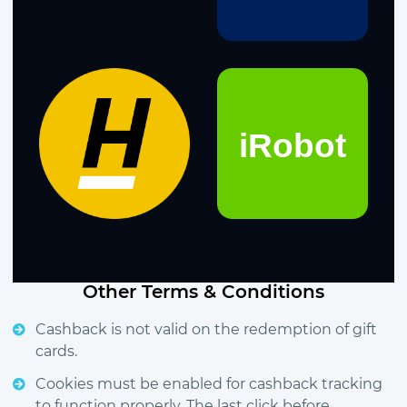
Other Terms & Conditions
Cashback is not valid on the redemption of gift
cards.
Cookies must be enabled for cashback tracking
to function properly. The last click before