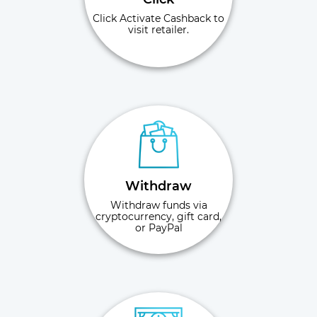
Click Activate Cashback to
visit retailer.
Withdraw
Withdraw funds via
cryptocurrency, gift card,
or PayPal