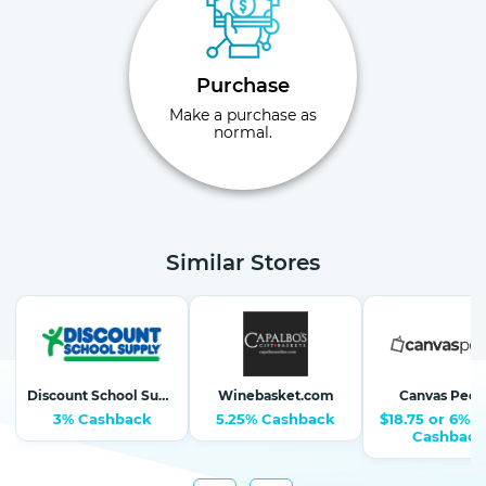
Purchase
Make a purchase as
normal.
Similar Stores
Discount School Supply-School Supplies, Arts & Crafts
Winebasket.com
Canvas Peop
3% Cashback
5.25% Cashback
$18.75 or 6%-1
Cashback