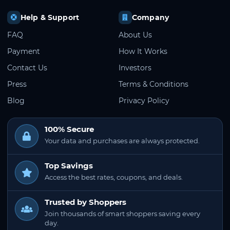
Help & Support
Company
FAQ
About Us
Payment
How It Works
Contact Us
Investors
Press
Terms & Conditions
Blog
Privacy Policy
100% Secure
Your data and purchases are always protected.
Top Savings
Access the best rates, coupons, and deals.
Trusted by Shoppers
Join thousands of smart shoppers saving every
day.