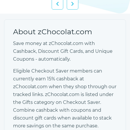
About zChocolat.com
Save money at zChocolat.com with
Cashback, Discount Gift Cards, and Unique
Coupons - automatically.
Eligible Checkout Saver members can
currently earn 15% cashback at
zChocolat.com when they shop through our
tracked links. zChocolat.com is listed under
the Gifts category on Checkout Saver.
Combine cashback with coupons and
discount gift cards when available to stack
more savings on the same purchase.