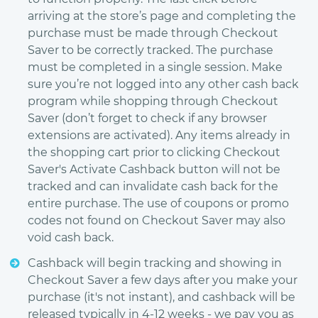
arriving at the store’s page and completing the
purchase must be made through Checkout
Saver to be correctly tracked. The purchase
must be completed in a single session. Make
sure you’re not logged into any other cash back
program while shopping through Checkout
Saver (don’t forget to check if any browser
extensions are activated). Any items already in
the shopping cart prior to clicking Checkout
Saver's Activate Cashback button will not be
tracked and can invalidate cash back for the
entire purchase. The use of coupons or promo
codes not found on Checkout Saver may also
void cash back.
Cashback will begin tracking and showing in
Checkout Saver a few days after you make your
purchase (it's not instant), and cashback will be
released typically in 4-12 weeks - we pay you as