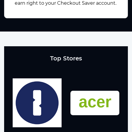
earn right to your Checkout Saver account.
Top Stores