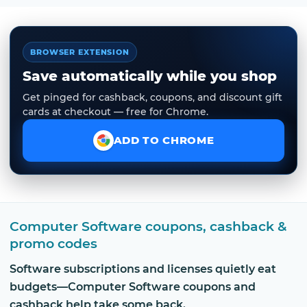
BROWSER EXTENSION
Save automatically while you shop
Get pinged for cashback, coupons, and discount gift
cards at checkout — free for Chrome.
ADD TO CHROME
Computer Software coupons, cashback &
promo codes
Software subscriptions and licenses quietly eat
budgets—Computer Software coupons and
cashback help take some back.