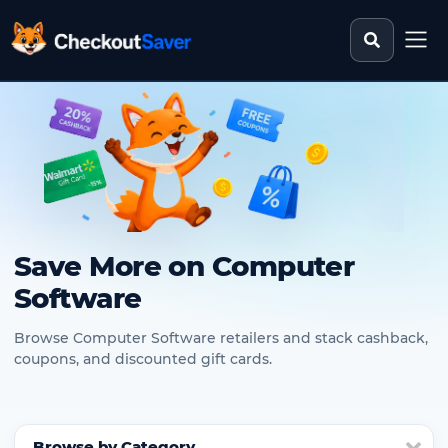
Search st
CheckoutSaver home
Save More on Computer
Software
Browse Computer Software retailers and stack cashback,
coupons, and discounted gift cards.
Browse by Category