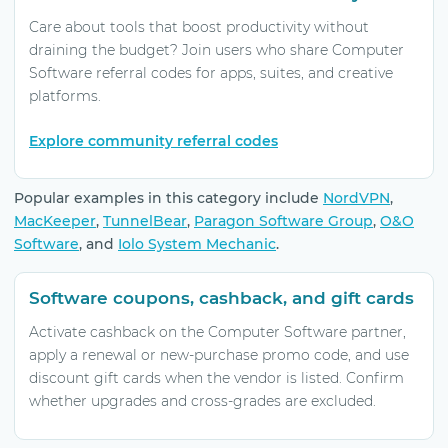
Care about tools that boost productivity without
draining the budget? Join users who share Computer
Software referral codes for apps, suites, and creative
platforms.
Explore community referral codes
Popular examples in this category include
NordVPN
,
MacKeeper
,
TunnelBear
,
Paragon Software Group
,
O&O
Software
, and
Iolo System Mechanic
.
Software coupons, cashback, and gift cards
Activate cashback on the Computer Software partner,
apply a renewal or new-purchase promo code, and use
discount gift cards when the vendor is listed. Confirm
whether upgrades and cross-grades are excluded.