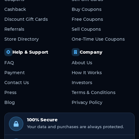
Cashback
Buy Coupons
Discount Gift Cards
Free Coupons
Referrals
Sell Coupons
Store Directory
One-Time Use Coupons
Help & Support
Company
FAQ
About Us
Payment
How It Works
Contact Us
Investors
Press
Terms & Conditions
Blog
Privacy Policy
100% Secure
Your data and purchases are always protected.