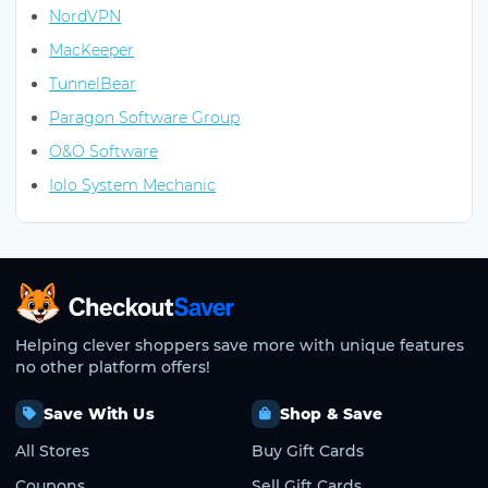
NordVPN
MacKeeper
TunnelBear
Paragon Software Group
O&O Software
Iolo System Mechanic
CheckoutSaver home
Helping clever shoppers save more with unique features
no other platform offers!
Save With Us
Shop & Save
All Stores
Buy Gift Cards
Coupons
Sell Gift Cards