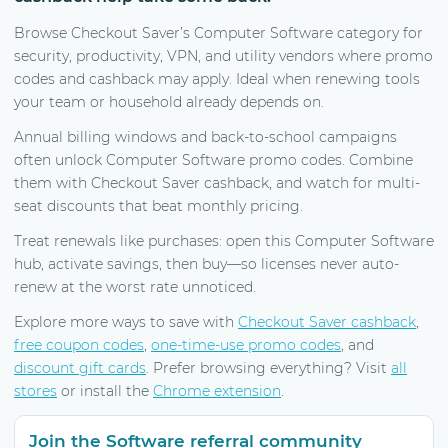
Browse Checkout Saver’s Computer Software category for
security, productivity, VPN, and utility vendors where promo
codes and cashback may apply. Ideal when renewing tools
your team or household already depends on.
Annual billing windows and back-to-school campaigns
often unlock Computer Software promo codes. Combine
them with Checkout Saver cashback, and watch for multi-
seat discounts that beat monthly pricing.
Treat renewals like purchases: open this Computer Software
hub, activate savings, then buy—so licenses never auto-
renew at the worst rate unnoticed.
Explore more ways to save with
Checkout Saver cashback
,
free coupon codes
,
one-time-use promo codes
, and
discount gift cards
. Prefer browsing everything? Visit
all
stores
or install the
Chrome extension
.
Join the Software referral community