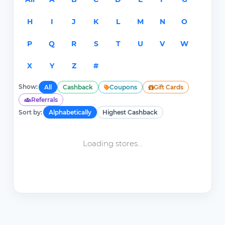
H
I
J
K
L
M
N
O
P
Q
R
S
T
U
V
W
X
Y
Z
#
Show:
All
Cashback
Coupons
Gift Cards
Referrals
Sort by:
Alphabetically
Highest Cashback
Loading stores...