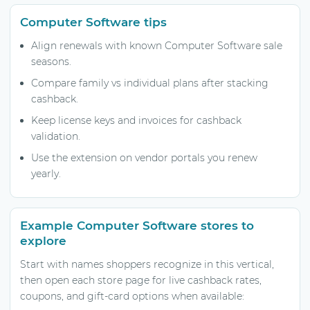
Computer Software tips
Align renewals with known Computer Software sale
seasons.
Compare family vs individual plans after stacking
cashback.
Keep license keys and invoices for cashback
validation.
Use the extension on vendor portals you renew
yearly.
Example Computer Software stores to
explore
Start with names shoppers recognize in this vertical,
then open each store page for live cashback rates,
coupons, and gift-card options when available: