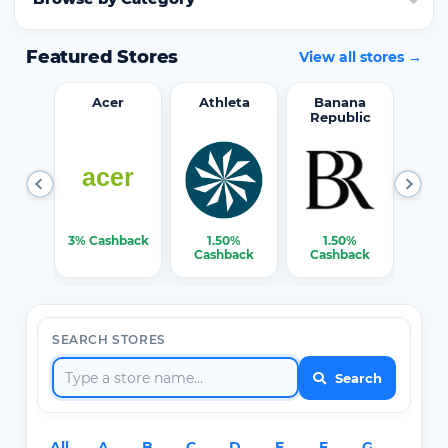
Featured Stores
View all stores →
word
Acer
Athleta
Banana
Republic
0%
3% Cashback
1.50%
1.50%
3% C
ack
Cashback
Cashback
SEARCH STORES
Search
All
A
B
C
D
E
F
G