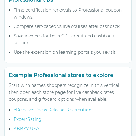
Time certification renewals to Professional coupon
windows.
Compare self-paced vs live courses after cashback.
Save invoices for both CPE credit and cashback
support.
Use the extension on learning portals you revisit.
Example Professional stores to explore
Start with names shoppers recognize in this vertical,
then open each store page for live cashback rates,
coupons, and gift-card options when available:
eReleases Press Release Distribution
ExpertRating
ABBYY USA