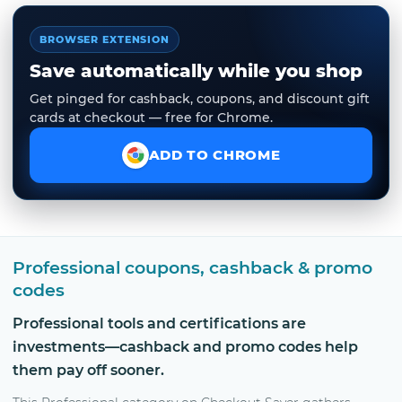
BROWSER EXTENSION
Save automatically while you shop
Get pinged for cashback, coupons, and discount gift
cards at checkout — free for Chrome.
ADD TO CHROME
Professional coupons, cashback & promo
codes
Professional tools and certifications are
investments—cashback and promo codes help
them pay off sooner.