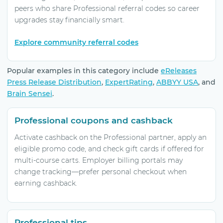
peers who share Professional referral codes so career
upgrades stay financially smart.
Explore community referral codes
Popular examples in this category include
eReleases
Press Release Distribution
,
ExpertRating
,
ABBYY USA
, and
Brain Sensei
.
Professional coupons and cashback
Activate cashback on the Professional partner, apply an
eligible promo code, and check gift cards if offered for
multi-course carts. Employer billing portals may
change tracking—prefer personal checkout when
earning cashback.
Professional tips