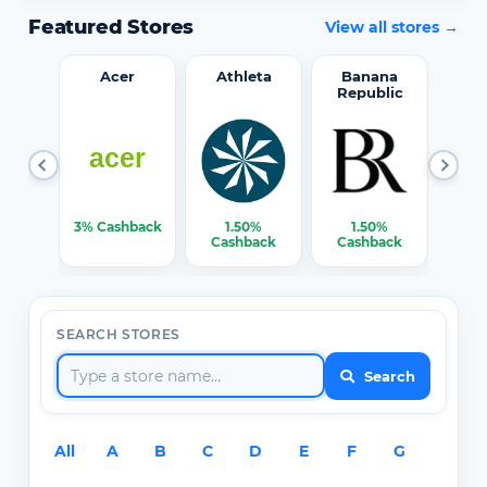
Featured Stores
View all stores →
word
Acer
Athleta
Banana
Republic
0%
3% Cashback
1.50%
1.50%
3% C
ack
Cashback
Cashback
SEARCH STORES
Search
All
A
B
C
D
E
F
G