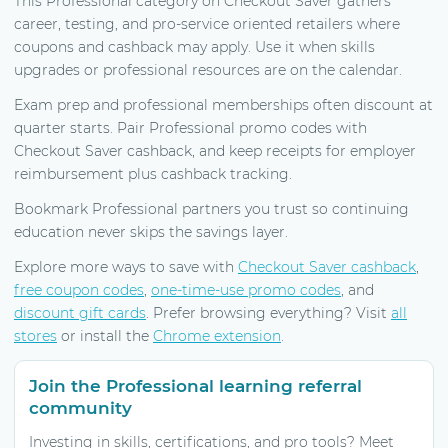
This Professional category on Checkout Saver gathers
career, testing, and pro-service oriented retailers where
coupons and cashback may apply. Use it when skills
upgrades or professional resources are on the calendar.
Exam prep and professional memberships often discount at
quarter starts. Pair Professional promo codes with
Checkout Saver cashback, and keep receipts for employer
reimbursement plus cashback tracking.
Bookmark Professional partners you trust so continuing
education never skips the savings layer.
Explore more ways to save with
Checkout Saver cashback
,
free coupon codes
,
one-time-use promo codes
, and
discount gift cards
. Prefer browsing everything? Visit
all
stores
or install the
Chrome extension
.
Join the Professional learning referral
community
Investing in skills, certifications, and pro tools? Meet