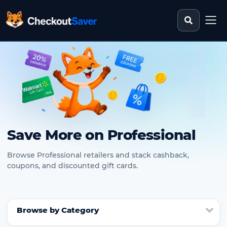
Search st
CheckoutSaver home
Save More on Professional
Browse Professional retailers and stack cashback,
coupons, and discounted gift cards.
Browse by Category