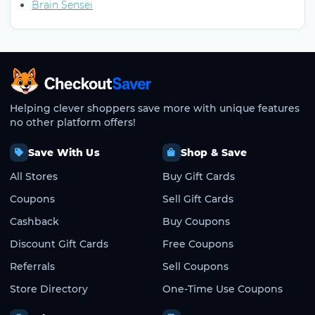
Brain Sensei
CheckoutSaver home
Helping clever shoppers save more with unique features
no other platform offers!
Save With Us
Shop & Save
All Stores
Buy Gift Cards
Coupons
Sell Gift Cards
Cashback
Buy Coupons
Discount Gift Cards
Free Coupons
Referrals
Sell Coupons
Store Directory
One-Time Use Coupons