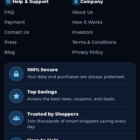
Help & Support
Company
FAQ
About Us
Payment
How It Works
Contact Us
Investors
Press
Terms & Conditions
Blog
Privacy Policy
100% Secure
Your data and purchases are always protected.
Top Savings
Access the best rates, coupons, and deals.
Trusted by Shoppers
Join thousands of smart shoppers saving every
day.