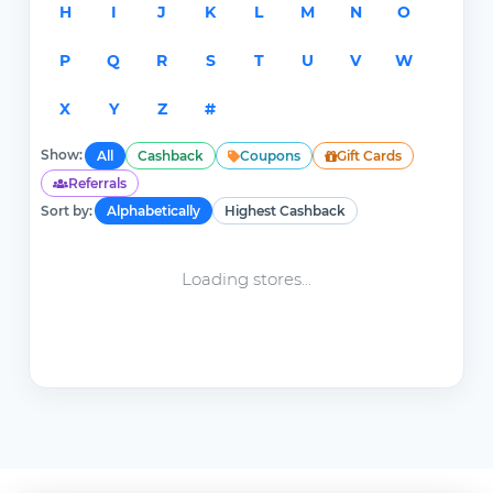
H
I
J
K
L
M
N
O
P
Q
R
S
T
U
V
W
X
Y
Z
#
Show:
All
Cashback
Coupons
Gift Cards
Referrals
Sort by:
Alphabetically
Highest Cashback
Loading stores...