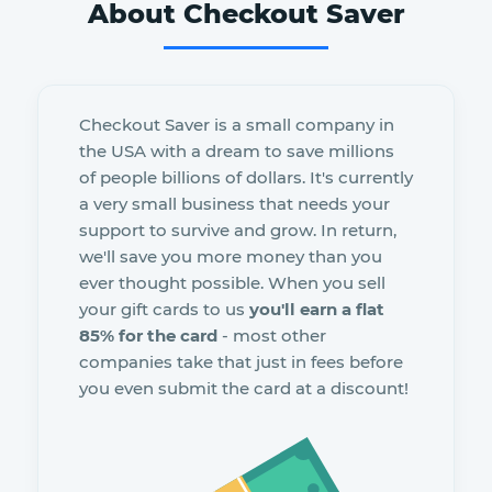
About Checkout Saver
Checkout Saver is a small company in
the USA with a dream to save millions
of people billions of dollars. It's currently
a very small business that needs your
support to survive and grow. In return,
we'll save you more money than you
ever thought possible. When you sell
your gift cards to us
you'll earn a flat
85% for the card
- most other
companies take that just in fees before
you even submit the card at a discount!