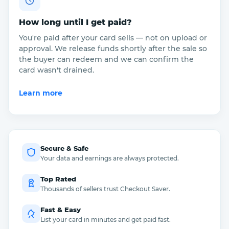
How long until I get paid?
You're paid after your card sells — not on upload or
approval. We release funds shortly after the sale so
the buyer can redeem and we can confirm the
card wasn't drained.
Learn more
Secure & Safe
Your data and earnings are always protected.
Top Rated
Thousands of sellers trust Checkout Saver.
Fast & Easy
List your card in minutes and get paid fast.