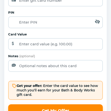
PIN
Card Value
Notes
(optional)
Get your offer:
Enter the card value to see how
much you'll earn for your Bath & Body Works
gift card.
Get My Offer