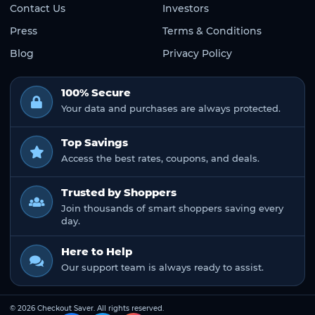
Contact Us
Investors
Press
Terms & Conditions
Blog
Privacy Policy
100% Secure
Your data and purchases are always protected.
Top Savings
Access the best rates, coupons, and deals.
Trusted by Shoppers
Join thousands of smart shoppers saving every
day.
Here to Help
Our support team is always ready to assist.
© 2026 Checkout Saver. All rights reserved.