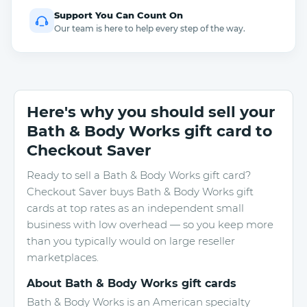
Support You Can Count On
Our team is here to help every step of the way.
Here's why you should sell your
Bath & Body Works gift card to
Checkout Saver
Ready to sell a Bath & Body Works gift card?
Checkout Saver buys Bath & Body Works gift
cards at top rates as an independent small
business with low overhead — so you keep more
than you typically would on large reseller
marketplaces.
About Bath & Body Works gift cards
Bath & Body Works is an American specialty