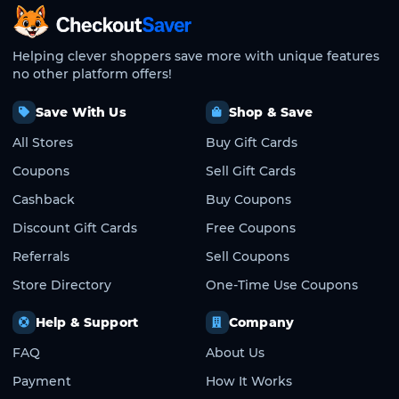
CheckoutSaver home
Helping clever shoppers save more with unique features
no other platform offers!
Save With Us
Shop & Save
All Stores
Buy Gift Cards
Coupons
Sell Gift Cards
Cashback
Buy Coupons
Discount Gift Cards
Free Coupons
Referrals
Sell Coupons
Store Directory
One-Time Use Coupons
Help & Support
Company
FAQ
About Us
Payment
How It Works