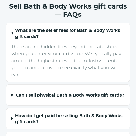
Sell Bath & Body Works gift cards
— FAQs
What are the seller fees for Bath & Body Works
gift cards?
There are no hidden fees beyond the rate shown
when you enter your card value. We typically pay
among the highest rates in the industry — enter
your balance above to see exactly what you will
earn.
Can I sell physical Bath & Body Works gift cards?
How do I get paid for selling Bath & Body Works
gift cards?