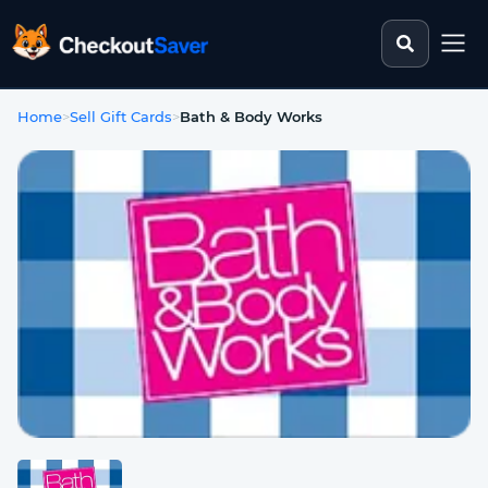
Search st
CheckoutSaver home
Home
>
Sell Gift Cards
>
Bath & Body Works