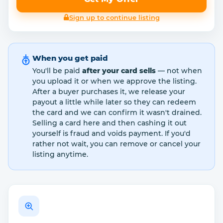
Sign up to continue listing
When you get paid
You'll be paid
after your card sells
— not when
you upload it or when we approve the listing.
After a buyer purchases it, we release your
payout a little while later so they can redeem
the card and we can confirm it wasn't drained.
Selling a card here and then cashing it out
yourself is fraud and voids payment. If you'd
rather not wait, you can remove or cancel your
listing anytime.