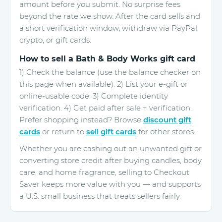
amount before you submit. No surprise fees
beyond the rate we show. After the card sells and
a short verification window, withdraw via PayPal,
crypto, or gift cards.
How to sell a Bath & Body Works gift card
1) Check the balance (use the balance checker on
this page when available). 2) List your e-gift or
online-usable code. 3) Complete identity
verification. 4) Get paid after sale + verification.
Prefer shopping instead? Browse
discount gift
cards
or return to
sell gift cards
for other stores.
Whether you are cashing out an unwanted gift or
converting store credit after buying candles, body
care, and home fragrance, selling to Checkout
Saver keeps more value with you — and supports
a U.S. small business that treats sellers fairly.