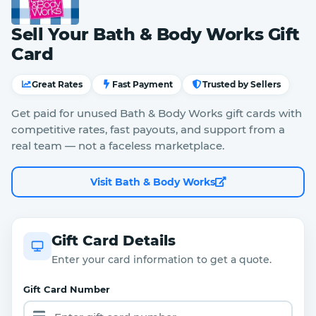
Sell Your Bath & Body Works Gift
Card
Great Rates
Fast Payment
Trusted by Sellers
Get paid for unused Bath & Body Works gift cards with
competitive rates, fast payouts, and support from a
real team — not a faceless marketplace.
Visit Bath & Body Works
Gift Card Details
Enter your card information to get a quote.
Gift Card Number