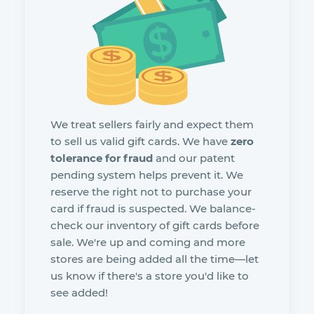
We treat sellers fairly and expect them
to sell us valid gift cards. We have
zero
tolerance for fraud
and our patent
pending system helps prevent it. We
reserve the right not to purchase your
card if fraud is suspected. We balance-
check our inventory of gift cards before
sale. We're up and coming and more
stores are being added all the time—let
us know if there's a store you'd like to
see added!