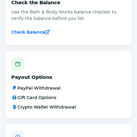
Check the Balance
Use the Bath & Body Works balance checker to
verify the balance before you list.
Check Balance
Payout Options
PayPal Withdrawal
Gift Card Options
Crypto Wallet Withdrawal