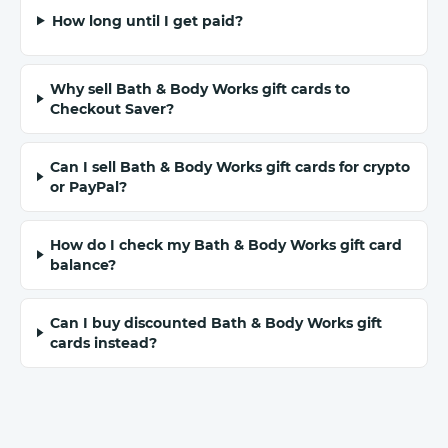
How long until I get paid?
Why sell Bath & Body Works gift cards to
Checkout Saver?
Can I sell Bath & Body Works gift cards for crypto
or PayPal?
How do I check my Bath & Body Works gift card
balance?
Can I buy discounted Bath & Body Works gift
cards instead?