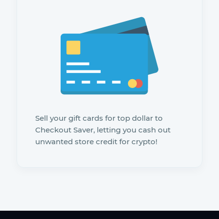
Sell your gift cards for top dollar to
Checkout Saver, letting you cash out
unwanted store credit for crypto!