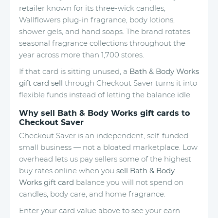
retailer known for its three-wick candles,
Wallflowers plug-in fragrance, body lotions,
shower gels, and hand soaps. The brand rotates
seasonal fragrance collections throughout the
year across more than 1,700 stores.
If that card is sitting unused, a
Bath & Body Works
gift card sell
through Checkout Saver turns it into
flexible funds instead of letting the balance idle.
Why sell Bath & Body Works gift cards to
Checkout Saver
Checkout Saver is an independent, self-funded
small business — not a bloated marketplace. Low
overhead lets us pay sellers some of the highest
buy rates online when you
sell Bath & Body
Works gift card
balance you will not spend on
candles, body care, and home fragrance.
Enter your card value above to see your earn