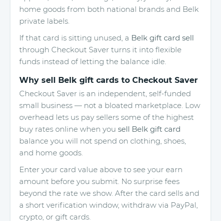
home goods from both national brands and Belk
private labels.
If that card is sitting unused, a
Belk gift card sell
through Checkout Saver turns it into flexible
funds instead of letting the balance idle.
Why sell Belk gift cards to Checkout Saver
Checkout Saver is an independent, self-funded
small business — not a bloated marketplace. Low
overhead lets us pay sellers some of the highest
buy rates online when you
sell Belk gift card
balance you will not spend on clothing, shoes,
and home goods.
Enter your card value above to see your earn
amount before you submit. No surprise fees
beyond the rate we show. After the card sells and
a short verification window, withdraw via PayPal,
crypto, or gift cards.