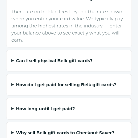
There are no hidden fees beyond the rate shown
when you enter your card value. We typically pay
among the highest rates in the industry — enter
your balance above to see exactly what you will
earn.
Can I sell physical Belk gift cards?
How do I get paid for selling Belk gift cards?
How long until I get paid?
Why sell Belk gift cards to Checkout Saver?