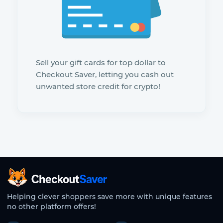
Sell your gift cards for top dollar to
Checkout Saver, letting you cash out
unwanted store credit for crypto!
CheckoutSaver home
Helping clever shoppers save more with unique features
no other platform offers!