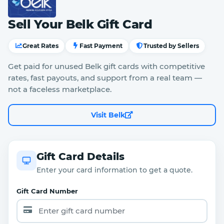
Sell Your Belk Gift Card
Great Rates
Fast Payment
Trusted by Sellers
Get paid for unused Belk gift cards with competitive
rates, fast payouts, and support from a real team —
not a faceless marketplace.
Visit Belk
Gift Card Details
Enter your card information to get a quote.
Gift Card Number