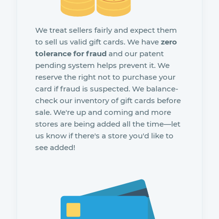
We treat sellers fairly and expect them
to sell us valid gift cards. We have
zero
tolerance for fraud
and our patent
pending system helps prevent it. We
reserve the right not to purchase your
card if fraud is suspected. We balance-
check our inventory of gift cards before
sale. We're up and coming and more
stores are being added all the time—let
us know if there's a store you'd like to
see added!