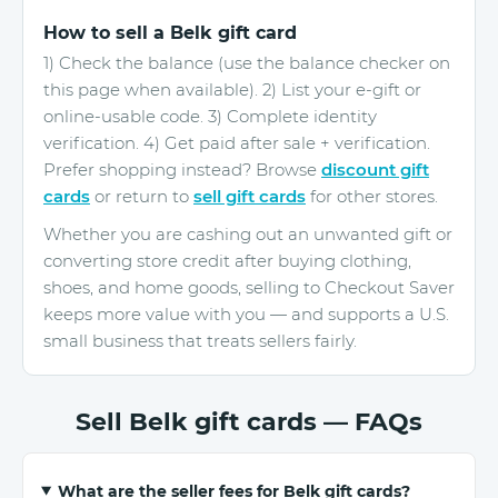
How to sell a Belk gift card
1) Check the balance (use the balance checker on
this page when available). 2) List your e-gift or
online-usable code. 3) Complete identity
verification. 4) Get paid after sale + verification.
Prefer shopping instead? Browse
discount gift
cards
or return to
sell gift cards
for other stores.
Whether you are cashing out an unwanted gift or
converting store credit after buying clothing,
shoes, and home goods, selling to Checkout Saver
keeps more value with you — and supports a U.S.
small business that treats sellers fairly.
Sell Belk gift cards — FAQs
What are the seller fees for Belk gift cards?