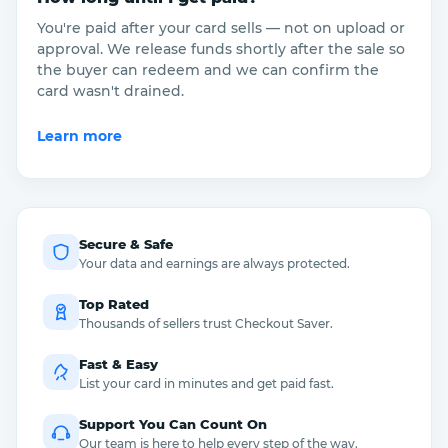
You're paid after your card sells — not on upload or
approval. We release funds shortly after the sale so
the buyer can redeem and we can confirm the
card wasn't drained.
Learn more
Secure & Safe
Your data and earnings are always protected.
Top Rated
Thousands of sellers trust Checkout Saver.
Fast & Easy
List your card in minutes and get paid fast.
Support You Can Count On
Our team is here to help every step of the way.