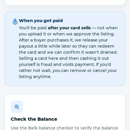
When you get paid
You'll be paid
after your card sells
— not when
you upload it or when we approve the listing.
After a buyer purchases it, we release your
payout a little while later so they can redeem
the card and we can confirm it wasn't drained.
Selling a card here and then cashing it out
yourself is fraud and voids payment. If you'd
rather not wait, you can remove or cancel your
listing anytime.
Check the Balance
Use the Belk balance checker to verify the balance