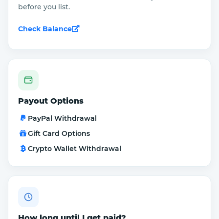
before you list.
Check Balance
Payout Options
PayPal Withdrawal
Gift Card Options
Crypto Wallet Withdrawal
How long until I get paid?