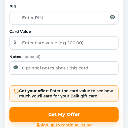
PIN
Card Value
Notes
(optional)
Get your offer:
Enter the card value to see how
much you'll earn for your Belk gift card.
Get My Offer
Sign up to continue listing