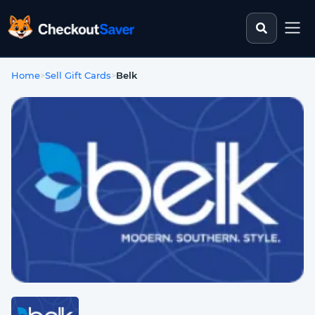
Search st
CheckoutSaver home
Home
>
Sell Gift Cards
>
Belk