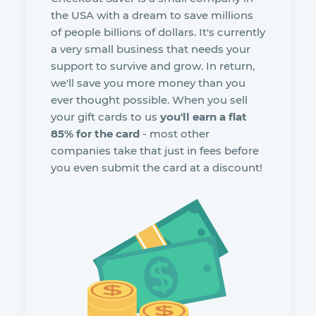
the USA with a dream to save millions
of people billions of dollars. It's currently
a very small business that needs your
support to survive and grow. In return,
we'll save you more money than you
ever thought possible. When you sell
your gift cards to us
you'll earn a flat
85% for the card
- most other
companies take that just in fees before
you even submit the card at a discount!