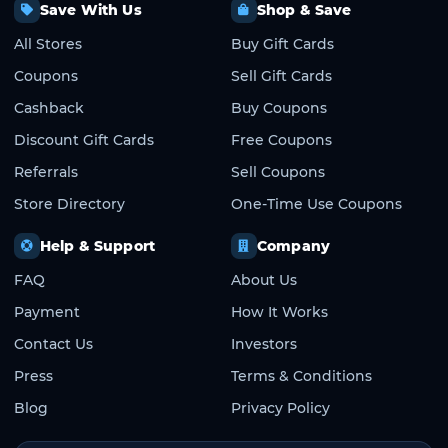
Save With Us
Shop & Save
All Stores
Buy Gift Cards
Coupons
Sell Gift Cards
Cashback
Buy Coupons
Discount Gift Cards
Free Coupons
Referrals
Sell Coupons
Store Directory
One-Time Use Coupons
Help & Support
Company
FAQ
About Us
Payment
How It Works
Contact Us
Investors
Press
Terms & Conditions
Blog
Privacy Policy