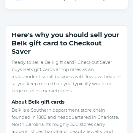
Here's why you should sell your
Belk gift card to Checkout
Saver
Ready to sell a Belk gift card? Checkout Saver
buys Belk gift cards at top rates as an
independent small business with low overhead —
so you keep more than you typically would on
large reseller marketplaces.
About Belk gift cards
Belk is a Southern department store chain
founded in 1888 and headquartered in Charlotte,
North Carolina. Its roughly 300 stores carry
apparel, shoes, handbags, beauty, jewelry, and