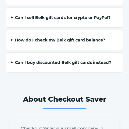
Can I sell Belk gift cards for crypto or PayPal?
How do I check my Belk gift card balance?
Can I buy discounted Belk gift cards instead?
About Checkout Saver
Checkout Saver is a small company in