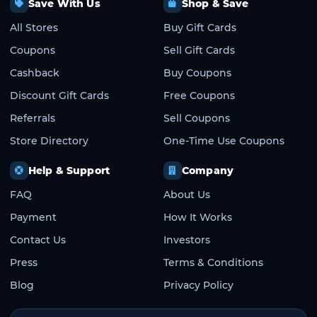
Save With Us
Shop & Save
All Stores
Buy Gift Cards
Coupons
Sell Gift Cards
Cashback
Buy Coupons
Discount Gift Cards
Free Coupons
Referrals
Sell Coupons
Store Directory
One-Time Use Coupons
Help & Support
Company
FAQ
About Us
Payment
How It Works
Contact Us
Investors
Press
Terms & Conditions
Blog
Privacy Policy