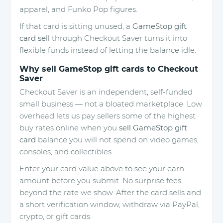
apparel, and Funko Pop figures.
If that card is sitting unused, a
GameStop gift
card sell
through Checkout Saver turns it into
flexible funds instead of letting the balance idle.
Why sell GameStop gift cards to Checkout
Saver
Checkout Saver is an independent, self-funded
small business — not a bloated marketplace. Low
overhead lets us pay sellers some of the highest
buy rates online when you
sell GameStop gift
card
balance you will not spend on video games,
consoles, and collectibles.
Enter your card value above to see your earn
amount before you submit. No surprise fees
beyond the rate we show. After the card sells and
a short verification window, withdraw via PayPal,
crypto, or gift cards.