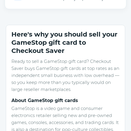
Here's why you should sell your
GameStop gift card to
Checkout Saver
Ready to sell a GameStop gift card? Checkout
Saver buys GameStop gift cards at top rates as an
independent small business with low overhead —
so you keep more than you typically would on
large reseller marketplaces.
About GameStop gift cards
GameStop is a video game and consumer
electronics retailer selling new and pre-owned
games, consoles, accessories, and trading cards. It
is also a destination for pop-culture collectibles,