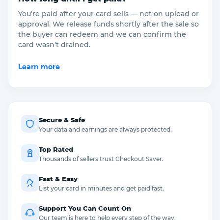
You're paid after your card sells — not on upload or
approval. We release funds shortly after the sale so
the buyer can redeem and we can confirm the
card wasn't drained.
Learn more
Secure & Safe
Your data and earnings are always protected.
Top Rated
Thousands of sellers trust Checkout Saver.
Fast & Easy
List your card in minutes and get paid fast.
Support You Can Count On
Our team is here to help every step of the way.