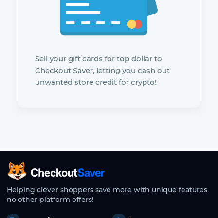
Sell your gift cards for top dollar to
Checkout Saver, letting you cash out
unwanted store credit for crypto!
CheckoutSaver home
Helping clever shoppers save more with unique features
no other platform offers!