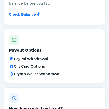
balance before you list.
Check Balance
Payout Options
PayPal Withdrawal
Gift Card Options
Crypto Wallet Withdrawal
How long until I get paid?