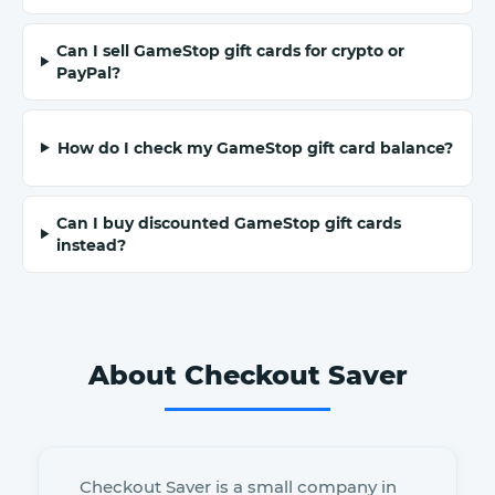
Can I sell GameStop gift cards for crypto or
PayPal?
How do I check my GameStop gift card balance?
Can I buy discounted GameStop gift cards
instead?
About Checkout Saver
Checkout Saver is a small company in