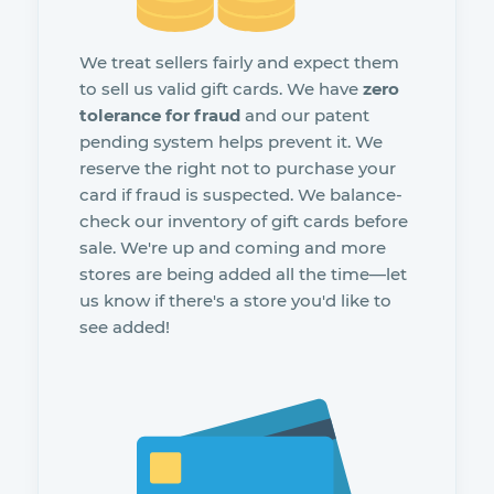
We treat sellers fairly and expect them
to sell us valid gift cards. We have
zero
tolerance for fraud
and our patent
pending system helps prevent it. We
reserve the right not to purchase your
card if fraud is suspected. We balance-
check our inventory of gift cards before
sale. We're up and coming and more
stores are being added all the time—let
us know if there's a store you'd like to
see added!