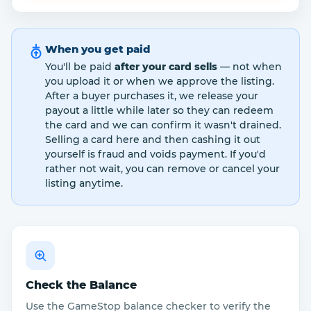
When you get paid
You'll be paid
after your card sells
— not when
you upload it or when we approve the listing.
After a buyer purchases it, we release your
payout a little while later so they can redeem
the card and we can confirm it wasn't drained.
Selling a card here and then cashing it out
yourself is fraud and voids payment. If you'd
rather not wait, you can remove or cancel your
listing anytime.
Check the Balance
Use the GameStop balance checker to verify the