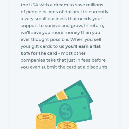
the USA with a dream to save millions
of people billions of dollars. It's currently
a very small business that needs your
support to survive and grow. In return,
we'll save you more money than you
ever thought possible. When you sell
your gift cards to us
you'll earn a flat
85% for the card
- most other
companies take that just in fees before
you even submit the card at a discount!