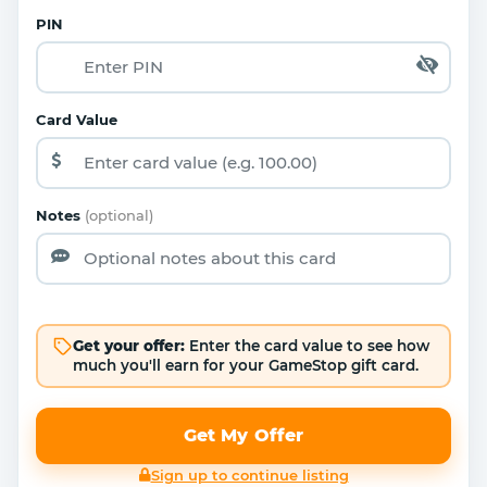
PIN
Card Value
Notes
(optional)
Get your offer:
Enter the card value to see how
much you'll earn for your GameStop gift card.
Get My Offer
Sign up to continue listing