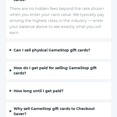
There are no hidden fees beyond the rate shown
when you enter your card value. We typically pay
among the highest rates in the industry — enter
your balance above to see exactly what you will
earn.
Can I sell physical GameStop gift cards?
How do I get paid for selling GameStop gift
cards?
How long until I get paid?
Why sell GameStop gift cards to Checkout
Saver?