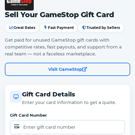
Sell Your GameStop Gift Card
Great Rates
Fast Payment
Trusted by Sellers
Get paid for unused GameStop gift cards with
competitive rates, fast payouts, and support from a
real team — not a faceless marketplace.
Visit GameStop
Gift Card Details
Enter your card information to get a quote.
Gift Card Number