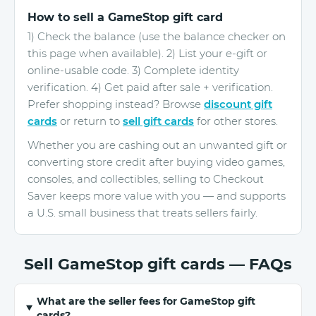
How to sell a GameStop gift card
1) Check the balance (use the balance checker on
this page when available). 2) List your e-gift or
online-usable code. 3) Complete identity
verification. 4) Get paid after sale + verification.
Prefer shopping instead? Browse
discount gift
cards
or return to
sell gift cards
for other stores.
Whether you are cashing out an unwanted gift or
converting store credit after buying video games,
consoles, and collectibles, selling to Checkout
Saver keeps more value with you — and supports
a U.S. small business that treats sellers fairly.
Sell GameStop gift cards — FAQs
What are the seller fees for GameStop gift
cards?