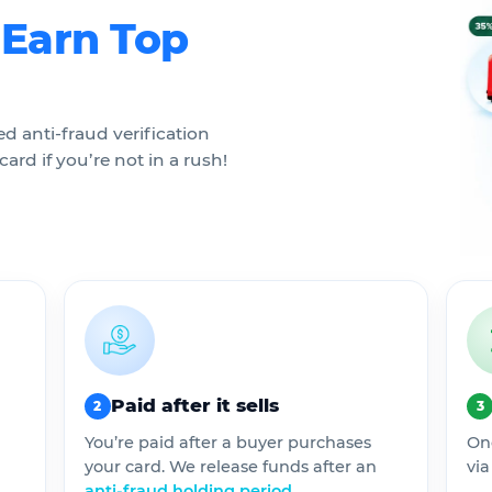
.
Earn Top
ed anti-fraud verification
ard if you’re not in a rush!
Paid after it sells
2
3
You’re paid after a buyer purchases
On
your card. We release funds after an
via
anti-fraud holding period
.