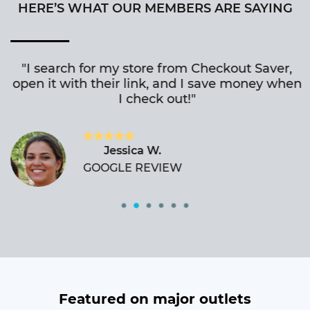
HERE’S WHAT OUR MEMBERS ARE SAYING
"I search for my store from Checkout Saver,
open it with their link, and I save money when
I check out!"
Jessica W.
GOOGLE REVIEW
Featured on major outlets