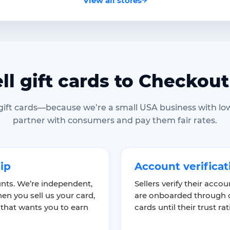
View all stores
ll gift cards to Checkout
 gift cards—because we’re a small USA business with lo
partner with consumers and pay them fair rates.
hip
Account verificat
nts. We’re independent,
Sellers verify their acco
en you sell us your card,
are onboarded through o
 that wants you to earn
cards until their trust ra