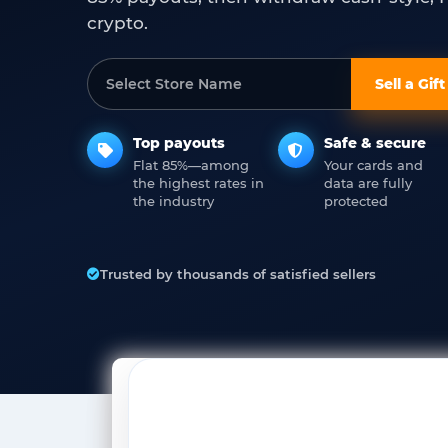
crypto.
Sell a Gif
Top payouts
Safe & secure
Flat 85%—among
Your cards and
the highest rates in
data are fully
the industry
protected
Trusted by thousands of satisfied sellers