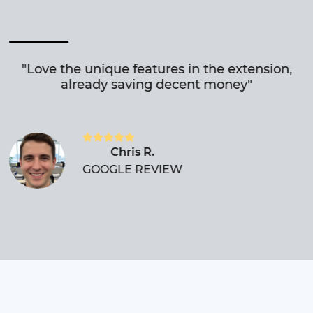
"Love the unique features in the extension,
already saving decent money"
Chris R.
GOOGLE REVIEW