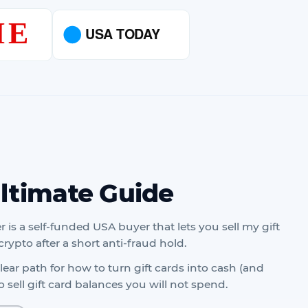
Ultimate Guide
r is a self-funded USA buyer that lets you sell my gift
crypto after a short anti-fraud hold.
ear path for how to turn gift cards into cash (and
 sell gift card balances you will not spend.