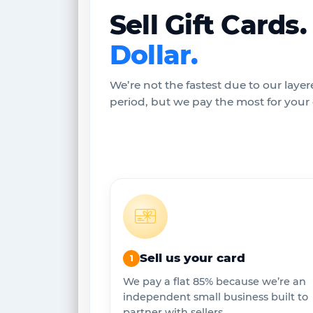
Sell Gift Cards
Dollar.
We’re not the fastest due to our layer
period, but we pay the most for your c
Sell us your card
1
We pay a flat 85% because we’re an
independent small business built to
partner with sellers.