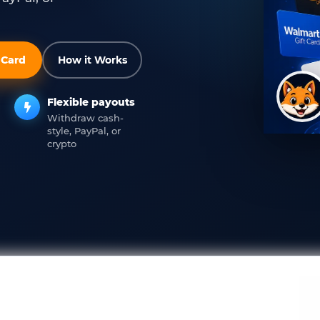
t Card
How it Works
Flexible payouts
Withdraw cash-
style, PayPal, or
crypto