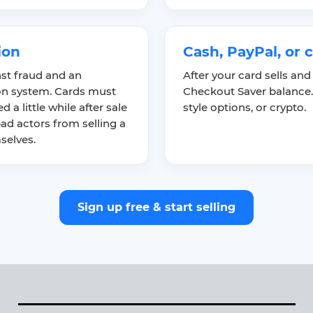
ion
Cash, PayPal, or 
nst fraud and an
After your card sells and
ion system. Cards must
Checkout Saver balance.
 a little while after sale
style options, or crypto.
ad actors from selling a
selves.
Sign up free & start selling