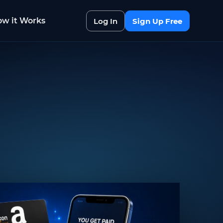
w it Works
Log In
Sign Up Free