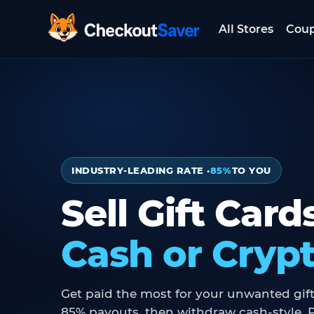
All Stores
Cou
CheckoutSaver home
INDUSTRY-LEADING RATE ·
85%
TO YOU
Sell Gift Card
Cash or Cryp
Get paid the most for your unwanted gift
85% payouts, then withdraw cash-style, P