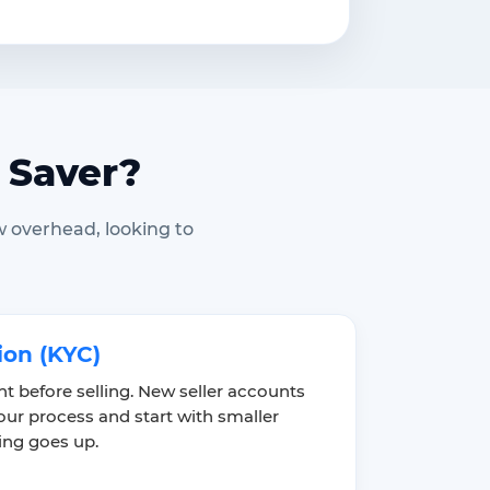
 Saver?
w overhead, looking to
ion (KYC)
unt before selling. New seller accounts
ur process and start with smaller
ting goes up.