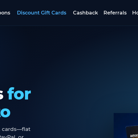
pons
Discount Gift Cards
Cashback
Referrals
Ho
s
for
to
 cards—flat
ayPal, or