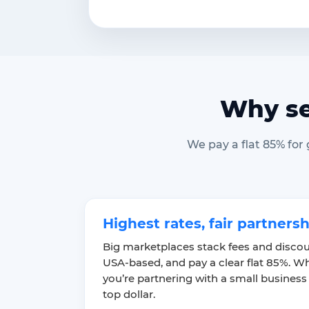
Why se
We pay a flat 85% for
Highest rates, fair partners
Big marketplaces stack fees and discou
USA-based, and pay a clear flat 85%. Wh
you’re partnering with a small business
top dollar.