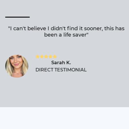
"I can't believe I didn't find it sooner, this has
been a life saver"
Sarah K.
DIRECT TESTIMONIAL