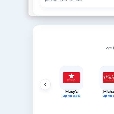
We b
Lululemon
Macy's
Micha
%
Up to 85%
Up to 85%
Up to