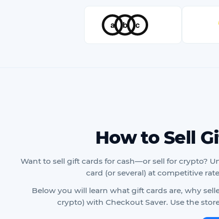
How to Sell G
Want to sell gift cards for cash—or sell for crypto? U
card (or several) at competitive rat
Below you will learn what gift cards are, why sel
crypto) with Checkout Saver. Use the store 