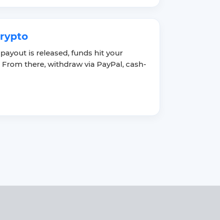
crypto
 payout is released, funds hit your
 From there, withdraw via PayPal, cash-