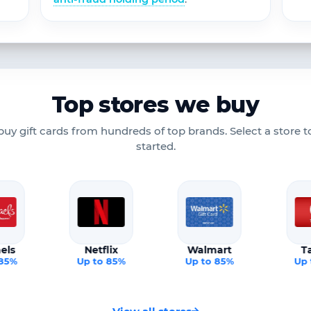
Top stores we buy
uy gift cards from hundreds of top brands. Select a store t
started.
els
Netflix
Walmart
T
 85%
Up to 85%
Up to 85%
Up 