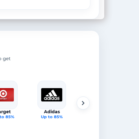
o get
arget
Adidas
Apple
to 85%
Up to 85%
Up to 85%