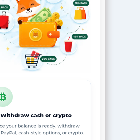
Withdraw cash or crypto
ce your balance is ready, withdraw
 PayPal, cash-style options, or crypto.