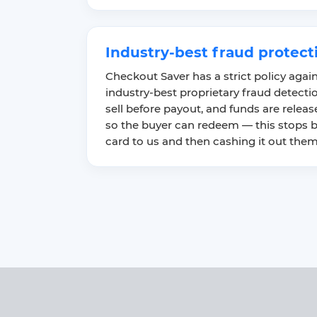
Industry-best fraud protect
Checkout Saver has a strict policy agai
industry-best proprietary fraud detect
sell before payout, and funds are released
so the buyer can redeem — this stops b
card to us and then cashing it out them