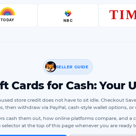
SELLER GUIDE
ift Cards for Cash: Your 
nused store credit does not have to sit idle. Checkout Save
es, then withdraw via PayPal, cash-style wallet options, or 
lers cash them out, how online platforms compare, and a cl
selector at the top of this page whenever you are ready to