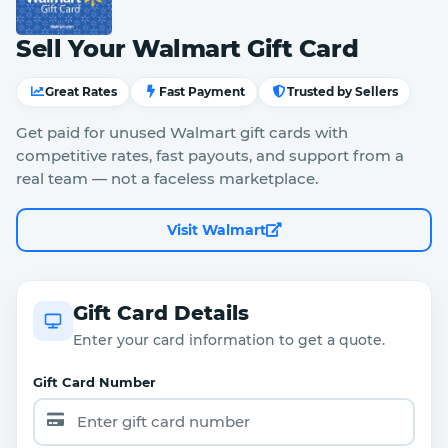
Sell Your Walmart Gift Card
Great Rates
Fast Payment
Trusted by Sellers
Get paid for unused Walmart gift cards with
competitive rates, fast payouts, and support from a
real team — not a faceless marketplace.
Visit Walmart
Gift Card Details
Enter your card information to get a quote.
Gift Card Number