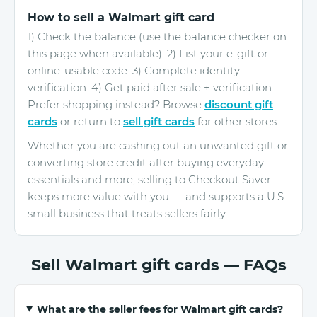
How to sell a Walmart gift card
1) Check the balance (use the balance checker on
this page when available). 2) List your e-gift or
online-usable code. 3) Complete identity
verification. 4) Get paid after sale + verification.
Prefer shopping instead? Browse
discount gift
cards
or return to
sell gift cards
for other stores.
Whether you are cashing out an unwanted gift or
converting store credit after buying everyday
essentials and more, selling to Checkout Saver
keeps more value with you — and supports a U.S.
small business that treats sellers fairly.
Sell Walmart gift cards — FAQs
What are the seller fees for Walmart gift cards?