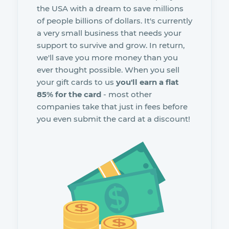
the USA with a dream to save millions
of people billions of dollars. It's currently
a very small business that needs your
support to survive and grow. In return,
we'll save you more money than you
ever thought possible. When you sell
your gift cards to us
you'll earn a flat
85% for the card
- most other
companies take that just in fees before
you even submit the card at a discount!