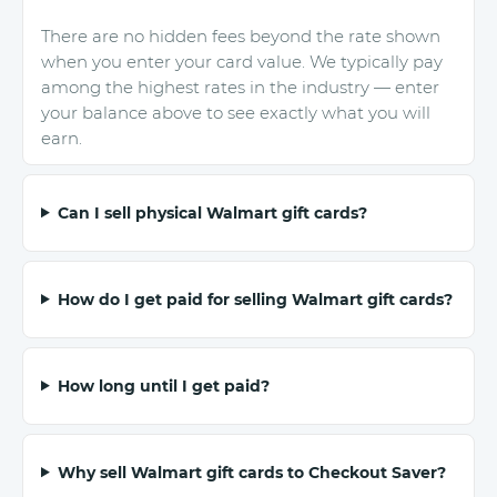
There are no hidden fees beyond the rate shown
when you enter your card value. We typically pay
among the highest rates in the industry — enter
your balance above to see exactly what you will
earn.
Can I sell physical Walmart gift cards?
How do I get paid for selling Walmart gift cards?
How long until I get paid?
Why sell Walmart gift cards to Checkout Saver?