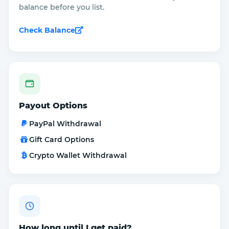
balance before you list.
Check Balance
Payout Options
PayPal Withdrawal
Gift Card Options
Crypto Wallet Withdrawal
How long until I get paid?