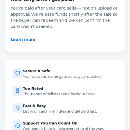
You're paid after your card sells — not on upload or
approval. We release funds shortly after the sale so
the buyer can redeem and we can confirm the
card wasn't drained.
Learn more
Secure & Safe
Your data and earnings are always protected.
Top Rated
Thousands of sellers trust Checkout Saver.
Fast & Easy
List your card in minutes and get paid fast.
Support You Can Count On
Our team is here to help every step of the way.