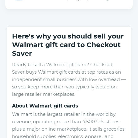
Here's why you should sell your
Walmart gift card to Checkout
Saver
Ready to sell a Walmart gift card? Checkout
Saver buys Walmart gift cards at top rates as an
independent small business with low overhead —
so you keep more than you typically would on
large reseller marketplaces.
About Walmart gift cards
Walmart is the largest retailer in the world by
revenue, operating more than 4,500 U.S. stores
plus a major online marketplace. It sells groceries,
household supplies, electronics, apparel, and