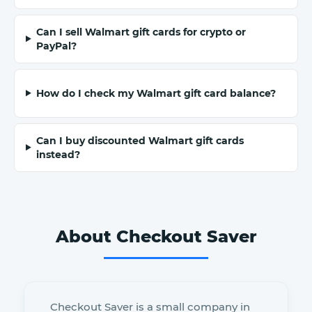
Can I sell Walmart gift cards for crypto or
PayPal?
How do I check my Walmart gift card balance?
Can I buy discounted Walmart gift cards
instead?
About Checkout Saver
Checkout Saver is a small company in