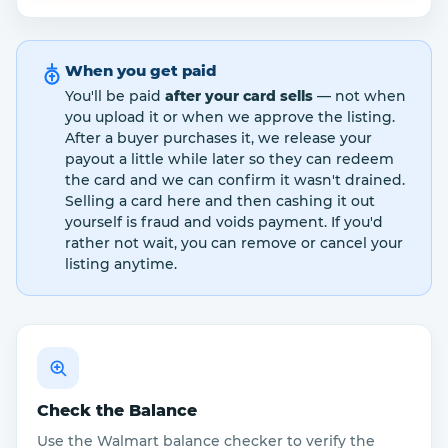
When you get paid
You'll be paid
after your card sells
— not when
you upload it or when we approve the listing.
After a buyer purchases it, we release your
payout a little while later so they can redeem
the card and we can confirm it wasn't drained.
Selling a card here and then cashing it out
yourself is fraud and voids payment. If you'd
rather not wait, you can remove or cancel your
listing anytime.
Check the Balance
Use the Walmart balance checker to verify the