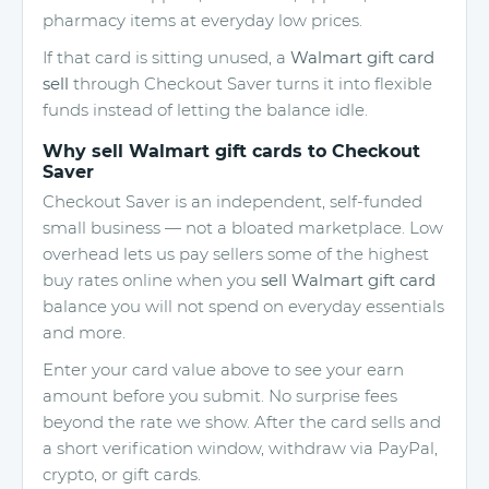
pharmacy items at everyday low prices.
If that card is sitting unused, a
Walmart gift card
sell
through Checkout Saver turns it into flexible
funds instead of letting the balance idle.
Why sell Walmart gift cards to Checkout
Saver
Checkout Saver is an independent, self-funded
small business — not a bloated marketplace. Low
overhead lets us pay sellers some of the highest
buy rates online when you
sell Walmart gift card
balance you will not spend on everyday essentials
and more.
Enter your card value above to see your earn
amount before you submit. No surprise fees
beyond the rate we show. After the card sells and
a short verification window, withdraw via PayPal,
crypto, or gift cards.