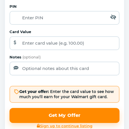
PIN
Card Value
Notes
(optional)
Get your offer:
Enter the card value to see how
much you'll earn for your Walmart gift card.
Get My Offer
Sign up to continue listing