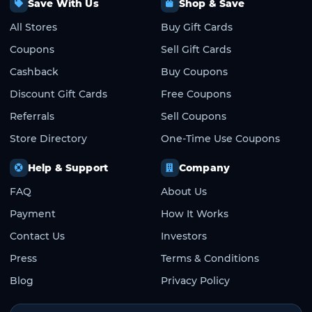
Save With Us
Shop & Save
All Stores
Buy Gift Cards
Coupons
Sell Gift Cards
Cashback
Buy Coupons
Discount Gift Cards
Free Coupons
Referrals
Sell Coupons
Store Directory
One-Time Use Coupons
Help & Support
Company
FAQ
About Us
Payment
How It Works
Contact Us
Investors
Press
Terms & Conditions
Blog
Privacy Policy