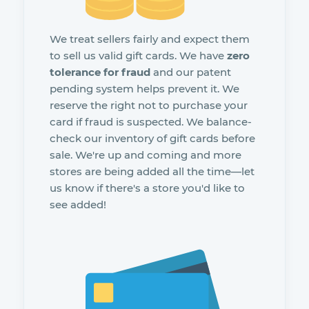
We treat sellers fairly and expect them
to sell us valid gift cards. We have
zero
tolerance for fraud
and our patent
pending system helps prevent it. We
reserve the right not to purchase your
card if fraud is suspected. We balance-
check our inventory of gift cards before
sale. We're up and coming and more
stores are being added all the time—let
us know if there's a store you'd like to
see added!