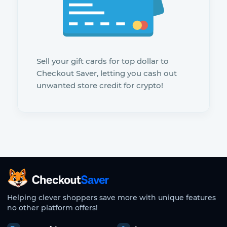
Sell your gift cards for top dollar to
Checkout Saver, letting you cash out
unwanted store credit for crypto!
CheckoutSaver home
Helping clever shoppers save more with unique features
no other platform offers!