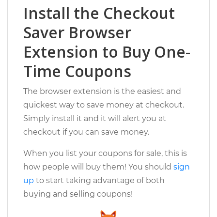
Install the Checkout
Saver Browser
Extension to Buy One-
Time Coupons
The browser extension is the easiest and
quickest way to save money at checkout.
Simply install it and it will alert you at
checkout if you can save money.
When you list your coupons for sale, this is
how people will buy them! You should
sign
up
to start taking advantage of both
buying and selling coupons!