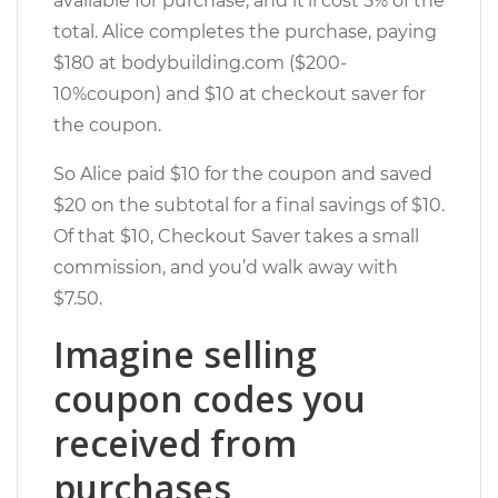
available for purchase, and it’ll cost 5% of the
total. Alice completes the purchase, paying
$180 at bodybuilding.com ($200-
10%coupon) and $10 at checkout saver for
the coupon.
So Alice paid $10 for the coupon and saved
$20 on the subtotal for a final savings of $10.
Of that $10, Checkout Saver takes a small
commission, and you’d walk away with
$7.50.
Imagine selling
coupon codes you
received from
purchases