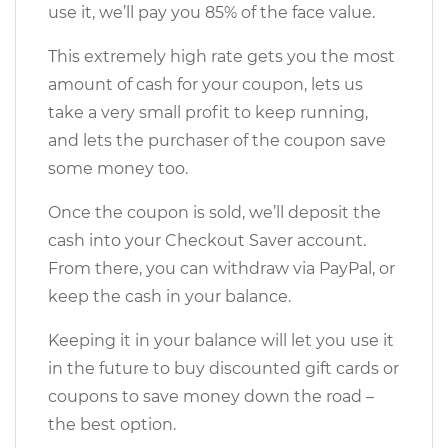
use it, we’ll pay you 85% of the face value.
This extremely high rate gets you the most
amount of cash for your coupon, lets us
take a very small profit to keep running,
and lets the purchaser of the coupon save
some money too.
Once the coupon is sold, we’ll deposit the
cash into your Checkout Saver account.
From there, you can withdraw via PayPal, or
keep the cash in your balance.
Keeping it in your balance will let you use it
in the future to buy discounted gift cards or
coupons to save money down the road –
the best option.