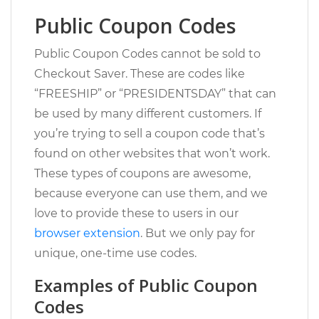
Public Coupon Codes
Public Coupon Codes cannot be sold to
Checkout Saver. These are codes like
“FREESHIP” or “PRESIDENTSDAY” that can
be used by many different customers. If
you’re trying to sell a coupon code that’s
found on other websites that won’t work.
These types of coupons are awesome,
because everyone can use them, and we
love to provide these to users in our
browser extension
. But we only pay for
unique, one-time use codes.
Examples of Public Coupon
Codes