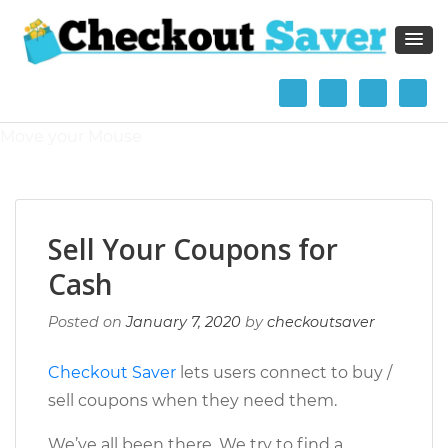
The Checkout Saver Blog
Break out of the rat race and gain Financial Independence
and Retire Early (FIRE)
Move your Mouse
Sell Your Coupons for
Cash
Posted on
January 7, 2020
by
checkoutsaver
Checkout Saver
lets users connect to buy /
sell coupons when they need them.
We’ve all been there. We try to find a