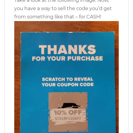
Take a look at the following image. Now,
you have a way to sell the code you’d get
from something like that – for CASH!