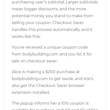
purchasing user’s subtotal. Larger subtotals
mean bigger discounts, and the more
potential money you stand to make from
selling your coupon. Checkout Saver
handles this process automatically, and it
works like this:
You’ve received a unique coupon code
from bodybuilding.com and you list it for
sale on checkout saver.
Alice is making a $200 purchase at
bodybuilding.com to get swole, and she’s
also got the Checkout Saver browser
extension installed.
The popup informs her a 10% coupon is