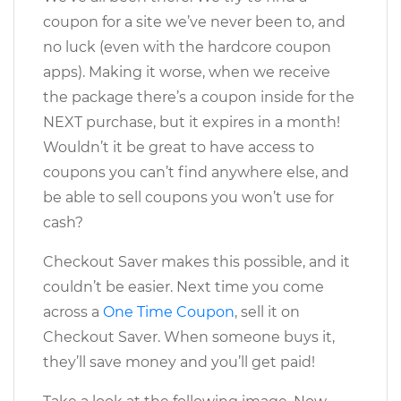
coupon for a site we’ve never been to, and
no luck (even with the hardcore coupon
apps). Making it worse, when we receive
the package there’s a coupon inside for the
NEXT purchase, but it expires in a month!
Wouldn’t it be great to have access to
coupons you can’t find anywhere else, and
be able to sell coupons you won’t use for
cash?
Checkout Saver makes this possible, and it
couldn’t be easier. Next time you come
across a
One Time Coupon
, sell it on
Checkout Saver. When someone buys it,
they’ll save money and you’ll get paid!