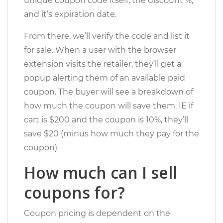
unique coupon code itself, the discount %,
and it’s expiration date.
From there, we’ll verify the code and list it
for sale. When a user with the browser
extension visits the retailer, they’ll get a
popup alerting them of an available paid
coupon. The buyer will see a breakdown of
how much the coupon will save them. IE if
cart is $200 and the coupon is 10%, they’ll
save $20 (minus how much they pay for the
coupon)
How much can I sell
coupons for?
Coupon pricing is dependent on the