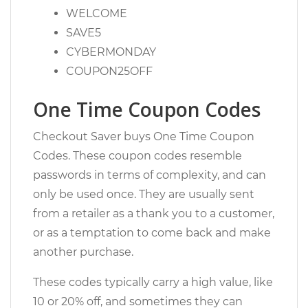
WELCOME
SAVE5
CYBERMONDAY
COUPON25OFF
One Time Coupon Codes
Checkout Saver buys One Time Coupon
Codes. These coupon codes resemble
passwords in terms of complexity, and can
only be used once. They are usually sent
from a retailer as a thank you to a customer,
or as a temptation to come back and make
another purchase.
These codes typically carry a high value, like
10 or 20% off, and sometimes they can