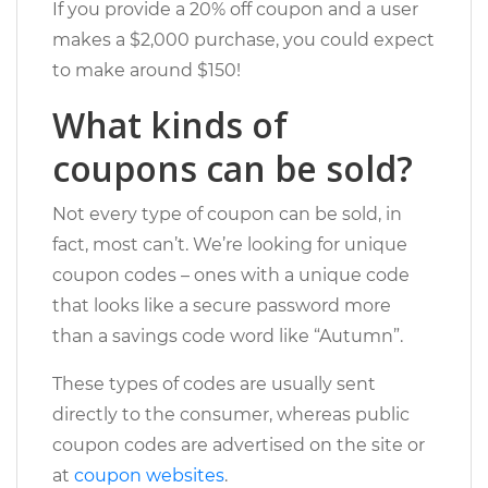
If you provide a 20% off coupon and a user
makes a $2,000 purchase, you could expect
to make around $150!
What kinds of
coupons can be sold?
Not every type of coupon can be sold, in
fact, most can’t. We’re looking for unique
coupon codes – ones with a unique code
that looks like a secure password more
than a savings code word like “Autumn”.
These types of codes are usually sent
directly to the consumer, whereas public
coupon codes are advertised on the site or
at
coupon websites
.