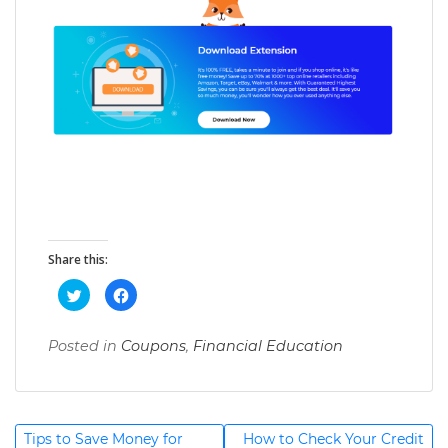
Share this:
C
C
l
l
i
i
c
c
k
k
Posted in
Coupons
,
Financial Education
T
t
t
o
o
a
s
s
h
h
g
a
a
r
r
g
e
e
Post
o
o
Tips to Save Money for
How to Check Your Credit
e
n
n