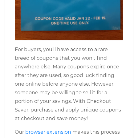
For buyers, you’ll have access to a rare
breed of coupons that you won’t find
anywhere else. Many coupons expire once
after they are used, so good luck finding
one online before anyone else. However,
someone may be willing to sell it for a
portion of your savings. With Checkout
Saver, purchase and apply unique coupons
at checkout and save money!
Our
browser extension
makes this process