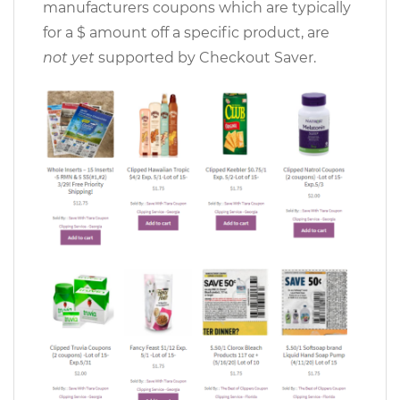
manufacturers coupons which are typically
for a $ amount off a specific product, are
not yet
supported by Checkout Saver.