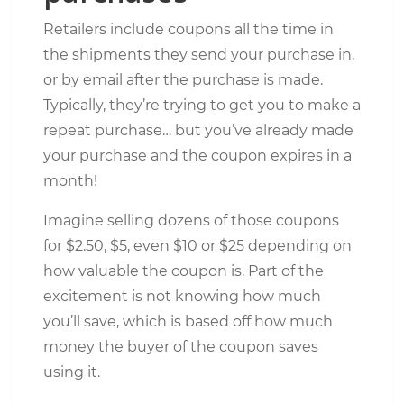
Retailers include coupons all the time in
the shipments they send your purchase in,
or by email after the purchase is made.
Typically, they’re trying to get you to make a
repeat purchase… but you’ve already made
your purchase and the coupon expires in a
month!
Imagine selling dozens of those coupons
for $2.50, $5, even $10 or $25 depending on
how valuable the coupon is. Part of the
excitement is not knowing how much
you’ll save, which is based off how much
money the buyer of the coupon saves
using it.