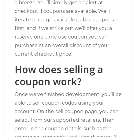
a breeze. You’ll simply get an alert at
checkout if coupons are available. We’ll
iterate through available public coupons
first, and if we strike out we’ll offer you a
reserve one-time use coupon you can
purchase at an overall discount of your
current checkout price!
How does selling a
coupon work?
Once we’ve finished development, you’ll be
able to sell coupon codes using your
account. On the sell coupon page, you can
select from our supported retailers. Then
enter in the coupon details, such as the