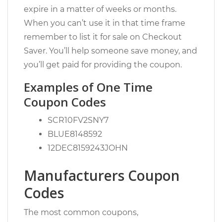
expire in a matter of weeks or months.
When you can’t use it in that time frame
remember to list it for sale on Checkout
Saver. You’ll help someone save money, and
you’ll get paid for providing the coupon.
Examples of One Time
Coupon Codes
SCR10FV2SNY7
BLUE8148592
12DEC8159243JOHN
Manufacturers Coupon
Codes
The most common coupons,