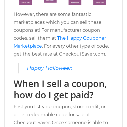
However, there are some fantastic
marketplaces which you can sell these
coupons at! For manufacturer coupon
codes, sell them at
The Happy Couponer
Marketplace
. For every other type of code,
get the best rate at CheckoutSaver.com.
Happy Halloween
When I sell a coupon,
how do I get paid?
First you list your coupon, store credit, or
other redeemable code for sale at
Checkout Saver. Once someone is able to