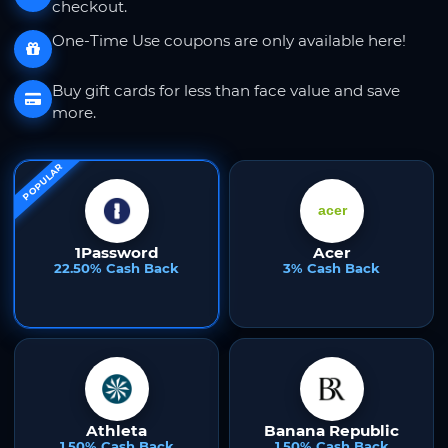
checkout.
One-Time Use coupons are only available here!
Buy gift cards for less than face value and save
more.
POPULAR
1Password
Acer
22.50% Cash Back
3% Cash Back
Athleta
Banana Republic
1.50% Cash Back
1.50% Cash Back