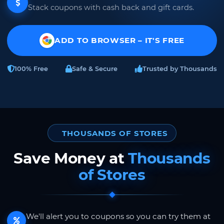
Stack coupons with cash back and gift cards.
ADD TO BROWSER – IT'S FREE
100% Free
Safe & Secure
Trusted by Thousands
THOUSANDS OF STORES
Save Money at
Thousands
of Stores
We'll alert you to coupons so you can try them at