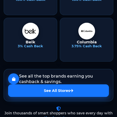
Belk
Columbia
3% Cash Back
3.75% Cash Back
See all the top brands earning you
cashback & savings.
See All Stores
Join thousands of smart shoppers who save every day with