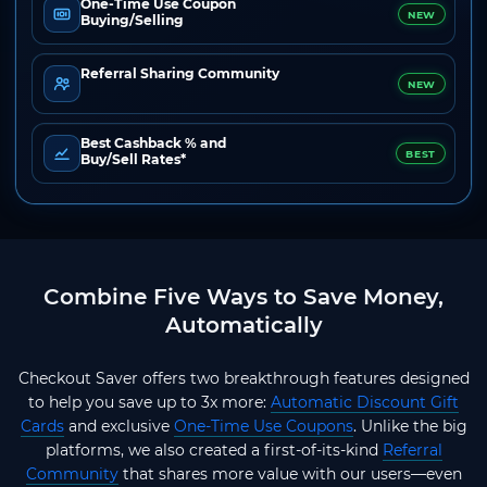
One-Time Use Coupon
NEW
Buying/Selling
Referral Sharing Community
NEW
Best Cashback % and
BEST
Buy/Sell Rates*
Combine Five Ways to Save Money,
Automatically
Checkout Saver offers two breakthrough features designed
to help you save up to 3x more:
Automatic Discount Gift
Cards
and exclusive
One-Time Use Coupons
. Unlike the big
platforms, we also created a first-of-its-kind
Referral
Community
that shares more value with our users—even