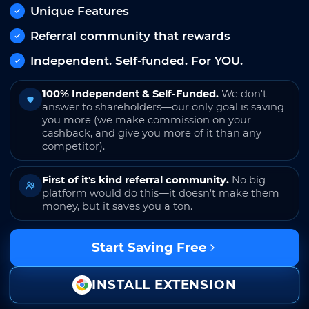
Unique Features
Referral community that rewards
Independent. Self-funded. For YOU.
100% Independent & Self-Funded.
We don't
answer to shareholders—our only goal is saving
you more (we make commission on your
cashback, and give you more of it than any
competitor).
First of it's kind referral community.
No big
platform would do this—it doesn't make them
money, but it saves you a ton.
Start Saving Free
INSTALL EXTENSION