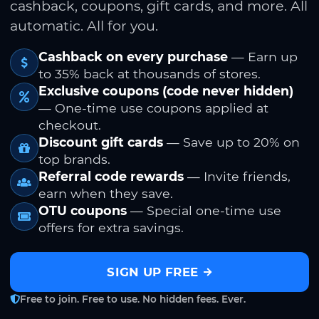
cashback, coupons, gift cards, and more. All
automatic. All for you.
Cashback on every purchase
— Earn up
to 35% back at thousands of stores.
Exclusive coupons (code never hidden)
— One-time use coupons applied at
checkout.
Discount gift cards
— Save up to 20% on
top brands.
Referral code rewards
— Invite friends,
earn when they save.
OTU coupons
— Special one-time use
offers for extra savings.
SIGN UP FREE
Free to join. Free to use. No hidden fees. Ever.