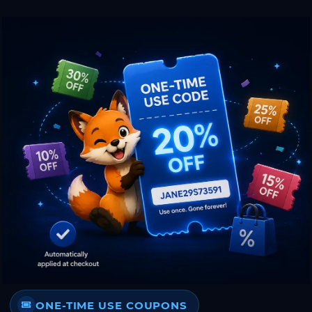
ONE-TIME USE COUPONS