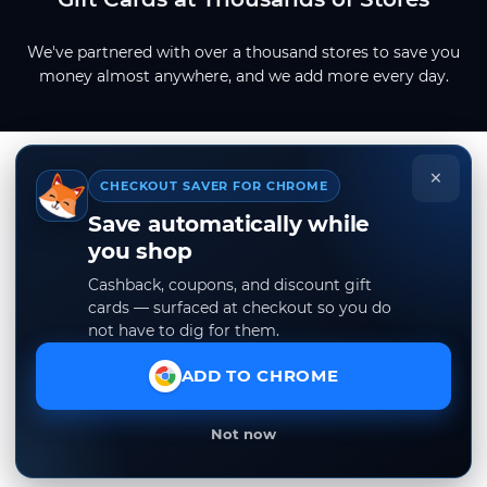
We've partnered with over a thousand stores to save you
money almost anywhere, and we add more every day.
×
CHECKOUT SAVER FOR CHROME
Save automatically while
you shop
Cashback, coupons, and discount gift
cards — surfaced at checkout so you do
not have to dig for them.
ADD TO CHROME
Not now