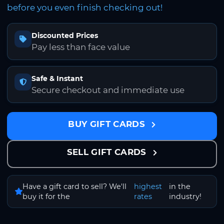
before you even finish checking out!
Discounted Prices
Pay less than face value
Safe & Instant
Secure checkout and immediate use
BUY GIFT CARDS
SELL GIFT CARDS
Have a gift card to sell? We'll
highest
in the
buy it for the
rates
industry!