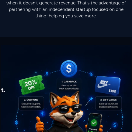
when it doesn't generate revenue. That's the advantage of
partnering with an independent startup focused on one
thing: helping you save more.