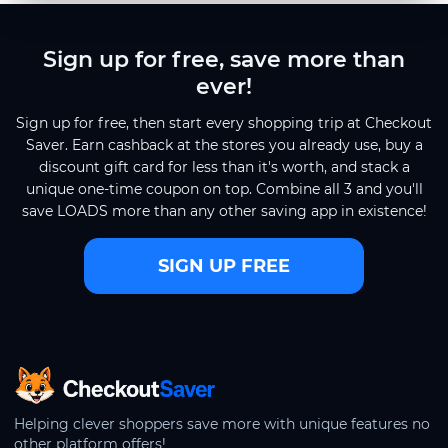
Sign up for free, save more than
ever!
Sign up for free, then start every shopping trip at Checkout
Saver. Earn cashback at the stores you already use, buy a
discount gift card for less than it's worth, and stack a
unique one-time coupon on top. Combine all 3 and you'll
save LOADS more than any other saving app in existence!
SIGN UP FREE
CheckoutSaver home
Helping clever shoppers save more with unique features no
other platform offers!