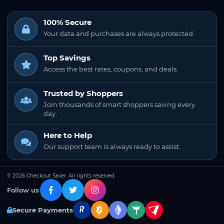
100% Secure
Your data and purchases are always protected.
Top Savings
Access the best rates, coupons, and deals.
Trusted by Shoppers
Join thousands of smart shoppers saving every
day.
Here to Help
Our support team is always ready to assist.
© 2026 Checkout Saver. All rights reserved.
Follow us
Secure Payments