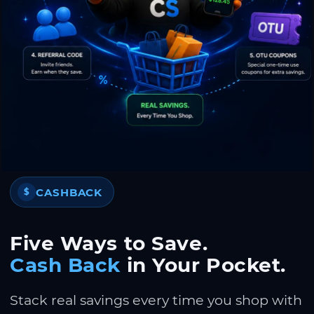
CASHBACK
$
Five Ways to Save.
Cash Back
in Your Pocket.
Stack real savings every time you shop with