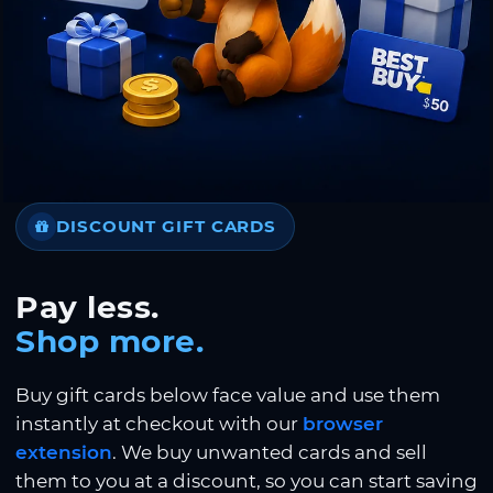
DISCOUNT GIFT CARDS
Pay less.
Shop more.
Buy gift cards below face value and use them
instantly at checkout with our
browser
extension
. We buy unwanted cards and sell
them to you at a discount, so you can start saving