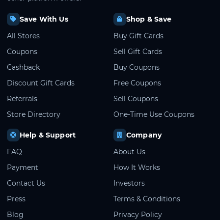
Save With Us
Shop & Save
All Stores
Buy Gift Cards
Coupons
Sell Gift Cards
Cashback
Buy Coupons
Discount Gift Cards
Free Coupons
Referrals
Sell Coupons
Store Directory
One-Time Use Coupons
Help & Support
Company
FAQ
About Us
Payment
How It Works
Contact Us
Investors
Press
Terms & Conditions
Blog
Privacy Policy