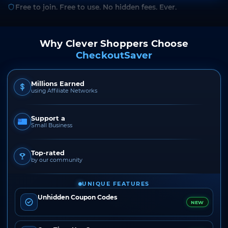
Free to join. Free to use. No hidden fees. Ever.
Why Clever Shoppers Choose
CheckoutSaver
Millions Earned
using Affiliate Networks
Support a
Small Business
Top-rated
by our community
UNIQUE FEATURES
Unhidden Coupon Codes
NEW