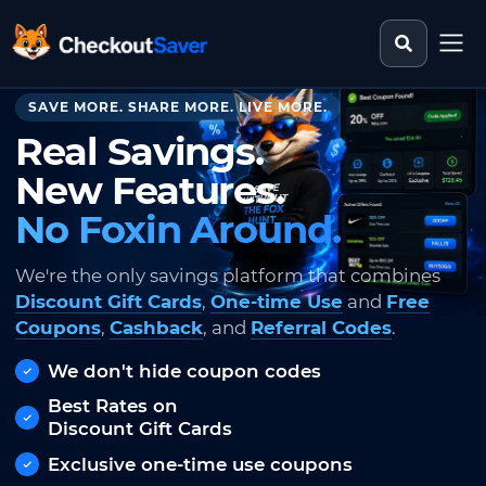
Search st
CheckoutSaver home
SAVE MORE. SHARE MORE. LIVE MORE.
Real Savings.
New Features.
No Foxin Around.
We're the only savings platform that combines
Discount Gift Cards
,
One-time Use
and
Free
Coupons
,
Cashback
, and
Referral Codes
.
We don't hide coupon codes
Best Rates on
Discount Gift Cards
Exclusive one-time use coupons