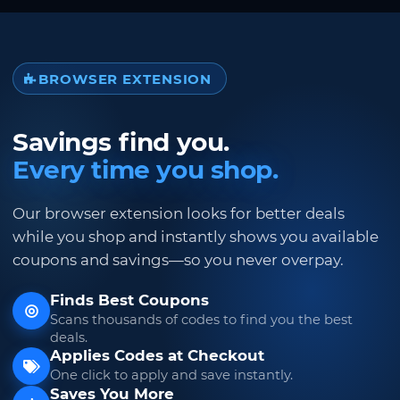
BROWSER EXTENSION
Savings find you.
Every time you shop.
Our browser extension looks for better deals
while you shop and instantly shows you available
coupons and savings—so you never overpay.
Finds Best Coupons
Scans thousands of codes to find you the best
deals.
Applies Codes at Checkout
One click to apply and save instantly.
Saves You More