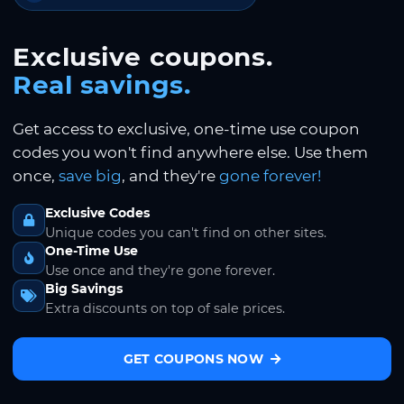
Exclusive coupons.
Real savings.
Get access to exclusive, one-time use coupon
codes you won't find anywhere else. Use them
once,
save big
, and they're
gone forever!
Exclusive Codes
Unique codes you can't find on other sites.
One-Time Use
Use once and they're gone forever.
Big Savings
Extra discounts on top of sale prices.
GET COUPONS NOW