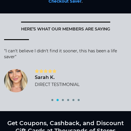
Checkout Saver
.
HERE’S WHAT OUR MEMBERS ARE SAYING
"I can't believe I didn't find it sooner, this has been a life
saver"
Sarah K.
DIRECT TESTIMONIAL
Get Coupons, Cashback, and Discount
Gift Cards at Thousands of Stores