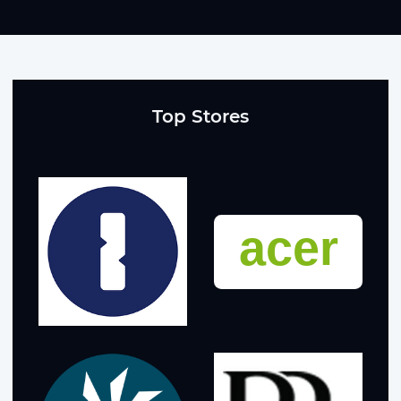
Top Stores