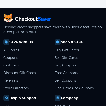
CheckoutSaver home
Helping clever shoppers save more with unique features no
other platform offers!
Save With Us
Shop & Save
All Stores
Buy Gift Cards
Coupons
Sell Gift Cards
Cashback
Buy Coupons
Discount Gift Cards
Free Coupons
Referrals
Sell Coupons
Store Directory
One-Time Use Coupons
Help & Support
Company
FAQ
About Us