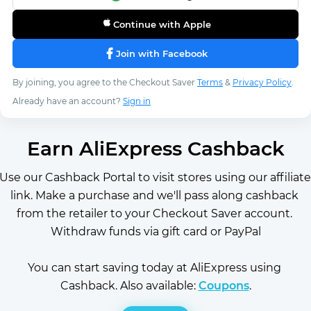
Continue with Apple
Join with Facebook
By joining, you agree to the Checkout Saver
Terms
&
Privacy Policy
.
Already have an account?
Sign in
Earn AliExpress Cashback
Use our Cashback Portal to visit stores using our affiliate 
link. Make a purchase and we'll pass along cashback 
from the retailer to your Checkout Saver account. 
Withdraw funds via gift card or PayPal
You can start saving today at AliExpress using 
Cashback. Also available: 
Coupons
.