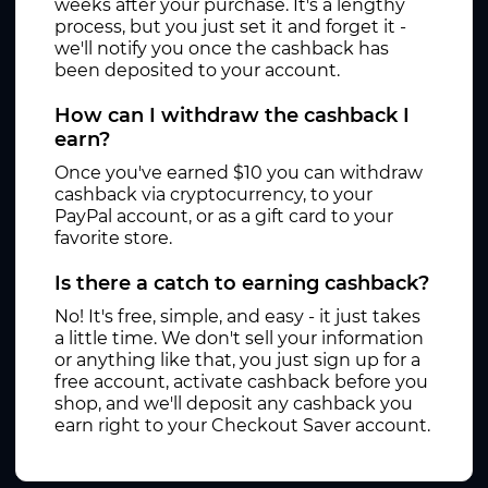
weeks after your purchase. It's a lengthy
process, but you just set it and forget it -
we'll notify you once the cashback has
been deposited to your account.
How can I withdraw the cashback I
earn?
Once you've earned $10 you can withdraw
cashback via cryptocurrency, to your
PayPal account, or as a gift card to your
favorite store.
Is there a catch to earning cashback?
No! It's free, simple, and easy - it just takes
a little time. We don't sell your information
or anything like that, you just sign up for a
free account, activate cashback before you
shop, and we'll deposit any cashback you
earn right to your Checkout Saver account.