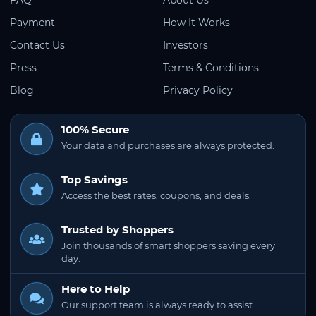
Payment
How It Works
Contact Us
Investors
Press
Terms & Conditions
Blog
Privacy Policy
100% Secure
Your data and purchases are always protected.
Top Savings
Access the best rates, coupons, and deals.
Trusted by Shoppers
Join thousands of smart shoppers saving every
day.
Here to Help
Our support team is always ready to assist.