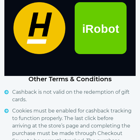
Other Terms & Conditions
Cashback is not valid on the redemption of gift
cards.
Cookies must be enabled for cashback tracking
to function properly. The last click before
arriving at the store’s page and completing the
purchase must be made through Checkout