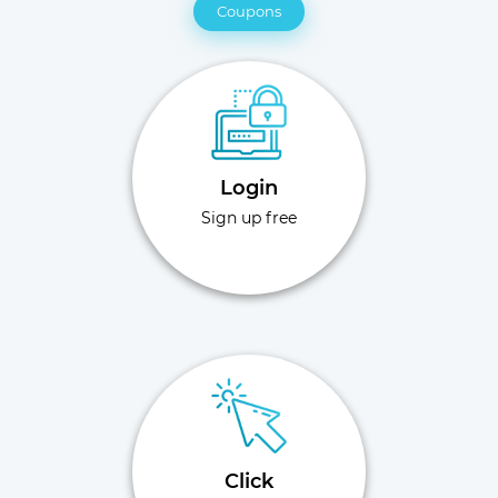
Coupons
Login
Sign up free
Click