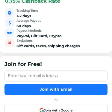
0.75% Cashback Rate
Tracking Time
1–2 days
Average Payout
60 days
Payout Methods
PayPal, Gift Card, Crypto
Exclusions
Gift cards, taxes, shipping charges
Join for Free!
Join with Email
or
Join with Google