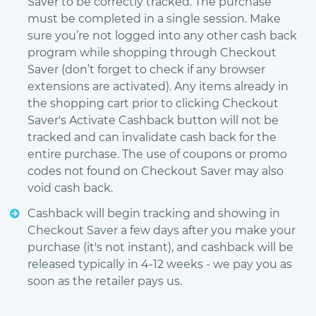
Saver to be correctly tracked. The purchase
must be completed in a single session. Make
sure you’re not logged into any other cash back
program while shopping through Checkout
Saver (don’t forget to check if any browser
extensions are activated). Any items already in
the shopping cart prior to clicking Checkout
Saver's Activate Cashback button will not be
tracked and can invalidate cash back for the
entire purchase. The use of coupons or promo
codes not found on Checkout Saver may also
void cash back.
Cashback will begin tracking and showing in
Checkout Saver a few days after you make your
purchase (it's not instant), and cashback will be
released typically in 4-12 weeks - we pay you as
soon as the retailer pays us.