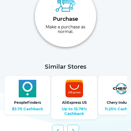
Purchase
Make a purchase as
normal.
Similar Stores
PeopleFinders
AliExpress US
Chery Industr
$3.75 Cashback
Up to 15.78%
11.25% Cashb
Cashback