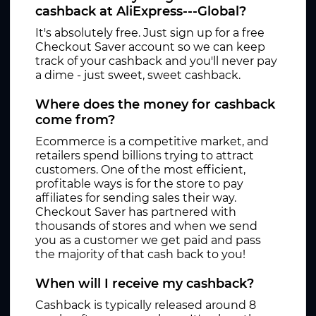
cashback at AliExpress---Global?
It's absolutely free. Just sign up for a free
Checkout Saver account so we can keep
track of your cashback and you'll never pay
a dime - just sweet, sweet cashback.
Where does the money for cashback
come from?
Ecommerce is a competitive market, and
retailers spend billions trying to attract
customers. One of the most efficient,
profitable ways is for the store to pay
affiliates for sending sales their way.
Checkout Saver has partnered with
thousands of stores and when we send
you as a customer we get paid and pass
the majority of that cash back to you!
When will I receive my cashback?
Cashback is typically released around 8