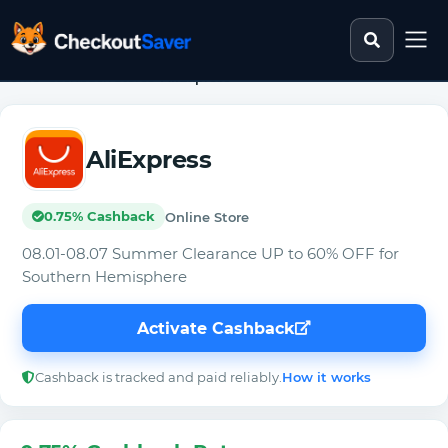
Search st
CheckoutSaver home
Home
>
Cashback Stores
>
AliExpress
AliExpress
0.75% Cashback
Online Store
08.01-08.07 Summer Clearance UP to 60% OFF for
Southern Hemisphere
Activate Cashback
Cashback is tracked and paid reliably.
How it works