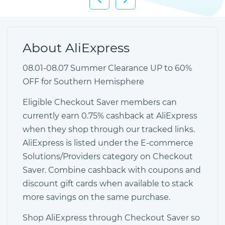
About AliExpress
08.01-08.07 Summer Clearance UP to 60%
OFF for Southern Hemisphere
Eligible Checkout Saver members can
currently earn 0.75% cashback at AliExpress
when they shop through our tracked links.
AliExpress is listed under the E-commerce
Solutions/Providers category on Checkout
Saver. Combine cashback with coupons and
discount gift cards when available to stack
more savings on the same purchase.
Shop AliExpress through Checkout Saver so