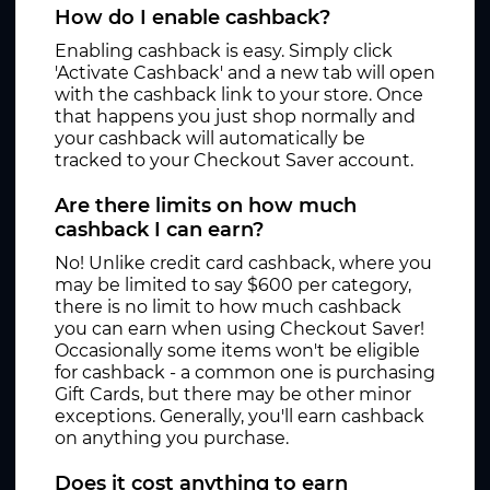
How do I enable cashback?
Enabling cashback is easy. Simply click
'Activate Cashback' and a new tab will open
with the cashback link to your store. Once
that happens you just shop normally and
your cashback will automatically be
tracked to your Checkout Saver account.
Are there limits on how much
cashback I can earn?
No! Unlike credit card cashback, where you
may be limited to say $600 per category,
there is no limit to how much cashback
you can earn when using Checkout Saver!
Occasionally some items won't be eligible
for cashback - a common one is purchasing
Gift Cards, but there may be other minor
exceptions. Generally, you'll earn cashback
on anything you purchase.
Does it cost anything to earn