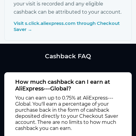
your visit is recorded and any eligible
cashback can be attributed to your account.
Visit s.click.aliexpress.com through Checkout
Saver →
Cashback FAQ
How much cashback can I earn at
AliExpress---Global?
You can earn up to 0.75% at AliExpress---
Global. You'll earn a percentage of your
purchase back in the form of cashback
deposited directly to your Checkout Saver
account. There are no limits to how much
cashback you can earn.