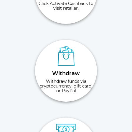
Click Activate Cashback to
visit retailer.
Withdraw
Withdraw funds via
cryptocurrency, gift card,
or PayPal