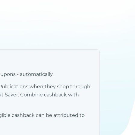
upons - automatically.
Publications when they shop through
out Saver. Combine cashback with
gible cashback can be attributed to