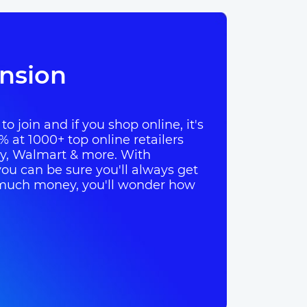
nsion
o join and if you shop online, it's
% at 1000+ top online retailers
ay, Walmart & more. With
ou can be sure you'll always get
so much money, you'll wonder how