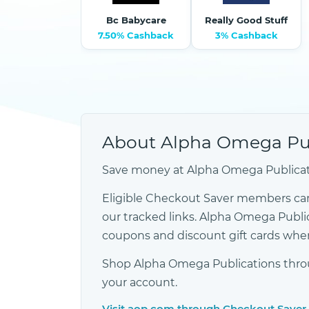
Bc Babycare
Really Good Stuff
7.50% Cashback
3% Cashback
About Alpha Omega Pub
Save money at Alpha Omega Publicati
Eligible Checkout Saver members ca
our tracked links. Alpha Omega Publi
coupons and discount gift cards when
Shop Alpha Omega Publications throug
your account.
Visit aop.com through Checkout Saver