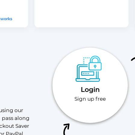
 works
Login
Sign up free
using our 
l pass along 
ckout Saver 
or PayPal