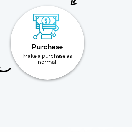
Purchase
Make a purchase as
normal.