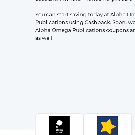
You can start saving today at Alpha O
Publications using Cashback. Soon, we'
Alpha Omega Publications coupons and
as well!