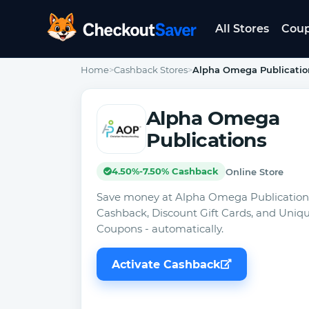
All Stores
Cou
CheckoutSaver home
Home
>
Cashback Stores
>
Alpha Omega Publicatio
Alpha Omega
Publications
4.50%-7.50% Cashback
Online Store
Save money at Alpha Omega Publication
Cashback, Discount Gift Cards, and Uniq
Coupons - automatically.
Activate Cashback