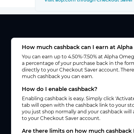
How much cashback can I earn at Alpha
You can earn up to 4.50%-7.50% at Alpha Omega 
a percentage of your purchase back in the for
directly to your Checkout Saver account. There
much cashback you can earn.
How do I enable cashback?
Enabling cashback is easy. Simply click 'Activ
tab will open with the cashback link to your s
you just shop normally and your cashback will
to your Checkout Saver account.
Are there limits on how much cashback 