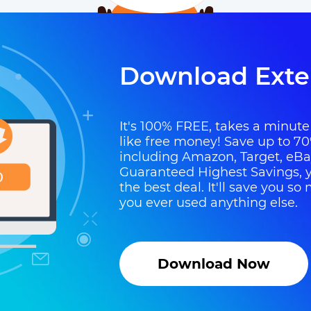
Download Exte
It's 100% FREE, takes a minute t
like free money! Save up to 70
including Amazon, Target, eB
Guaranteed Highest Savings, y
the best deal. It'll save you 
you ever used anything else.
Download Now