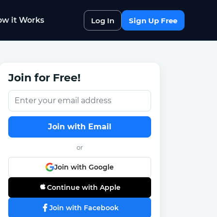
w it Works
Log In
Sign Up Free
Join for Free!
Join with Email
or
Join with Google
Continue with Apple
Join with Facebook