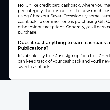
No! Unlike credit card cashback, where you ma
per category, there is no limit to how much c
using Checkout Saver! Occasionally some items 
cashback - a common one is purchasing Gift C
other minor exceptions. Generally, you'll earn
purchase.
Does it cost anything to earn cashback
Publications?
It's absolutely free. Just sign up for a free Ch
can keep track of your cashback and you'll neve
sweet cashback.