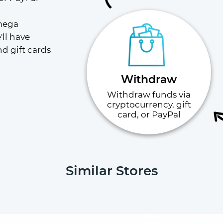
mega 
ll have 
 gift cards 
Withdraw
Withdraw funds via
cryptocurrency, gift
card, or PayPal
Similar Stores