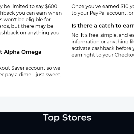
y be limited to say $600
Once you've earned $10 y
ashback you can earn when
to your PayPal account, or a
won't be eligible for
Is there a catch to ea
ards, but there may be
 cashback on anything you
No! It's free, simple, and ea
information or anything lik
activate cashback before 
 at Alpha Omega
earn right to your Checko
eckout Saver account so we
r pay a dime - just sweet,
Top Stores