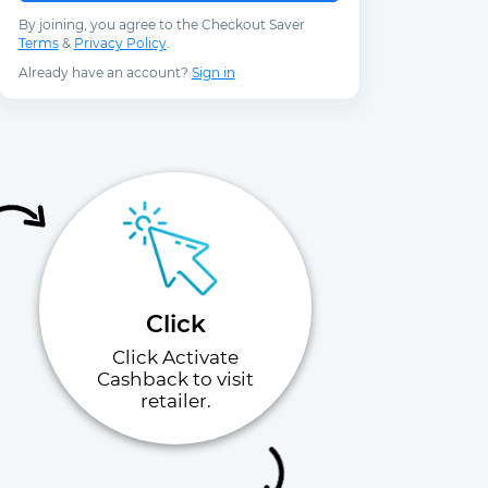
By joining, you agree to the Checkout Saver
Terms
&
Privacy Policy
.
Already have an account?
Sign in
Click
Click Activate
Cashback to visit
retailer.