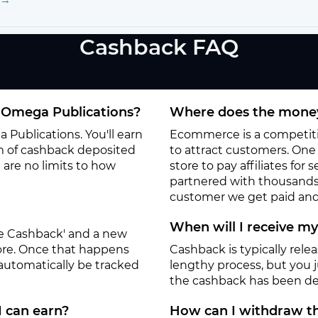
Cashback FAQ
 Omega Publications?
Where does the money
Publications. You'll earn
Ecommerce is a competitiv
m of cashback deposited
to attract customers. One o
 are no limits to how
store to pay affiliates for
partnered with thousands
customer we get paid and 
When will I receive m
ate Cashback' and a new
tore. Once that happens
Cashback is typically rele
 automatically be tracked
lengthy process, but you ju
the cashback has been de
I can earn?
How can I withdraw th