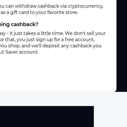
ou can withdraw cashback via cryptocurrency,
s a gift card to your favorite store.
rning cashback?
sy - it just takes a little time. We don't sell your
e that, you just sign up for a free account,
you shop, and we'll deposit any cashback you
ut Saver account.