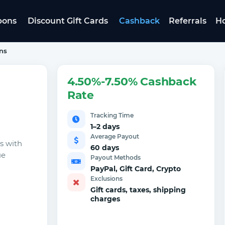
pons
Discount Gift Cards
Cashback
Referrals
Ho
ns
4.50%-7.50% Cashback
Rate
Tracking Time
1–2 days
Average Payout
s with
60 days
ue
Payout Methods
PayPal, Gift Card, Crypto
Exclusions
Gift cards, taxes, shipping
charges