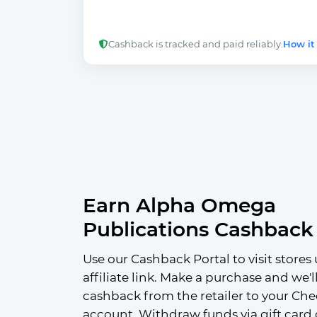
Cashback is tracked and paid reliably.
How it
Earn Alpha Omega
Publications Cashback
Use our Cashback Portal to visit stores 
affiliate link. Make a purchase and we'l
cashback from the retailer to your Che
account. Withdraw funds via gift card 