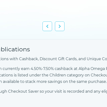
lications
ons with Cashback, Discount Gift Cards, and Unique Co
n currently earn 4.50%-7.50% cashback at Alpha Omega 
cations is listed under the Children category on Check
 available to stack more savings on the same purchase.
h Checkout Saver so your visit is recorded and any eli
 →