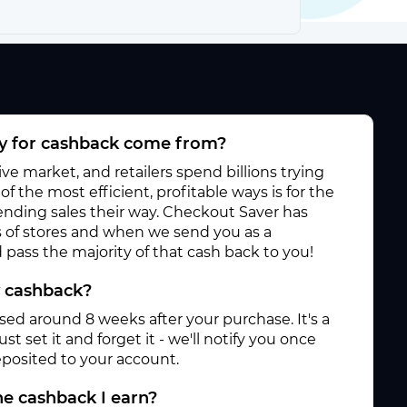
 for cashback come from?
e market, and retailers spend billions trying
f the most efficient, profitable ways is for the
 sending sales their way. Checkout Saver has
 of stores and when we send you as a
pass the majority of that cash back to you!
y cashback?
ased around 8 weeks after your purchase. It's a
st set it and forget it - we'll notify you once
posited to your account.
e cashback I earn?