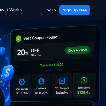
w it Works
Log In
Sign Up Free
nt
ck
,