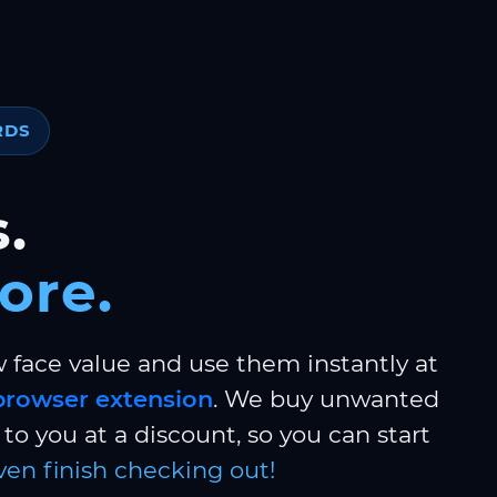
RDS
.
ore.
w face value and use them instantly at
browser extension
. We buy unwanted
to you at a discount, so you can start
ven finish checking out!