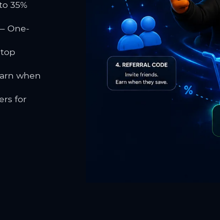
to 35%
 One-
 top
earn when
rs for