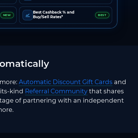
Best Cashback % and
NEW
BEST
Buy/Sell Rates*
omatically
 more:
Automatic Discount Gift Cards
and
-its-kind
Referral Community
that shares
ntage of partnering with an independent
more.