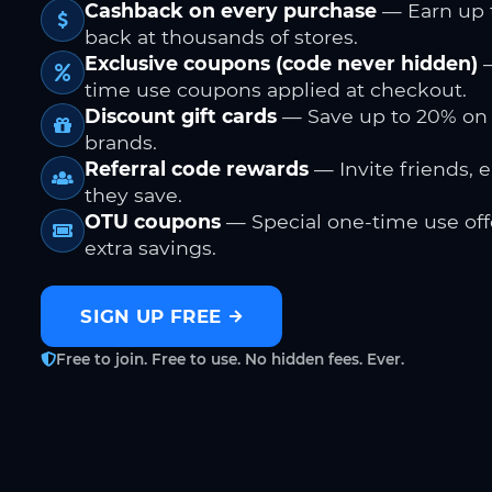
Cashback on every purchase
— Earn up 
back at thousands of stores.
Exclusive coupons (code never hidden)
—
time use coupons applied at checkout.
Discount gift cards
— Save up to 20% on
brands.
Referral code rewards
— Invite friends, 
they save.
OTU coupons
— Special one-time use offe
extra savings.
SIGN UP FREE
Free to join. Free to use. No hidden fees. Ever.