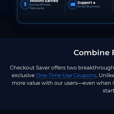
Millions Earned
Support a
using Affiliate
Small Business
Networks
Combine F
Checkout Saver offers two breakthrough 
exclusive
One-Time Use Coupons
. Unlik
more value with our users—even when it
star