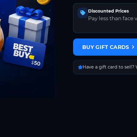
Discounted Prices
Pay less than face 
BUY GIFT CARDS
Have a gift card to sell? 