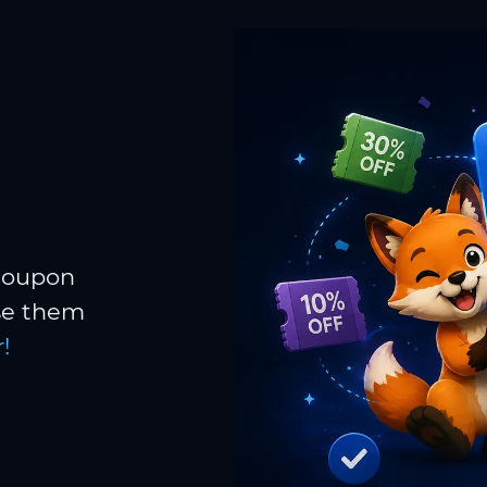
 coupon
Use them
!