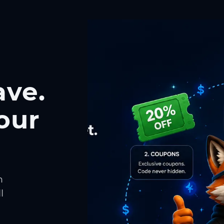
ave.
our
h
l