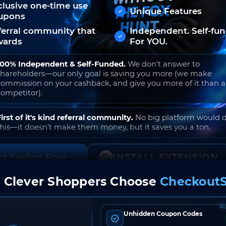
clusive one-time use
Unique Features
upons
ferral community that
Independent. Self-fu
wards
For YOU.
100% Independent & Self-Funded.
We don't answer to
shareholders—our only goal is saving you more (we make
commission on your cashback, and give you more of it than 
competitor).
First of it's kind referral community.
No big platform would 
this—it doesn't make them money, but it saves you a ton.
rt Saving Free
INSTALL EXTENSION
 Clever Shoppers Choose
CheckoutS
o join. Free to use. No hidden fees. Ever.
Unhidden Coupon Codes