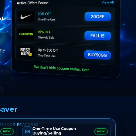
nded.
any
do
aver
UNIQUE FEATURES
One-Time Use Coupon
NEW
NEW
Buying/Selling