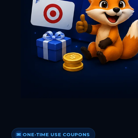
ONE-TIME USE COUPONS