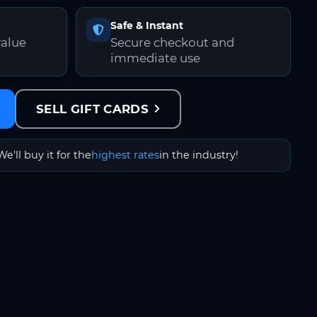
Safe & Instant
value
Secure checkout and
immediate use
SELL GIFT CARDS
We'll buy it for the
highest rates
in the industry!