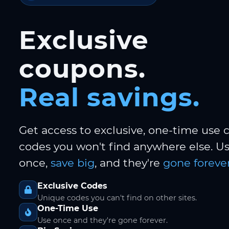
Exclusive
coupons.
Real savings.
Get access to exclusive, one-time use
codes you won't find anywhere else. 
once,
save big
, and they're
gone forever
Exclusive Codes
Unique codes you can't find on other sites.
One-Time Use
Use once and they're gone forever.