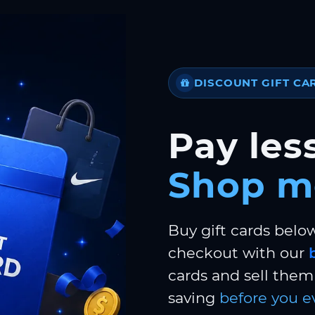
DISCOUNT GIFT CA
Pay less
Shop m
Buy gift cards belo
checkout with our
cards and sell them 
saving
before you e