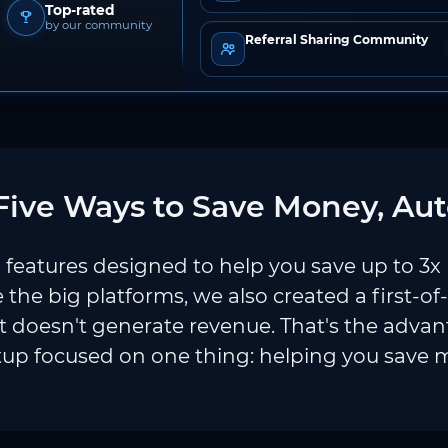
Top-rated
by our community
Referral Sharing Community
ive Ways to Save Money, Aut
features designed to help you save up to 3x
e the big platforms, we also created a first-of
 doesn't generate revenue. That's the adva
tup focused on one thing: helping you save 