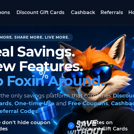
pons
Discount Gift Cards
Cashback
Referrals
Ho
MORE. SHARE MORE. LIVE MORE.
al Savings.
w Features.
 Foxin Around.
 the only savings platform that combines
Discou
Cards
,
One-time Use
and
Free Coupons
,
Cashba
eferral Codes
.
 don't hide coupon
Best Rates on
des
Discount Gift Cards