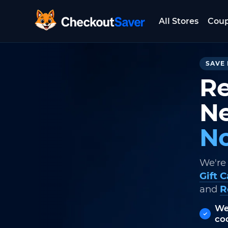
All Stores
Cou
CheckoutSaver home
SAVE 
Re
Ne
No
We're
Gift 
and
R
We
co