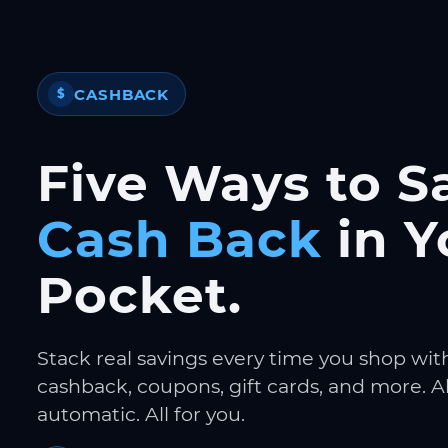
CASHBACK
$
Five Ways to S
Cash Back
in Y
Pocket.
Stack real savings every time you shop wit
cashback, coupons, gift cards, and more. Al
automatic. All for you.