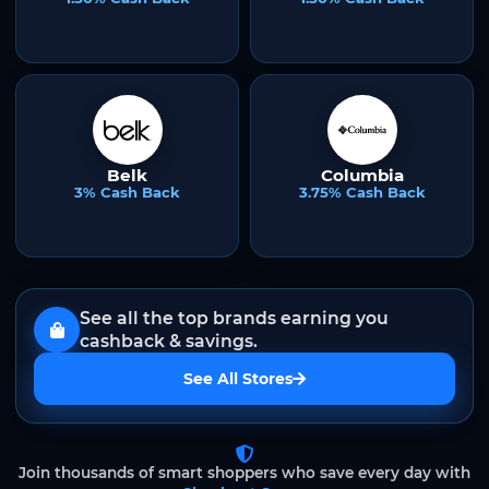
Belk
Columbia
3% Cash Back
3.75% Cash Back
See all the top brands earning you
cashback & savings.
See All Stores
Join thousands of smart shoppers who save every day with