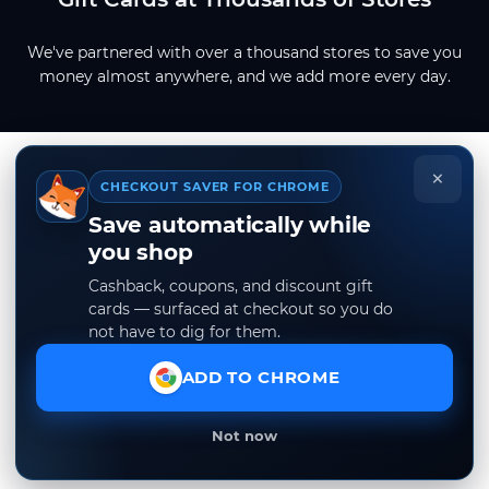
We've partnered with over a thousand stores to save you
money almost anywhere, and we add more every day.
×
CHECKOUT SAVER FOR CHROME
Save automatically while
you shop
Cashback, coupons, and discount gift
cards — surfaced at checkout so you do
not have to dig for them.
ADD TO CHROME
Not now