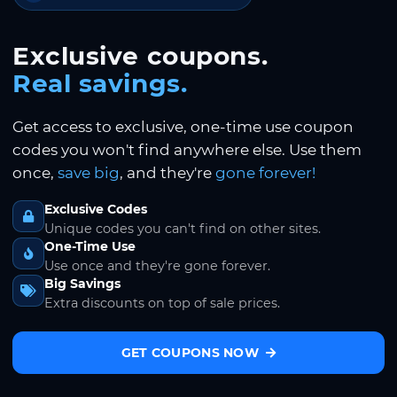
Exclusive coupons.
Real savings.
Get access to exclusive, one-time use coupon
codes you won't find anywhere else. Use them
once,
save big
, and they're
gone forever!
Exclusive Codes
Unique codes you can't find on other sites.
One-Time Use
Use once and they're gone forever.
Big Savings
Extra discounts on top of sale prices.
GET COUPONS NOW