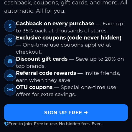
cashback, coupons, gift cards, and more. All
automatic. All for you.
Cashback on every purchase
— Earn up
to 35% back at thousands of stores.
Exclusive coupons (code never hidden)
— One-time use coupons applied at
checkout.
Discount gift cards
— Save up to 20% on
top brands.
Referral code rewards
— Invite friends,
earn when they save.
OTU coupons
— Special one-time use
offers for extra savings.
SIGN UP FREE
Free to join. Free to use. No hidden fees. Ever.