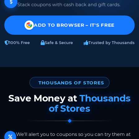
Stack coupons with cash back and gift cards.
ADD TO BROWSER – IT'S FREE
100% Free
Safe & Secure
Trusted by Thousands
THOUSANDS OF STORES
Save Money at
Thousands
of Stores
We'll alert you to coupons so you can try them at