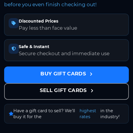
before you even finish checking out!
Discounted Prices
Pay less than face value
Safe & Instant
Secure checkout and immediate use
BUY GIFT CARDS
SELL GIFT CARDS
Have a gift card to sell? We'll
highest
in the
buy it for the
rates
industry!