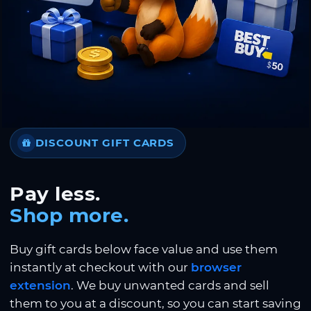
DISCOUNT GIFT CARDS
Pay less.
Shop more.
Buy gift cards below face value and use them
instantly at checkout with our
browser
extension
. We buy unwanted cards and sell
them to you at a discount, so you can start saving