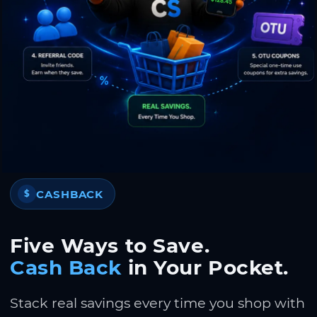
CASHBACK
$
Five Ways to Save.
Cash Back
in Your Pocket.
Stack real savings every time you shop with