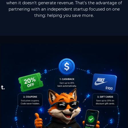
when it doesn't generate revenue. That's the advantage of
partnering with an independent startup focused on one
thing: helping you save more.