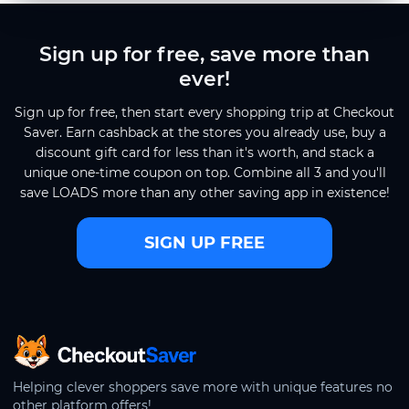
Sign up for free, save more than
ever!
Sign up for free, then start every shopping trip at Checkout
Saver. Earn cashback at the stores you already use, buy a
discount gift card for less than it's worth, and stack a
unique one-time coupon on top. Combine all 3 and you'll
save LOADS more than any other saving app in existence!
SIGN UP FREE
CheckoutSaver home
Helping clever shoppers save more with unique features no
other platform offers!