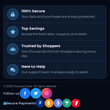
100% Secure
Your data and purchases are always protected.
Top Savings
Access the best rates, coupons, and deals.
Trusted by Shoppers
Join thousands of smart shoppers saving every
day.
Here to Help
Our support team is always ready to assist.
© 2026 Checkout Saver. All rights reserved.
Follow us
Secure Payments