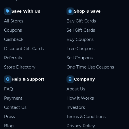
Save With Us
Shop & Save
All Stores
Buy Gift Cards
Coupons
Sell Gift Cards
Cashback
Buy Coupons
Discount Gift Cards
Free Coupons
Referrals
Sell Coupons
Store Directory
One-Time Use Coupons
Help & Support
Company
FAQ
About Us
Payment
How It Works
Contact Us
Investors
Press
Terms & Conditions
Blog
Privacy Policy