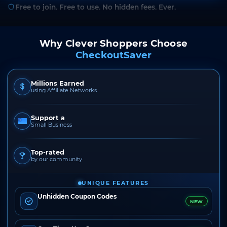
Free to join. Free to use. No hidden fees. Ever.
Why Clever Shoppers Choose
CheckoutSaver
Millions Earned
using Affiliate Networks
Support a
Small Business
Top-rated
by our community
UNIQUE FEATURES
Unhidden Coupon Codes
NEW