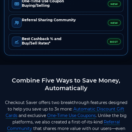
One-Time Use Coupon
NEW
Buying/Selling
Referral Sharing Community
NEW
Best Cashback % and
BEST
Buy/Sell Rates*
Combine Five Ways to Save Money,
Automatically
Checkout Saver offers two breakthrough features designed
to help you save up to 3x more:
Automatic Discount Gift
Cards
and exclusive
One-Time Use Coupons
. Unlike the big
platforms, we also created a first-of-its-kind
Referral
Community
that shares more value with our users—even