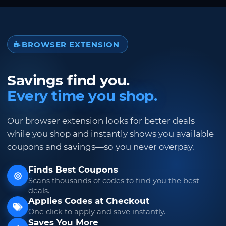
BROWSER EXTENSION
Savings find you.
Every time you shop.
Our browser extension looks for better deals
while you shop and instantly shows you available
coupons and savings—so you never overpay.
Finds Best Coupons
Scans thousands of codes to find you the best
deals.
Applies Codes at Checkout
One click to apply and save instantly.
Saves You More