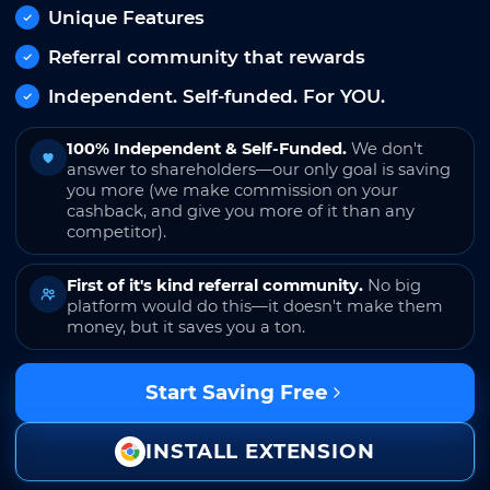
Unique Features
Referral community that rewards
Independent. Self-funded. For YOU.
100% Independent & Self-Funded.
We don't
answer to shareholders—our only goal is saving
you more (we make commission on your
cashback, and give you more of it than any
competitor).
First of it's kind referral community.
No big
platform would do this—it doesn't make them
money, but it saves you a ton.
Start Saving Free
INSTALL EXTENSION