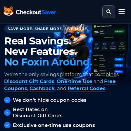
Search st
CheckoutSaver home
SAVE MORE. SHARE MORE. LIVE MORE.
Real Savings.
New Features.
No Foxin Around.
We're the only savings platform that combines
Discount Gift Cards
,
One-time Use
and
Free
Coupons
,
Cashback
, and
Referral Codes
.
We don't hide coupon codes
Best Rates on
Discount Gift Cards
Exclusive one-time use coupons