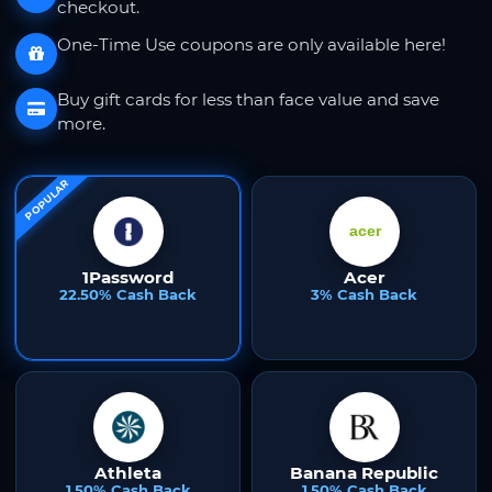
checkout.
One-Time Use coupons are only available here!
Buy gift cards for less than face value and save
more.
POPULAR
1Password
Acer
22.50% Cash Back
3% Cash Back
Athleta
Banana Republic
1.50% Cash Back
1.50% Cash Back