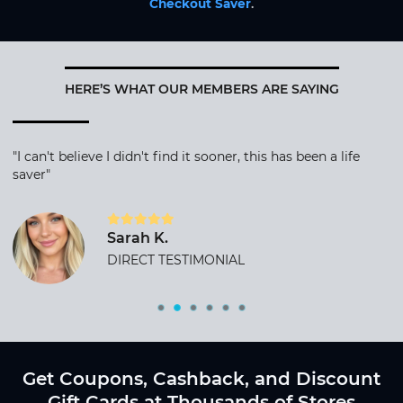
Checkout Saver
.
HERE’S WHAT OUR MEMBERS ARE SAYING
"I can't believe I didn't find it sooner, this has been a life
saver"
Sarah K.
DIRECT TESTIMONIAL
Get Coupons, Cashback, and Discount
Gift Cards at Thousands of Stores