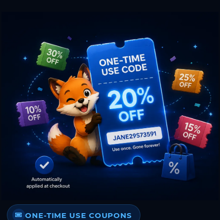
ONE-TIME USE COUPONS