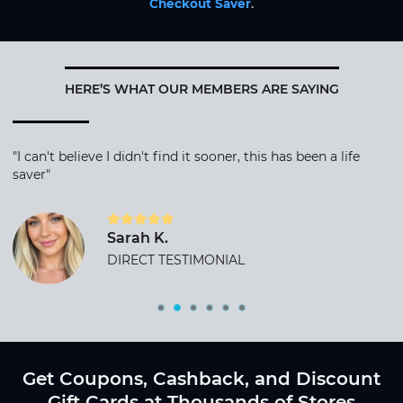
Checkout Saver
.
HERE’S WHAT OUR MEMBERS ARE SAYING
"I can't believe I didn't find it sooner, this has been a life
saver"
Sarah K.
DIRECT TESTIMONIAL
Get Coupons, Cashback, and Discount
Gift Cards at Thousands of Stores