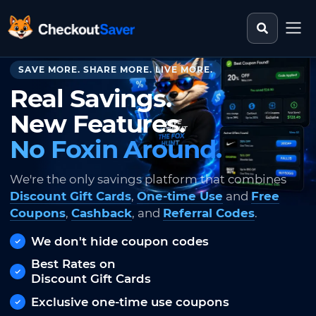
Search st
CheckoutSaver home
SAVE MORE. SHARE MORE. LIVE MORE.
Real Savings.
New Features.
No Foxin Around.
We're the only savings platform that combines
Discount Gift Cards
,
One-time Use
and
Free
Coupons
,
Cashback
, and
Referral Codes
.
We don't hide coupon codes
Best Rates on
Discount Gift Cards
Exclusive one-time use coupons