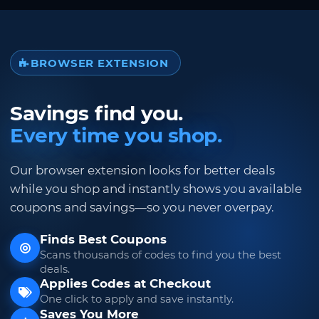
BROWSER EXTENSION
Savings find you.
Every time you shop.
Our browser extension looks for better deals
while you shop and instantly shows you available
coupons and savings—so you never overpay.
Finds Best Coupons
Scans thousands of codes to find you the best
deals.
Applies Codes at Checkout
One click to apply and save instantly.
Saves You More