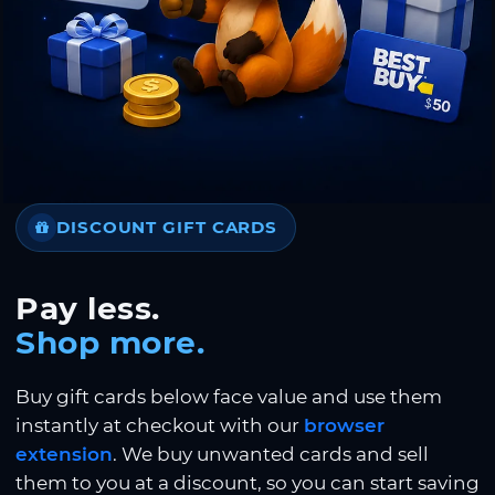
DISCOUNT GIFT CARDS
Pay less.
Shop more.
Buy gift cards below face value and use them
instantly at checkout with our
browser
extension
. We buy unwanted cards and sell
them to you at a discount, so you can start saving