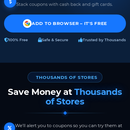
Stack coupons with cash back and gift cards.
ADD TO BROWSER – IT'S FREE
100% Free
Safe & Secure
Trusted by Thousands
THOUSANDS OF STORES
Save Money at
Thousands
of Stores
We'll alert you to coupons so you can try them at