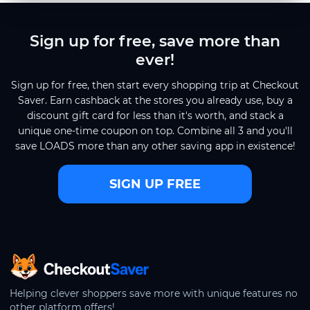
Sign up for free, save more than
ever!
Sign up for free, then start every shopping trip at Checkout
Saver. Earn cashback at the stores you already use, buy a
discount gift card for less than it's worth, and stack a
unique one-time coupon on top. Combine all 3 and you'll
save LOADS more than any other saving app in existence!
SIGN UP FREE
CheckoutSaver home
Helping clever shoppers save more with unique features no
other platform offers!