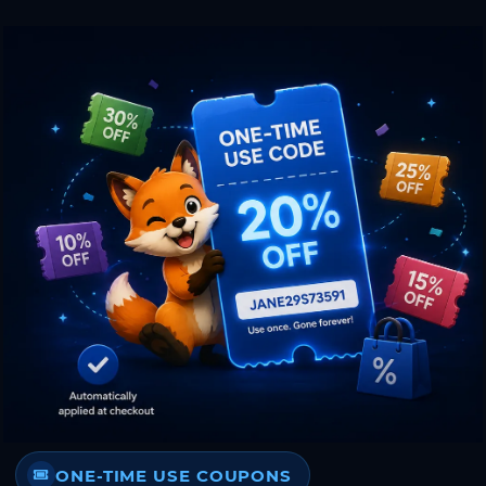
ONE-TIME USE COUPONS