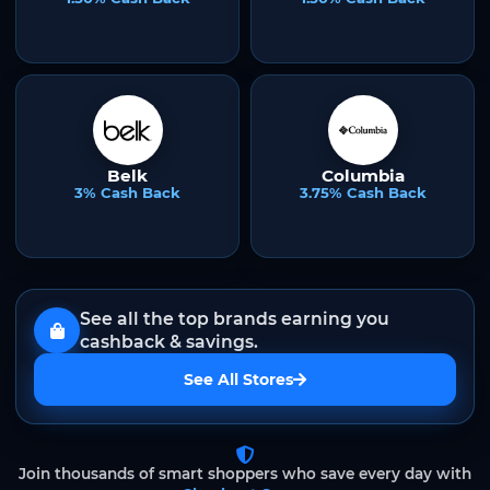
Belk
Columbia
3% Cash Back
3.75% Cash Back
See all the top brands earning you
cashback & savings.
See All Stores
Join thousands of smart shoppers who save every day with