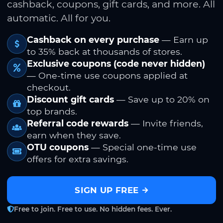
cashback, coupons, gift cards, and more. All
automatic. All for you.
Cashback on every purchase
— Earn up
to 35% back at thousands of stores.
Exclusive coupons (code never hidden)
— One-time use coupons applied at
checkout.
Discount gift cards
— Save up to 20% on
top brands.
Referral code rewards
— Invite friends,
earn when they save.
OTU coupons
— Special one-time use
offers for extra savings.
SIGN UP FREE
Free to join. Free to use. No hidden fees. Ever.