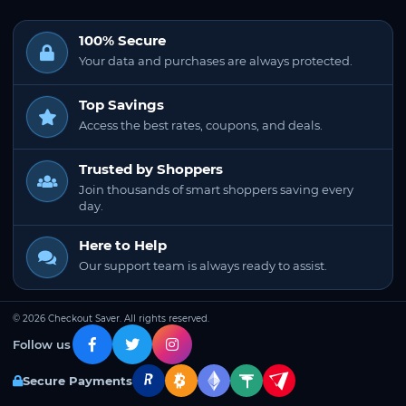
100% Secure
Your data and purchases are always protected.
Top Savings
Access the best rates, coupons, and deals.
Trusted by Shoppers
Join thousands of smart shoppers saving every
day.
Here to Help
Our support team is always ready to assist.
© 2026 Checkout Saver. All rights reserved.
Follow us
Secure Payments