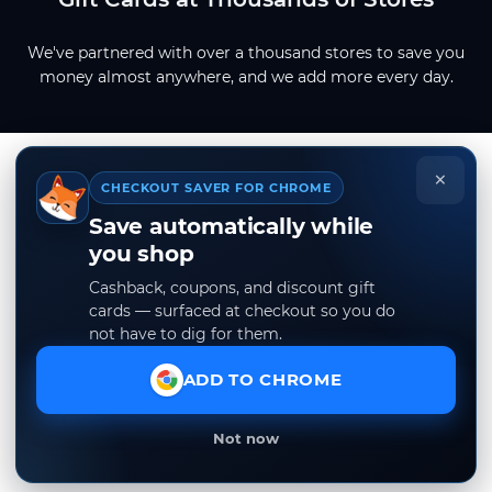
We've partnered with over a thousand stores to save you
money almost anywhere, and we add more every day.
×
CHECKOUT SAVER FOR CHROME
Save automatically while
you shop
Cashback, coupons, and discount gift
cards — surfaced at checkout so you do
not have to dig for them.
ADD TO CHROME
Not now