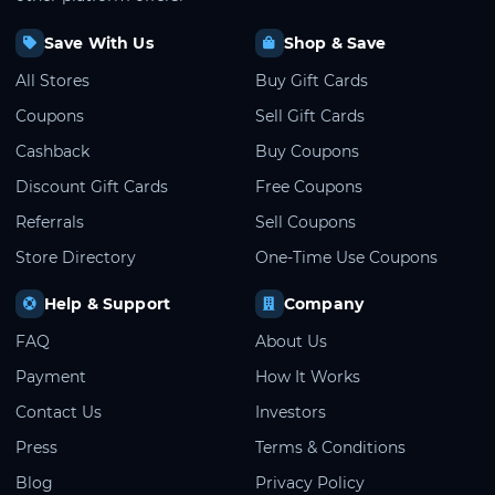
Save With Us
Shop & Save
All Stores
Buy Gift Cards
Coupons
Sell Gift Cards
Cashback
Buy Coupons
Discount Gift Cards
Free Coupons
Referrals
Sell Coupons
Store Directory
One-Time Use Coupons
Help & Support
Company
FAQ
About Us
Payment
How It Works
Contact Us
Investors
Press
Terms & Conditions
Blog
Privacy Policy