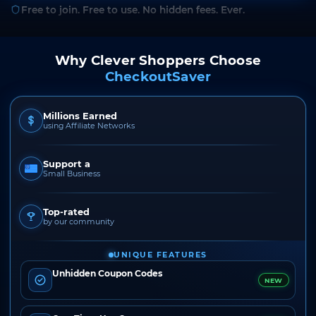
Free to join. Free to use. No hidden fees. Ever.
Why Clever Shoppers Choose
CheckoutSaver
Millions Earned
using Affiliate Networks
Support a
Small Business
Top-rated
by our community
UNIQUE FEATURES
Unhidden Coupon Codes
NEW