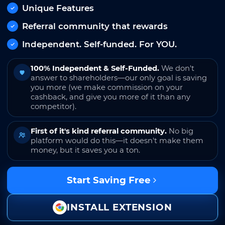
Unique Features
Referral community that rewards
Independent. Self-funded. For YOU.
100% Independent & Self-Funded.
We don't
answer to shareholders—our only goal is saving
you more (we make commission on your
cashback, and give you more of it than any
competitor).
First of it's kind referral community.
No big
platform would do this—it doesn't make them
money, but it saves you a ton.
Start Saving Free
INSTALL EXTENSION