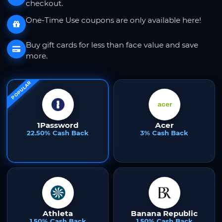
checkout.
One-Time Use coupons are only available here!
Buy gift cards for less than face value and save
more.
POPULAR
1Password
Acer
22.50% Cash Back
3% Cash Back
Athleta
Banana Republic
1.50% Cash Back
1.50% Cash Back