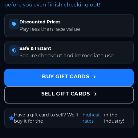
before you even finish checking out!
Discounted Prices
Pay less than face value
Safe & Instant
Secure checkout and immediate use
BUY GIFT CARDS
SELL GIFT CARDS
Have a gift card to sell? We'll
highest
in the
buy it for the
rates
industry!