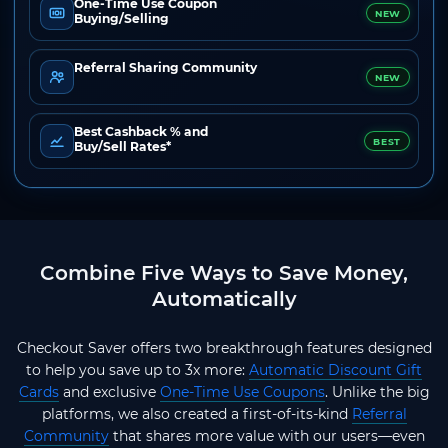
One-Time Use Coupon
NEW
Buying/Selling
Referral Sharing Community
NEW
Best Cashback % and
BEST
Buy/Sell Rates*
Combine Five Ways to Save Money,
Automatically
Checkout Saver offers two breakthrough features designed
to help you save up to 3x more:
Automatic Discount Gift
Cards
and exclusive
One-Time Use Coupons
. Unlike the big
platforms, we also created a first-of-its-kind
Referral
Community
that shares more value with our users—even