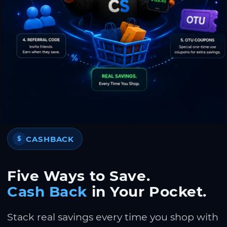
CASHBACK
$
Five Ways to Save.
Cash Back
in Your Pocket.
Stack real savings every time you shop with