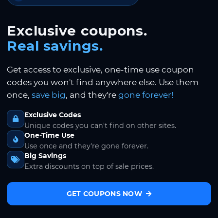
Exclusive coupons.
Real savings.
Get access to exclusive, one-time use coupon
codes you won't find anywhere else. Use them
once,
save big
, and they're
gone forever!
Exclusive Codes
Unique codes you can't find on other sites.
One-Time Use
Use once and they're gone forever.
Big Savings
Extra discounts on top of sale prices.
GET COUPONS NOW