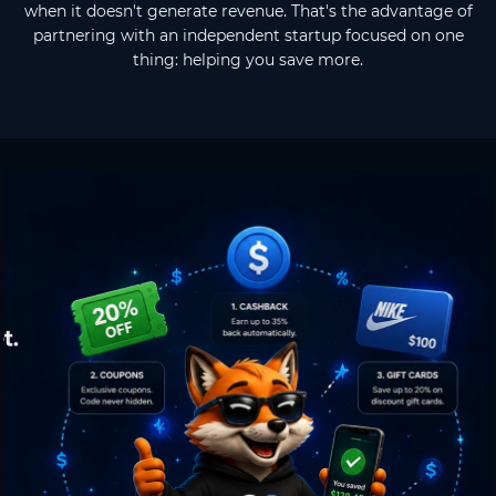
when it doesn't generate revenue. That's the advantage of
partnering with an independent startup focused on one
thing: helping you save more.