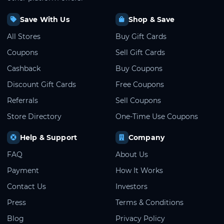
Save With Us
Shop & Save
All Stores
Buy Gift Cards
Coupons
Sell Gift Cards
Cashback
Buy Coupons
Discount Gift Cards
Free Coupons
Referrals
Sell Coupons
Store Directory
One-Time Use Coupons
Help & Support
Company
FAQ
About Us
Payment
How It Works
Contact Us
Investors
Press
Terms & Conditions
Blog
Privacy Policy