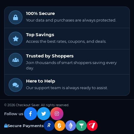
100% Secure
Your data and purchases are always protected.
Top Savings
Access the best rates, coupons, and deals.
Trusted by Shoppers
Join thousands of smart shoppers saving every
day.
Here to Help
Our support team is always ready to assist.
© 2026 Checkout Saver. All rights reserved.
Follow us
Secure Payments