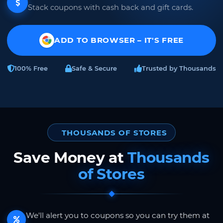
Stack coupons with cash back and gift cards.
ADD TO BROWSER – IT'S FREE
100% Free
Safe & Secure
Trusted by Thousands
THOUSANDS OF STORES
Save Money at
Thousands
of Stores
We'll alert you to coupons so you can try them at