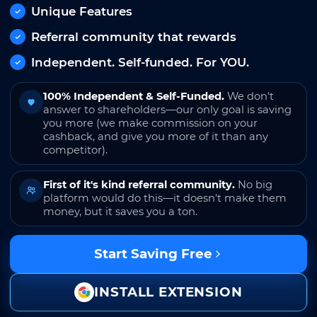
Unique Features
Referral community that rewards
Independent. Self-funded. For YOU.
100% Independent & Self-Funded.
We don't
answer to shareholders—our only goal is saving
you more (we make commission on your
cashback, and give you more of it than any
competitor).
First of it's kind referral community.
No big
platform would do this—it doesn't make them
money, but it saves you a ton.
Start Saving Free
INSTALL EXTENSION