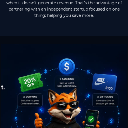
when it doesn't generate revenue. That's the advantage of
partnering with an independent startup focused on one
thing: helping you save more.