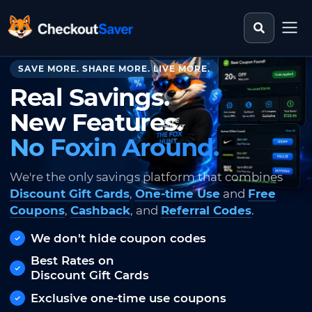
Search st
CheckoutSaver home
SAVE MORE. SHARE MORE. LIVE MORE.
Real Savings.
New Features.
No Foxin Around.
We're the only savings platform that combines
Discount Gift Cards
,
One-time Use
and
Free
Coupons
,
Cashback
, and
Referral Codes
.
We don't hide coupon codes
Best Rates on
Discount Gift Cards
Exclusive one-time use coupons