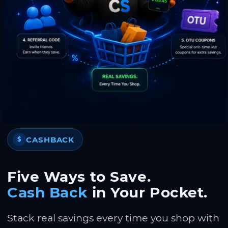
CASHBACK
$
Five Ways to Save.
Cash Back
in Your Pocket.
Stack real savings every time you shop with