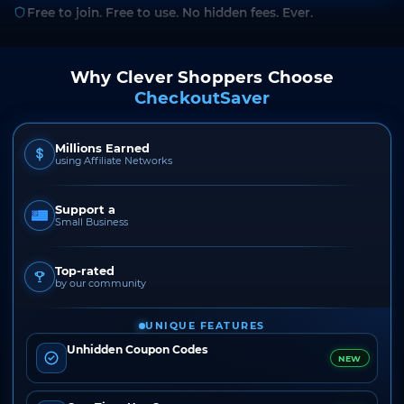
Free to join. Free to use. No hidden fees. Ever.
Why Clever Shoppers Choose
CheckoutSaver
Millions Earned
using Affiliate Networks
Support a
Small Business
Top-rated
by our community
UNIQUE FEATURES
Unhidden Coupon Codes
NEW