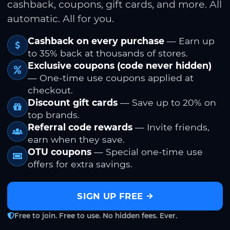
cashback, coupons, gift cards, and more. All
automatic. All for you.
Cashback on every purchase
— Earn up
to 35% back at thousands of stores.
Exclusive coupons (code never hidden)
— One-time use coupons applied at
checkout.
Discount gift cards
— Save up to 20% on
top brands.
Referral code rewards
— Invite friends,
earn when they save.
OTU coupons
— Special one-time use
offers for extra savings.
SIGN UP FREE
Free to join. Free to use. No hidden fees. Ever.