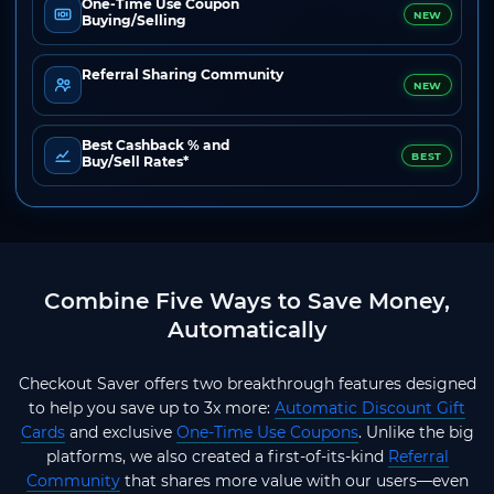
One-Time Use Coupon
NEW
Buying/Selling
Referral Sharing Community
NEW
Best Cashback % and
BEST
Buy/Sell Rates*
Combine Five Ways to Save Money,
Automatically
Checkout Saver offers two breakthrough features designed
to help you save up to 3x more:
Automatic Discount Gift
Cards
and exclusive
One-Time Use Coupons
. Unlike the big
platforms, we also created a first-of-its-kind
Referral
Community
that shares more value with our users—even