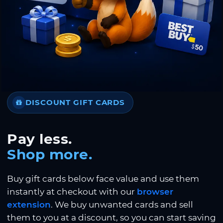
DISCOUNT GIFT CARDS
Pay less.
Shop more.
Buy gift cards below face value and use them
instantly at checkout with our
browser
extension
. We buy unwanted cards and sell
them to you at a discount, so you can start saving