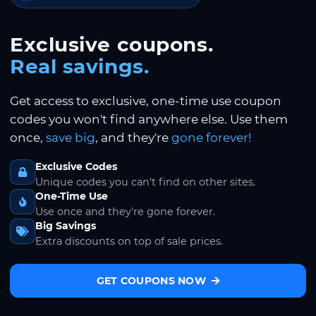
Exclusive coupons.
Real savings.
Get access to exclusive, one-time use coupon
codes you won't find anywhere else. Use them
once,
save big
, and they're
gone forever!
Exclusive Codes
Unique codes you can't find on other sites.
One-Time Use
Use once and they're gone forever.
Big Savings
Extra discounts on top of sale prices.
GET COUPONS NOW