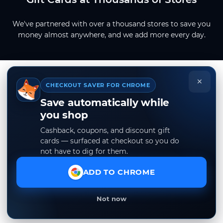
We've partnered with over a thousand stores to save you
money almost anywhere, and we add more every day.
×
CHECKOUT SAVER FOR CHROME
Save automatically while
you shop
Cashback, coupons, and discount gift
cards — surfaced at checkout so you do
not have to dig for them.
ADD TO CHROME
Not now