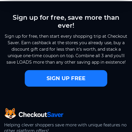
Sign up for free, save more than
ever!
Sign up for free, then start every shopping trip at Checkout
Saver. Earn cashback at the stores you already use, buy a
discount gift card for less than it's worth, and stack a
unique one-time coupon on top. Combine all 3 and you'll
save LOADS more than any other saving app in existence!
SIGN UP FREE
CheckoutSaver home
Helping clever shoppers save more with unique features no
other platform offers!