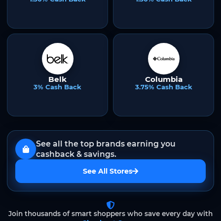
Belk
Columbia
3% Cash Back
3.75% Cash Back
See all the top brands earning you
cashback & savings.
See All Stores
Join thousands of smart shoppers who save every day with