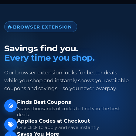
BROWSER EXTENSION
Savings find you.
Every time you shop.
Our browser extension looks for better deals
while you shop and instantly shows you available
coupons and savings—so you never overpay.
Finds Best Coupons
Scans thousands of codes to find you the best
deals.
Applies Codes at Checkout
One click to apply and save instantly.
Saves You More