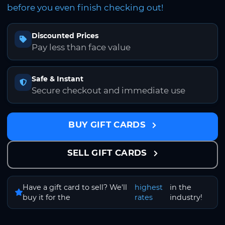
before you even finish checking out!
Discounted Prices
Pay less than face value
Safe & Instant
Secure checkout and immediate use
BUY GIFT CARDS
SELL GIFT CARDS
Have a gift card to sell? We'll
highest
in the
buy it for the
rates
industry!