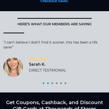
Checkout Saver
.
HERE’S WHAT OUR MEMBERS ARE SAYING
"I can't believe I didn't find it sooner, this has been a life
saver"
Sarah K.
DIRECT TESTIMONIAL
Get Coupons, Cashback, and Discount
Gift Cards at Thousands of Stores