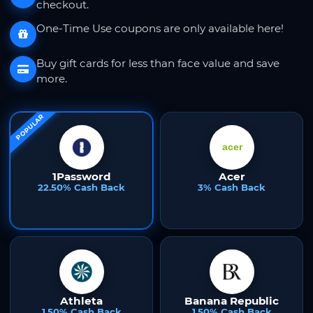
checkout.
One-Time Use coupons are only available here!
Buy gift cards for less than face value and save
more.
POPULAR
1Password
Acer
22.50% Cash Back
3% Cash Back
Athleta
Banana Republic
1.50% Cash Back
1.50% Cash Back