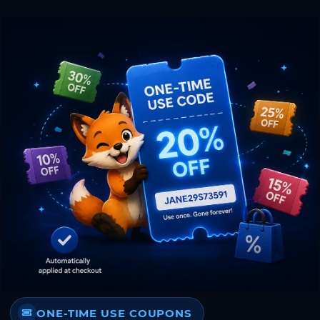
ONE-TIME USE COUPONS