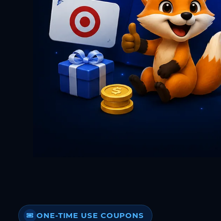
ONE-TIME USE COUPONS