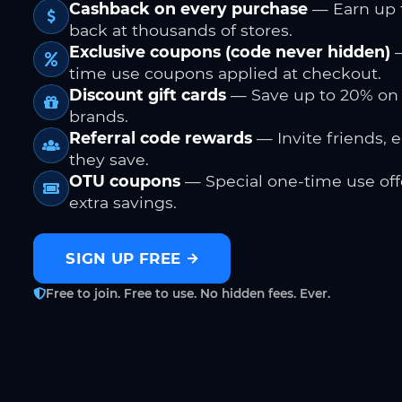
Cashback on every purchase
— Earn up 
back at thousands of stores.
Exclusive coupons (code never hidden)
—
time use coupons applied at checkout.
Discount gift cards
— Save up to 20% on
brands.
Referral code rewards
— Invite friends, 
they save.
OTU coupons
— Special one-time use offe
extra savings.
SIGN UP FREE
Free to join. Free to use. No hidden fees. Ever.