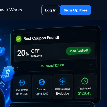
w it Works
Log In
Sign Up Free
nt
ck
,