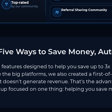
Top-rated
by our community
Referral Sharing Community
ive Ways to Save Money, Aut
features designed to help you save up to 3x
e the big platforms, we also created a first-of
 doesn't generate revenue. That's the adva
tup focused on one thing: helping you save 