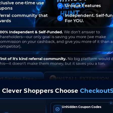
clusive one-time use
Unique Features
upons
ferral community that
Independent. Self-fu
wards
For YOU.
100% Independent & Self-Funded.
We don't answer to
shareholders—our only goal is saving you more (we make
commission on your cashback, and give you more of it than 
competitor).
First of it's kind referral community.
No big platform would 
this—it doesn't make them money, but it saves you a ton.
rt Saving Free
INSTALL EXTENSION
 Clever Shoppers Choose
CheckoutS
o join. Free to use. No hidden fees. Ever.
Unhidden Coupon Codes