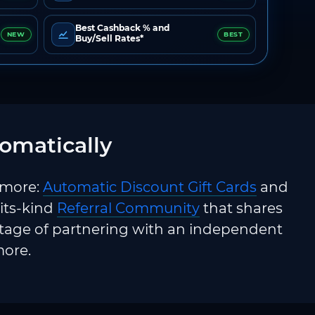
Best Cashback % and
NEW
BEST
Buy/Sell Rates*
omatically
 more:
Automatic Discount Gift Cards
and
-its-kind
Referral Community
that shares
ntage of partnering with an independent
more.