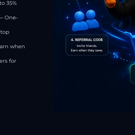
to 35%
 One-
 top
earn when
rs for