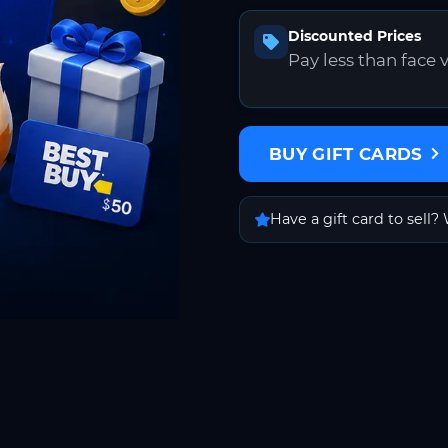
Discounted Prices
Pay less than face 
BUY GIFT CARDS
Have a gift card to sell? 