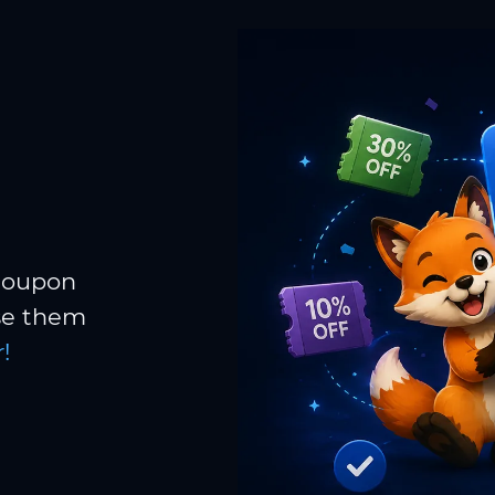
 coupon
Use them
!