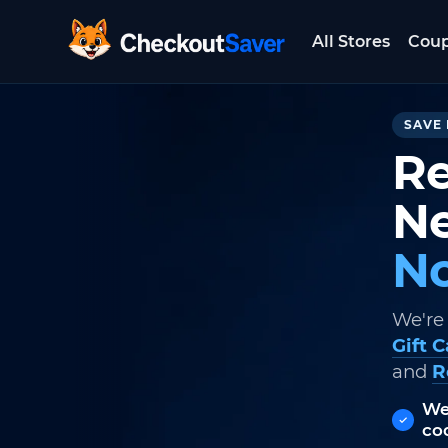
All Stores
Cou
CheckoutSaver home
SAVE 
Re
Ne
No
We're
Gift 
and
R
We
co