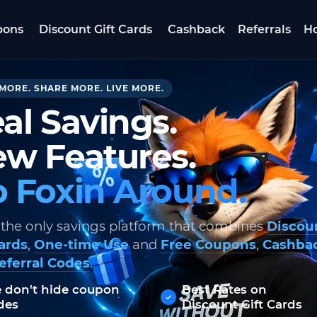
pons
Discount Gift Cards
Cashback
Referrals
Ho
MORE. SHARE MORE. LIVE MORE.
al Savings.
w Features.
 Foxin Around.
 the only savings platform that combines
Discou
Cards
,
One-time Use
and
Free Coupons
,
Cashba
eferral Codes
.
 don't hide coupon
Best Rates on
des
Discount Gift Cards