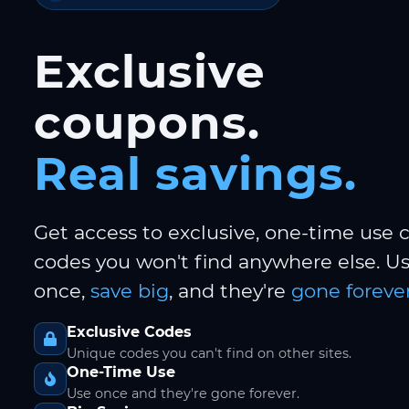
Exclusive
coupons.
Real savings.
Get access to exclusive, one-time use
codes you won't find anywhere else. 
once,
save big
, and they're
gone forever
Exclusive Codes
Unique codes you can't find on other sites.
One-Time Use
Use once and they're gone forever.