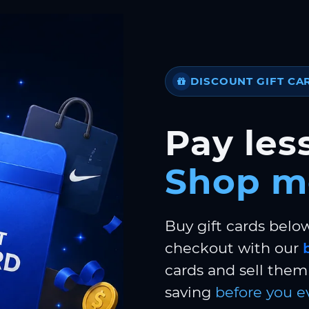
DISCOUNT GIFT CA
Pay less
Shop m
Buy gift cards belo
checkout with our
cards and sell them 
saving
before you e