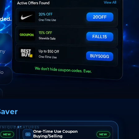
nded.
any
do
aver
UNIQUE FEATURES
One-Time Use Coupon
NEW
NEW
Buying/Selling