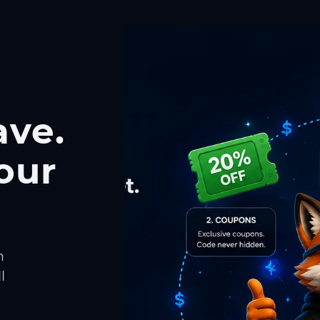
ave.
our
h
l