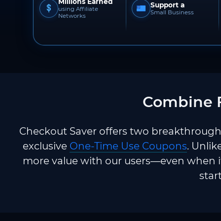
Millions Earned
Support a
using Affiliate
Small Business
Networks
Combine F
Checkout Saver offers two breakthrough 
exclusive
One-Time Use Coupons
. Unlik
more value with our users—even when it
star