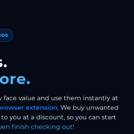
RDS
.
ore.
w face value and use them instantly at
browser extension
. We buy unwanted
to you at a discount, so you can start
ven finish checking out!