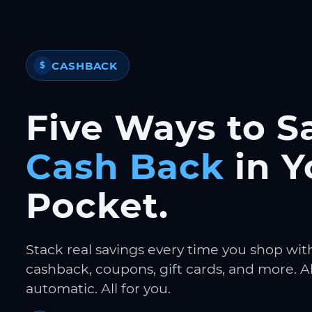
CASHBACK
$
Five Ways to S
Cash Back
in Y
Pocket.
Stack real savings every time you shop wit
cashback, coupons, gift cards, and more. Al
automatic. All for you.