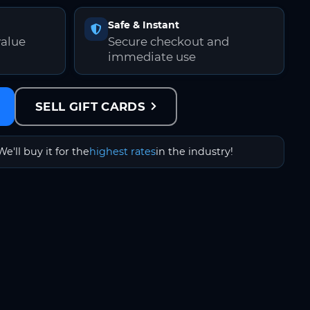
Safe & Instant
value
Secure checkout and
immediate use
SELL GIFT CARDS
We'll buy it for the
highest rates
in the industry!