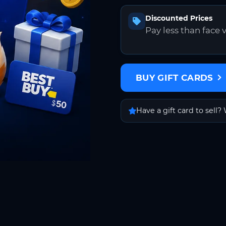
Discounted Prices
Pay less than face 
BUY GIFT CARDS
Have a gift card to sell? 