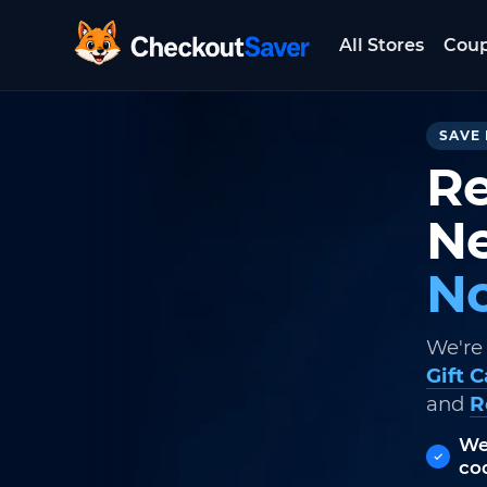
All Stores
Cou
CheckoutSaver home
SAVE 
Re
Ne
No
We're
Gift 
and
R
We
co