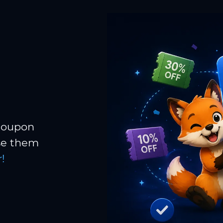
 coupon
Use them
!