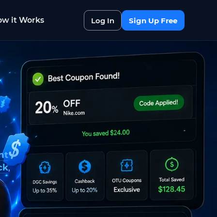
w it Works
Log In
Sign Up Free
nt
ck
,