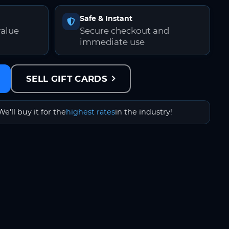
Safe & Instant
value
Secure checkout and
immediate use
SELL GIFT CARDS
We'll buy it for the
highest rates
in the industry!