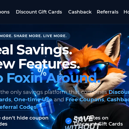
pons
Discount Gift Cards
Cashback
Referrals
Ho
MORE. SHARE MORE. LIVE MORE.
al Savings.
w Features.
 Foxin Around.
 the only savings platform that combines
Discou
Cards
,
One-time Use
and
Free Coupons
,
Cashba
eferral Codes
.
 don't hide coupon
Best Rates on
des
Discount Gift Cards