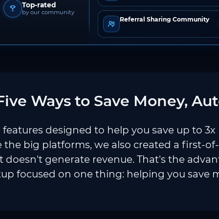
Top-rated
by our community
Referral Sharing Community
ive Ways to Save Money, Aut
features designed to help you save up to 3x
e the big platforms, we also created a first-of
 doesn't generate revenue. That's the adva
tup focused on one thing: helping you save 