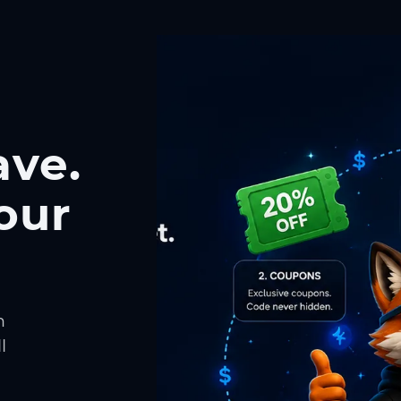
ave.
our
h
l