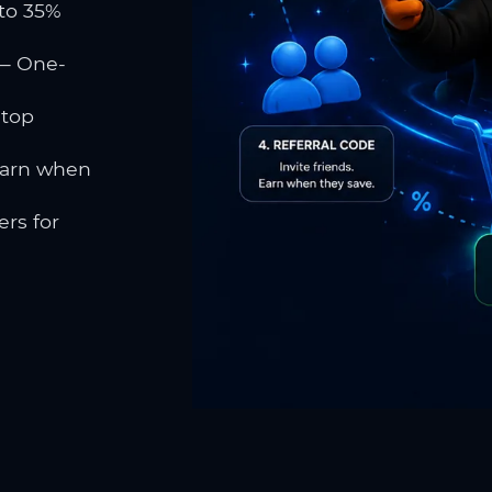
to 35%
 One-
 top
earn when
rs for