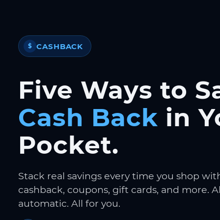
CASHBACK
$
Five Ways to S
Cash Back
in Y
Pocket.
Stack real savings every time you shop wit
cashback, coupons, gift cards, and more. Al
automatic. All for you.