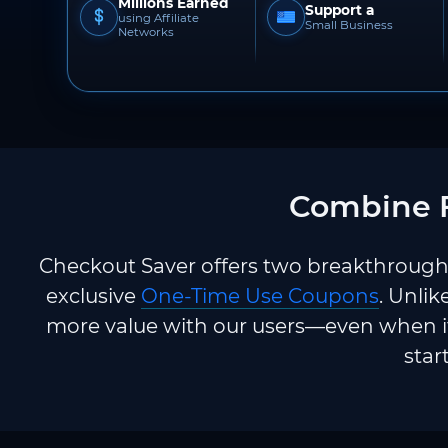
Millions Earned
Support a
using Affiliate
Small Business
Networks
Combine F
Checkout Saver offers two breakthrough 
exclusive
One-Time Use Coupons
. Unlik
more value with our users—even when it
star