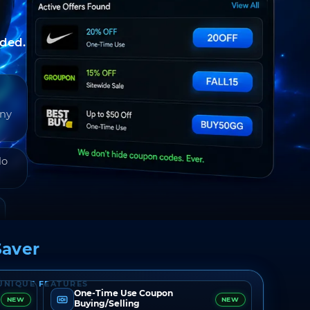
nded.
any
do
aver
UNIQUE FEATURES
One-Time Use Coupon
NEW
NEW
Buying/Selling