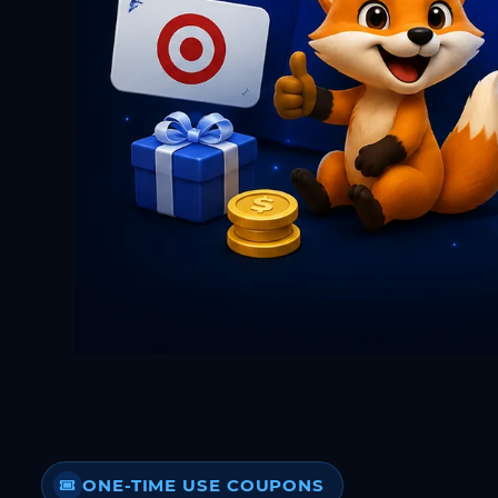
ONE-TIME USE COUPONS