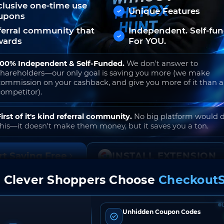
clusive one-time use
Unique Features
upons
ferral community that
Independent. Self-fu
wards
For YOU.
100% Independent & Self-Funded.
We don't answer to
shareholders—our only goal is saving you more (we make
commission on your cashback, and give you more of it than 
competitor).
First of it's kind referral community.
No big platform would 
this—it doesn't make them money, but it saves you a ton.
rt Saving Free
INSTALL EXTENSION
 Clever Shoppers Choose
CheckoutS
o join. Free to use. No hidden fees. Ever.
Unhidden Coupon Codes