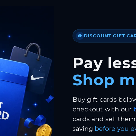
DISCOUNT GIFT CA
Pay less
Shop m
Buy gift cards belo
checkout with our
cards and sell them 
saving
before you e