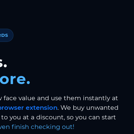
RDS
.
ore.
w face value and use them instantly at
browser extension
. We buy unwanted
to you at a discount, so you can start
ven finish checking out!