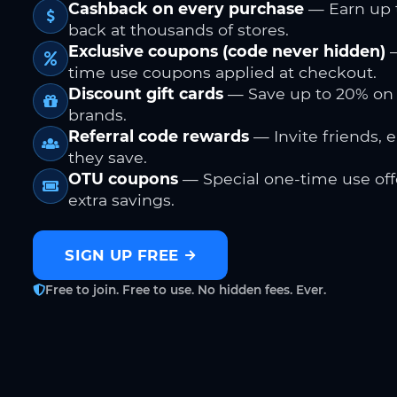
Cashback on every purchase
— Earn up 
back at thousands of stores.
Exclusive coupons (code never hidden)
—
time use coupons applied at checkout.
Discount gift cards
— Save up to 20% on
brands.
Referral code rewards
— Invite friends, 
they save.
OTU coupons
— Special one-time use offe
extra savings.
SIGN UP FREE
Free to join. Free to use. No hidden fees. Ever.