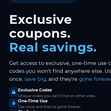
Exclusive
coupons.
Real savings.
Get access to exclusive, one-time use
codes you won't find anywhere else. 
once,
save big
, and they're
gone forever
Exclusive Codes
Unique codes you can't find on other sites.
One-Time Use
Use once and they're gone forever.