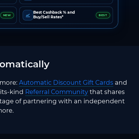
Best Cashback % and
NEW
BEST
Buy/Sell Rates*
omatically
 more:
Automatic Discount Gift Cards
and
-its-kind
Referral Community
that shares
ntage of partnering with an independent
more.