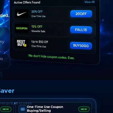
nded.
any
do
aver
UNIQUE FEATURES
One-Time Use Coupon
NEW
NEW
Buying/Selling