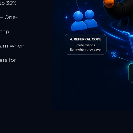
to 35%
 One-
 top
earn when
rs for