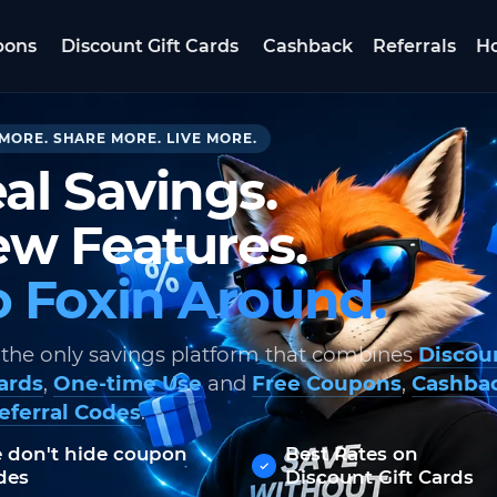
pons
Discount Gift Cards
Cashback
Referrals
Ho
MORE. SHARE MORE. LIVE MORE.
al Savings.
w Features.
 Foxin Around.
 the only savings platform that combines
Discou
Cards
,
One-time Use
and
Free Coupons
,
Cashba
eferral Codes
.
 don't hide coupon
Best Rates on
des
Discount Gift Cards