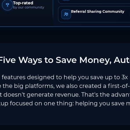
Top-rated
by our community
Referral Sharing Community
ive Ways to Save Money, Aut
features designed to help you save up to 3x
e the big platforms, we also created a first-of
 doesn't generate revenue. That's the adva
tup focused on one thing: helping you save 