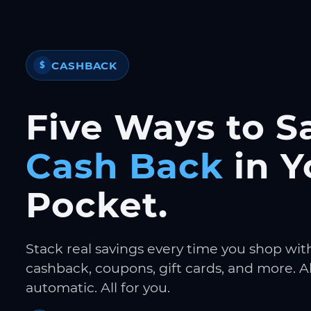
CASHBACK
$
Five Ways to S
Cash Back
in Y
Pocket.
Stack real savings every time you shop wit
cashback, coupons, gift cards, and more. Al
automatic. All for you.