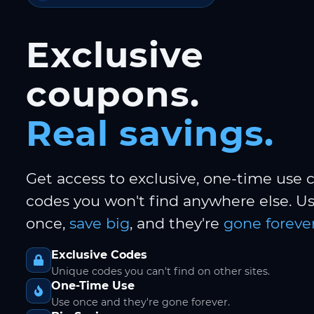
Exclusive
coupons.
Real savings.
Get access to exclusive, one-time use
codes you won't find anywhere else. 
once,
save big
, and they're
gone forever
Exclusive Codes
Unique codes you can't find on other sites.
One-Time Use
Use once and they're gone forever.