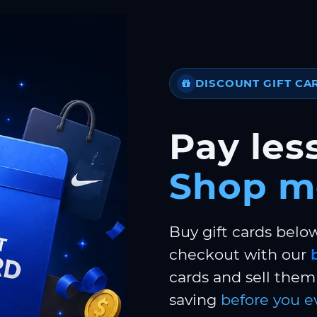
DISCOUNT GIFT CA
Pay less
Shop m
Buy gift cards belo
checkout with our
cards and sell them 
saving
before you e