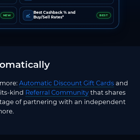
Best Cashback % and
NEW
BEST
Buy/Sell Rates*
omatically
 more:
Automatic Discount Gift Cards
and
-its-kind
Referral Community
that shares
ntage of partnering with an independent
more.