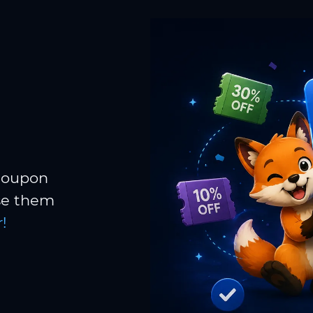
 coupon
Use them
!