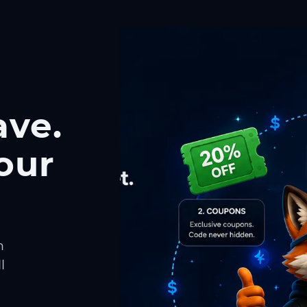
ave.
our
h
l