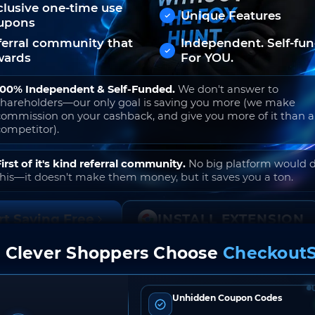
clusive one-time use
Unique Features
upons
ferral community that
Independent. Self-fu
wards
For YOU.
100% Independent & Self-Funded.
We don't answer to
shareholders—our only goal is saving you more (we make
commission on your cashback, and give you more of it than 
competitor).
First of it's kind referral community.
No big platform would 
this—it doesn't make them money, but it saves you a ton.
rt Saving Free
INSTALL EXTENSION
 Clever Shoppers Choose
CheckoutS
o join. Free to use. No hidden fees. Ever.
Unhidden Coupon Codes