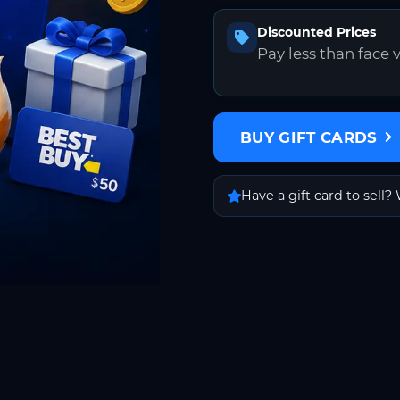
Discounted Prices
Pay less than face 
BUY GIFT CARDS
Have a gift card to sell? 