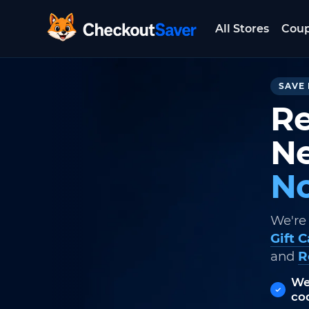
All Stores
Cou
CheckoutSaver home
SAVE 
Re
Ne
No
We're
Gift 
and
R
We
co