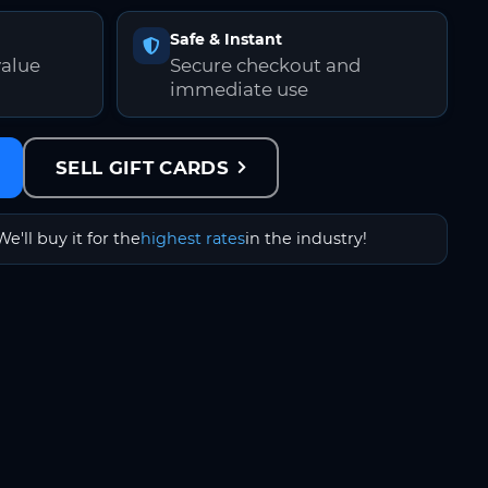
Safe & Instant
value
Secure checkout and
immediate use
SELL GIFT CARDS
We'll buy it for the
highest rates
in the industry!