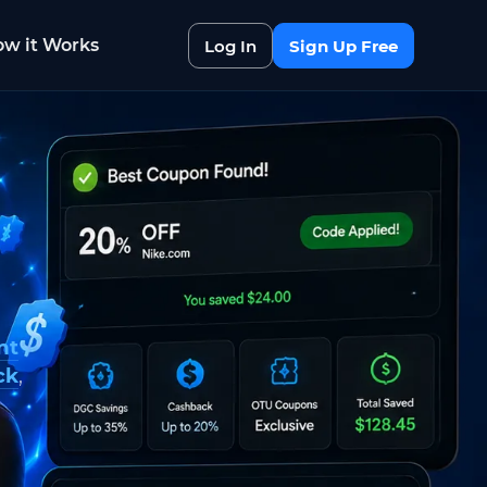
w it Works
Log In
Sign Up Free
nt
ck
,