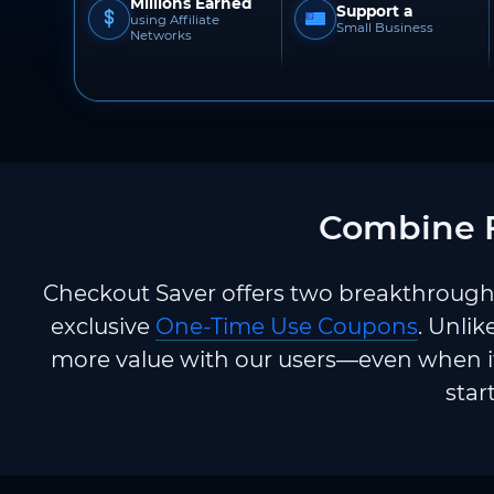
Millions Earned
Support a
using Affiliate
Small Business
Networks
Combine F
Checkout Saver offers two breakthrough 
exclusive
One-Time Use Coupons
. Unlik
more value with our users—even when it
star