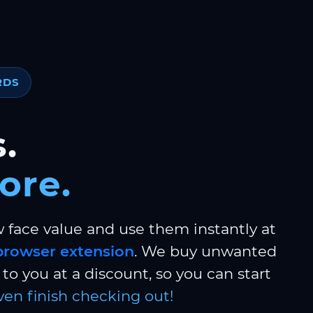
RDS
.
ore.
w face value and use them instantly at
browser extension
. We buy unwanted
to you at a discount, so you can start
ven finish checking out!