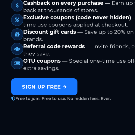
Cashback on every purchase
— Earn up 
back at thousands of stores.
Exclusive coupons (code never hidden)
—
time use coupons applied at checkout.
Discount gift cards
— Save up to 20% on
brands.
Referral code rewards
— Invite friends, 
they save.
OTU coupons
— Special one-time use offe
extra savings.
SIGN UP FREE
Free to join. Free to use. No hidden fees. Ever.