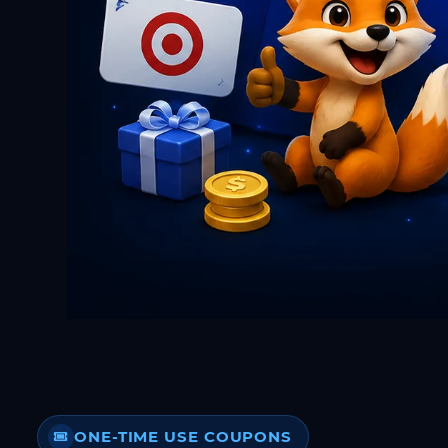
ONE-TIME USE COUPONS