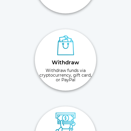
Withdraw
Withdraw funds via
cryptocurrency, gift card,
or PayPal