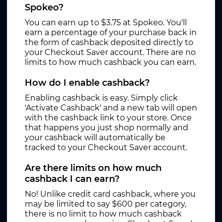
Spokeo?
You can earn up to $3.75 at Spokeo. You'll
earn a percentage of your purchase back in
the form of cashback deposited directly to
your Checkout Saver account. There are no
limits to how much cashback you can earn.
How do I enable cashback?
Enabling cashback is easy. Simply click
'Activate Cashback' and a new tab will open
with the cashback link to your store. Once
that happens you just shop normally and
your cashback will automatically be
tracked to your Checkout Saver account.
Are there limits on how much
cashback I can earn?
No! Unlike credit card cashback, where you
may be limited to say $600 per category,
there is no limit to how much cashback