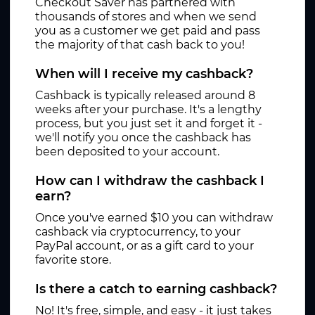
Checkout Saver has partnered with
thousands of stores and when we send
you as a customer we get paid and pass
the majority of that cash back to you!
When will I receive my cashback?
Cashback is typically released around 8
weeks after your purchase. It's a lengthy
process, but you just set it and forget it -
we'll notify you once the cashback has
been deposited to your account.
How can I withdraw the cashback I
earn?
Once you've earned $10 you can withdraw
cashback via cryptocurrency, to your
PayPal account, or as a gift card to your
favorite store.
Is there a catch to earning cashback?
No! It's free, simple, and easy - it just takes