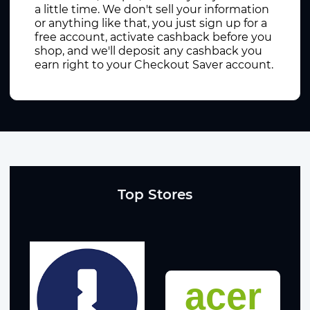
a little time. We don't sell your information
or anything like that, you just sign up for a
free account, activate cashback before you
shop, and we'll deposit any cashback you
earn right to your Checkout Saver account.
Top Stores