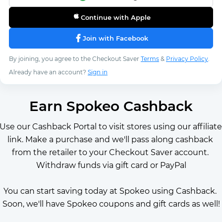
Continue with Apple
Join with Facebook
By joining, you agree to the Checkout Saver
Terms
&
Privacy Policy
.
Already have an account?
Sign in
Earn Spokeo Cashback
Use our Cashback Portal to visit stores using our affiliate 
link. Make a purchase and we'll pass along cashback 
from the retailer to your Checkout Saver account. 
Withdraw funds via gift card or PayPal
You can start saving today at Spokeo using Cashback. 
Soon, we'll have Spokeo coupons and gift cards as well!