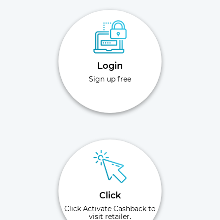
Login
Sign up free
Click
Click Activate Cashback to
visit retailer.