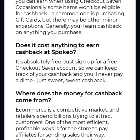
you can earn when using Checkout Saver!
Occasionally some items won't be eligible
for cashback - a common one is purchasing
Gift Cards, but there may be other minor
exceptions. Generally, you'll earn cashback
on anything you purchase.
Does it cost anything to earn
cashback at Spokeo?
It's absolutely free. Just sign up for a free
Checkout Saver account so we can keep
track of your cashback and you'll never pay
a dime - just sweet, sweet cashback.
Where does the money for cashback
come from?
Ecommerce is a competitive market, and
retailers spend billions trying to attract
customers. One of the most efficient,
profitable ways is for the store to pay
affiliates for sending sales their way.