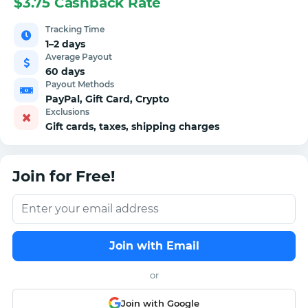
$3.75 Cashback Rate
Tracking Time
1–2 days
Average Payout
60 days
Payout Methods
PayPal, Gift Card, Crypto
Exclusions
Gift cards, taxes, shipping charges
Join for Free!
Join with Email
or
Join with Google