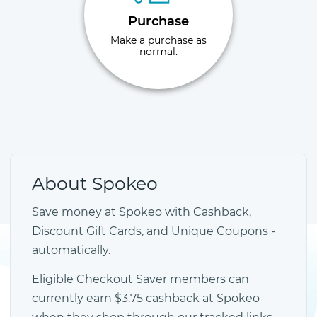
Purchase
Make a purchase as
normal.
About Spokeo
Save money at Spokeo with Cashback,
Discount Gift Cards, and Unique Coupons -
automatically.
Eligible Checkout Saver members can
currently earn $3.75 cashback at Spokeo