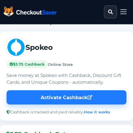
Search st
CheckoutSaver home
Home
>
Cashback Stores
>
Spokeo
Spokeo
$3.75 Cashback
Online Store
Save money at Spokeo with Cashback, Discount Gift
Cards, and Unique Coupons - automatically.
Activate Cashback
Cashback is tracked and paid reliably.
How it works