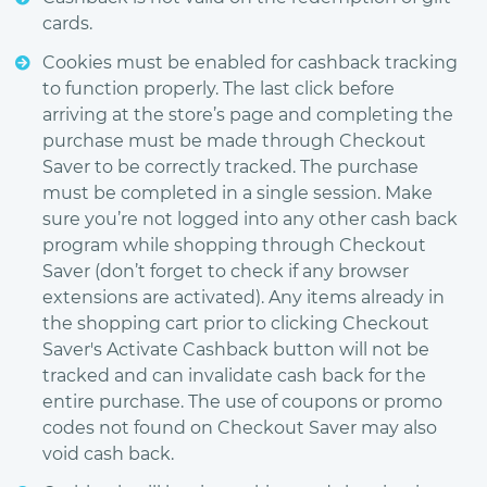
cards.
Cookies must be enabled for cashback tracking
to function properly. The last click before
arriving at the store’s page and completing the
purchase must be made through Checkout
Saver to be correctly tracked. The purchase
must be completed in a single session. Make
sure you’re not logged into any other cash back
program while shopping through Checkout
Saver (don’t forget to check if any browser
extensions are activated). Any items already in
the shopping cart prior to clicking Checkout
Saver's Activate Cashback button will not be
tracked and can invalidate cash back for the
entire purchase. The use of coupons or promo
codes not found on Checkout Saver may also
void cash back.