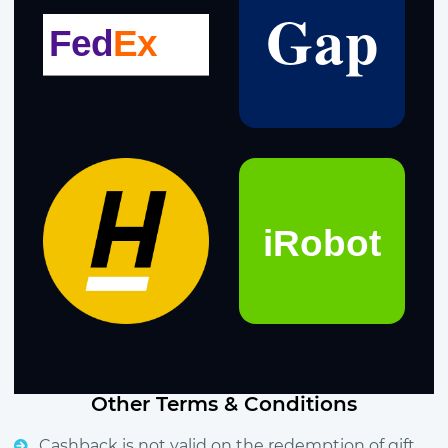
Other Terms & Conditions
Cashback is not valid on the redemption of gift