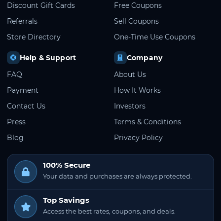
Discount Gift Cards
Free Coupons
Referrals
Sell Coupons
Store Directory
One-Time Use Coupons
Help & Support
Company
FAQ
About Us
Payment
How It Works
Contact Us
Investors
Press
Terms & Conditions
Blog
Privacy Policy
100% Secure
Your data and purchases are always protected.
Top Savings
Access the best rates, coupons, and deals.