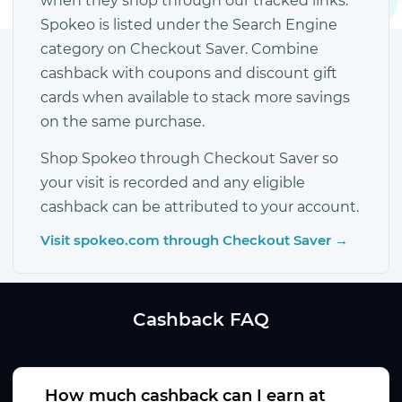
when they shop through our tracked links.
Spokeo is listed under the Search Engine
category on Checkout Saver. Combine
cashback with coupons and discount gift
cards when available to stack more savings
on the same purchase.
Shop Spokeo through Checkout Saver so
your visit is recorded and any eligible
cashback can be attributed to your account.
Visit spokeo.com through Checkout Saver →
Cashback FAQ
How much cashback can I earn at