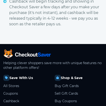
Cashback will begin tracking and showing in
Checkout Saver a few days after you make your
purchase (it's not instant), and cashback will be
released typically in 4-12 weeks - we pay you as
soon as the retailer pays us.
CheckoutSaver home
Helping clever shoppers save more with unique features no
other platform offers!
Save With Us
Shop & Save
All Stores
Buy Gift Cards
Coupons
Sell Gift Cards
Cashback
Buy Coupons