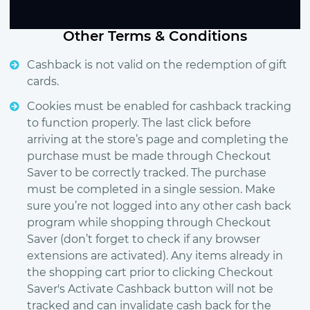
Other Terms & Conditions
Cashback is not valid on the redemption of gift
cards.
Cookies must be enabled for cashback tracking
to function properly. The last click before
arriving at the store’s page and completing the
purchase must be made through Checkout
Saver to be correctly tracked. The purchase
must be completed in a single session. Make
sure you’re not logged into any other cash back
program while shopping through Checkout
Saver (don’t forget to check if any browser
extensions are activated). Any items already in
the shopping cart prior to clicking Checkout
Saver's Activate Cashback button will not be
tracked and can invalidate cash back for the