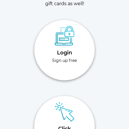
gift cards as well!
Login
Sign up free
Click