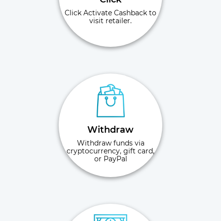
Click Activate Cashback to
visit retailer.
Withdraw
Withdraw funds via
cryptocurrency, gift card,
or PayPal