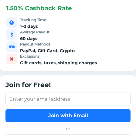
1.50% Cashback Rate
Tracking Time
1–2 days
Average Payout
60 days
Payout Methods
PayPal, Gift Card, Crypto
Exclusions
Gift cards, taxes, shipping charges
Join for Free!
Join with Email
or