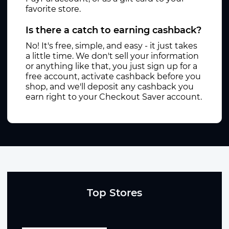
favorite store.
Is there a catch to earning cashback?
No! It's free, simple, and easy - it just takes
a little time. We don't sell your information
or anything like that, you just sign up for a
free account, activate cashback before you
shop, and we'll deposit any cashback you
earn right to your Checkout Saver account.
Top Stores