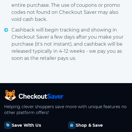
entire purchase. The use of coupons or promo
codes not found on Checkout Saver may also
void cash back.
Cashback will begin tracking and showing in
Checkout Saver a few days after you make your
purchase (it's not instant), and cashback will be
released typically in 4-12 weeks - we pay you as
soon as the retailer pays us.
CheckoutSaver home
Helping clever shoppers save more with unique features no
other platform offers!
Save With Us
Shop & Save