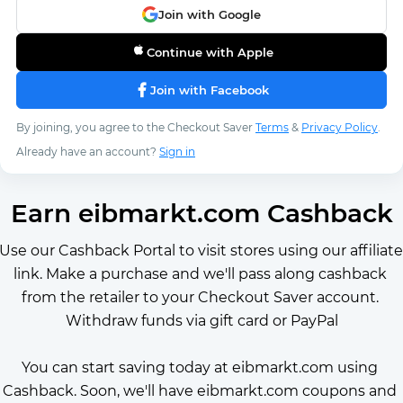
Join with Google
Continue with Apple
Join with Facebook
By joining, you agree to the Checkout Saver
Terms
&
Privacy Policy
.
Already have an account?
Sign in
Earn eibmarkt.com Cashback
Use our Cashback Portal to visit stores using our affiliate 
link. Make a purchase and we'll pass along cashback 
from the retailer to your Checkout Saver account. 
Withdraw funds via gift card or PayPal
You can start saving today at eibmarkt.com using 
Cashback. Soon, we'll have eibmarkt.com coupons and 