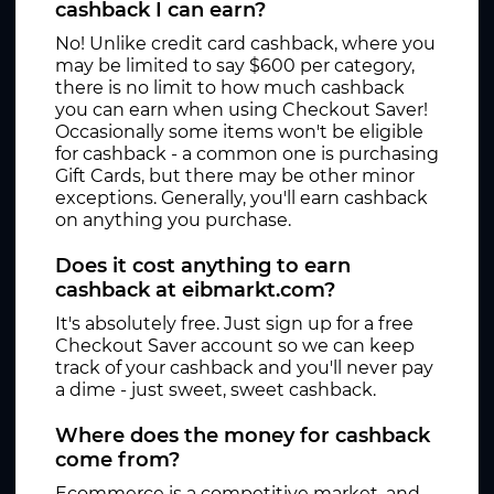
cashback I can earn?
No! Unlike credit card cashback, where you
may be limited to say $600 per category,
there is no limit to how much cashback
you can earn when using Checkout Saver!
Occasionally some items won't be eligible
for cashback - a common one is purchasing
Gift Cards, but there may be other minor
exceptions. Generally, you'll earn cashback
on anything you purchase.
Does it cost anything to earn
cashback at eibmarkt.com?
It's absolutely free. Just sign up for a free
Checkout Saver account so we can keep
track of your cashback and you'll never pay
a dime - just sweet, sweet cashback.
Where does the money for cashback
come from?
Ecommerce is a competitive market, and