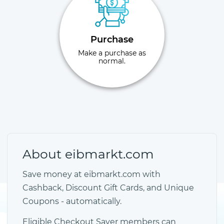
Purchase
Make a purchase as
normal.
About eibmarkt.com
Save money at eibmarkt.com with
Cashback, Discount Gift Cards, and Unique
Coupons - automatically.
Eligible Checkout Saver members can