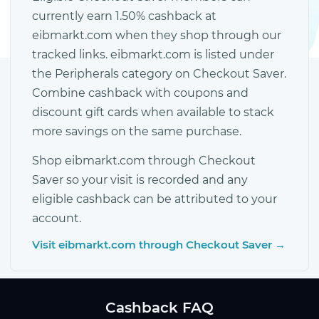
currently earn 1.50% cashback at
eibmarkt.com when they shop through our
tracked links. eibmarkt.com is listed under
the Peripherals category on Checkout Saver.
Combine cashback with coupons and
discount gift cards when available to stack
more savings on the same purchase.
Shop eibmarkt.com through Checkout
Saver so your visit is recorded and any
eligible cashback can be attributed to your
account.
Visit eibmarkt.com through Checkout Saver →
Cashback FAQ