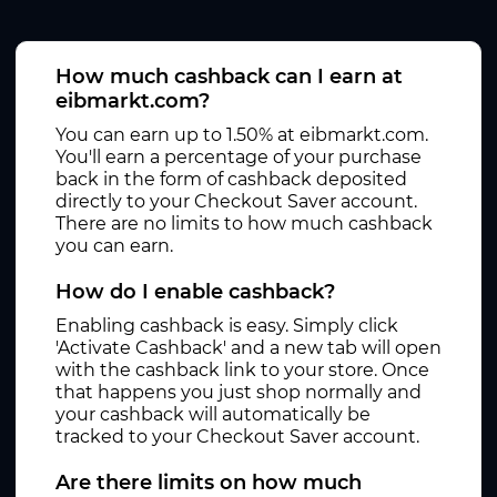
How much cashback can I earn at
eibmarkt.com?
You can earn up to 1.50% at eibmarkt.com.
You'll earn a percentage of your purchase
back in the form of cashback deposited
directly to your Checkout Saver account.
There are no limits to how much cashback
you can earn.
How do I enable cashback?
Enabling cashback is easy. Simply click
'Activate Cashback' and a new tab will open
with the cashback link to your store. Once
that happens you just shop normally and
your cashback will automatically be
tracked to your Checkout Saver account.
Are there limits on how much