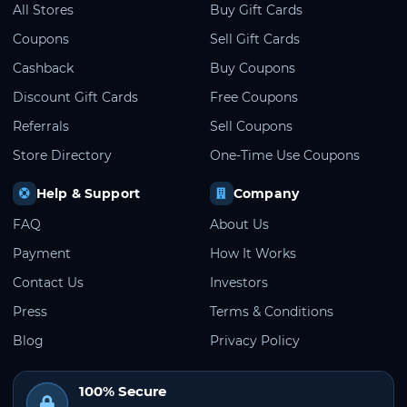
All Stores
Buy Gift Cards
Coupons
Sell Gift Cards
Cashback
Buy Coupons
Discount Gift Cards
Free Coupons
Referrals
Sell Coupons
Store Directory
One-Time Use Coupons
Help & Support
Company
FAQ
About Us
Payment
How It Works
Contact Us
Investors
Press
Terms & Conditions
Blog
Privacy Policy
100% Secure