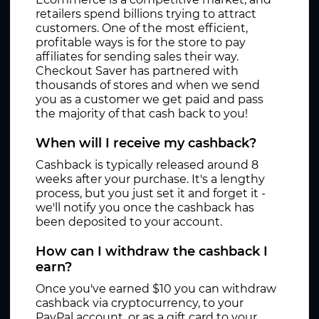
retailers spend billions trying to attract
customers. One of the most efficient,
profitable ways is for the store to pay
affiliates for sending sales their way.
Checkout Saver has partnered with
thousands of stores and when we send
you as a customer we get paid and pass
the majority of that cash back to you!
When will I receive my cashback?
Cashback is typically released around 8
weeks after your purchase. It's a lengthy
process, but you just set it and forget it -
we'll notify you once the cashback has
been deposited to your account.
How can I withdraw the cashback I
earn?
Once you've earned $10 you can withdraw
cashback via cryptocurrency, to your
PayPal account, or as a gift card to your