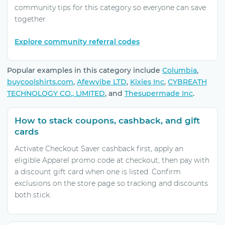
community tips for this category so everyone can save
together.
Explore community referral codes
Popular examples in this category include
Columbia
,
buycoolshirts.com
,
Afewvibe LTD
,
Kixies Inc
,
CYBREATH
TECHNOLOGY CO., LIMITED
, and
Thesupermade Inc
.
How to stack coupons, cashback, and gift
cards
Activate Checkout Saver cashback first, apply an
eligible Apparel promo code at checkout, then pay with
a discount gift card when one is listed. Confirm
exclusions on the store page so tracking and discounts
both stick.