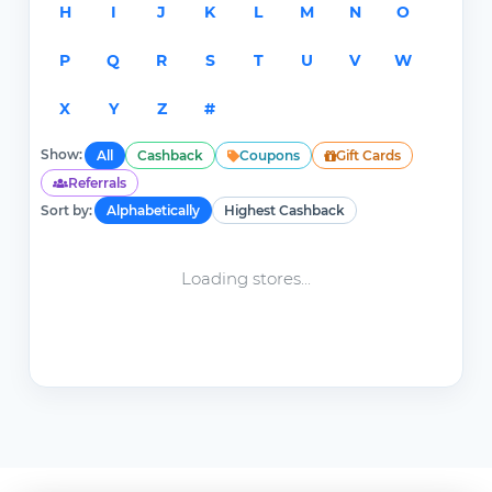
H
I
J
K
L
M
N
O
P
Q
R
S
T
U
V
W
X
Y
Z
#
Show:
All
Cashback
Coupons
Gift Cards
Referrals
Sort by:
Alphabetically
Highest Cashback
Loading stores...