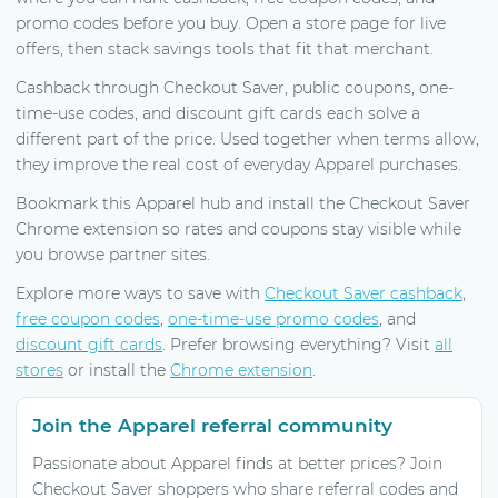
promo codes before you buy. Open a store page for live
offers, then stack savings tools that fit that merchant.
Cashback through Checkout Saver, public coupons, one-
time-use codes, and discount gift cards each solve a
different part of the price. Used together when terms allow,
they improve the real cost of everyday Apparel purchases.
Bookmark this Apparel hub and install the Checkout Saver
Chrome extension so rates and coupons stay visible while
you browse partner sites.
Explore more ways to save with
Checkout Saver cashback
,
free coupon codes
,
one-time-use promo codes
, and
discount gift cards
. Prefer browsing everything? Visit
all
stores
or install the
Chrome extension
.
Join the Apparel referral community
Passionate about Apparel finds at better prices? Join
Checkout Saver shoppers who share referral codes and