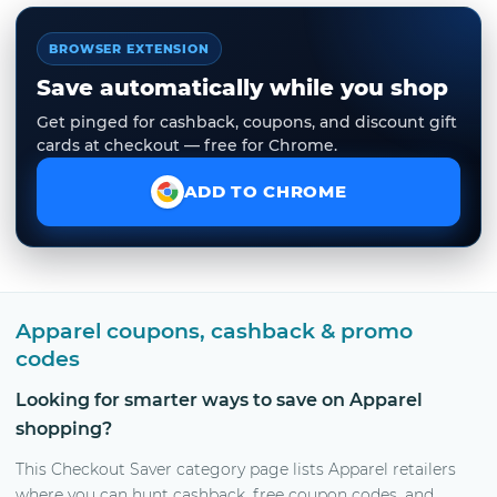
BROWSER EXTENSION
Save automatically while you shop
Get pinged for cashback, coupons, and discount gift
cards at checkout — free for Chrome.
ADD TO CHROME
Apparel coupons, cashback & promo
codes
Looking for smarter ways to save on Apparel
shopping?
This Checkout Saver category page lists Apparel retailers
where you can hunt cashback, free coupon codes, and