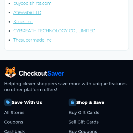
buycoolshirts.com
Afewvibe LTD
Kixies Inc
CYBREATH TECHNOLOGY CO., LIMITED
Thesupermade Inc
CheckoutSaver home
Helping clever shoppers save more with unique features
no other platform offers!
Save With Us
Shop & Save
All Stores
Buy Gift Cards
Coupons
Sell Gift Cards
Cashback
Buy Coupons