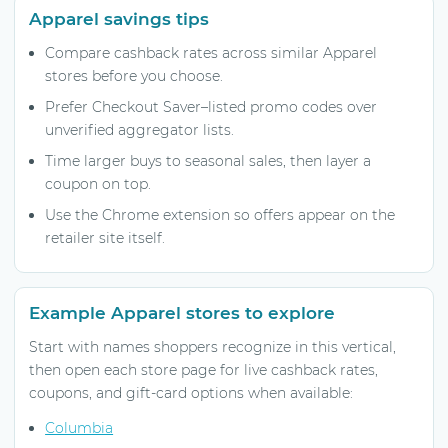
Apparel savings tips
Compare cashback rates across similar Apparel
stores before you choose.
Prefer Checkout Saver–listed promo codes over
unverified aggregator lists.
Time larger buys to seasonal sales, then layer a
coupon on top.
Use the Chrome extension so offers appear on the
retailer site itself.
Example Apparel stores to explore
Start with names shoppers recognize in this vertical,
then open each store page for live cashback rates,
coupons, and gift-card options when available:
Columbia