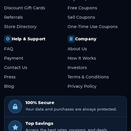
Discount Gift Cards
Free Coupons
Referrals
Sell Coupons
Store Directory
One-Time Use Coupons
Help & Support
Company
FAQ
About Us
Payment
How It Works
Contact Us
Investors
Press
Terms & Conditions
Blog
Privacy Policy
100% Secure
Your data and purchases are always protected.
Top Savings
Access the best rates, coupons, and deals.