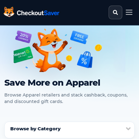
Search st
CheckoutSaver home
Save More on Apparel
Browse Apparel retailers and stack cashback, coupons,
and discounted gift cards.
Browse by Category