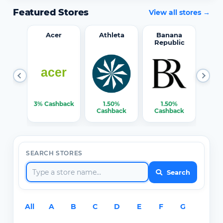
Featured Stores
View all stores →
word
Acer
Athleta
Banana
Republic
0%
3% Cashback
1.50%
1.50%
3% C
ack
Cashback
Cashback
SEARCH STORES
Search
All
A
B
C
D
E
F
G