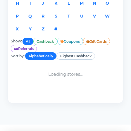
H
I
J
K
L
M
N
O
P
Q
R
S
T
U
V
W
X
Y
Z
#
Show:
All
Cashback
Coupons
Gift Cards
Referrals
Sort by:
Alphabetically
Highest Cashback
Loading stores...