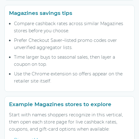
Magazines savings tips
Compare cashback rates across similar Magazines
stores before you choose.
Prefer Checkout Saver–listed promo codes over
unverified aggregator lists.
Time larger buys to seasonal sales, then layer a
coupon on top.
Use the Chrome extension so offers appear on the
retailer site itself.
Example Magazines stores to explore
Start with names shoppers recognize in this vertical,
then open each store page for live cashback rates,
coupons, and gift-card options when available: