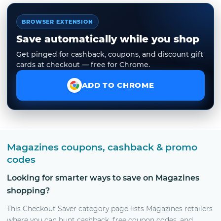
BROWSER EXTENSION
Save automatically while you shop
Get pinged for cashback, coupons, and discount gift
cards at checkout — free for Chrome.
ADD TO CHROME
Magazines coupons, cashback & promo
codes
Looking for smarter ways to save on Magazines
shopping?
This Checkout Saver category page lists Magazines retailers
where you can hunt cashback, free coupon codes, and