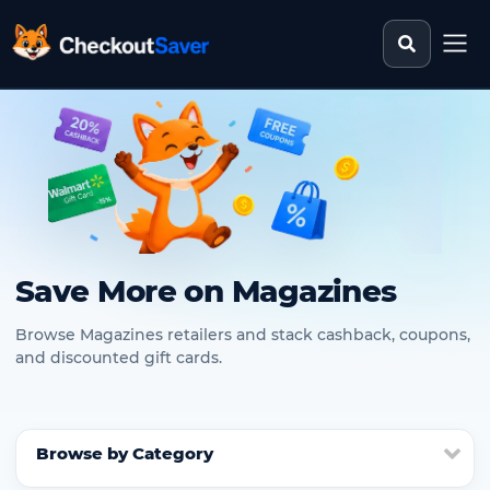
Search st
CheckoutSaver home
Save More on Magazines
Browse Magazines retailers and stack cashback, coupons,
and discounted gift cards.
Browse by Category