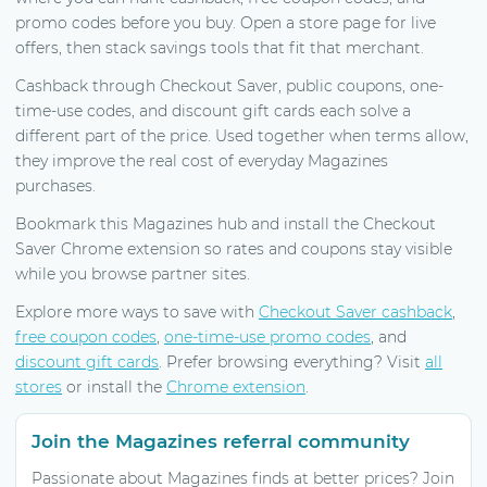
promo codes before you buy. Open a store page for live
offers, then stack savings tools that fit that merchant.
Cashback through Checkout Saver, public coupons, one-
time-use codes, and discount gift cards each solve a
different part of the price. Used together when terms allow,
they improve the real cost of everyday Magazines
purchases.
Bookmark this Magazines hub and install the Checkout
Saver Chrome extension so rates and coupons stay visible
while you browse partner sites.
Explore more ways to save with
Checkout Saver cashback
,
free coupon codes
,
one-time-use promo codes
, and
discount gift cards
. Prefer browsing everything? Visit
all
stores
or install the
Chrome extension
.
Join the Magazines referral community
Passionate about Magazines finds at better prices? Join