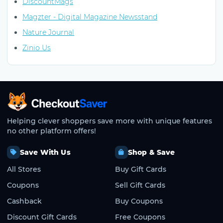
DiscountMags
Magzter - Digital Magazine Newsstand
Nature Journal
Zinio Us
CheckoutSaver home
Helping clever shoppers save more with unique features
no other platform offers!
Save With Us
Shop & Save
All Stores
Buy Gift Cards
Coupons
Sell Gift Cards
Cashback
Buy Coupons
Discount Gift Cards
Free Coupons