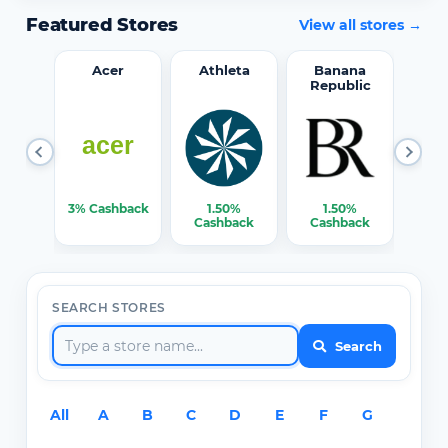
Featured Stores
View all stores →
word
Acer
Athleta
Banana
Republic
0%
3% Cashback
1.50%
1.50%
3% C
ack
Cashback
Cashback
SEARCH STORES
Search
All
A
B
C
D
E
F
G