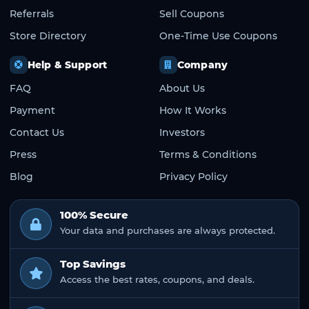
Referrals
Sell Coupons
Store Directory
One-Time Use Coupons
Help & Support
Company
FAQ
About Us
Payment
How It Works
Contact Us
Investors
Press
Terms & Conditions
Blog
Privacy Policy
100% Secure
Your data and purchases are always protected.
Top Savings
Access the best rates, coupons, and deals.