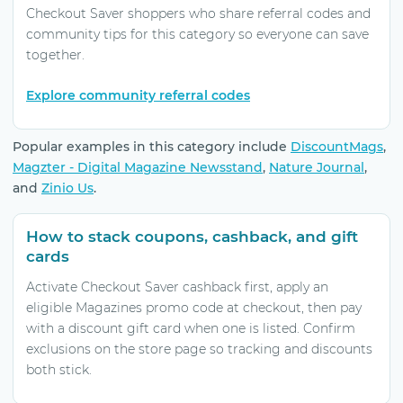
Checkout Saver shoppers who share referral codes and
community tips for this category so everyone can save
together.
Explore community referral codes
Popular examples in this category include
DiscountMags
,
Magzter - Digital Magazine Newsstand
,
Nature Journal
,
and
Zinio Us
.
How to stack coupons, cashback, and gift
cards
Activate Checkout Saver cashback first, apply an
eligible Magazines promo code at checkout, then pay
with a discount gift card when one is listed. Confirm
exclusions on the store page so tracking and discounts
both stick.