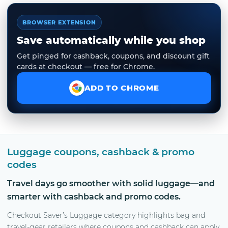
BROWSER EXTENSION
Save automatically while you shop
Get pinged for cashback, coupons, and discount gift
cards at checkout — free for Chrome.
ADD TO CHROME
Luggage coupons, cashback & promo
codes
Travel days go smoother with solid luggage—and
smarter with cashback and promo codes.
Checkout Saver’s Luggage category highlights bag and
travel-gear retailers where coupons and cashback can apply