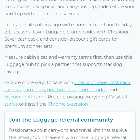
to suitcases, backpacks, and carry-ons. Upgrade before your
next trip without ignoring savings.
Luggage sales often align with summer travel and holiday
gift seasons. Layer Luggage promo codes with Checkout
Saver cashback, and consider discount gift cards for
premium spinner sets.
Measure cabin sizes and warranty terms first, then use this
Luggage hub to pick a partner that supports stacking
savings.
Explore more ways to save with
Checkout Saver cashback
,
free coupon codes
,
one-time-use promo codes
, and
discount gift cards
. Prefer browsing everything? Visit
all
stores
or install the
Chrome extension
.
Join the Luggage referral community
Passionate about carry-ons and travel kits that survive
the jetway? Join travelers who share Luggage referral