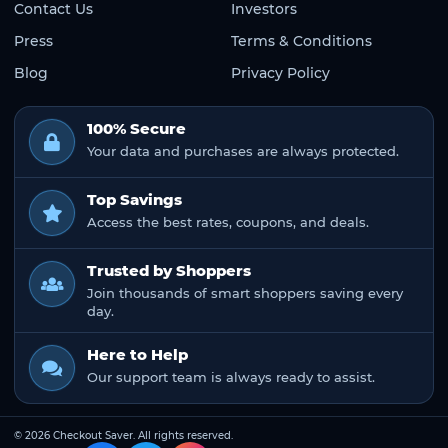
Contact Us
Investors
Press
Terms & Conditions
Blog
Privacy Policy
100% Secure
Your data and purchases are always protected.
Top Savings
Access the best rates, coupons, and deals.
Trusted by Shoppers
Join thousands of smart shoppers saving every
day.
Here to Help
Our support team is always ready to assist.
© 2026 Checkout Saver. All rights reserved.