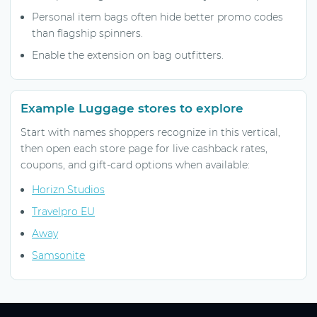
Personal item bags often hide better promo codes
than flagship spinners.
Enable the extension on bag outfitters.
Example Luggage stores to explore
Start with names shoppers recognize in this vertical,
then open each store page for live cashback rates,
coupons, and gift-card options when available:
Horizn Studios
Travelpro EU
Away
Samsonite