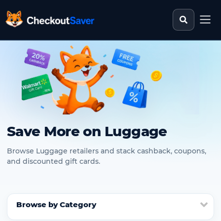
Search st
CheckoutSaver home
Save More on Luggage
Browse Luggage retailers and stack cashback, coupons,
and discounted gift cards.
Browse by Category