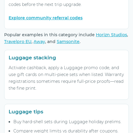
codes before the next trip upgrade.
Explore community referral codes
Popular examples in this category include
Horizn Studios
,
Travelpro EU
,
Away
, and
Samsonite
.
Luggage stacking
Activate cashback, apply a Luggage promo code, and
use gift cards on multi-piece sets when listed. Warranty
registrations sometimes require full-price proofs—read
the fine print.
Luggage tips
Buy hard-shell sets during Luggage holiday prelims.
Compare weight limits vs durability after coupons.