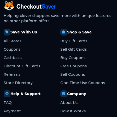
CheckoutSaver home
Helping clever shoppers save more with unique features
no other platform offers!
Save With Us
Shop & Save
All Stores
Buy Gift Cards
Coupons
Sell Gift Cards
Cashback
Buy Coupons
Discount Gift Cards
Free Coupons
Referrals
Sell Coupons
Store Directory
One-Time Use Coupons
Help & Support
Company
FAQ
About Us
Payment
How It Works