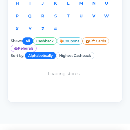
H
I
J
K
L
M
N
O
P
Q
R
S
T
U
V
W
X
Y
Z
#
Show:
All
Cashback
Coupons
Gift Cards
Referrals
Sort by:
Alphabetically
Highest Cashback
Loading stores...