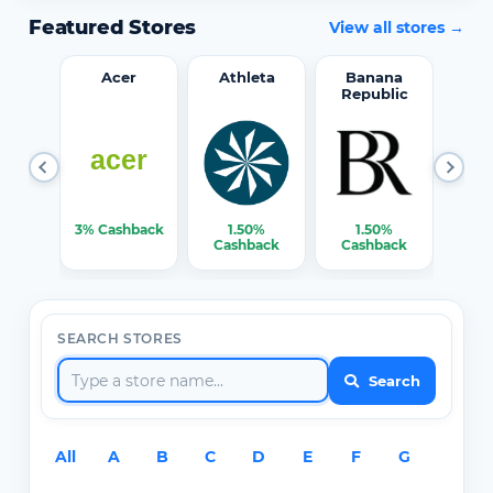
Featured Stores
View all stores →
word
Acer
Athleta
Banana
Republic
0%
3% Cashback
1.50%
1.50%
3% C
ack
Cashback
Cashback
SEARCH STORES
Search
All
A
B
C
D
E
F
G