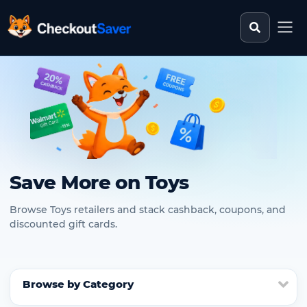
Search st
CheckoutSaver home
Save More on Toys
Browse Toys retailers and stack cashback, coupons, and
discounted gift cards.
Browse by Category