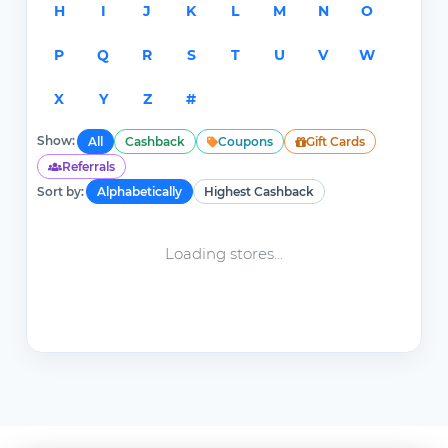
H
I
J
K
L
M
N
O
P
Q
R
S
T
U
V
W
X
Y
Z
#
Show:
All
Cashback
Coupons
Gift Cards
Referrals
Sort by:
Alphabetically
Highest Cashback
Loading stores...