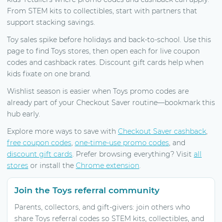
From STEM kits to collectibles, start with partners that
support stacking savings.
Toy sales spike before holidays and back-to-school. Use this
page to find Toys stores, then open each for live coupon
codes and cashback rates. Discount gift cards help when
kids fixate on one brand.
Wishlist season is easier when Toys promo codes are
already part of your Checkout Saver routine—bookmark this
hub early.
Explore more ways to save with
Checkout Saver cashback
,
free coupon codes
,
one-time-use promo codes
, and
discount gift cards
. Prefer browsing everything? Visit
all
stores
or install the
Chrome extension
.
Join the Toys referral community
Parents, collectors, and gift-givers: join others who
share Toys referral codes so STEM kits, collectibles, and