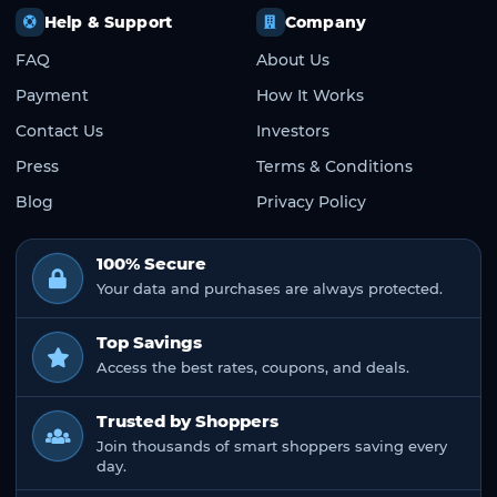
Help & Support
Company
FAQ
About Us
Payment
How It Works
Contact Us
Investors
Press
Terms & Conditions
Blog
Privacy Policy
100% Secure
Your data and purchases are always protected.
Top Savings
Access the best rates, coupons, and deals.
Trusted by Shoppers
Join thousands of smart shoppers saving every
day.