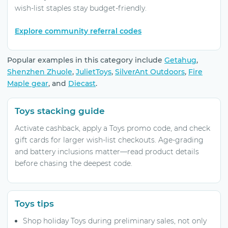
wish-list staples stay budget-friendly.
Explore community referral codes
Popular examples in this category include
Getahug
,
Shenzhen Zhuole
,
JulietToys
,
SilverAnt Outdoors
,
Fire
Maple gear
, and
Diecast
.
Toys stacking guide
Activate cashback, apply a Toys promo code, and check
gift cards for larger wish-list checkouts. Age-grading
and battery inclusions matter—read product details
before chasing the deepest code.
Toys tips
Shop holiday Toys during preliminary sales, not only