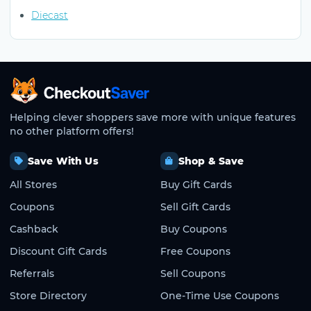
Diecast
CheckoutSaver home
Helping clever shoppers save more with unique features
no other platform offers!
Save With Us
Shop & Save
All Stores
Buy Gift Cards
Coupons
Sell Gift Cards
Cashback
Buy Coupons
Discount Gift Cards
Free Coupons
Referrals
Sell Coupons
Store Directory
One-Time Use Coupons