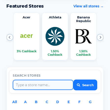
Featured Stores
View all stores →
word
Acer
Athleta
Banana
Republic
0%
3% Cashback
1.50%
1.50%
3% C
ack
Cashback
Cashback
SEARCH STORES
Search
All
A
B
C
D
E
F
G