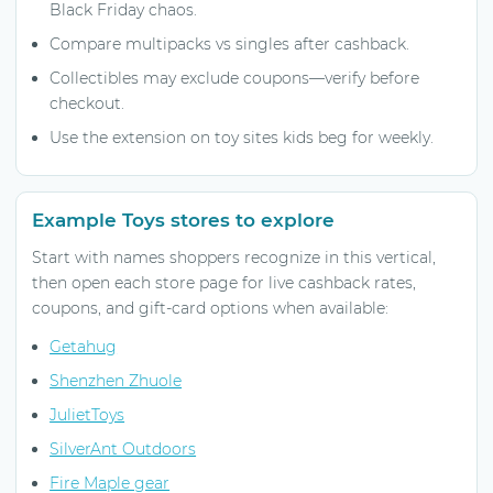
Black Friday chaos.
Compare multipacks vs singles after cashback.
Collectibles may exclude coupons—verify before
checkout.
Use the extension on toy sites kids beg for weekly.
Example Toys stores to explore
Start with names shoppers recognize in this vertical,
then open each store page for live cashback rates,
coupons, and gift-card options when available:
Getahug
Shenzhen Zhuole
JulietToys
SilverAnt Outdoors
Fire Maple gear