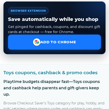
BROWSER EXTENSION
Save automatically while you shop
Get pinged for cashback, coupons, and discount gift
cards at checkout — free for Chrome.
ADD TO CHROME
Toys coupons, cashback & promo codes
Playtime budgets disappear fast—Toys coupons
and cashback help parents and gift-givers keep
up.
Browse Checkout Saver’s Toys category for play, hobby, and
kids’ retailers where promo codes and cashback can apply.