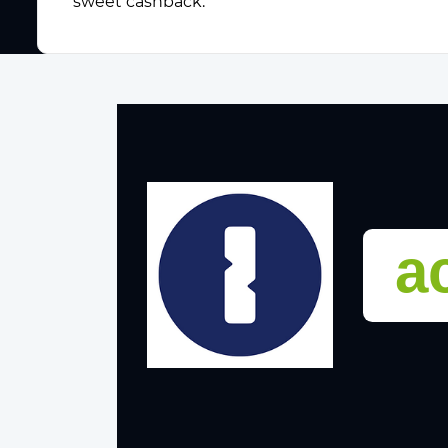
sweet cashback.