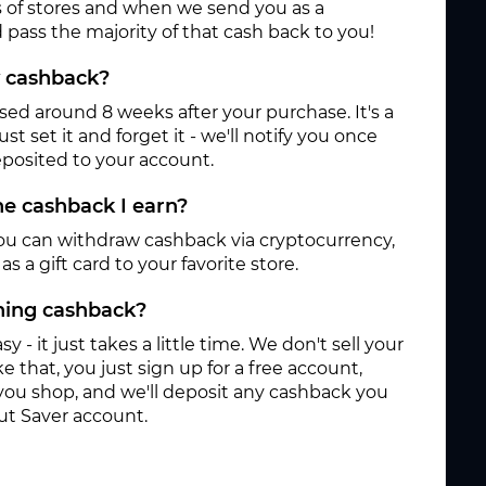
 of stores and when we send you as a
pass the majority of that cash back to you!
y cashback?
ased around 8 weeks after your purchase. It's a
st set it and forget it - we'll notify you once
posited to your account.
e cashback I earn?
ou can withdraw cashback via cryptocurrency,
s a gift card to your favorite store.
rning cashback?
sy - it just takes a little time. We don't sell your
e that, you just sign up for a free account,
you shop, and we'll deposit any cashback you
ut Saver account.