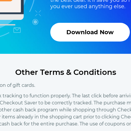
the best deal. It'll save you 
you ever used anything else.
Download Now
Other Terms & Conditions
n of gift cards.
racking to function properly. The last click before arri
eckout Saver to be correctly tracked. The purchase mu
 other cash back program while shopping through Checkou
y items already in the shopping cart prior to clicking C
e cash back for the entire purchase. The use of coupons