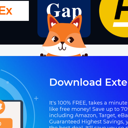
Download Exte
It's 100% FREE, takes a minute t
like free money! Save up to 70
including Amazon, Target, eB
Guaranteed Highest Savings, y