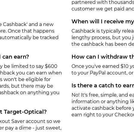
partnered with thousands
customer we get paid and 
When will I receive m
ate Cashback' and a new
tore. Once that happens
Cashback is typically rele
 automatically be tracked
lengthy process, but you ju
the cashback has been de
I can earn?
How can I withdraw th
y be limited to say $600
Once you've earned $10 y
ashback you can earn when
to your PayPal account, or a
won't be eligible for
Is there a catch to ea
ards, but there may be
 cashback on anything you
No! It's free, simple, and ea
information or anything lik
activate cashback before 
t Target-Optical?
earn right to your Checko
eckout Saver account so we
r pay a dime - just sweet,