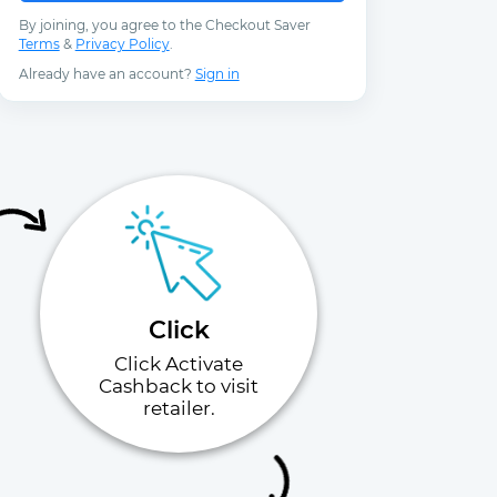
By joining, you agree to the Checkout Saver
Terms
&
Privacy Policy
.
Already have an account?
Sign in
Click
Click Activate
Cashback to visit
retailer.