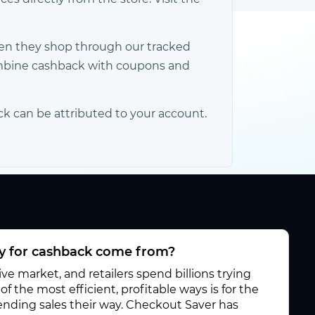
hen they shop through our tracked
Combine cashback with coupons and
ck can be attributed to your account.
 for cashback come from?
e market, and retailers spend billions trying
f the most efficient, profitable ways is for the
 sending sales their way. Checkout Saver has