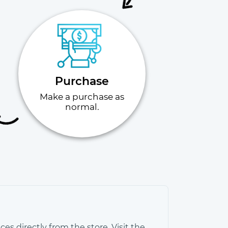
Purchase
Make a purchase as
normal.
es directly from the store. Visit the