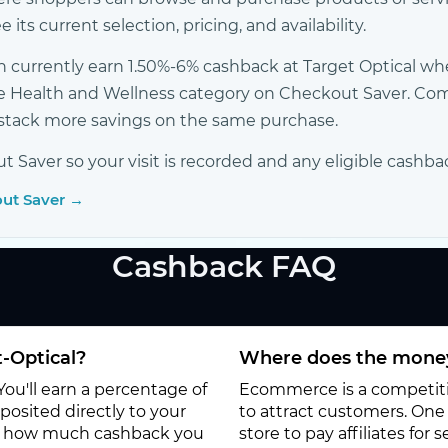
its current selection, pricing, and availability.
 currently earn 1.50%-6% cashback at Target Optical w
r the Health and Wellness category on Checkout Saver. 
o stack more savings on the same purchase.
Saver so your visit is recorded and any eligible cashba
out Saver →
Cashback FAQ
-Optical?
Where does the money
You'll earn a percentage of
Ecommerce is a competitiv
osited directly to your
to attract customers. One o
to how much cashback you
store to pay affiliates for