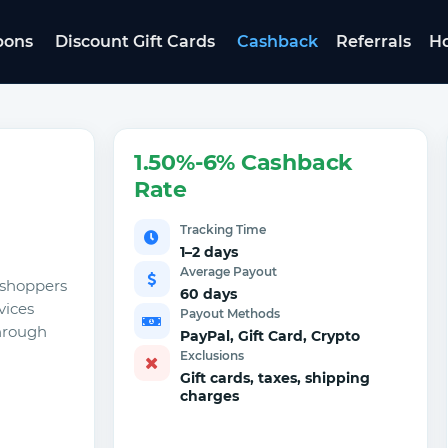
pons
Discount Gift Cards
Cashback
Referrals
Ho
1.50%-6% Cashback
Rate
Tracking Time
1–2 days
Average Payout
e shoppers
60 days
vices
Payout Methods
through
PayPal, Gift Card, Crypto
Exclusions
Gift cards, taxes, shipping
charges