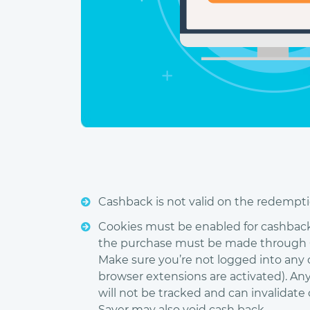
Cashback is not valid on the redemptio
Cookies must be enabled for cashback t
the purchase must be made through Ch
Make sure you’re not logged into any
browser extensions are activated). An
will not be tracked and can invalidat
Saver may also void cash back.