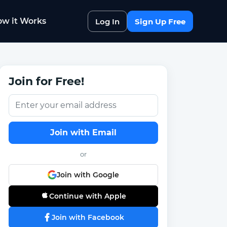
w it Works
Log In
Sign Up Free
Join for Free!
Join with Email
or
Join with Google
Continue with Apple
Join with Facebook