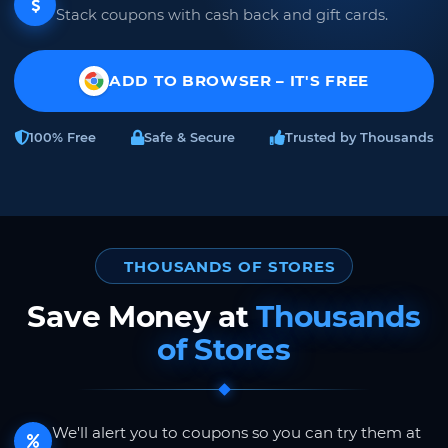
Stack coupons with cash back and gift cards.
ADD TO BROWSER – IT'S FREE
100% Free
Safe & Secure
Trusted by Thousands
THOUSANDS OF STORES
Save Money at
Thousands
of Stores
We'll alert you to coupons so you can try them at