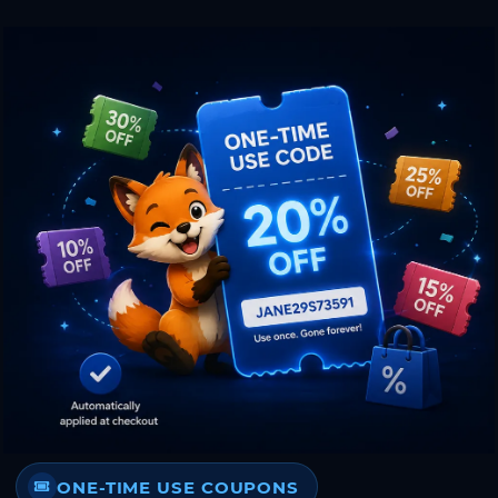
ONE-TIME USE COUPONS