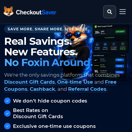
Search st
CheckoutSaver home
SAVE MORE. SHARE MORE. LIVE MORE.
Real Savings.
New Features.
No Foxin Around.
We're the only savings platform that combines
Discount Gift Cards
,
One-time Use
and
Free
Coupons
,
Cashback
, and
Referral Codes
.
We don't hide coupon codes
Best Rates on
Discount Gift Cards
Exclusive one-time use coupons