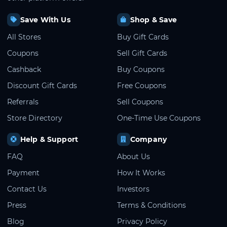
Save With Us
Shop & Save
All Stores
Buy Gift Cards
Coupons
Sell Gift Cards
Cashback
Buy Coupons
Discount Gift Cards
Free Coupons
Referrals
Sell Coupons
Store Directory
One-Time Use Coupons
Help & Support
Company
FAQ
About Us
Payment
How It Works
Contact Us
Investors
Press
Terms & Conditions
Blog
Privacy Policy