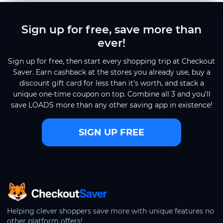
Sign up for free, save more than
ever!
Sign up for free, then start every shopping trip at Checkout
Saver. Earn cashback at the stores you already use, buy a
discount gift card for less than it's worth, and stack a
unique one-time coupon on top. Combine all 3 and you'll
save LOADS more than any other saving app in existence!
SIGN UP FREE
CheckoutSaver home
Helping clever shoppers save more with unique features no
other platform offers!