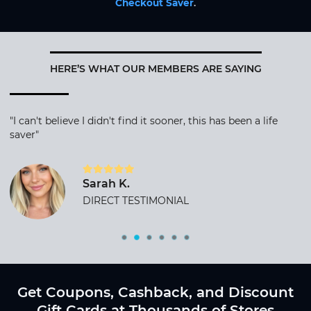
Checkout Saver
.
HERE’S WHAT OUR MEMBERS ARE SAYING
"I can't believe I didn't find it sooner, this has been a life
saver"
Sarah K.
DIRECT TESTIMONIAL
Get Coupons, Cashback, and Discount
Gift Cards at Thousands of Stores