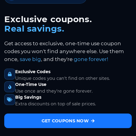
Exclusive coupons.
Real savings.
Get access to exclusive, one-time use coupon
codes you won't find anywhere else. Use them
once,
save big
, and they're
gone forever!
Exclusive Codes
Unique codes you can't find on other sites.
One-Time Use
Use once and they're gone forever.
Big Savings
Extra discounts on top of sale prices.
GET COUPONS NOW