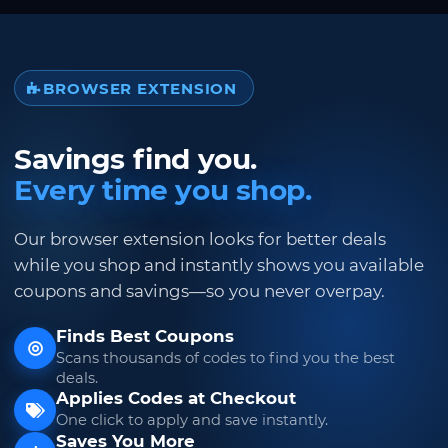
BROWSER EXTENSION
Savings find you.
Every time you shop.
Our browser extension looks for better deals
while you shop and instantly shows you available
coupons and savings—so you never overpay.
Finds Best Coupons
Scans thousands of codes to find you the best
deals.
Applies Codes at Checkout
One click to apply and save instantly.
Saves You More