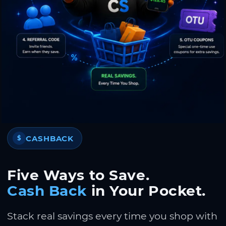
CASHBACK
$
Five Ways to Save.
Cash Back
in Your Pocket.
Stack real savings every time you shop with