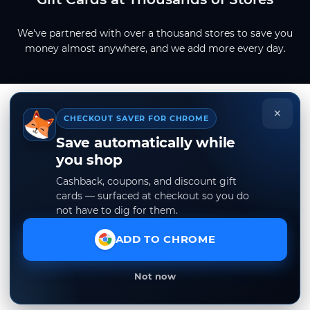
We've partnered with over a thousand stores to save you
money almost anywhere, and we add more every day.
×
CHECKOUT SAVER FOR CHROME
Save automatically while
you shop
Cashback, coupons, and discount gift
cards — surfaced at checkout so you do
not have to dig for them.
ADD TO CHROME
Not now