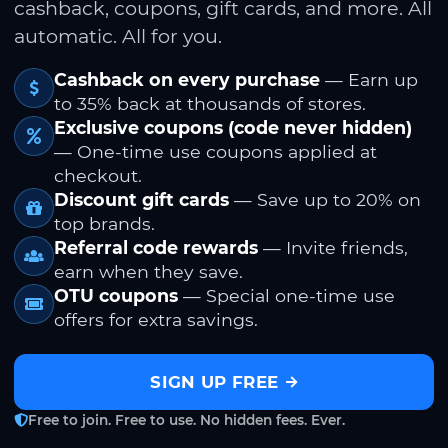
cashback, coupons, gift cards, and more. All
automatic. All for you.
Cashback on every purchase
— Earn up
to 35% back at thousands of stores.
Exclusive coupons (code never hidden)
— One-time use coupons applied at
checkout.
Discount gift cards
— Save up to 20% on
top brands.
Referral code rewards
— Invite friends,
earn when they save.
OTU coupons
— Special one-time use
offers for extra savings.
SIGN UP FREE
Free to join. Free to use. No hidden fees. Ever.