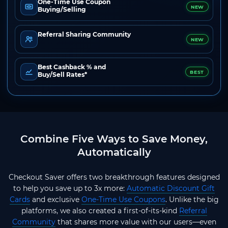
One-Time Use Coupon
NEW
Buying/Selling
Referral Sharing Community
NEW
Best Cashback % and
BEST
Buy/Sell Rates*
Combine Five Ways to Save Money,
Automatically
Checkout Saver offers two breakthrough features designed
to help you save up to 3x more:
Automatic Discount Gift
Cards
and exclusive
One-Time Use Coupons
. Unlike the big
platforms, we also created a first-of-its-kind
Referral
Community
that shares more value with our users—even