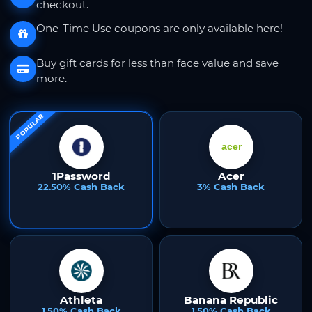
checkout.
One-Time Use coupons are only available here!
Buy gift cards for less than face value and save
more.
POPULAR
1Password
Acer
22.50% Cash Back
3% Cash Back
Athleta
Banana Republic
1.50% Cash Back
1.50% Cash Back