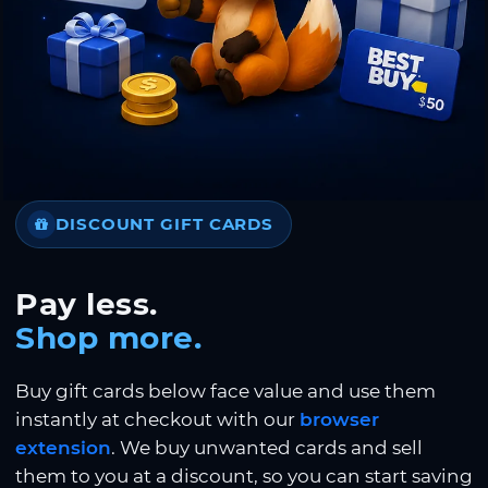
DISCOUNT GIFT CARDS
Pay less.
Shop more.
Buy gift cards below face value and use them
instantly at checkout with our
browser
extension
. We buy unwanted cards and sell
them to you at a discount, so you can start saving