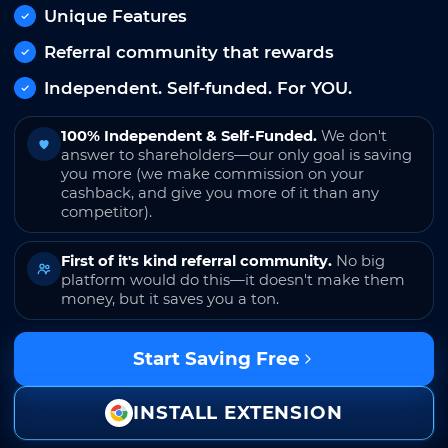
Unique Features
Referral community that rewards
Independent. Self-funded. For YOU.
100% Independent & Self-Funded.
We don't
answer to shareholders—our only goal is saving
you more (we make commission on your
cashback, and give you more of it than any
competitor).
First of it's kind referral community.
No big
platform would do this—it doesn't make them
money, but it saves you a ton.
Start Saving Free
INSTALL EXTENSION