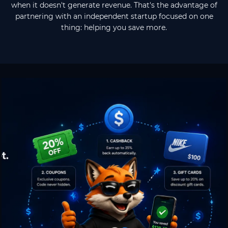
when it doesn't generate revenue. That's the advantage of
partnering with an independent startup focused on one
thing: helping you save more.