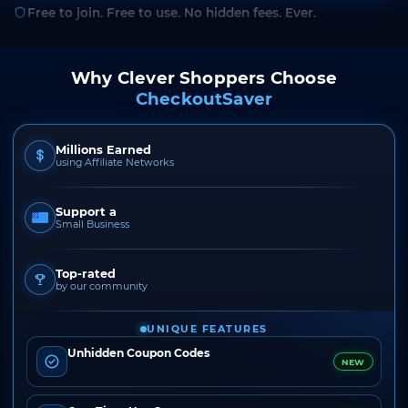
Free to join. Free to use. No hidden fees. Ever.
Why Clever Shoppers Choose
CheckoutSaver
Millions Earned
using Affiliate Networks
Support a
Small Business
Top-rated
by our community
UNIQUE FEATURES
Unhidden Coupon Codes
NEW