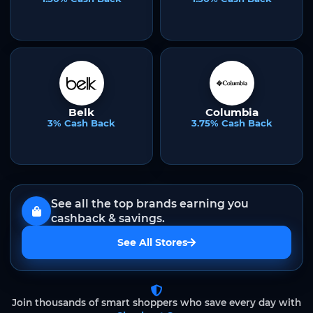
Belk
Columbia
3% Cash Back
3.75% Cash Back
See all the top brands earning you
cashback & savings.
See All Stores
Join thousands of smart shoppers who save every day with