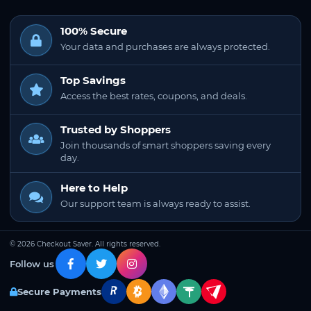
100% Secure
Your data and purchases are always protected.
Top Savings
Access the best rates, coupons, and deals.
Trusted by Shoppers
Join thousands of smart shoppers saving every
day.
Here to Help
Our support team is always ready to assist.
© 2026 Checkout Saver. All rights reserved.
Follow us
Secure Payments