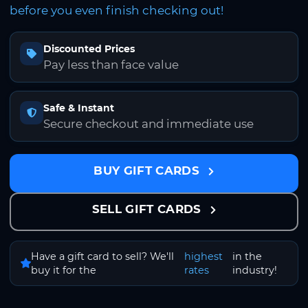
before you even finish checking out!
Discounted Prices
Pay less than face value
Safe & Instant
Secure checkout and immediate use
BUY GIFT CARDS
SELL GIFT CARDS
Have a gift card to sell? We'll
highest
in the
buy it for the
rates
industry!