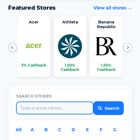
Featured Stores
View all stores →
word
Acer
Athleta
Banana
Republic
0%
3% Cashback
1.50%
1.50%
3% C
ack
Cashback
Cashback
SEARCH STORES
Search
All
A
B
C
D
E
F
G