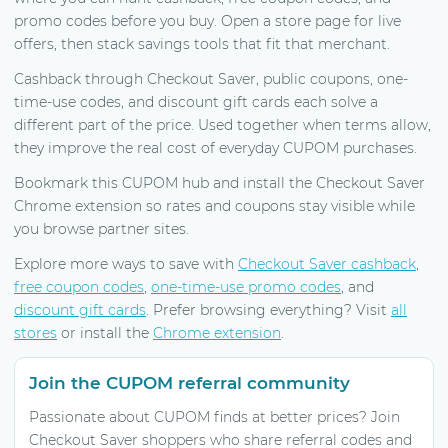
promo codes before you buy. Open a store page for live
offers, then stack savings tools that fit that merchant.
Cashback through Checkout Saver, public coupons, one-
time-use codes, and discount gift cards each solve a
different part of the price. Used together when terms allow,
they improve the real cost of everyday CUPOM purchases.
Bookmark this CUPOM hub and install the Checkout Saver
Chrome extension so rates and coupons stay visible while
you browse partner sites.
Explore more ways to save with
Checkout Saver cashback
,
free coupon codes
,
one-time-use promo codes
, and
discount gift cards
. Prefer browsing everything? Visit
all
stores
or install the
Chrome extension
.
Join the CUPOM referral community
Passionate about CUPOM finds at better prices? Join
Checkout Saver shoppers who share referral codes and