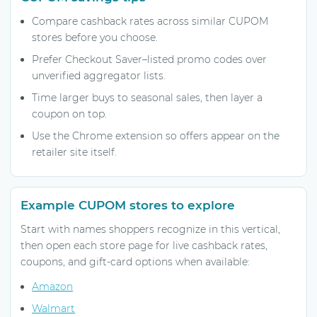
Compare cashback rates across similar CUPOM
stores before you choose.
Prefer Checkout Saver–listed promo codes over
unverified aggregator lists.
Time larger buys to seasonal sales, then layer a
coupon on top.
Use the Chrome extension so offers appear on the
retailer site itself.
Example CUPOM stores to explore
Start with names shoppers recognize in this vertical,
then open each store page for live cashback rates,
coupons, and gift-card options when available:
Amazon
Walmart