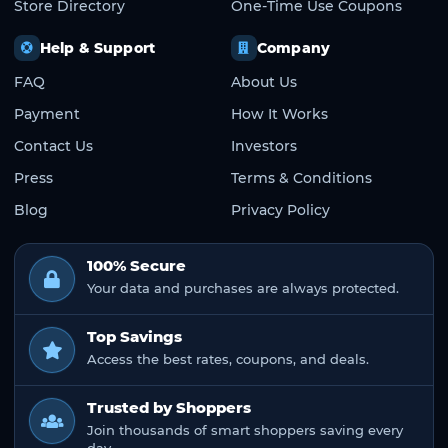
Store Directory
One-Time Use Coupons
Help & Support
Company
FAQ
About Us
Payment
How It Works
Contact Us
Investors
Press
Terms & Conditions
Blog
Privacy Policy
100% Secure
Your data and purchases are always protected.
Top Savings
Access the best rates, coupons, and deals.
Trusted by Shoppers
Join thousands of smart shoppers saving every
day.