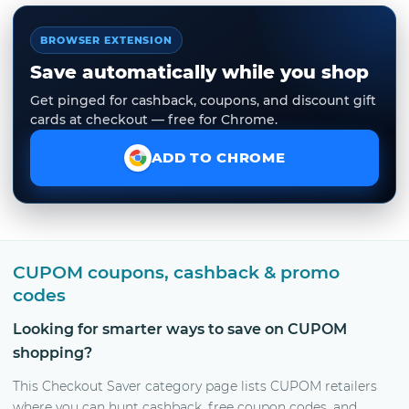
BROWSER EXTENSION
Save automatically while you shop
Get pinged for cashback, coupons, and discount gift
cards at checkout — free for Chrome.
ADD TO CHROME
CUPOM coupons, cashback & promo
codes
Looking for smarter ways to save on CUPOM
shopping?
This Checkout Saver category page lists CUPOM retailers
where you can hunt cashback, free coupon codes, and