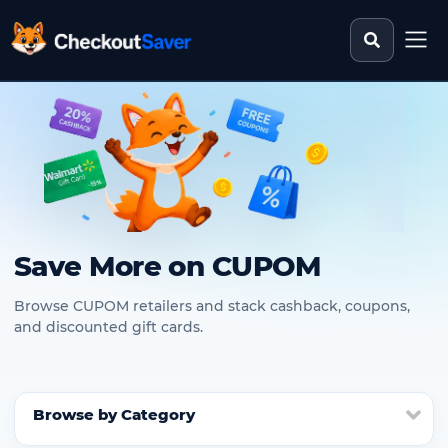
Search st
CheckoutSaver home
Save More on CUPOM
Browse CUPOM retailers and stack cashback, coupons,
and discounted gift cards.
Browse by Category