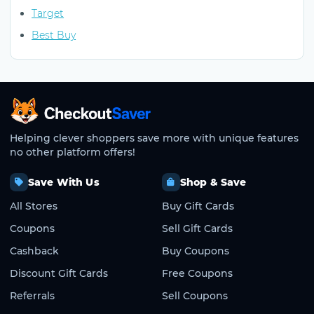
Target
Best Buy
CheckoutSaver home
Helping clever shoppers save more with unique features
no other platform offers!
Save With Us
Shop & Save
All Stores
Buy Gift Cards
Coupons
Sell Gift Cards
Cashback
Buy Coupons
Discount Gift Cards
Free Coupons
Referrals
Sell Coupons