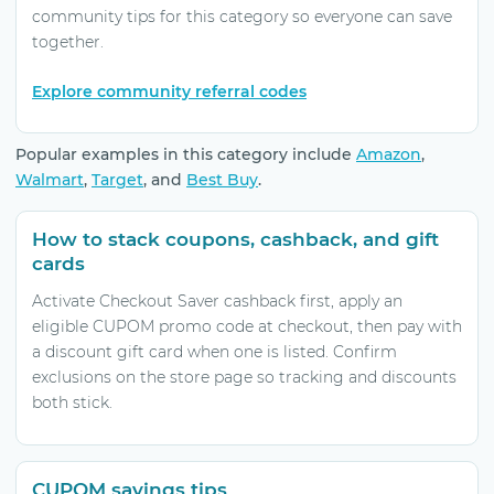
community tips for this category so everyone can save
together.
Explore community referral codes
Popular examples in this category include
Amazon
,
Walmart
,
Target
, and
Best Buy
.
How to stack coupons, cashback, and gift
cards
Activate Checkout Saver cashback first, apply an
eligible CUPOM promo code at checkout, then pay with
a discount gift card when one is listed. Confirm
exclusions on the store page so tracking and discounts
both stick.
CUPOM savings tips