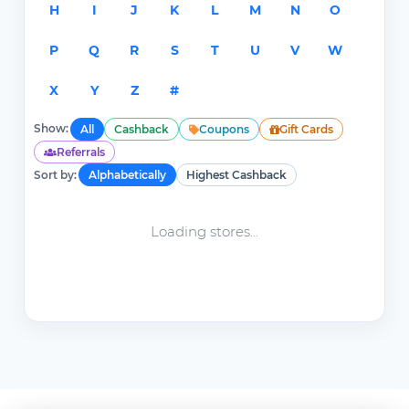
H
I
J
K
L
M
N
O
P
Q
R
S
T
U
V
W
X
Y
Z
#
Show:
All
Cashback
Coupons
Gift Cards
Referrals
Sort by:
Alphabetically
Highest Cashback
Loading stores...