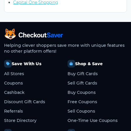
Capital One Shopping
CheckoutSaver home
Helping clever shoppers save more with unique features
no other platform offers!
Save With Us
Shop & Save
All Stores
Buy Gift Cards
Coupons
Sell Gift Cards
Cashback
Buy Coupons
Discount Gift Cards
Free Coupons
Referrals
Sell Coupons
Store Directory
One-Time Use Coupons