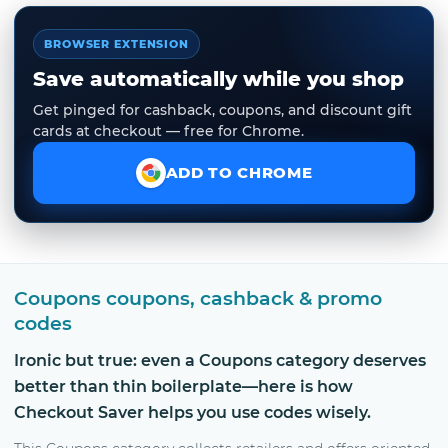
BROWSER EXTENSION
Save automatically while you shop
Get pinged for cashback, coupons, and discount gift
cards at checkout — free for Chrome.
ADD TO CHROME
Coupons coupons, cashback & promo
codes
Ironic but true: even a Coupons category deserves
better than thin boilerplate—here is how
Checkout Saver helps you use codes wisely.