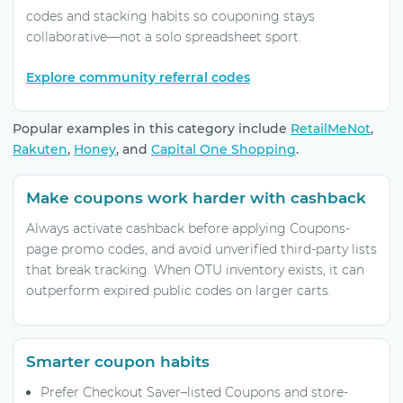
codes and stacking habits so couponing stays
collaborative—not a solo spreadsheet sport.
Explore community referral codes
Popular examples in this category include
RetailMeNot
,
Rakuten
,
Honey
, and
Capital One Shopping
.
Make coupons work harder with cashback
Always activate cashback before applying Coupons-
page promo codes, and avoid unverified third-party lists
that break tracking. When OTU inventory exists, it can
outperform expired public codes on larger carts.
Smarter coupon habits
Prefer Checkout Saver–listed Coupons and store-