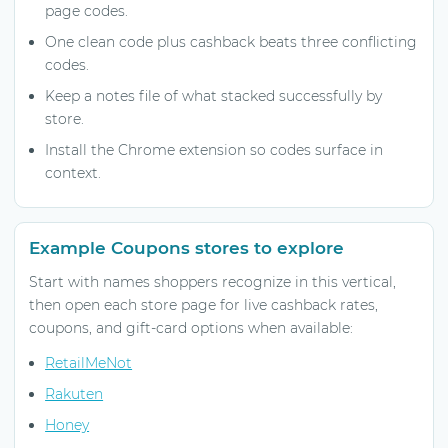
page codes.
One clean code plus cashback beats three conflicting
codes.
Keep a notes file of what stacked successfully by
store.
Install the Chrome extension so codes surface in
context.
Example Coupons stores to explore
Start with names shoppers recognize in this vertical,
then open each store page for live cashback rates,
coupons, and gift-card options when available:
RetailMeNot
Rakuten
Honey