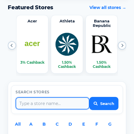
Featured Stores
View all stores →
word
Acer
Athleta
Banana
Republic
0%
3% Cashback
1.50%
1.50%
3% C
ack
Cashback
Cashback
SEARCH STORES
Search
All
A
B
C
D
E
F
G