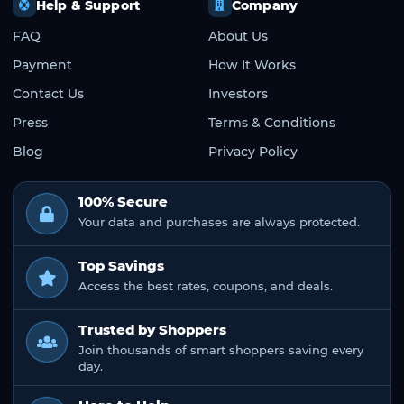
Help & Support
Company
FAQ
About Us
Payment
How It Works
Contact Us
Investors
Press
Terms & Conditions
Blog
Privacy Policy
100% Secure
Your data and purchases are always protected.
Top Savings
Access the best rates, coupons, and deals.
Trusted by Shoppers
Join thousands of smart shoppers saving every
day.