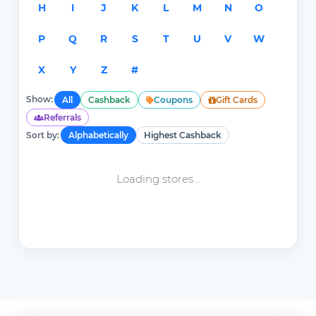
H
I
J
K
L
M
N
O
P
Q
R
S
T
U
V
W
X
Y
Z
#
Show:
All
Cashback
Coupons
Gift Cards
Referrals
Sort by:
Alphabetically
Highest Cashback
Loading stores...