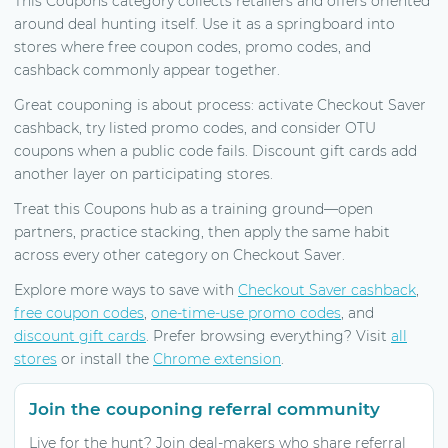
This Coupons category collects retailers and offers oriented
around deal hunting itself. Use it as a springboard into
stores where free coupon codes, promo codes, and
cashback commonly appear together.
Great couponing is about process: activate Checkout Saver
cashback, try listed promo codes, and consider OTU
coupons when a public code fails. Discount gift cards add
another layer on participating stores.
Treat this Coupons hub as a training ground—open
partners, practice stacking, then apply the same habit
across every other category on Checkout Saver.
Explore more ways to save with
Checkout Saver cashback
,
free coupon codes
,
one-time-use promo codes
, and
discount gift cards
. Prefer browsing everything? Visit
all
stores
or install the
Chrome extension
.
Join the couponing referral community
Live for the hunt? Join deal-makers who share referral