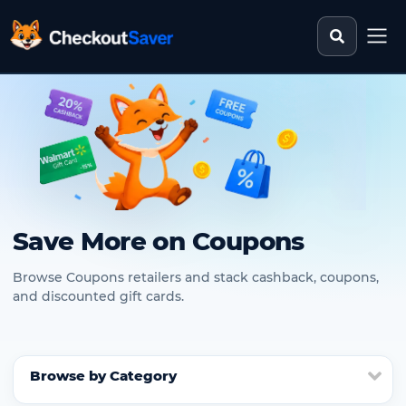
Search st
CheckoutSaver home
Save More on Coupons
Browse Coupons retailers and stack cashback, coupons,
and discounted gift cards.
Browse by Category