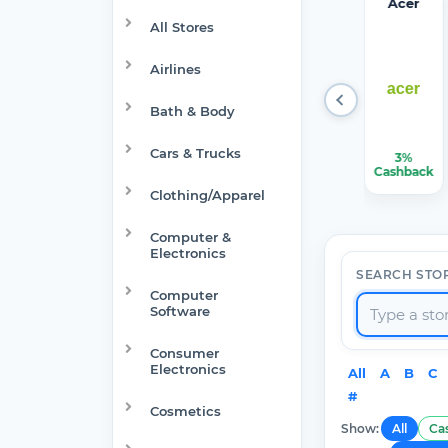
Target
Verizon
Walma
1Passw
Acer
Optical
rt
ord
All Stores
Airlines
Bath & Body
Cars & Trucks
1.50%-6%
$150.00
$7.50
22.50%
3%
Cashback
Cashback
Cashback
Cashback
Cashback
Clothing/Apparel
Computer &
Electronics
SEARCH STO
Computer
Software
Consumer
Electronics
All
A
B
C
#
Cosmetics
Show:
All
Ca