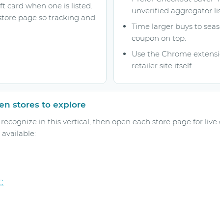
ft card when one is listed.
unverified aggregator lis
store page so tracking and
Time larger buys to seas
coupon on top.
Use the Chrome extensio
retailer site itself.
n stores to explore
ecognize in this vertical, then open each store page for live
available:
C