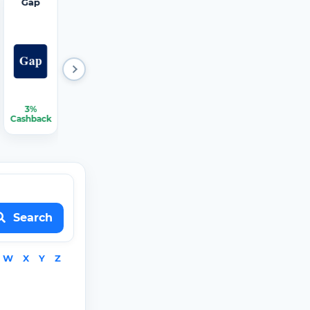
Gap
Hertz
iRobot
JCPenn
Mattres
ey
s Firm
3%
2.25%
1.50%
2.25%
2.25%-3.75%
Cashback
Cashback
Cashback
Cashback
Cashback
Search
W
X
Y
Z