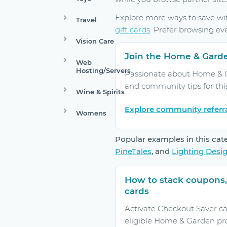
Explore more ways to save w
Travel
gift cards
. Prefer browsing ev
Vision Care
Join the Home & Gard
Web
Hosting/Servers
Passionate about Home & Ga
and community tips for thi
Wine & Spirits
Explore community referr
Womens
Popular examples in this cat
PineTales
, and
Lighting Desi
How to stack coupons,
cards
Activate Checkout Saver ca
eligible Home & Garden pr