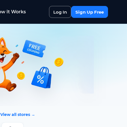
w it Works
Log In
Sign Up Free
View all stores →