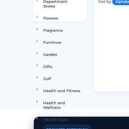
Department
Sort by:
Alphabe
Stores
Flowers
Fragrance
Furniture
Garden
Gifts
Golf
Health and Fitness
Health and
Wellness
Health Food