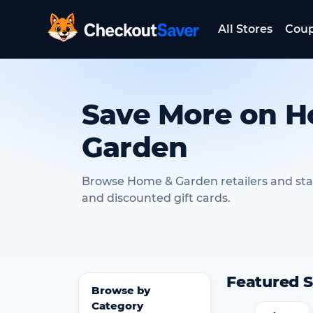
All Stores
Cou
CheckoutSaver home
Save More on 
Garden
Browse Home & Garden retailers and st
and discounted gift cards.
Featured S
Browse by
Category