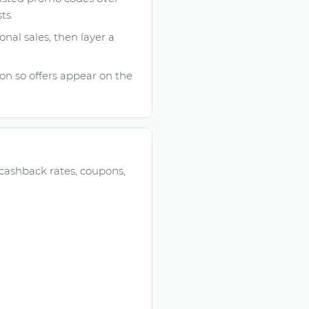
ts.
onal sales, then layer a
n so offers appear on the
 cashback rates, coupons,