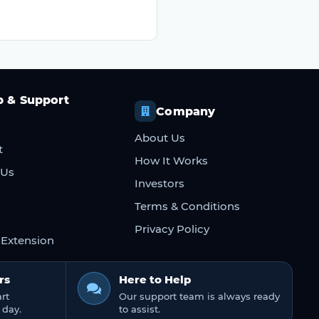
p & Support
Company
About Us
t
How It Works
 Us
Investors
Terms & Conditions
Privacy Policy
Extension
rs
Here to Help
rt
Our support team is always ready
 day.
to assist.