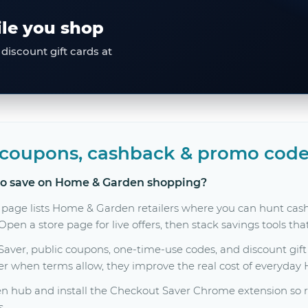
ile you shop
discount gift cards at
coupons, cashback & promo code
 to save on Home & Garden shopping?
 page lists Home & Garden retailers where you can hunt cas
en a store page for live offers, then stack savings tools tha
er, public coupons, one-time-use codes, and discount gift c
her when terms allow, they improve the real cost of everyda
hub and install the Checkout Saver Chrome extension so ra
s.