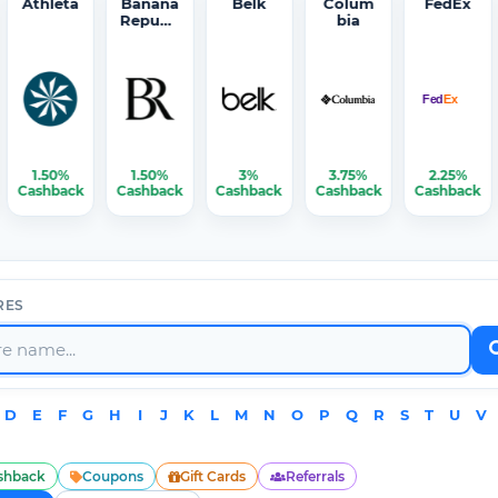
Athleta
Banana
Belk
Colum
FedEx
Republi
bia
c
1.50%
1.50%
3%
3.75%
2.25%
Cashback
Cashback
Cashback
Cashback
Cashback
RES
D
E
F
G
H
I
J
K
L
M
N
O
P
Q
R
S
T
U
V
shback
Coupons
Gift Cards
Referrals