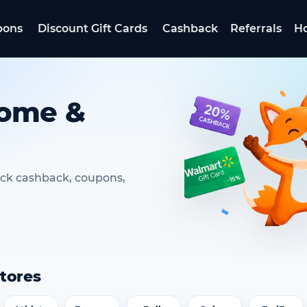
pons
Discount Gift Cards
Cashback
Referrals
Ho
Home &
ack cashback, coupons,
tores