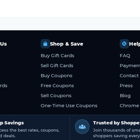
 Us
Shop & Save
Hel
Buy Gift Cards
FAQ
Sell Gift Cards
Paymen
Buy Coupons
Contact
ards
Free Coupons
Press
Sell Coupons
Blog
One-Time Use Coupons
Chrome 
p Savings
Trusted by Shoppe
cess the best rates, coupons,
Join thousands of sma
d deals.
shoppers saving every