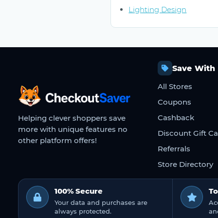
Lighting Design
Save With
All Stores
CheckoutSaver home
Coupons
Cashback
Helping clever shoppers save
more with unique features no
Discount Gift C
other platform offers!
Referrals
Store Directory
100% Secure
To
Your data and purchases are
Ac
always protected.
an