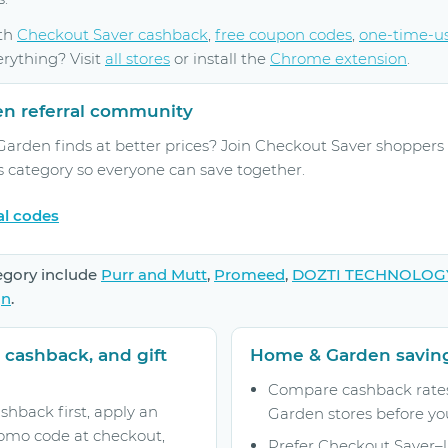
ith
Checkout Saver cashback
,
free coupon codes
,
one-time-u
erything? Visit
all stores
or install the
Chrome extension
.
en referral community
rden finds at better prices? Join Checkout Saver shoppers 
s category so everyone can save together.
al codes
egory include
Purr and Mutt
,
Promeed
,
DOZTI TECHNOLOG
gn
.
 cashback, and gift
Home & Garden saving
Compare cashback rates
shback first, apply an
Garden stores before yo
omo code at checkout,
Prefer Checkout Saver–