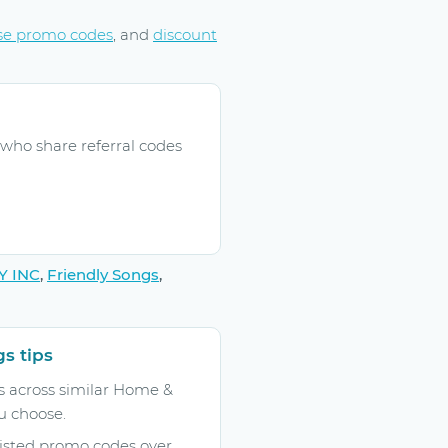
se promo codes
, and
discount
who share referral codes
Y INC
,
Friendly Songs
,
s tips
 across similar Home &
u choose.
listed promo codes over