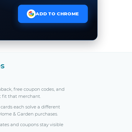
ADD TO CHROME
s
hback, free coupon codes, and
t fit that merchant.
ards each solve a different
y Home & Garden purchases.
tes and coupons stay visible