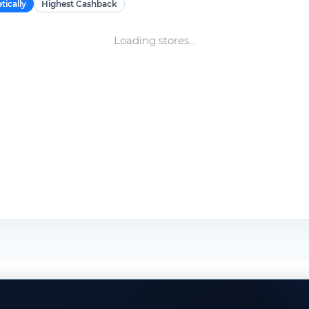
tically
Highest Cashback
Loading stores...