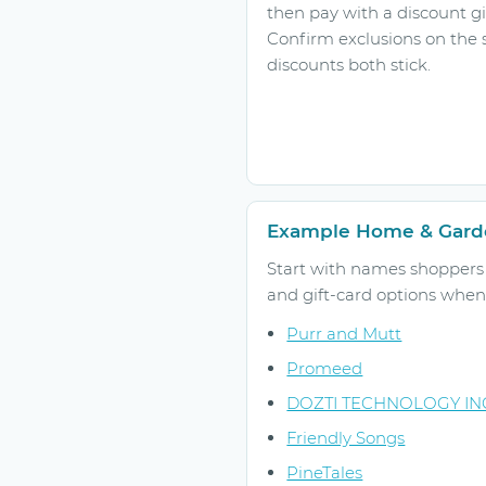
then pay with a discount gi
Confirm exclusions on the 
discounts both stick.
Example Home & Garde
Start with names shoppers r
and gift-card options when 
Purr and Mutt
Promeed
DOZTI TECHNOLOGY IN
Friendly Songs
PineTales