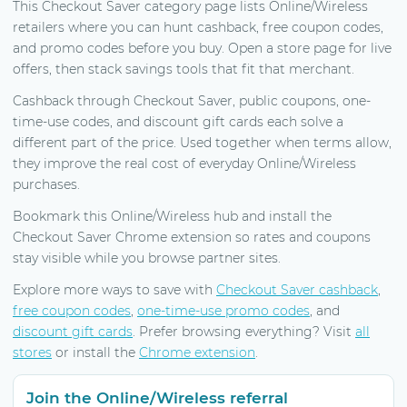
This Checkout Saver category page lists Online/Wireless
retailers where you can hunt cashback, free coupon codes,
and promo codes before you buy. Open a store page for live
offers, then stack savings tools that fit that merchant.
Cashback through Checkout Saver, public coupons, one-
time-use codes, and discount gift cards each solve a
different part of the price. Used together when terms allow,
they improve the real cost of everyday Online/Wireless
purchases.
Bookmark this Online/Wireless hub and install the
Checkout Saver Chrome extension so rates and coupons
stay visible while you browse partner sites.
Explore more ways to save with
Checkout Saver cashback
,
free coupon codes
,
one-time-use promo codes
, and
discount gift cards
. Prefer browsing everything? Visit
all
stores
or install the
Chrome extension
.
Join the Online/Wireless referral