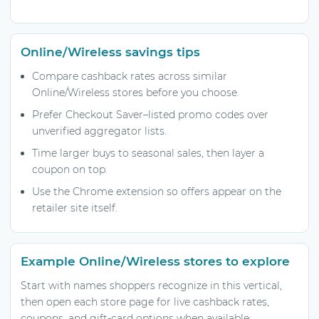
Online/Wireless savings tips
Compare cashback rates across similar
Online/Wireless stores before you choose.
Prefer Checkout Saver–listed promo codes over
unverified aggregator lists.
Time larger buys to seasonal sales, then layer a
coupon on top.
Use the Chrome extension so offers appear on the
retailer site itself.
Example Online/Wireless stores to explore
Start with names shoppers recognize in this vertical,
then open each store page for live cashback rates,
coupons, and gift-card options when available: