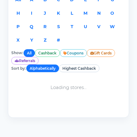
H
I
J
K
L
M
N
O
P
Q
R
S
T
U
V
W
X
Y
Z
#
Show:
All
Cashback
Coupons
Gift Cards
Referrals
Sort by:
Alphabetically
Highest Cashback
Loading stores...