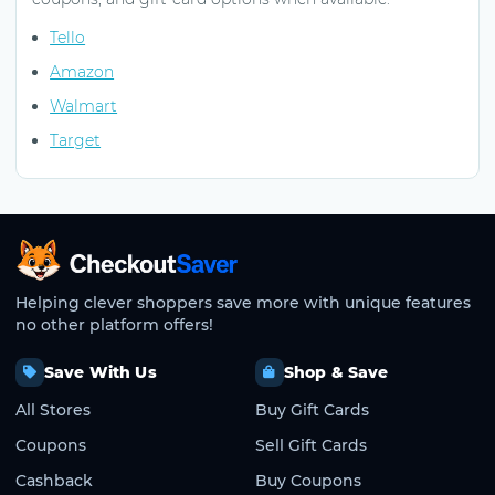
Tello
Amazon
Walmart
Target
CheckoutSaver home
Helping clever shoppers save more with unique features
no other platform offers!
Save With Us
Shop & Save
All Stores
Buy Gift Cards
Coupons
Sell Gift Cards
Cashback
Buy Coupons