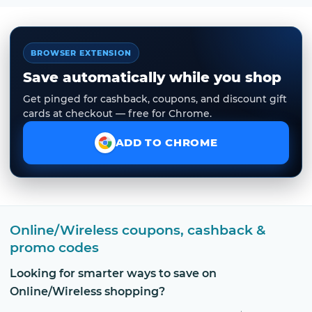
BROWSER EXTENSION
Save automatically while you shop
Get pinged for cashback, coupons, and discount gift
cards at checkout — free for Chrome.
ADD TO CHROME
Online/Wireless coupons, cashback &
promo codes
Looking for smarter ways to save on
Online/Wireless shopping?