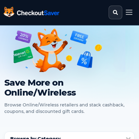
Search st
CheckoutSaver home
Save More on
Online/Wireless
Browse Online/Wireless retailers and stack cashback,
coupons, and discounted gift cards.
Browse by Category