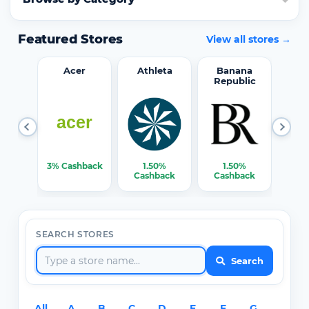
Featured Stores
View all stores →
word
Acer
Athleta
Banana
Republic
0%
3% Cashback
1.50%
1.50%
3% C
ack
Cashback
Cashback
SEARCH STORES
Search
All
A
B
C
D
E
F
G