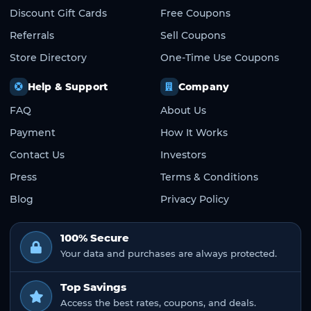
Discount Gift Cards
Free Coupons
Referrals
Sell Coupons
Store Directory
One-Time Use Coupons
Help & Support
Company
FAQ
About Us
Payment
How It Works
Contact Us
Investors
Press
Terms & Conditions
Blog
Privacy Policy
100% Secure
Your data and purchases are always protected.
Top Savings
Access the best rates, coupons, and deals.