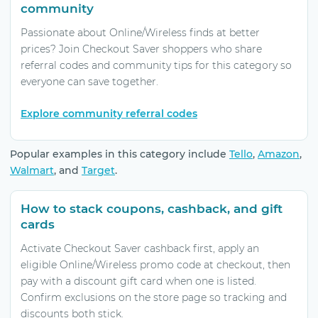
community
Passionate about Online/Wireless finds at better
prices? Join Checkout Saver shoppers who share
referral codes and community tips for this category so
everyone can save together.
Explore community referral codes
Popular examples in this category include
Tello
,
Amazon
,
Walmart
, and
Target
.
How to stack coupons, cashback, and gift
cards
Activate Checkout Saver cashback first, apply an
eligible Online/Wireless promo code at checkout, then
pay with a discount gift card when one is listed.
Confirm exclusions on the store page so tracking and
discounts both stick.