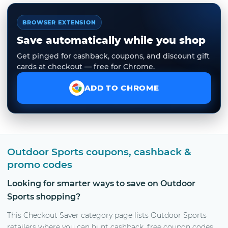
BROWSER EXTENSION
Save automatically while you shop
Get pinged for cashback, coupons, and discount gift
cards at checkout — free for Chrome.
ADD TO CHROME
Outdoor Sports coupons, cashback &
promo codes
Looking for smarter ways to save on Outdoor
Sports shopping?
This Checkout Saver category page lists Outdoor Sports
retailers where you can hunt cashback, free coupon codes,