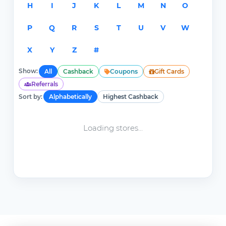
H
I
J
K
L
M
N
O
P
Q
R
S
T
U
V
W
X
Y
Z
#
Show:
All
Cashback
Coupons
Gift Cards
Referrals
Sort by:
Alphabetically
Highest Cashback
Loading stores...