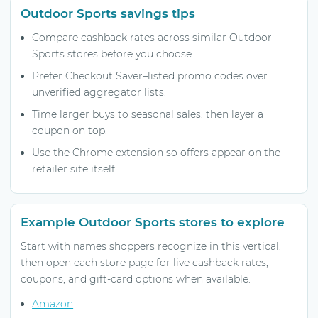
Outdoor Sports savings tips
Compare cashback rates across similar Outdoor
Sports stores before you choose.
Prefer Checkout Saver–listed promo codes over
unverified aggregator lists.
Time larger buys to seasonal sales, then layer a
coupon on top.
Use the Chrome extension so offers appear on the
retailer site itself.
Example Outdoor Sports stores to explore
Start with names shoppers recognize in this vertical,
then open each store page for live cashback rates,
coupons, and gift-card options when available:
Amazon