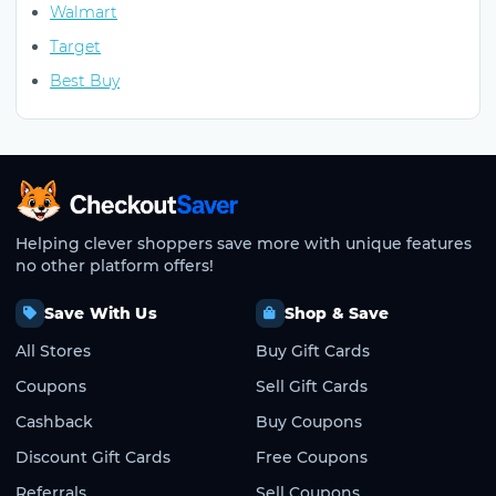
Walmart
Target
Best Buy
CheckoutSaver home
Helping clever shoppers save more with unique features
no other platform offers!
Save With Us
Shop & Save
All Stores
Buy Gift Cards
Coupons
Sell Gift Cards
Cashback
Buy Coupons
Discount Gift Cards
Free Coupons
Referrals
Sell Coupons