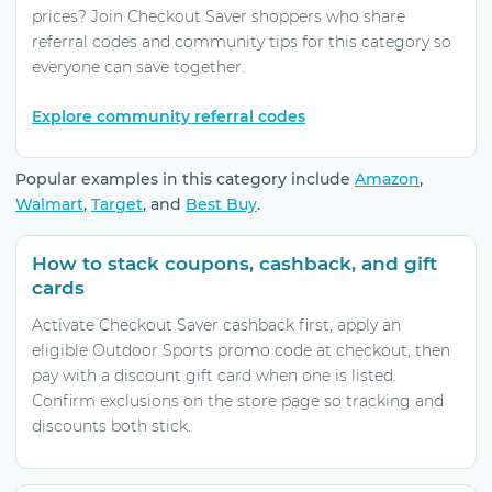
prices? Join Checkout Saver shoppers who share
referral codes and community tips for this category so
everyone can save together.
Explore community referral codes
Popular examples in this category include
Amazon
,
Walmart
,
Target
, and
Best Buy
.
How to stack coupons, cashback, and gift
cards
Activate Checkout Saver cashback first, apply an
eligible Outdoor Sports promo code at checkout, then
pay with a discount gift card when one is listed.
Confirm exclusions on the store page so tracking and
discounts both stick.