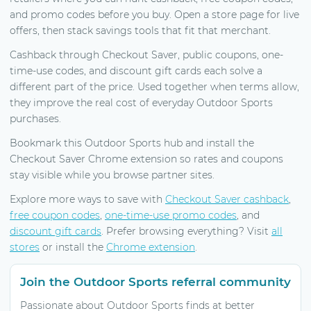
and promo codes before you buy. Open a store page for live
offers, then stack savings tools that fit that merchant.
Cashback through Checkout Saver, public coupons, one-
time-use codes, and discount gift cards each solve a
different part of the price. Used together when terms allow,
they improve the real cost of everyday Outdoor Sports
purchases.
Bookmark this Outdoor Sports hub and install the
Checkout Saver Chrome extension so rates and coupons
stay visible while you browse partner sites.
Explore more ways to save with
Checkout Saver cashback
,
free coupon codes
,
one-time-use promo codes
, and
discount gift cards
. Prefer browsing everything? Visit
all
stores
or install the
Chrome extension
.
Join the Outdoor Sports referral community
Passionate about Outdoor Sports finds at better