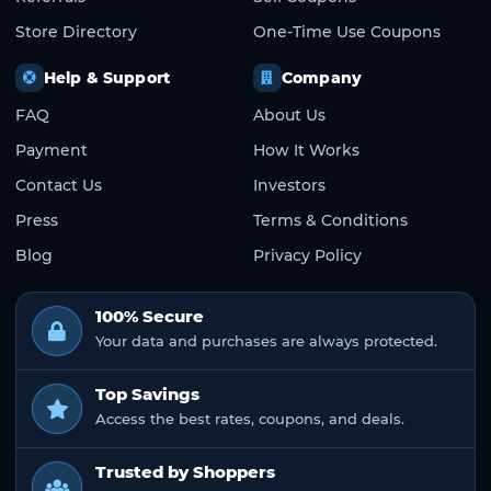
Store Directory
One-Time Use Coupons
Help & Support
Company
FAQ
About Us
Payment
How It Works
Contact Us
Investors
Press
Terms & Conditions
Blog
Privacy Policy
100% Secure
Your data and purchases are always protected.
Top Savings
Access the best rates, coupons, and deals.
Trusted by Shoppers