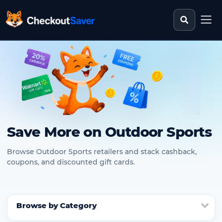
Search st
CheckoutSaver home
Save More on Outdoor Sports
Browse Outdoor Sports retailers and stack cashback,
coupons, and discounted gift cards.
Browse by Category