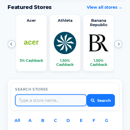
Featured Stores
View all stores →
word
Acer
Athleta
Banana
Republic
0%
3% Cashback
1.50%
1.50%
3% C
ack
Cashback
Cashback
SEARCH STORES
Search
All
A
B
C
D
E
F
G