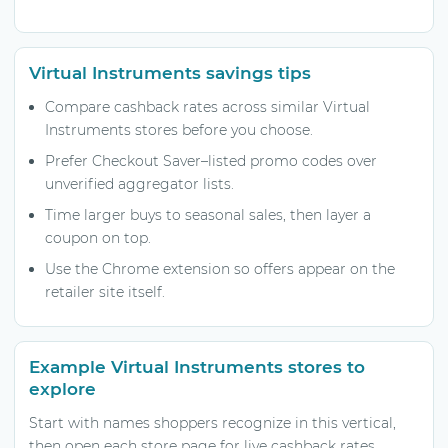
Virtual Instruments savings tips
Compare cashback rates across similar Virtual
Instruments stores before you choose.
Prefer Checkout Saver–listed promo codes over
unverified aggregator lists.
Time larger buys to seasonal sales, then layer a
coupon on top.
Use the Chrome extension so offers appear on the
retailer site itself.
Example Virtual Instruments stores to
explore
Start with names shoppers recognize in this vertical,
then open each store page for live cashback rates,