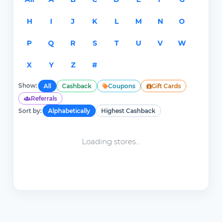
H
I
J
K
L
M
N
O
P
Q
R
S
T
U
V
W
X
Y
Z
#
Show:
All
Cashback
Coupons
Gift Cards
Referrals
Sort by:
Alphabetically
Highest Cashback
Loading stores...