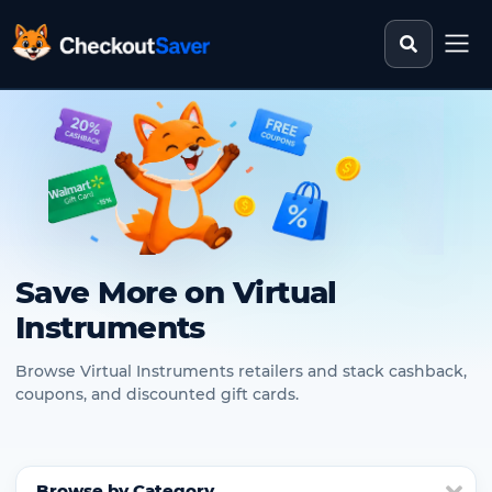
Search st
CheckoutSaver home
Save More on Virtual
Instruments
Browse Virtual Instruments retailers and stack cashback,
coupons, and discounted gift cards.
Browse by Category