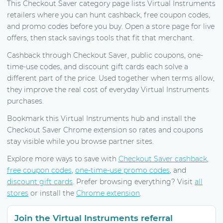
This Checkout Saver category page lists Virtual Instruments
retailers where you can hunt cashback, free coupon codes,
and promo codes before you buy. Open a store page for live
offers, then stack savings tools that fit that merchant.
Cashback through Checkout Saver, public coupons, one-
time-use codes, and discount gift cards each solve a
different part of the price. Used together when terms allow,
they improve the real cost of everyday Virtual Instruments
purchases.
Bookmark this Virtual Instruments hub and install the
Checkout Saver Chrome extension so rates and coupons
stay visible while you browse partner sites.
Explore more ways to save with
Checkout Saver cashback
,
free coupon codes
,
one-time-use promo codes
, and
discount gift cards
. Prefer browsing everything? Visit
all
stores
or install the
Chrome extension
.
Join the Virtual Instruments referral