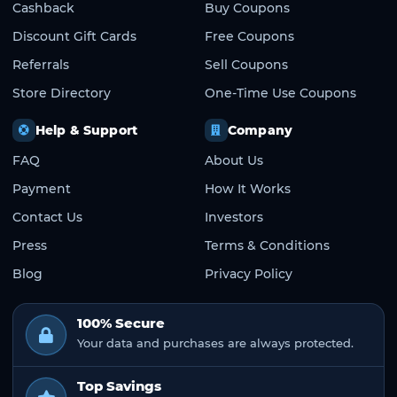
Cashback
Buy Coupons
Discount Gift Cards
Free Coupons
Referrals
Sell Coupons
Store Directory
One-Time Use Coupons
Help & Support
Company
FAQ
About Us
Payment
How It Works
Contact Us
Investors
Press
Terms & Conditions
Blog
Privacy Policy
100% Secure
Your data and purchases are always protected.
Top Savings