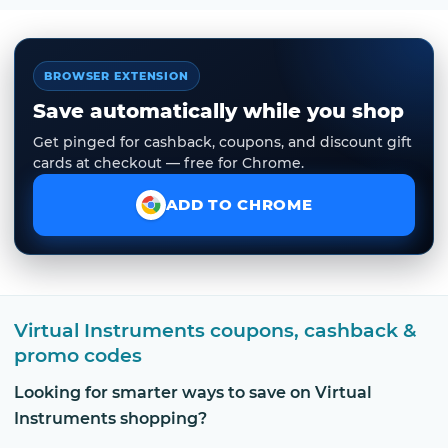
BROWSER EXTENSION
Save automatically while you shop
Get pinged for cashback, coupons, and discount gift
cards at checkout — free for Chrome.
ADD TO CHROME
Virtual Instruments coupons, cashback &
promo codes
Looking for smarter ways to save on Virtual
Instruments shopping?