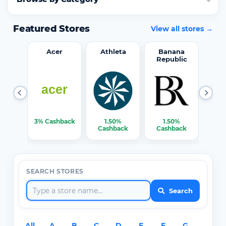
Featured Stores
View all stores →
word
Acer
Athleta
Banana
Republic
0%
3% Cashback
1.50%
1.50%
3% C
ack
Cashback
Cashback
SEARCH STORES
Search
All
A
B
C
D
E
F
G