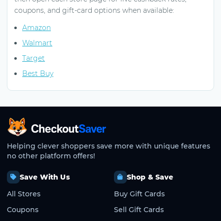
coupons, and gift-card options when available:
Amazon
Walmart
Target
Best Buy
CheckoutSaver home
Helping clever shoppers save more with unique features
no other platform offers!
Save With Us
Shop & Save
All Stores
Buy Gift Cards
Coupons
Sell Gift Cards