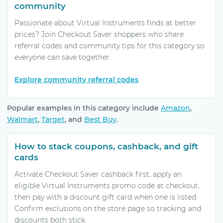
community
Passionate about Virtual Instruments finds at better
prices? Join Checkout Saver shoppers who share
referral codes and community tips for this category so
everyone can save together.
Explore community referral codes
Popular examples in this category include
Amazon
,
Walmart
,
Target
, and
Best Buy
.
How to stack coupons, cashback, and gift
cards
Activate Checkout Saver cashback first, apply an
eligible Virtual Instruments promo code at checkout,
then pay with a discount gift card when one is listed.
Confirm exclusions on the store page so tracking and
discounts both stick.