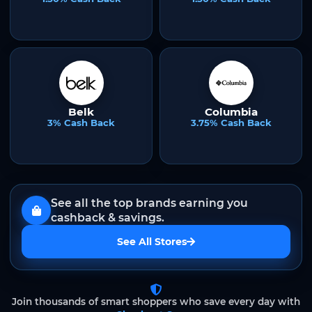
Belk
Columbia
3% Cash Back
3.75% Cash Back
See all the top brands earning you
cashback & savings.
See All Stores
Join thousands of smart shoppers who save every day with