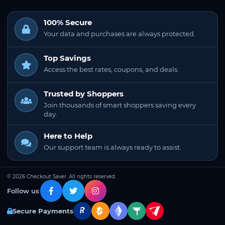
100% Secure
Your data and purchases are always protected.
Top Savings
Access the best rates, coupons, and deals.
Trusted by Shoppers
Join thousands of smart shoppers saving every
day.
Here to Help
Our support team is always ready to assist.
© 2026 Checkout Saver. All rights reserved.
Follow us
Secure Payments