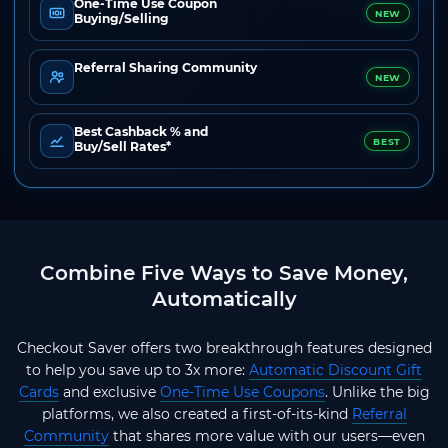
One-Time Use Coupon
NEW
Buying/Selling
Referral Sharing Community
NEW
Best Cashback % and
BEST
Buy/Sell Rates*
Combine Five Ways to Save Money,
Automatically
Checkout Saver offers two breakthrough features designed
to help you save up to 3x more:
Automatic Discount Gift
Cards
and exclusive
One-Time Use Coupons
. Unlike the big
platforms, we also created a first-of-its-kind
Referral
Community
that shares more value with our users—even