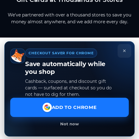
We've partnered with over a thousand stores to save you
money almost anywhere, and we add more every day.
×
CHECKOUT SAVER FOR CHROME
Save automatically while
you shop
Cashback, coupons, and discount gift
cards — surfaced at checkout so you do
not have to dig for them.
ADD TO CHROME
Not now