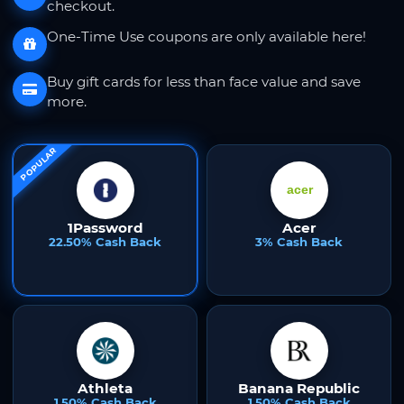
checkout.
One-Time Use coupons are only available here!
Buy gift cards for less than face value and save
more.
POPULAR
1Password
Acer
22.50% Cash Back
3% Cash Back
Athleta
Banana Republic
1.50% Cash Back
1.50% Cash Back