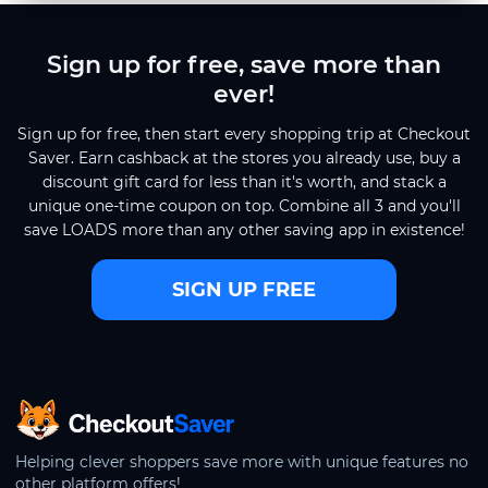
Sign up for free, save more than
ever!
Sign up for free, then start every shopping trip at Checkout
Saver. Earn cashback at the stores you already use, buy a
discount gift card for less than it's worth, and stack a
unique one-time coupon on top. Combine all 3 and you'll
save LOADS more than any other saving app in existence!
SIGN UP FREE
CheckoutSaver home
Helping clever shoppers save more with unique features no
other platform offers!