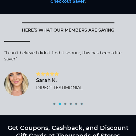
Checkout Saver
.
HERE’S WHAT OUR MEMBERS ARE SAYING
"I can't believe I didn't find it sooner, this has been a life
saver"
Sarah K.
DIRECT TESTIMONIAL
Get Coupons, Cashback, and Discount
Gift Cards at Thousands of Stores