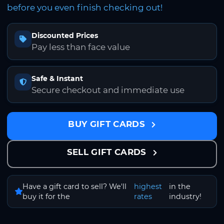
before you even finish checking out!
Discounted Prices
Pay less than face value
Safe & Instant
Secure checkout and immediate use
BUY GIFT CARDS
SELL GIFT CARDS
Have a gift card to sell? We'll
highest
in the
buy it for the
rates
industry!