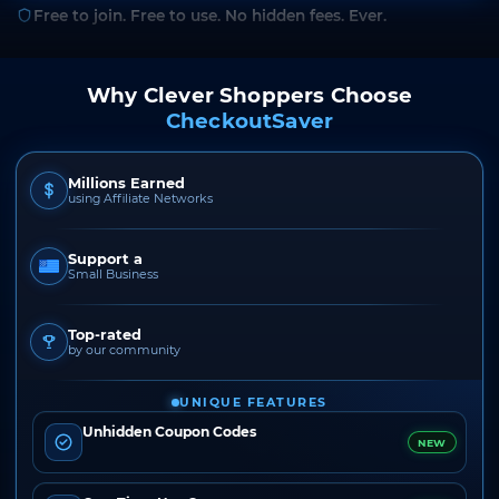
Free to join. Free to use. No hidden fees. Ever.
Why Clever Shoppers Choose
CheckoutSaver
Millions Earned
using Affiliate Networks
Support a
Small Business
Top-rated
by our community
UNIQUE FEATURES
Unhidden Coupon Codes
NEW