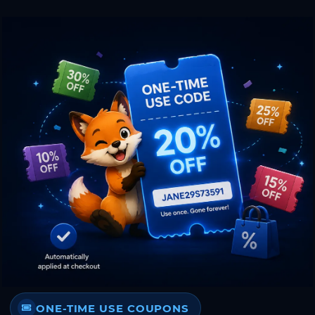
ONE-TIME USE COUPONS