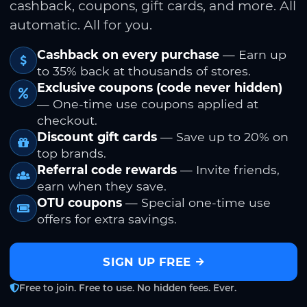
cashback, coupons, gift cards, and more. All
automatic. All for you.
Cashback on every purchase
— Earn up
to 35% back at thousands of stores.
Exclusive coupons (code never hidden)
— One-time use coupons applied at
checkout.
Discount gift cards
— Save up to 20% on
top brands.
Referral code rewards
— Invite friends,
earn when they save.
OTU coupons
— Special one-time use
offers for extra savings.
SIGN UP FREE
Free to join. Free to use. No hidden fees. Ever.