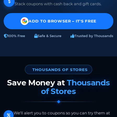
Stack coupons with cash back and gift cards.
ADD TO BROWSER – IT'S FREE
100% Free
Safe & Secure
Trusted by Thousands
THOUSANDS OF STORES
Save Money at
Thousands
of Stores
We'll alert you to coupons so you can try them at