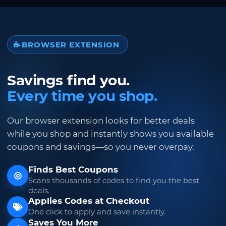
BROWSER EXTENSION
Savings find you.
Every time you shop.
Our browser extension looks for better deals
while you shop and instantly shows you available
coupons and savings—so you never overpay.
Finds Best Coupons
Scans thousands of codes to find you the best
deals.
Applies Codes at Checkout
One click to apply and save instantly.
Saves You More