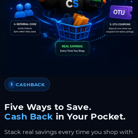
CASHBACK
$
Five Ways to Save.
Cash Back
in Your Pocket.
Stack real savings every time you shop with