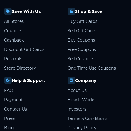
Save With Us
Shop & Save
All Stores
Buy Gift Cards
Coupons
Sell Gift Cards
Cashback
Buy Coupons
Discount Gift Cards
Free Coupons
Referrals
Sell Coupons
Store Directory
One-Time Use Coupons
Help & Support
Company
FAQ
About Us
Payment
How It Works
Contact Us
Investors
Press
Terms & Conditions
Blog
Privacy Policy