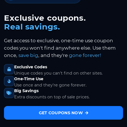
Exclusive coupons.
Real savings.
Get access to exclusive, one-time use coupon
codes you won't find anywhere else. Use them
once,
save big
, and they're
gone forever!
Exclusive Codes
Unique codes you can't find on other sites.
One-Time Use
Use once and they're gone forever.
Big Savings
Extra discounts on top of sale prices.
GET COUPONS NOW