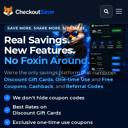
Search st
CheckoutSaver home
SAVE MORE. SHARE MORE. LIVE MORE.
Real Savings.
New Features.
No Foxin Around.
We're the only savings platform that combines
Discount Gift Cards
,
One-time Use
and
Free
Coupons
,
Cashback
, and
Referral Codes
.
We don't hide coupon codes
Best Rates on
Discount Gift Cards
Exclusive one-time use coupons