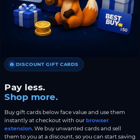
DISCOUNT GIFT CARDS
Pay less.
Shop more.
Buy gift cards below face value and use them
instantly at checkout with our
browser
extension
. We buy unwanted cards and sell
them to you at a discount, so you can start saving