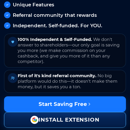
Unique Features
Referral community that rewards
Independent. Self-funded. For YOU.
100% Independent & Self-Funded.
We don't
answer to shareholders—our only goal is saving
you more (we make commission on your
cashback, and give you more of it than any
competitor).
First of it's kind referral community.
No big
platform would do this—it doesn't make them
money, but it saves you a ton.
Start Saving Free
INSTALL EXTENSION