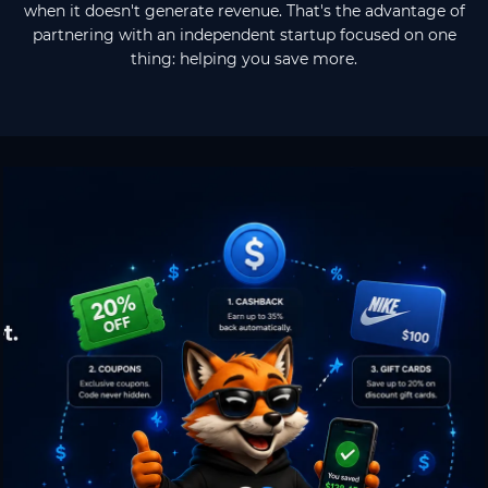
when it doesn't generate revenue. That's the advantage of
partnering with an independent startup focused on one
thing: helping you save more.