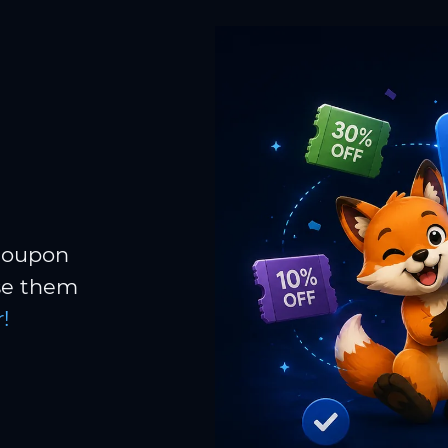
 coupon
Use them
!