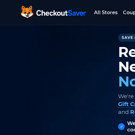
All Stores
Cou
CheckoutSaver home
SAVE 
Re
Ne
No
We're
Gift 
and
R
We
co