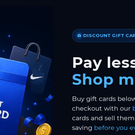
DISCOUNT GIFT CA
Pay less
Shop m
Buy gift cards belo
checkout with our
cards and sell them 
saving
before you e