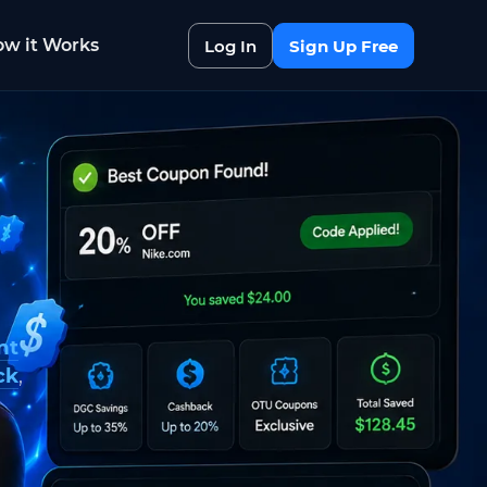
w it Works
Log In
Sign Up Free
nt
ck
,