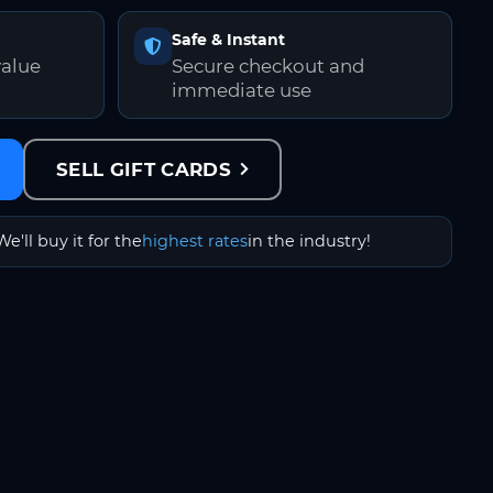
Safe & Instant
value
Secure checkout and
immediate use
SELL GIFT CARDS
We'll buy it for the
highest rates
in the industry!