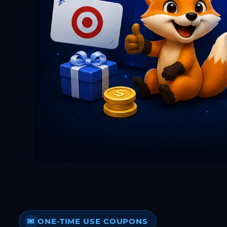
ONE-TIME USE COUPONS