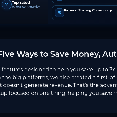
Top-rated
by our community
Referral Sharing Community
ive Ways to Save Money, Aut
features designed to help you save up to 3x
e the big platforms, we also created a first-of
 doesn't generate revenue. That's the adva
tup focused on one thing: helping you save 