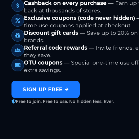
Cashback on every purchase
— Earn up 
back at thousands of stores.
Exclusive coupons (code never hidden)
—
time use coupons applied at checkout.
Discount gift cards
— Save up to 20% on
brands.
Referral code rewards
— Invite friends, 
they save.
OTU coupons
— Special one-time use offe
extra savings.
SIGN UP FREE
Free to join. Free to use. No hidden fees. Ever.