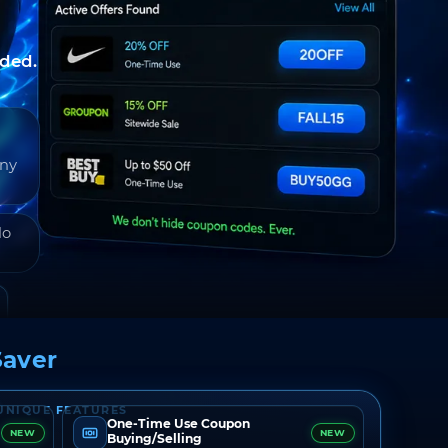
nded.
any
do
aver
UNIQUE FEATURES
One-Time Use Coupon
NEW
NEW
Buying/Selling