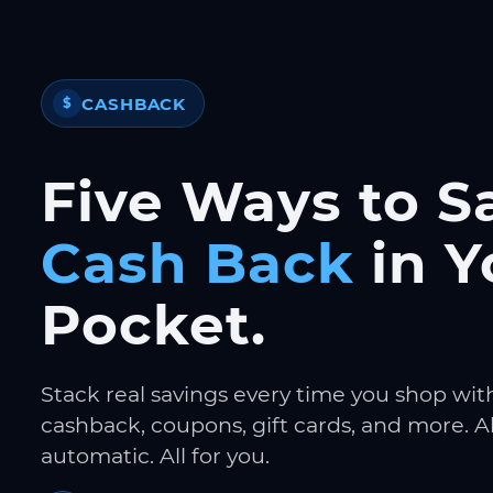
CASHBACK
$
Five Ways to S
Cash Back
in Y
Pocket.
Stack real savings every time you shop wit
cashback, coupons, gift cards, and more. Al
automatic. All for you.