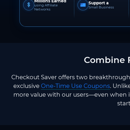
Millions Earned
Support a
using Affiliate
Small Business
Networks
Combine F
Checkout Saver offers two breakthrough 
exclusive
One-Time Use Coupons
. Unlik
more value with our users—even when it
star