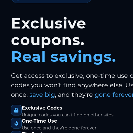
Exclusive
coupons.
Real savings.
Get access to exclusive, one-time use
codes you won't find anywhere else. 
once,
save big
, and they're
gone forever
Exclusive Codes
Unique codes you can't find on other sites.
One-Time Use
Use once and they're gone forever.