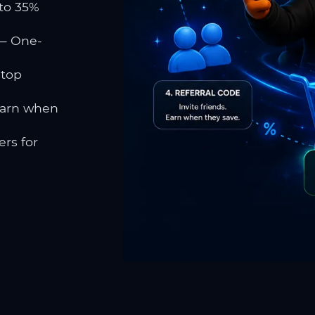
to 35%
 One-
 top
earn when
rs for