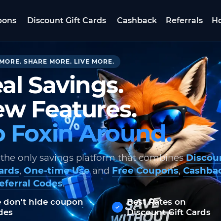
pons
Discount Gift Cards
Cashback
Referrals
Ho
MORE. SHARE MORE. LIVE MORE.
al Savings.
w Features.
 Foxin Around.
 the only savings platform that combines
Discou
Cards
,
One-time Use
and
Free Coupons
,
Cashba
eferral Codes
.
 don't hide coupon
Best Rates on
des
Discount Gift Cards