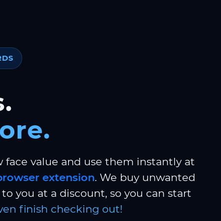
RDS
.
ore.
w face value and use them instantly at
browser extension
. We buy unwanted
to you at a discount, so you can start
ven finish checking out!