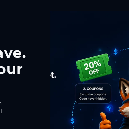
ave.
our
h
l