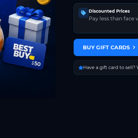
Discounted Prices
Pay less than face 
BUY GIFT CARDS
Have a gift card to sell? 