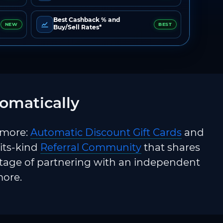
Best Cashback % and
NEW
BEST
Buy/Sell Rates*
omatically
 more:
Automatic Discount Gift Cards
and
-its-kind
Referral Community
that shares
ntage of partnering with an independent
more.