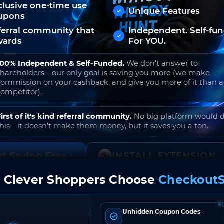
clusive one-time use
Unique Features
upons
ferral community that
Independent. Self-fu
wards
For YOU.
100% Independent & Self-Funded.
We don't answer to
shareholders—our only goal is saving you more (we make
commission on your cashback, and give you more of it than 
competitor).
First of it's kind referral community.
No big platform would 
this—it doesn't make them money, but it saves you a ton.
rt Saving Free
INSTALL EXTENSION
 Clever Shoppers Choose
CheckoutS
o join. Free to use. No hidden fees. Ever.
Unhidden Coupon Codes