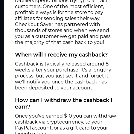
retailers spend billions trying to attract
customers. One of the most efficient,
profitable ways is for the store to pay
affiliates for sending sales their way.
Checkout Saver has partnered with
thousands of stores and when we send
you as a customer we get paid and pass
the majority of that cash back to you!
When will I receive my cashback?
Cashback is typically released around 8
weeks after your purchase. It's a lengthy
process, but you just set it and forget it -
we'll notify you once the cashback has
been deposited to your account.
How can I withdraw the cashback I
earn?
Once you've earned $10 you can withdraw
cashback via cryptocurrency, to your
PayPal account, or as a gift card to your
favorite store.