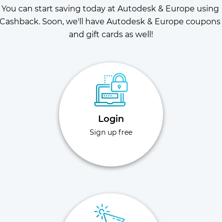
You can start saving today at Autodesk & Europe using 
Cashback. Soon, we'll have Autodesk & Europe coupons 
and gift cards as well!
Login
Sign up free