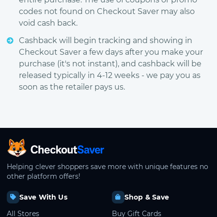
codes not found on Checkout Saver may also
void cash back.
Cashback will begin tracking and showing in
Checkout Saver a few days after you make your
purchase (it's not instant), and cashback will be
released typically in 4-12 weeks - we pay you as
soon as the retailer pays us.
CheckoutSaver home
Helping clever shoppers save more with unique features no
other platform offers!
Save With Us
Shop & Save
All Stores
Buy Gift Cards