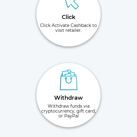
Click
Click Activate Cashback to
visit retailer.
Withdraw
Withdraw funds via
cryptocurrency, gift card,
or PayPal