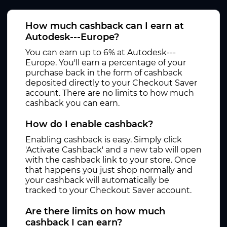
How much cashback can I earn at
Autodesk---Europe?
You can earn up to 6% at Autodesk---
Europe. You'll earn a percentage of your
purchase back in the form of cashback
deposited directly to your Checkout Saver
account. There are no limits to how much
cashback you can earn.
How do I enable cashback?
Enabling cashback is easy. Simply click
'Activate Cashback' and a new tab will open
with the cashback link to your store. Once
that happens you just shop normally and
your cashback will automatically be
tracked to your Checkout Saver account.
Are there limits on how much
cashback I can earn?