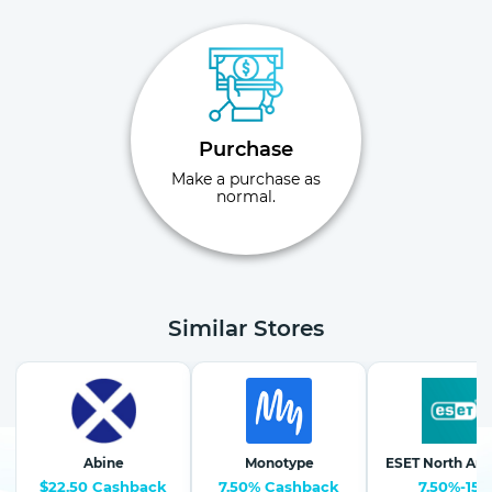
Purchase
Make a purchase as
normal.
Similar Stores
Abine
Monotype
ESET North Am
$22.50 Cashback
7.50% Cashback
7.50%-15%