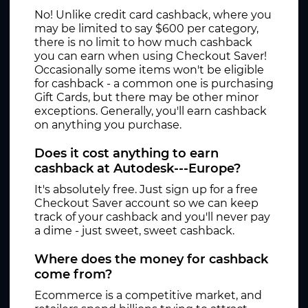
No! Unlike credit card cashback, where you
may be limited to say $600 per category,
there is no limit to how much cashback
you can earn when using Checkout Saver!
Occasionally some items won't be eligible
for cashback - a common one is purchasing
Gift Cards, but there may be other minor
exceptions. Generally, you'll earn cashback
on anything you purchase.
Does it cost anything to earn
cashback at Autodesk---Europe?
It's absolutely free. Just sign up for a free
Checkout Saver account so we can keep
track of your cashback and you'll never pay
a dime - just sweet, sweet cashback.
Where does the money for cashback
come from?
Ecommerce is a competitive market, and