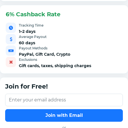
6% Cashback Rate
Tracking Time
1–2 days
Average Payout
60 days
Payout Methods
PayPal, Gift Card, Crypto
Exclusions
Gift cards, taxes, shipping charges
Join for Free!
Join with Email
or