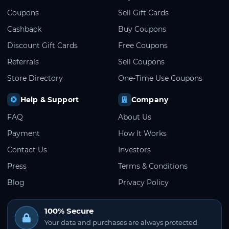
Coupons
Sell Gift Cards
Cashback
Buy Coupons
Discount Gift Cards
Free Coupons
Referrals
Sell Coupons
Store Directory
One-Time Use Coupons
Help & Support
Company
FAQ
About Us
Payment
How It Works
Contact Us
Investors
Press
Terms & Conditions
Blog
Privacy Policy
100% Secure
Your data and purchases are always protected.