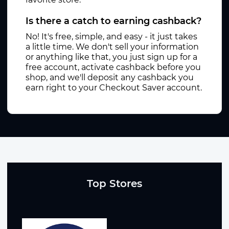
Is there a catch to earning cashback?
No! It's free, simple, and easy - it just takes
a little time. We don't sell your information
or anything like that, you just sign up for a
free account, activate cashback before you
shop, and we'll deposit any cashback you
earn right to your Checkout Saver account.
Top Stores