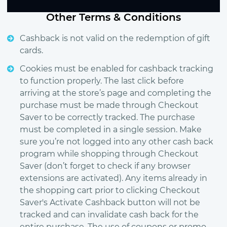
Other Terms & Conditions
Cashback is not valid on the redemption of gift
cards.
Cookies must be enabled for cashback tracking
to function properly. The last click before
arriving at the store’s page and completing the
purchase must be made through Checkout
Saver to be correctly tracked. The purchase
must be completed in a single session. Make
sure you’re not logged into any other cash back
program while shopping through Checkout
Saver (don’t forget to check if any browser
extensions are activated). Any items already in
the shopping cart prior to clicking Checkout
Saver's Activate Cashback button will not be
tracked and can invalidate cash back for the
entire purchase. The use of coupons or promo