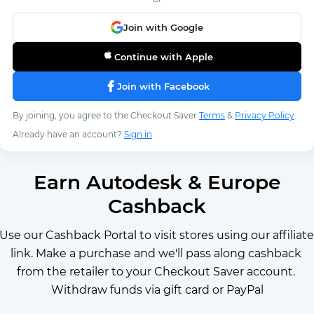
Join with Google
Continue with Apple
Join with Facebook
By joining, you agree to the Checkout Saver
Terms
&
Privacy Policy
.
Already have an account?
Sign in
Earn Autodesk & Europe
Cashback
Use our Cashback Portal to visit stores using our affiliate 
link. Make a purchase and we'll pass along cashback 
from the retailer to your Checkout Saver account. 
Withdraw funds via gift card or PayPal