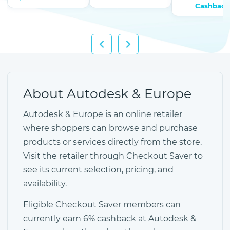
Cashback
About Autodesk & Europe
Autodesk & Europe is an online retailer
where shoppers can browse and purchase
products or services directly from the store.
Visit the retailer through Checkout Saver to
see its current selection, pricing, and
availability.
Eligible Checkout Saver members can
currently earn 6% cashback at Autodesk &