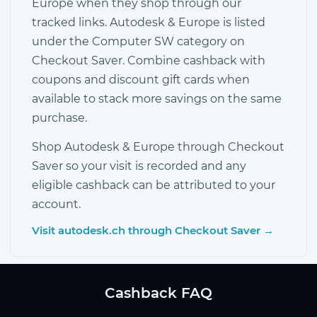
Europe when they shop through our
tracked links. Autodesk & Europe is listed
under the Computer SW category on
Checkout Saver. Combine cashback with
coupons and discount gift cards when
available to stack more savings on the same
purchase.
Shop Autodesk & Europe through Checkout
Saver so your visit is recorded and any
eligible cashback can be attributed to your
account.
Visit autodesk.ch through Checkout Saver →
Cashback FAQ