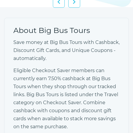
About Big Bus Tours
Save money at Big Bus Tours with Cashback,
Discount Gift Cards, and Unique Coupons -
automatically.
Eligible Checkout Saver members can
currently earn 7.50% cashback at Big Bus
Tours when they shop through our tracked
links. Big Bus Tours is listed under the Travel
category on Checkout Saver. Combine
cashback with coupons and discount gift
cards when available to stack more savings
on the same purchase.