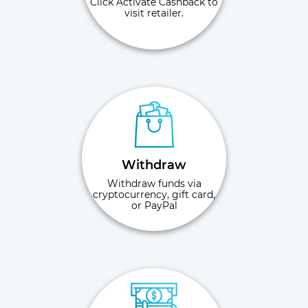
Click Activate Cashback to
visit retailer.
Withdraw
Withdraw funds via
cryptocurrency, gift card,
or PayPal