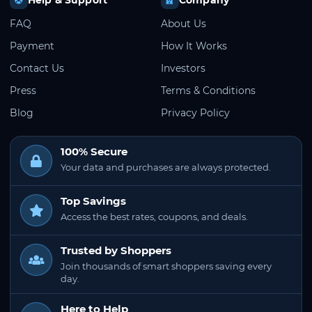
FAQ
About Us
Payment
How It Works
Contact Us
Investors
Press
Terms & Conditions
Blog
Privacy Policy
100% Secure
Your data and purchases are always protected.
Top Savings
Access the best rates, coupons, and deals.
Trusted by Shoppers
Join thousands of smart shoppers saving every
day.
Here to Help