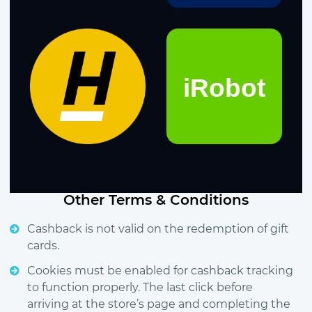
Other Terms & Conditions
Cashback is not valid on the redemption of gift
cards.
Cookies must be enabled for cashback tracking
to function properly. The last click before
arriving at the store’s page and completing the