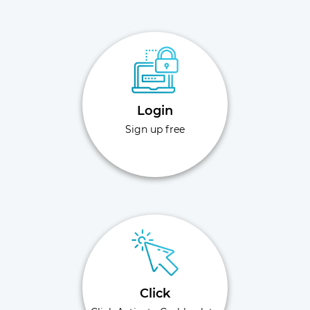
Login
Sign up free
Click