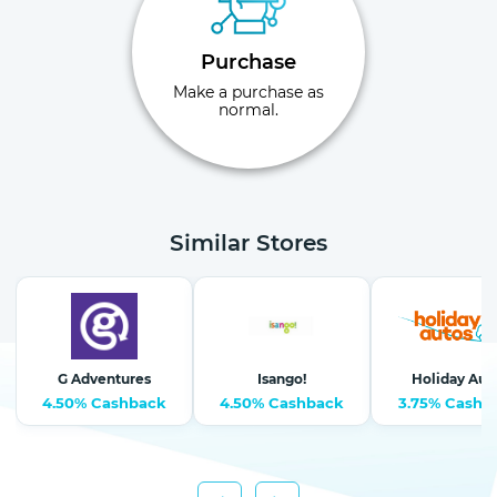
Purchase
Make a purchase as
normal.
Similar Stores
G Adventures
Isango!
Holiday Aut
4.50% Cashback
4.50% Cashback
3.75% Cashb