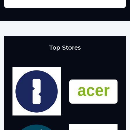
Top Stores