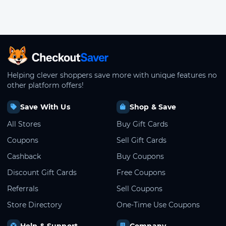
CheckoutSaver home
Helping clever shoppers save more with unique features no
other platform offers!
Save With Us
Shop & Save
All Stores
Buy Gift Cards
Coupons
Sell Gift Cards
Cashback
Buy Coupons
Discount Gift Cards
Free Coupons
Referrals
Sell Coupons
Store Directory
One-Time Use Coupons
Help & Support
Company