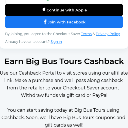
Continue with Apple
Join with Facebook
By joining, you agree to the Checkout Saver
Terms
&
Privacy Policy
.
Already have an account?
Sign in
Earn Big Bus Tours Cashback
Use our Cashback Portal to visit stores using our affiliate 
link. Make a purchase and we'll pass along cashback 
from the retailer to your Checkout Saver account. 
Withdraw funds via gift card or PayPal
You can start saving today at Big Bus Tours using 
Cashback. Soon, we'll have Big Bus Tours coupons and 
gift cards as well!