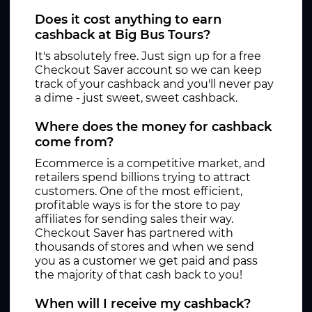
Does it cost anything to earn
cashback at Big Bus Tours?
It's absolutely free. Just sign up for a free
Checkout Saver account so we can keep
track of your cashback and you'll never pay
a dime - just sweet, sweet cashback.
Where does the money for cashback
come from?
Ecommerce is a competitive market, and
retailers spend billions trying to attract
customers. One of the most efficient,
profitable ways is for the store to pay
affiliates for sending sales their way.
Checkout Saver has partnered with
thousands of stores and when we send
you as a customer we get paid and pass
the majority of that cash back to you!
When will I receive my cashback?