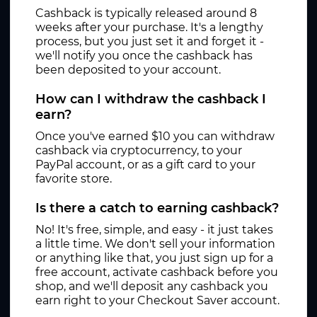
Cashback is typically released around 8
weeks after your purchase. It's a lengthy
process, but you just set it and forget it -
we'll notify you once the cashback has
been deposited to your account.
How can I withdraw the cashback I
earn?
Once you've earned $10 you can withdraw
cashback via cryptocurrency, to your
PayPal account, or as a gift card to your
favorite store.
Is there a catch to earning cashback?
No! It's free, simple, and easy - it just takes
a little time. We don't sell your information
or anything like that, you just sign up for a
free account, activate cashback before you
shop, and we'll deposit any cashback you
earn right to your Checkout Saver account.