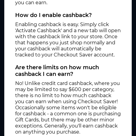
you can earn.
How do I enable cashback?
Enabling cashback is easy. Simply click
'Activate Cashback' and a new tab will open
with the cashback link to your store. Once
that happens you just shop normally and
your cashback will automatically be
tracked to your Checkout Saver account.
Are there limits on how much
cashback I can earn?
No! Unlike credit card cashback, where you
may be limited to say $600 per category,
there is no limit to how much cashback
you can earn when using Checkout Saver!
Occasionally some items won't be eligible
for cashback - a common one is purchasing
Gift Cards, but there may be other minor
exceptions. Generally, you'll earn cashback
on anything you purchase.