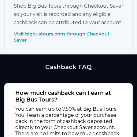
Shop Big Bus Tours through Checkout Saver
so your visit is recorded and any eligible
cashback can be attributed to your account.
Visit bigbustours.com through Checkout
Saver →
Cashback FAQ
How much cashback can I earn at
Big Bus Tours?
You can earn up to 7.50% at Big Bus Tours.
You'll earn a percentage of your purchase
back in the form of cashback deposited
directly to your Checkout Saver account.
There are no limits to how much cashback