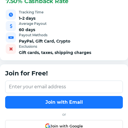
7.50% Cashback Rate
Tracking Time
1–2 days
Average Payout
60 days
Payout Methods
PayPal, Gift Card, Crypto
Exclusions
Gift cards, taxes, shipping charges
Join for Free!
Join with Email
or
Join with Google