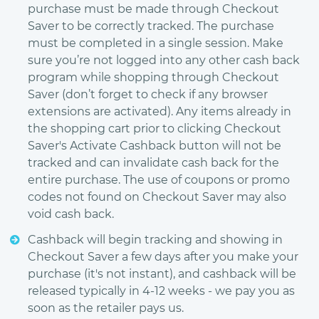
purchase must be made through Checkout
Saver to be correctly tracked. The purchase
must be completed in a single session. Make
sure you’re not logged into any other cash back
program while shopping through Checkout
Saver (don’t forget to check if any browser
extensions are activated). Any items already in
the shopping cart prior to clicking Checkout
Saver's Activate Cashback button will not be
tracked and can invalidate cash back for the
entire purchase. The use of coupons or promo
codes not found on Checkout Saver may also
void cash back.
Cashback will begin tracking and showing in
Checkout Saver a few days after you make your
purchase (it's not instant), and cashback will be
released typically in 4-12 weeks - we pay you as
soon as the retailer pays us.