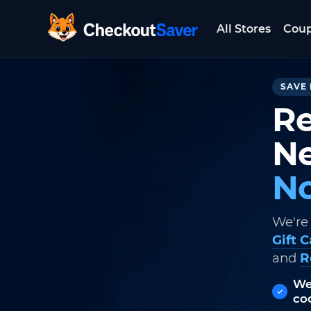
All Stores
Cou
CheckoutSaver home
SAVE 
Re
Ne
No
We're
Gift 
and
R
We
co