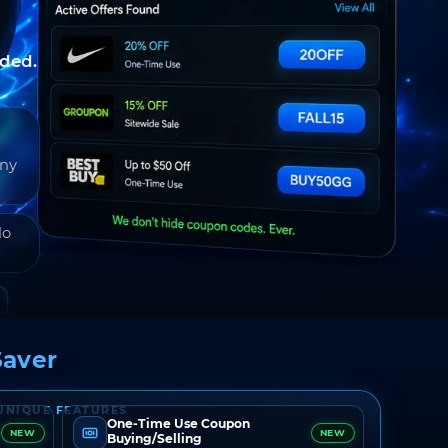
nded.
any
do
aver
UNIQUE FEATURES
One-Time Use Coupon
NEW
NEW
Buying/Selling