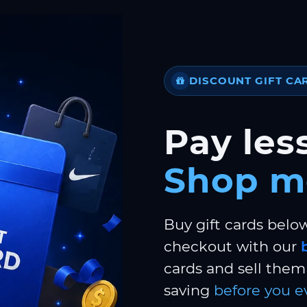
DISCOUNT GIFT CA
Pay less
Shop m
Buy gift cards belo
checkout with our
cards and sell them 
saving
before you e