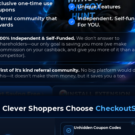
clusive one-time use
Unique Features
upons
ferral community that
Independent. Self-fu
wards
For YOU.
100% Independent & Self-Funded.
We don't answer to
shareholders—our only goal is saving you more (we make
commission on your cashback, and give you more of it than 
competitor).
First of it's kind referral community.
No big platform would 
this—it doesn't make them money, but it saves you a ton.
rt Saving Free
INSTALL EXTENSION
 Clever Shoppers Choose
CheckoutS
o join. Free to use. No hidden fees. Ever.
Unhidden Coupon Codes