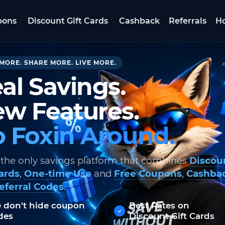
pons
Discount Gift Cards
Cashback
Referrals
Ho
MORE. SHARE MORE. LIVE MORE.
al Savings.
w Features.
 Foxin Around.
 the only savings platform that combines
Discou
Cards
,
One-time Use
and
Free Coupons
,
Cashba
eferral Codes
.
 don't hide coupon
Best Rates on
des
Discount Gift Cards