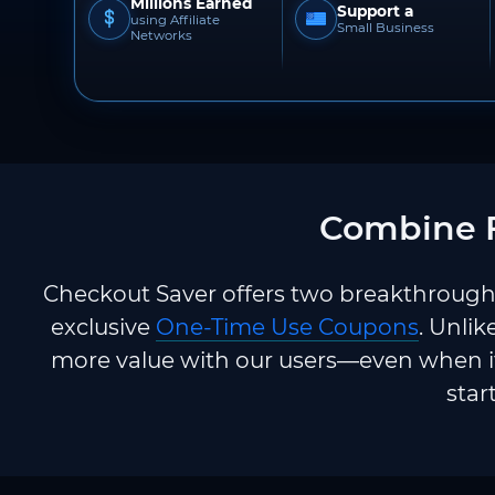
Millions Earned
Support a
using Affiliate
Small Business
Networks
Combine F
Checkout Saver offers two breakthrough 
exclusive
One-Time Use Coupons
. Unlik
more value with our users—even when it
star