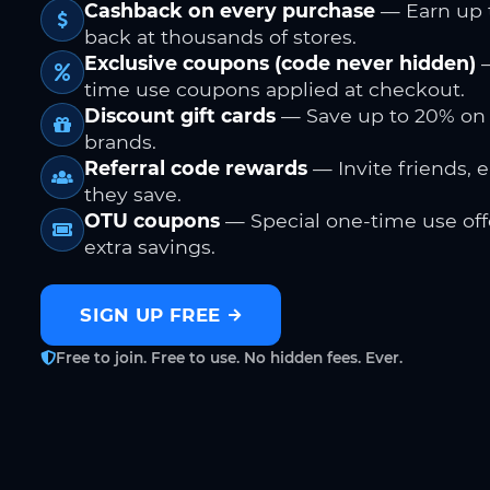
Cashback on every purchase
— Earn up 
back at thousands of stores.
Exclusive coupons (code never hidden)
—
time use coupons applied at checkout.
Discount gift cards
— Save up to 20% on
brands.
Referral code rewards
— Invite friends, 
they save.
OTU coupons
— Special one-time use offe
extra savings.
SIGN UP FREE
Free to join. Free to use. No hidden fees. Ever.