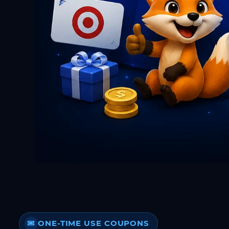
ONE-TIME USE COUPONS