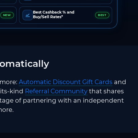
Best Cashback % and
NEW
BEST
Buy/Sell Rates*
omatically
 more:
Automatic Discount Gift Cards
and
-its-kind
Referral Community
that shares
ntage of partnering with an independent
more.