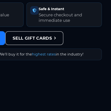
Safe & Instant
value
Secure checkout and
immediate use
SELL GIFT CARDS
We'll buy it for the
highest rates
in the industry!