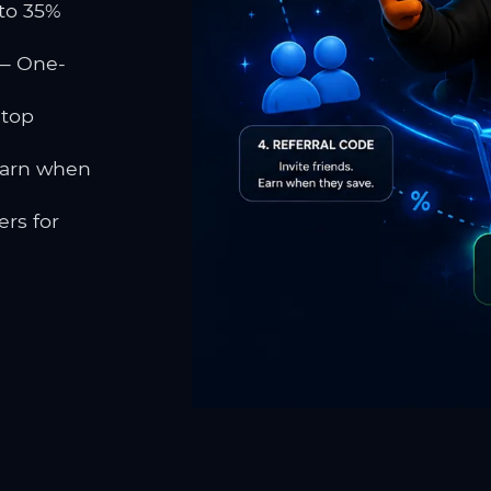
to 35%
 One-
 top
earn when
rs for