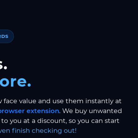
RDS
.
ore.
w face value and use them instantly at
browser extension
. We buy unwanted
to you at a discount, so you can start
ven finish checking out!