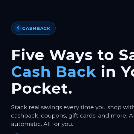
CASHBACK
$
Five Ways to S
Cash Back
in Y
Pocket.
Stack real savings every time you shop wit
cashback, coupons, gift cards, and more. Al
automatic. All for you.