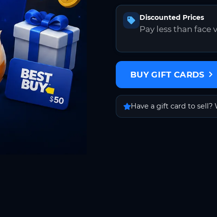
Discounted Prices
Pay less than face 
BUY GIFT CARDS
Have a gift card to sell? 