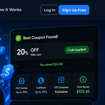
w it Works
Log In
Sign Up Free
nt
ck
,