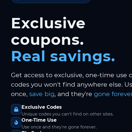
Exclusive
coupons.
Real savings.
Get access to exclusive, one-time use
codes you won't find anywhere else. 
once,
save big
, and they're
gone forever
Exclusive Codes
Unique codes you can't find on other sites.
One-Time Use
Use once and they're gone forever.