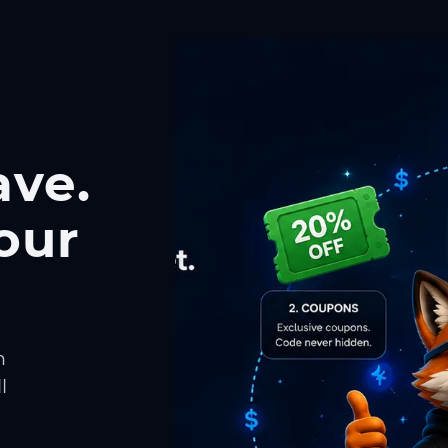
ave.
our
h
l