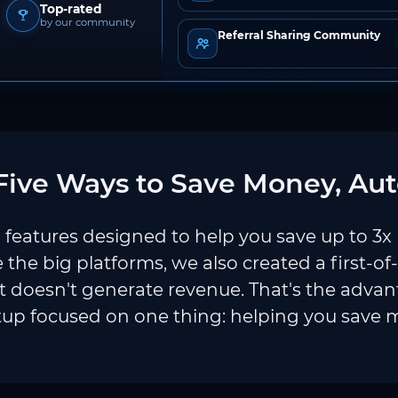
Top-rated
by our community
Referral Sharing Community
ive Ways to Save Money, Aut
features designed to help you save up to 3x
e the big platforms, we also created a first-of
 doesn't generate revenue. That's the adva
tup focused on one thing: helping you save 