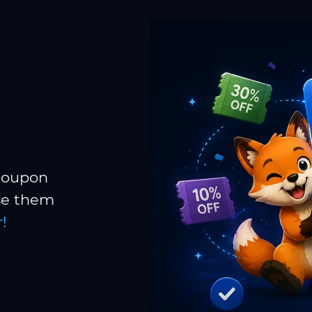
 coupon
Use them
!